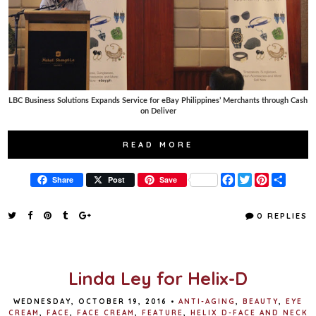
LBC Business Solutions Expands Service for eBay Philippines’ Merchants through Cash
on Deliver
READ MORE
F
T
P
S
Share
Post
Save
a
w
i
h
c
i
n
a
e
t
t
r
0 REPLIES
b
t
e
e
o
e
r
o
r
e
k
s
t
Linda Ley for Helix-D
WEDNESDAY, OCTOBER 19, 2016
•
ANTI-AGING
,
BEAUTY
,
EYE
CREAM
,
FACE
,
FACE CREAM
,
FEATURE
,
HELIX D-FACE AND NECK