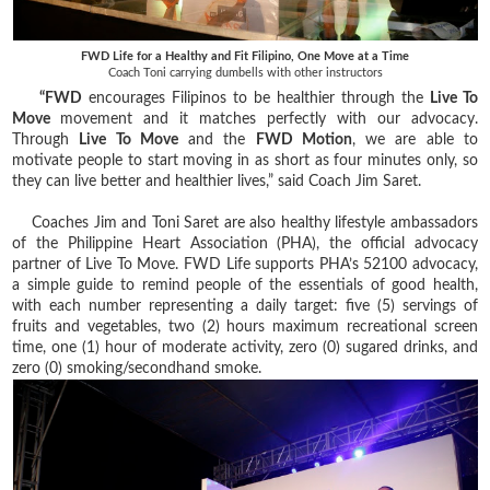
FWD Life for a Healthy and Fit Filipino, One Move at a Time
Coach Toni carrying dumbells with other instructors
“FWD
encourages Filipinos to be healthier through the
Live To
Move
movement and it matches perfectly with our advocacy.
Through
Live To Move
and the
FWD Motion
, we are able to
motivate people to start moving in as short as four minutes only, so
they can live better and healthier lives,” said Coach Jim Saret.
Coaches Jim and Toni Saret are also healthy lifestyle ambassadors
of the Philippine Heart Association (PHA), the official advocacy
partner of Live To Move. FWD Life supports PHA’s 52100 advocacy,
a simple guide to remind people of the essentials of good health,
with each number representing a daily target: five (5) servings of
fruits and vegetables, two (2) hours maximum recreational screen
time, one (1) hour of moderate activity, zero (0) sugared drinks, and
zero (0) smoking/secondhand smoke.