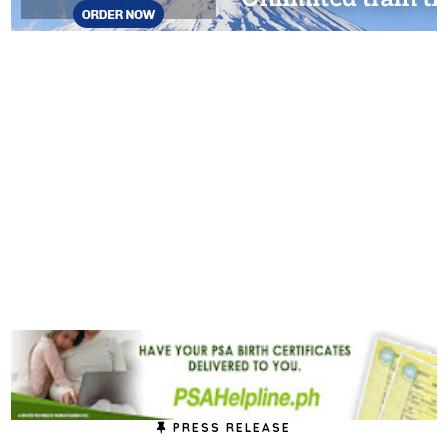
PRESS RELEASE