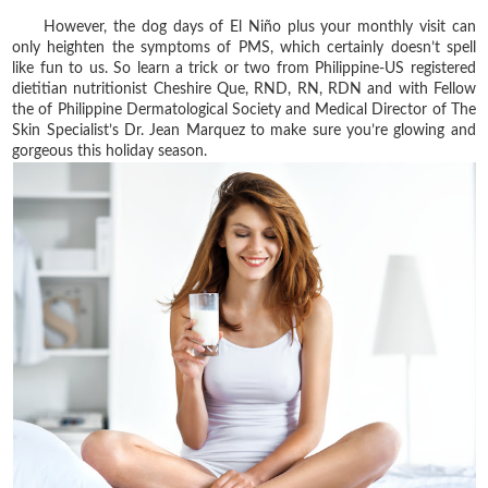
However, the dog days of El Niño plus your monthly visit can
only heighten the symptoms of PMS, which certainly doesn’t spell
like fun to us. So learn a trick or two from Philippine-US registered
dietitian nutritionist Cheshire Que, RND, RN, RDN and with Fellow
the of Philippine Dermatological Society and Medical Director of The
Skin Specialist’s Dr. Jean Marquez to make sure you’re glowing and
gorgeous this holiday season.