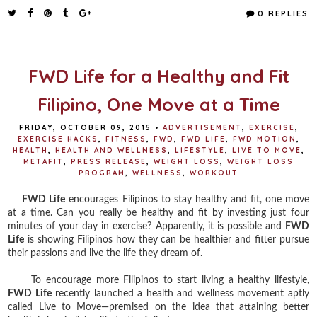
e
t
t
r
0 REPLIES
b
t
e
e
o
e
r
o
r
e
k
s
t
FWD Life for a Healthy and Fit
Filipino, One Move at a Time
FRIDAY, OCTOBER 09, 2015
•
ADVERTISEMENT
,
EXERCISE
,
EXERCISE HACKS
,
FITNESS
,
FWD
,
FWD LIFE
,
FWD MOTION
,
HEALTH
,
HEALTH AND WELLNESS
,
LIFESTYLE
,
LIVE TO MOVE
,
METAFIT
,
PRESS RELEASE
,
WEIGHT LOSS
,
WEIGHT LOSS
PROGRAM
,
WELLNESS
,
WORKOUT
FWD Life
encourages Filipinos to stay healthy and fit, one move
at a time. Can you really be healthy and fit by investing just four
minutes of your day in exercise? Apparently, it is possible and
FWD
Life
is showing Filipinos how they can be healthier and fitter pursue
their passions and live the life they dream of.
To encourage more Filipinos to start living a healthy lifestyle,
FWD Life
recently launched a health and wellness movement aptly
called Live to Move—premised on the idea that attaining better