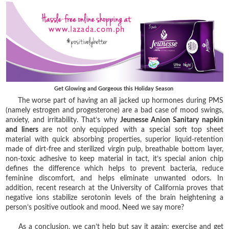
Get Glowing and Gorgeous this Holiday Season
The worse part of having an all jacked up hormones during PMS
(namely estrogen and progesterone) are a bad case of mood swings,
anxiety, and irritability. That’s why
Jeunesse Anion Sanitary napkin
and liners
are not only equipped with a special soft top sheet
material with quick absorbing properties, superior liquid-retention
made of dirt-free and sterilized virgin pulp, breathable bottom layer,
non-toxic adhesive to keep material in tact, it’s special anion chip
defines the difference which helps to prevent bacteria, reduce
feminine discomfort, and helps eliminate unwanted odors. In
addition, recent research at the University of California proves that
negative ions stabilize serotonin levels of the brain heightening a
person’s positive outlook and mood. Need we say more?
As a conclusion, we can’t help but say it again: exercise and get