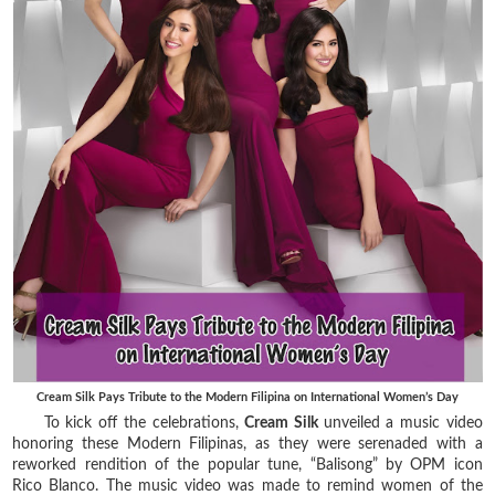
Cream Silk Pays Tribute to the Modern Filipina on International Women’s Day
To kick off the celebrations,
Cream Silk
unveiled a music video
honoring these Modern Filipinas, as they were serenaded with a
reworked rendition of the popular tune, “Balisong” by OPM icon
Rico Blanco. The music video was made to remind women of the