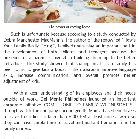
The power of coming home
Such is unfortunate because according to a study conducted by
Debra Manchester MacMannis, the author of the renowned “How’s
Your Family Really Doing?”, family dinners play an important part in
the development of both children and teenagers because the
presence of a parent is pivotal in building them up to be better
individuals. The study showed that sharing meals as a family has
been found to give kids a boost in the classroom, improve language
skills, increase communication, and overall promote better
adjustment of kids.
With a keen understanding of its employees and their needs
outside of work,
Del Monte Philippines
launched an important
corporate initiative--COME HOME TO FAMILY WEDNESDATES--
through which the company encouraged its Manila-based employees
to leave the office no later than 6:00 PM at least once a week so
they can have ample time to travel and make it home in time for
family dinners.