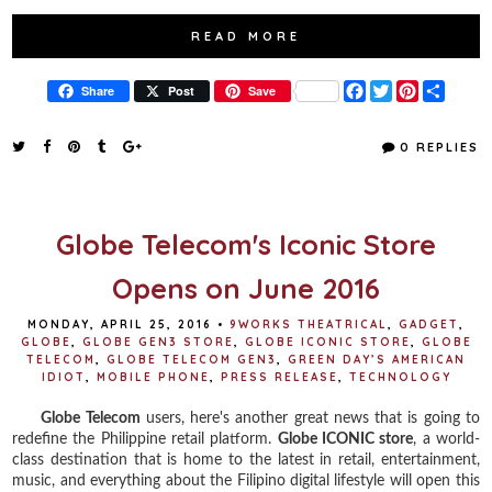
READ MORE
F
T
P
S
Share
Post
Save
a
w
i
h
c
i
n
a
e
t
t
r
0 REPLIES
b
t
e
e
o
e
r
o
r
e
k
s
t
Globe Telecom's Iconic Store
Opens on June 2016
MONDAY, APRIL 25, 2016
•
9WORKS THEATRICAL
,
GADGET
,
GLOBE
,
GLOBE GEN3 STORE
,
GLOBE ICONIC STORE
,
GLOBE
TELECOM
,
GLOBE TELECOM GEN3
,
GREEN DAY’S AMERICAN
IDIOT
,
MOBILE PHONE
,
PRESS RELEASE
,
TECHNOLOGY
Globe Telecom
users, here's another great news that is going to
redefine the Philippine retail platform.
Globe ICONIC store
, a world-
class destination that is home to the latest in retail, entertainment,
music, and everything about the Filipino digital lifestyle will open this