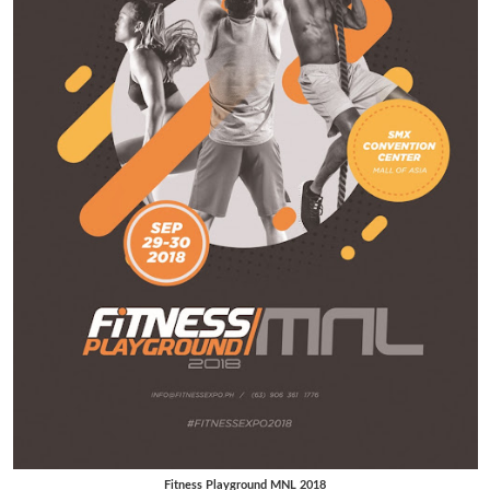
Fitness Playground MNL 2018