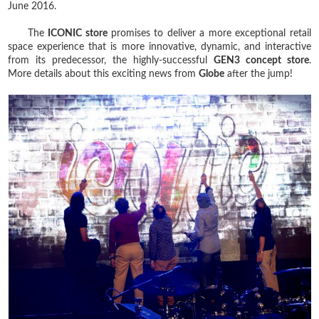
June 2016.
The
ICONIC store
promises to deliver a more exceptional retail
space experience that is more innovative, dynamic, and interactive
from its predecessor, the highly-successful
GEN3 concept store
.
More details about this exciting news from
Globe
after the jump!