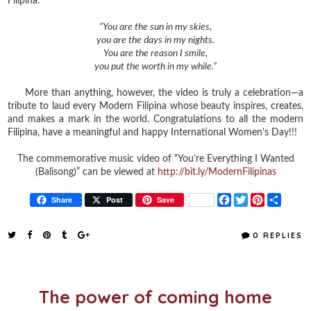
Filipina:
“You are the sun in my skies,
you are the days in my nights.
You are the reason I smile,
you put the worth in my while.”
More than anything, however, the video is truly a celebration—a
tribute to laud every Modern Filipina whose beauty inspires, creates,
and makes a mark in the world. Congratulations to all the modern
Filipina, have a meaningful and happy International Women's Day!!!
The commemorative music video of “You’re Everything I Wanted
(Balisong)” can be viewed at
http://bit.ly/ModernFilipinas
F
T
P
S
Share
Post
Save
a
w
i
h
c
i
n
a
e
t
t
r
0 REPLIES
b
t
e
e
o
e
r
o
r
e
k
s
t
The power of coming home