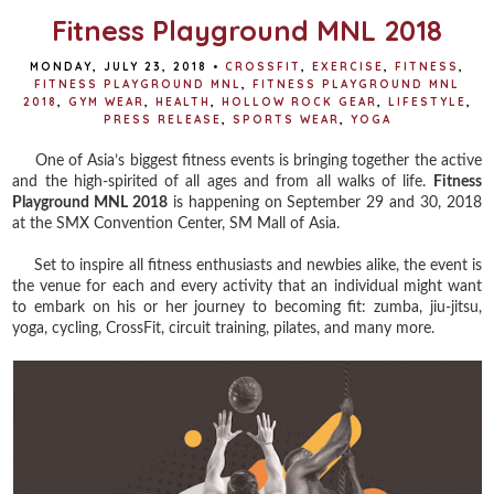
Fitness Playground MNL 2018
MONDAY, JULY 23, 2018
•
CROSSFIT
,
EXERCISE
,
FITNESS
,
FITNESS PLAYGROUND MNL
,
FITNESS PLAYGROUND MNL
2018
,
GYM WEAR
,
HEALTH
,
HOLLOW ROCK GEAR
,
LIFESTYLE
,
PRESS RELEASE
,
SPORTS WEAR
,
YOGA
One of Asia’s biggest fitness events is bringing together the active
and the high-spirited of all ages and from all walks of life.
Fitness
Playground MNL 2018
is happening on September 29 and 30, 2018
at the SMX Convention Center, SM Mall of Asia.
Set to inspire all fitness enthusiasts and newbies alike, the event is
the venue for each and every activity that an individual might want
to embark on his or her journey to becoming fit: zumba, jiu-jitsu,
yoga, cycling, CrossFit, circuit training, pilates, and many more.