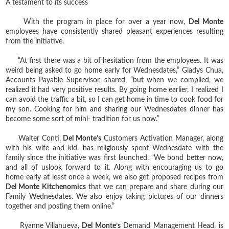
A testament to its success
With the program in place for over a year now,
Del Monte
employees have consistently shared pleasant experiences resulting
from the initiative.
“At first there was a bit of hesitation from the employees. It was
weird being asked to go home early for Wednesdates,” Gladys Chua,
Accounts Payable Supervisor, shared, “but when we complied, we
realized it had very positive results. By going home earlier, I realized I
can avoid the traffic a bit, so I can get home in time to cook food for
my son. Cooking for him and sharing our Wednesdates dinner has
become some sort of mini- tradition for us now.”
Walter Conti,
Del Monte’s
Customers Activation Manager, along
with his wife and kid, has religiously spent Wednesdate with the
family since the initiative was first launched. “We bond better now,
and all of uslook forward to it. Along with encouraging us to go
home early at least once a week, we also get proposed recipes from
Del Monte Kitchenomics
that we can prepare and share during our
Family Wednesdates. We also enjoy taking pictures of our dinners
together and posting them online.”
Ryanne Villanueva,
Del Monte’s
Demand Management Head, is