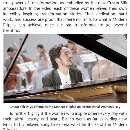
true power of transformation, as embodied by the new
Cream Silk
ambassadors. In the video, each of these women relived their own
incredibly inspiring transformation stories. Their dedication, hard
work, and success are proof that there no limits to what a Modern
Filipina can achieve, once she has transformed to go beyond
beautiful.
Cream Silk Pays Tribute to the Modern Filipina on International Women’s Day
To further highlight the women who inspire others every day with
their talent, beauty, and heart, Blanco went as far as adding new
lyrics to his beloved song to express what he thinks of the Modern