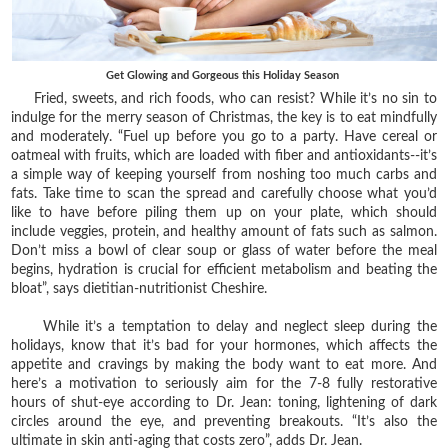
Get Glowing and Gorgeous this Holiday Season
Fried, sweets, and rich foods, who can resist? While it’s no sin to
indulge for the merry season of Christmas, the key is to eat mindfully
and moderately. “Fuel up before you go to a party. Have cereal or
oatmeal with fruits, which are loaded with fiber and antioxidants--it’s
a simple way of keeping yourself from noshing too much carbs and
fats. Take time to scan the spread and carefully choose what you’d
like to have before piling them up on your plate, which should
include veggies, protein, and healthy amount of fats such as salmon.
Don’t miss a bowl of clear soup or glass of water before the meal
begins, hydration is crucial for efficient metabolism and beating the
bloat”, says dietitian-nutritionist Cheshire.
While it’s a temptation to delay and neglect sleep during the
holidays, know that it’s bad for your hormones, which affects the
appetite and cravings by making the body want to eat more. And
here’s a motivation to seriously aim for the 7-8 fully restorative
hours of shut-eye according to Dr. Jean: toning, lightening of dark
circles around the eye, and preventing breakouts. “It’s also the
ultimate in skin anti-aging that costs zero”, adds Dr. Jean.