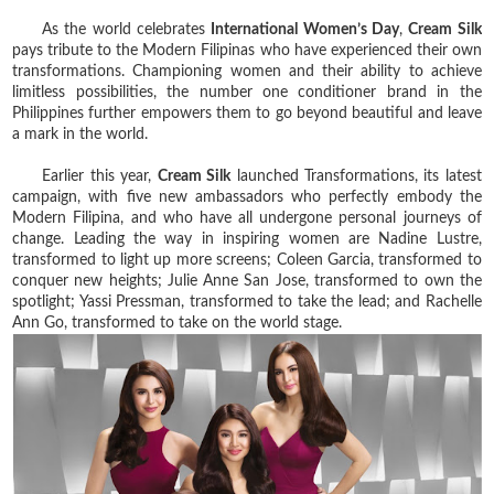
As the world celebrates
International Women’s Day
,
Cream Silk
pays tribute to the Modern Filipinas who have experienced their own
transformations. Championing women and their ability to achieve
limitless possibilities, the number one conditioner brand in the
Philippines further empowers them to go beyond beautiful and leave
a mark in the world.
Earlier this year,
Cream Silk
launched Transformations, its latest
campaign, with five new ambassadors who perfectly embody the
Modern Filipina, and who have all undergone personal journeys of
change. Leading the way in inspiring women are Nadine Lustre,
transformed to light up more screens; Coleen Garcia, transformed to
conquer new heights; Julie Anne San Jose, transformed to own the
spotlight; Yassi Pressman, transformed to take the lead; and Rachelle
Ann Go, transformed to take on the world stage.