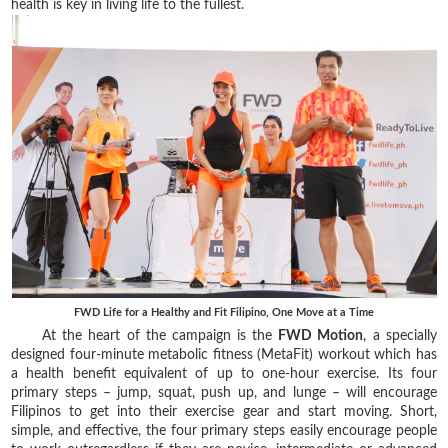
health is key in living life to the fullest.
FWD Life for a Healthy and Fit Filipino, One Move at a Time
At the heart of the campaign is the
FWD Motion
, a specially
designed four-minute metabolic fitness (MetaFit) workout which has
a health benefit equivalent of up to one-hour exercise. Its four
primary steps – jump, squat, push up, and lunge – will encourage
Filipinos to get into their exercise gear and start moving. Short,
simple, and effective, the four primary steps easily encourage people