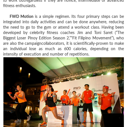
to work outregardless if they are novice, intermediate or advanced
fitness enthusiasts.
FWD Motion
is a simple regimen. Its four primary steps can be
integrated into daily activities and can be done anywhere, reducing
the need to go to the gym or attend a workout class. Having been
developed by celebrity fitness coaches Jim and Toni Saret (“The
Biggest Loser Pinoy Edition Season 2,”“Fit Filipino Movement”), who
are also the campaigncollaborators, it is scientifically-proven to make
an individual lose as much as 600 calories, depending on the
intensity of execution and number of repetitions.