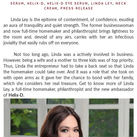
SERUM
,
HELIX-D
,
HELIX-D EYE SERUM
,
LINDA LEY
,
NECK
CREAM
,
PRESS RELEASE
Linda Ley is the epitome of contentment, of confidence, exuding
an aura of tranquility and quiet strength. The former businesswoman
and now full-time homemaker and philanthropist brings lightness to
the room and, devoid of any airs, carries with her an infectious
joviality that easily rubs off on everyone.
Not too long ago, Linda was a actively involved in business.
However, being a wife and a mother to three kids was of top priority.
Thus, Linda the entrepreneur had to take a back seat so that Linda
the homemaker could take over. And it was a role that she took on
with open arms as it gave her the chance to bond with her family,
which she considers her real treasure. Get to know more of Linda
Ley, a full-time homemaker, philanthropist and the new ambassador
of
Helix-D.