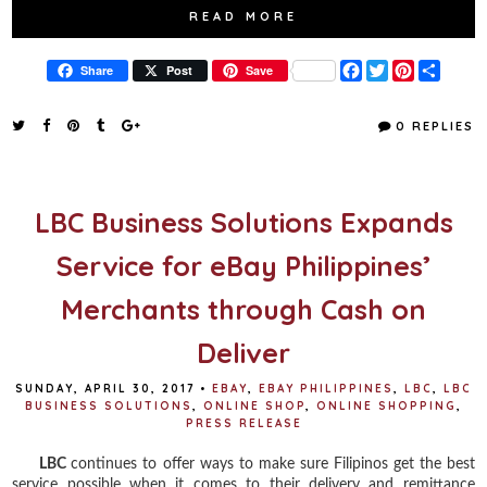
READ MORE
F
T
P
S
Share
Post
Save
a
w
i
h
c
i
n
a
e
t
t
r
0 REPLIES
b
t
e
e
o
e
r
o
r
e
k
s
t
LBC Business Solutions Expands
Service for eBay Philippines’
Merchants through Cash on
Deliver
SUNDAY, APRIL 30, 2017
•
EBAY
,
EBAY PHILIPPINES
,
LBC
,
LBC
BUSINESS SOLUTIONS
,
ONLINE SHOP
,
ONLINE SHOPPING
,
PRESS RELEASE
LBC
continues to offer ways to make sure Filipinos get the best
service possible when it comes to their delivery and remittance