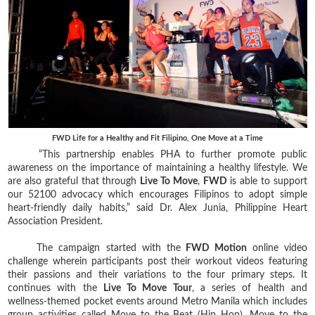
FWD Life for a Healthy and Fit Filipino, One Move at a Time
“This partnership enables PHA to further promote public
awareness on the importance of maintaining a healthy lifestyle. We
are also grateful that through
Live To Move
,
FWD
is able to support
our 52100 advocacy which encourages Filipinos to adopt simple
heart-friendly daily habits,” said Dr. Alex Junia, Philippine Heart
Association President.
The campaign started with the
FWD Motion
online video
challenge wherein participants post their workout videos featuring
their passions and their variations to the four primary steps. It
continues with the
Live To Move Tour
, a series of health and
wellness-themed pocket events around Metro Manila which includes
group activities called Move to the Beat (Hip Hop), Move to the