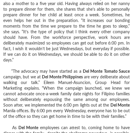
also a mother to a five year old. Having always relied on her nanny
to prepare dinner for them, she shares that she’s able to personally
prepare dinner for her child at least once a week. Sometimes, he
even helps her out in the preparation. “It increases our bonding
moments from the time we prepare to the time he goes to sleep,”
she says. “It’s the type of policy that I think every other company
should have. From the workforce perspective, work hours are
deliberately maximized so employees can get out before 6:00 pm. In
fact, I wish it wouldn’t be just Wednesdays, but everyday if possible.
If we can do it on Wednesdays, we should be able to do it on other
days.”
“The advocacy may have started as a
Del Monte Tomato Sauce
campaign, but we at
Del Monte Philippines
are very deliberate about
walking our talk.” Eileen Manuel-Asuncion, Group Head for
Marketing explains. “When the campaign launched, we knew we
cannot advocate once-a-week family date nights for Filipino families
without deliberately espousing the same among our employees.
Soon after, we implemented the 6:00 pm lights out at the
Del Monte
Manila offices. By 6:00 pm every Wednesday, everyone has to be out
of the office so they can get home in time to be with their families.”
As
Del Monte
employees can attest to, coming home to have