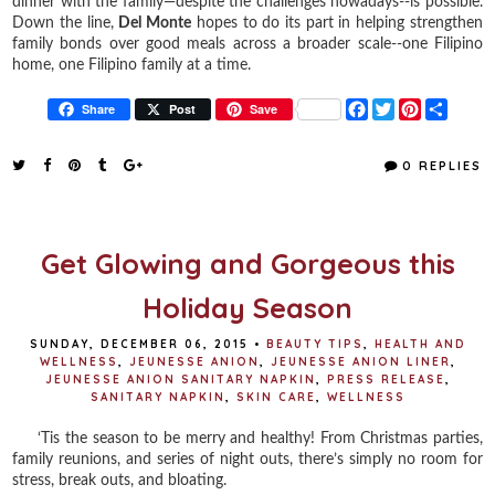
dinner with the family—despite the challenges nowadays--is possible.
Down the line,
Del Monte
hopes to do its part in helping strengthen
family bonds over good meals across a broader scale--one Filipino
home, one Filipino family at a time.
F
T
P
S
Share
Post
Save
a
w
i
h
c
i
n
a
e
t
t
r
0 REPLIES
b
t
e
e
o
e
r
o
r
e
k
s
t
Get Glowing and Gorgeous this
Holiday Season
SUNDAY, DECEMBER 06, 2015
•
BEAUTY TIPS
,
HEALTH AND
WELLNESS
,
JEUNESSE ANION
,
JEUNESSE ANION LINER
,
JEUNESSE ANION SANITARY NAPKIN
,
PRESS RELEASE
,
SANITARY NAPKIN
,
SKIN CARE
,
WELLNESS
‘Tis the season to be merry and healthy! From Christmas parties,
family reunions, and series of night outs, there’s simply no room for
stress, break outs, and bloating.