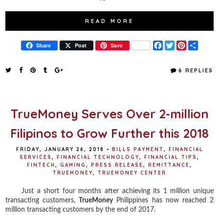
READ MORE
F
T
P
S
Share
Post
Save
a
w
i
h
c
i
n
a
e
t
t
r
6 REPLIES
b
t
e
e
o
e
r
o
r
e
k
s
t
TrueMoney Serves Over 2-million
Filipinos to Grow Further this 2018
FRIDAY, JANUARY 26, 2018
•
BILLS PAYMENT
,
FINANCIAL
SERVICES
,
FINANCIAL TECHNOLOGY
,
FINANCIAL TIPS
,
FINTECH
,
GAMING
,
PRESS RELEASE
,
REMITTANCE
,
TRUEMONEY
,
TRUEMONEY CENTER
Just a short four months after achieving its 1 million unique
transacting customers,
TrueMoney
Philippines has now reached 2
million transacting customers by the end of 2017.