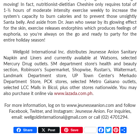
moving! In fact, nutritionist-dietitian Cheshire only requires total of
1-½ hours of moderate intensity exercise weekly to increase the
system’s capacity to burn calories and to prevent those unsightly
Santa belly. And aside from Dr. Jean who swear by its glowing effect
for the skin, exercise releases endorphins which produces feelings of
euphoria, so you’re always on the go and ready to party for the
entire holiday season!
Wellgold International Inc. distributes Jeunesse Anion Sanitary
Napkin and Liners and currently available at Watsons, selected
Mercury Drug outlets. SM department store’s health and beauty
section, Robinson’s Supermarket, Shopwise, Rustan’s, Waltermart,
Landmark Department store, UP Town Center’s Merkado
Department Store, PCX stores, selected Metro Gaisano outlets,
selected LCC Malls in Bicol, plus other stores nationwide. You may
also purchase it online via
www.lazada.com.ph
.
For more information, log on to www.jeunesseanion.com and follow
Facebook, Twitter, and Instagram: Jeunesse Anion. For inquiries,
email: wellgoldinternational@gmail.com or call (02) 4701294.
F
T
P
S
Share
Post
Save
a
w
i
h
c
i
n
a