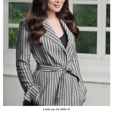
Linda Ley for Helix-D