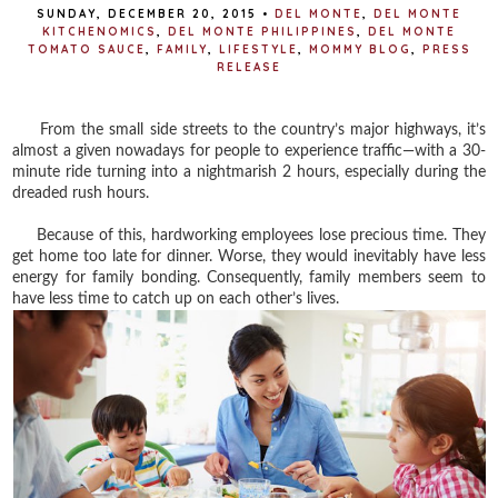
SUNDAY, DECEMBER 20, 2015
•
DEL MONTE
,
DEL MONTE
KITCHENOMICS
,
DEL MONTE PHILIPPINES
,
DEL MONTE
TOMATO SAUCE
,
FAMILY
,
LIFESTYLE
,
MOMMY BLOG
,
PRESS
RELEASE
From the small side streets to the country’s major highways, it’s
almost a given nowadays for people to experience traffic—with a 30-
minute ride turning into a nightmarish 2 hours, especially during the
dreaded rush hours.
Because of this, hardworking employees lose precious time. They
get home too late for dinner. Worse, they would inevitably have less
energy for family bonding. Consequently, family members seem to
have less time to catch up on each other’s lives.