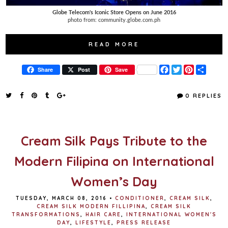
Globe Telecom's Iconic Store Opens on June 2016
photo from: community.globe.com.ph
READ MORE
F
T
P
S
Share
Post
Save
a
w
i
h
c
i
n
a
e
t
t
r
0 REPLIES
b
t
e
e
o
e
r
o
r
e
k
s
t
Cream Silk Pays Tribute to the
Modern Filipina on International
Women’s Day
TUESDAY, MARCH 08, 2016
•
CONDITIONER
,
CREAM SILK
,
CREAM SILK MODERN FILLIPINA
,
CREAM SILK
TRANSFORMATIONS
,
HAIR CARE
,
INTERNATIONAL WOMEN'S
DAY
,
LIFESTYLE
,
PRESS RELEASE