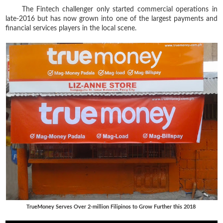
The Fintech challenger only started commercial operations in
late-2016 but has now grown into one of the largest payments and
financial services players in the local scene.
TrueMoney Serves Over 2-million Filipinos to Grow Further this 2018