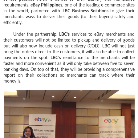
requirements.
eBay Philippines
, one of the leading e-commerce sites
in the world, partnered with
LBC Business Solutions
to give their
merchants ways to deliver their goods (to their buyers) safely and
efficiently.
Under the partnership,
LBC’s
services to eBay merchants and
their customers will not be limited to pickup and delivery of goods
but will also now include cash on delivery (COD).
LBC
will not just
bring the orders direct to the customers, it will also be able to collect
payments on the spot.
LBC’s
remittance to the merchants will be
faster and more convenient as it will only take between five to seven
banking days. On top of that, they will be providing a comprehensive
report on their collections so merchants can track where their
money is.