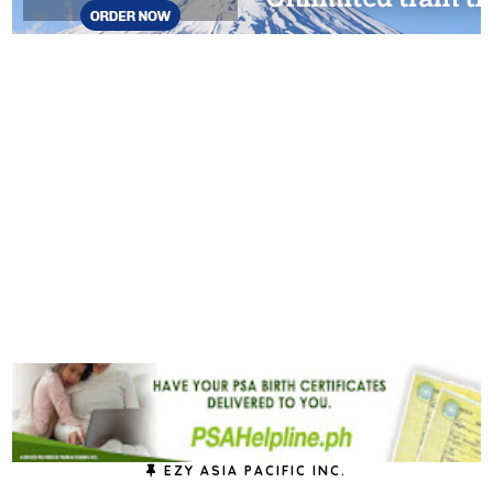
EZY ASIA PACIFIC INC.