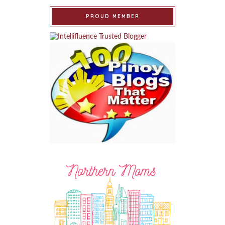
PROUD MEMBER