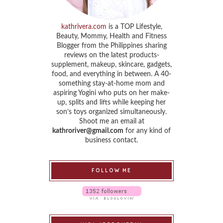
kathrivera.com
is a TOP Lifestyle,
Beauty, Mommy, Health and Fitness
Blogger from the Philippines sharing
reviews on the latest products-
supplement, makeup, skincare, gadgets,
food, and everything in between. A 40-
something stay-at-home mom and
aspiring Yogini who puts on her make-
up, splits and lifts while keeping her
son’s toys organized simultaneously.
Shoot me an email at
kathroriver@gmail.com
for any kind of
business contact.
FOLLOW ME