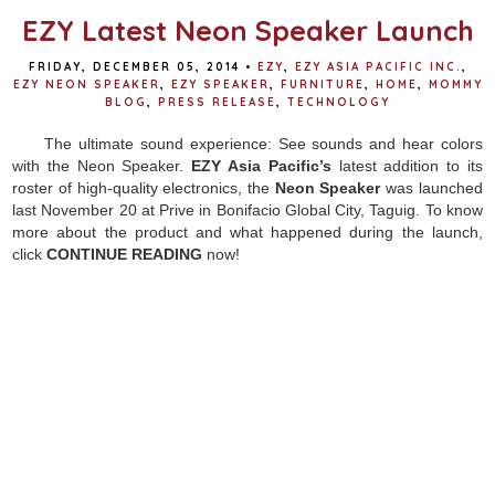
EZY Latest Neon Speaker Launch
FRIDAY, DECEMBER 05, 2014
•
EZY
,
EZY ASIA PACIFIC INC.
,
EZY NEON SPEAKER
,
EZY SPEAKER
,
FURNITURE
,
HOME
,
MOMMY
BLOG
,
PRESS RELEASE
,
TECHNOLOGY
The ultimate sound experience: See sounds and hear colors
with the Neon Speaker.
EZY Asia Pacific’s
latest addition to its
roster of high-quality electronics, the
Neon Speaker
was launched
last November 20 at Prive in Bonifacio Global City, Taguig. To know
more about the product and what happened during the launch,
click
CONTINUE READING
now!