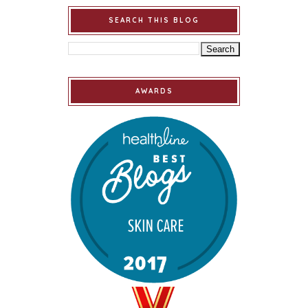
SEARCH THIS BLOG
AWARDS