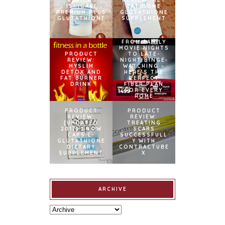
REVIEW:
REVIEW: MET
ISHIGAKI
TATHIONE
PREMIUM PLUS
GLUTATHIONE
GLUTATHIONE
SUPPLEMENT
FROM FAMILY
MOVIE NIGHTS
PRODUCT
TO LATE-
REVIEW:
NIGHT BINGE-
MYSLIM
WATCHING –
DETOX AND
HERE’S THE
FAT BURNER
PERFECT
DRINK
FIBER PLAN
FOR EVERY
HOME
PRODUCT
PRODUCT
REVIEW:
REVIEW:
[UPDATED
TREATING
2017] SNOW
SCARS
CAPS L-
SUCCESSFULL
GLUTATHIONE
Y WITH
DIETARY
CONTRACTUBE
SUPPLEMENT
X
ARCHIVE