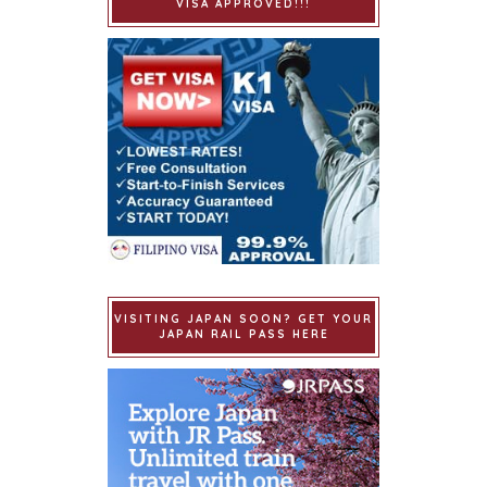
VISA APPROVED!!!
VISITING JAPAN SOON? GET YOUR
JAPAN RAIL PASS HERE