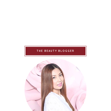
THE BEAUTY BLOGGER