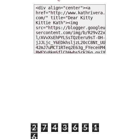
MY DEARIES
TOTAL PAGEVIEWS
2
7
4
3
6
5
1
6