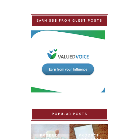
EARN $$$ FROM GUEST POSTS
POPULAR POSTS
PRODUCT
PRODUCT