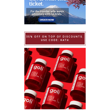
35% OFF ON TOP OF DISCOUNTS.
USE CODE: KATH