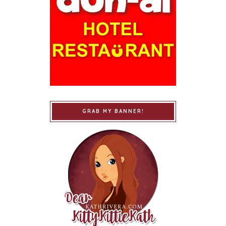
GRAB MY BANNER!