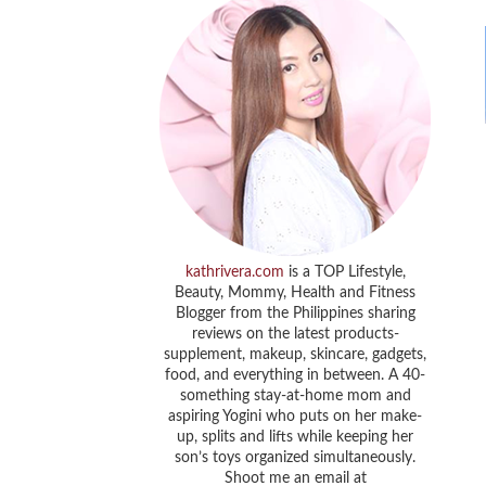
kathrivera.com
is a TOP Lifestyle,
Beauty, Mommy, Health and Fitness
Blogger from the Philippines sharing
reviews on the latest products-
supplement, makeup, skincare, gadgets,
food, and everything in between. A 40-
something stay-at-home mom and
aspiring Yogini who puts on her make-
up, splits and lifts while keeping her
son’s toys organized simultaneously.
Shoot me an email at