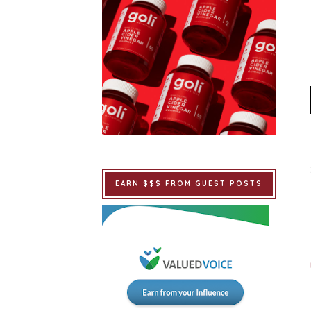
EARN $$$ FROM GUEST POSTS