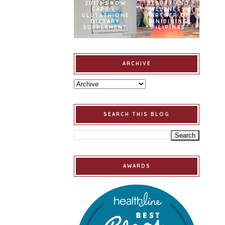
2017] SNOW
BEAUTY AND
CAPS L-
WELLNESS
GLUTATHIONE
PARTNER OF
DIETARY
BINIBINING
SUPPLEMENT
PILIPINAS
ARCHIVE
SEARCH THIS BLOG
AWARDS