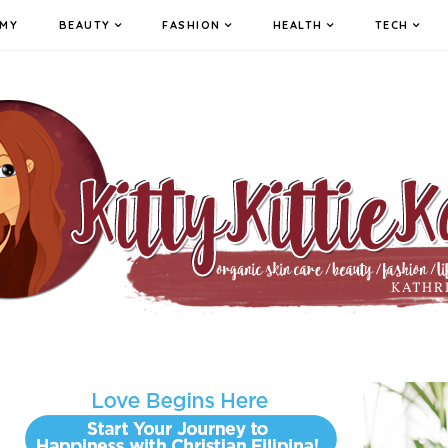
MY
BEAUTY
FASHION
HEALTH
TECH