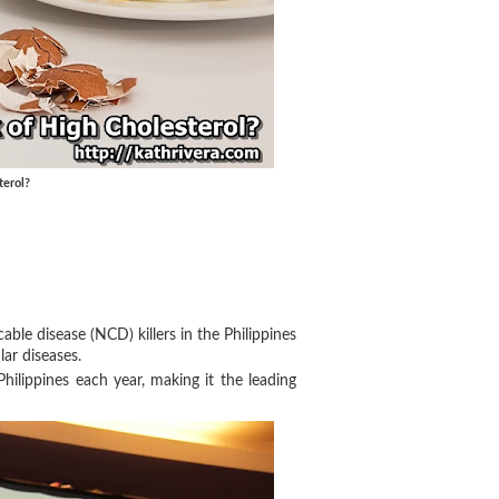
terol?
able disease (NCD) killers in the Philippines
lar diseases.
hilippines each year, making it the leading