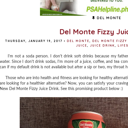
DEL MONTE
Del Monte Fizzy Jui
THURSDAY, JANUARY 19, 2017
•
DEL MONTE
,
DEL MONTE FIZZY
JUICE
,
JUICE DRINK
,
LIFE
I'm not a soda person. I don't drink soft drinks because my father
water. Since I don't drink sodas, I'm more of a juice, coffee, and tea con
can if my default drink is not available but after a sip or two, my throat 
Those who are into health and fitness are looking for healthy alternati
are looking for a healthier alternative? Now, you can satisfy your craving
New Del Monte Fizzy Juice Drink. See this promising product below :)