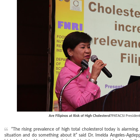
Are Filipinos at Risk of High Cholesterol?
PATACSI President
“The rising prevalence of high total cholesterol today is alarmi
situation and do something about it” said Dr. Imelda Angeles-Agdepp