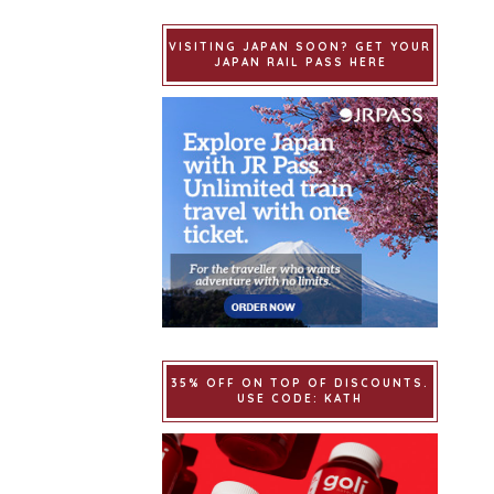
VISITING JAPAN SOON? GET YOUR
JAPAN RAIL PASS HERE
35% OFF ON TOP OF DISCOUNTS.
USE CODE: KATH