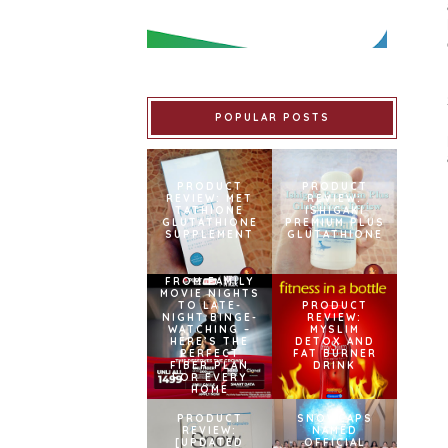
POPULAR POSTS
PRODUCT
PRODUCT
REVIEW: MET
REVIEW:
TATHIONE
ISHIGAKI
GLUTATHIONE
PREMIUM PLUS
SUPPLEMENT
GLUTATHIONE
FROM FAMILY
MOVIE NIGHTS
TO LATE-
PRODUCT
NIGHT BINGE-
REVIEW:
WATCHING –
MYSLIM
HERE’S THE
DETOX AND
PERFECT
FAT BURNER
FIBER PLAN
DRINK
FOR EVERY
HOME
PRODUCT
SNOWCAPS
REVIEW:
NAMED
[UPDATED
OFFICIAL