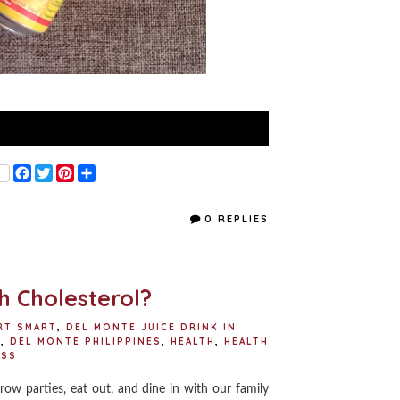
F
T
P
S
a
w
i
h
c
i
n
a
e
t
t
r
0 REPLIES
b
t
e
e
o
e
r
o
r
e
k
s
t
gh Cholesterol?
RT SMART
,
DEL MONTE JUICE DRINK IN
S
,
DEL MONTE PHILIPPINES
,
HEALTH
,
HEALTH
ESS
row parties, eat out, and dine in with our family