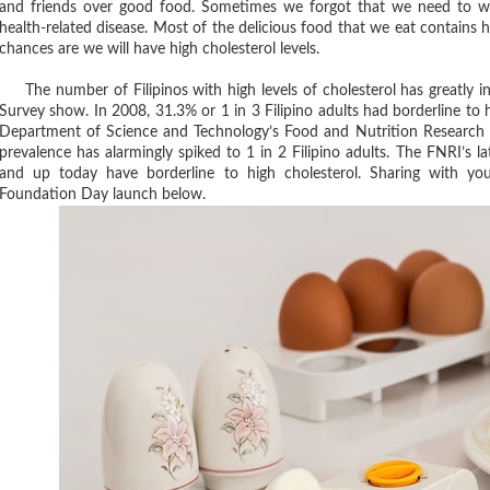
and friends over good food. Sometimes we forgot that we need to wa
health-related disease. Most of the delicious food that we eat contains hi
chances are we will have high cholesterol levels.
The number of Filipinos with high levels of cholesterol has greatly in
Survey show. In 2008, 31.3% or 1 in 3 Filipino adults had borderline to h
Department of Science and Technology’s Food and Nutrition Research 
prevalence has alarmingly spiked to 1 in 2 Filipino adults. The FNRI’s la
and up today have borderline to high cholesterol. Sharing with y
Foundation Day launch below.