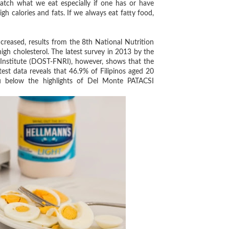
tch what we eat especially if one has or have
gh calories and fats. If we always eat fatty food,
creased, results from the 8th National Nutrition
igh cholesterol. The latest survey in 2013 by the
Institute (DOST-FNRI), however, shows that the
test data reveals that 46.9% of Filipinos aged 20
ou below the highlights of Del Monte PATACSI