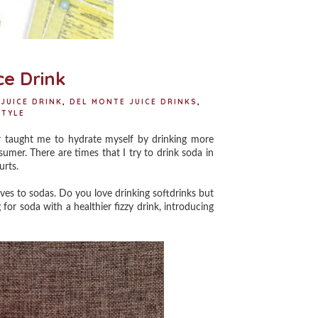
ce Drink
 JUICE DRINK
,
DEL MONTE JUICE DRINKS
,
STYLE
 taught me to hydrate myself by drinking more
sumer. There are times that I try to drink soda in
hurts.
ves to sodas. Do you love drinking softdrinks but
 for soda with a healthier fizzy drink, introducing