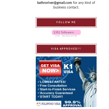
kathroriver@gmail.com
for any kind of
business contact.
FOLLOW ME
VISA APPROVED!!!