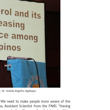
; Dr. Imelda Angeles-Agdeppa
ng. We need to make people more aware of the
a, Assistant Scientist from the FNRI. “Having