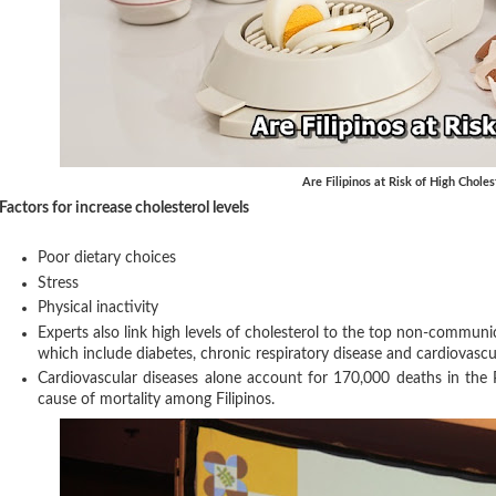
Are Filipinos at Risk of High Choles
Factors for increase cholesterol levels
Poor dietary choices
Stress
Physical inactivity
Experts also link high levels of cholesterol to the top non-communic
which include diabetes, chronic respiratory disease and cardiovascu
Cardiovascular diseases alone account for 170,000 deaths in the P
cause of mortality among Filipinos.