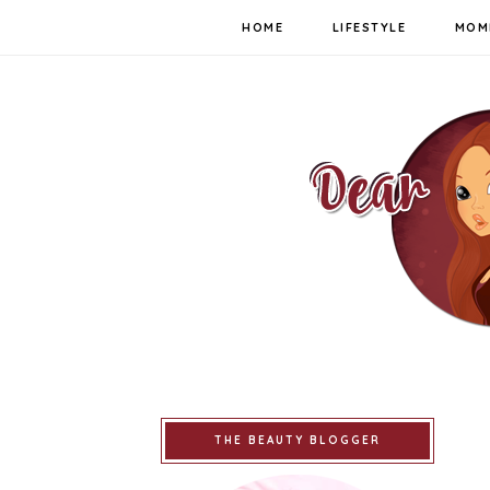
HOME
LIFESTYLE
MOM
THE BEAUTY BLOGGER