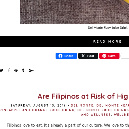
Del Monte Fizzy Juice Drink
READ MORE
Share
Post
Save
Are Filipinos at Risk of Hi
SATURDAY, AUGUST 13, 2016
•
DEL MONTE
,
DEL MONTE HEA
PINEAPPLE AND ORANGE JUICE DRINK
,
DEL MONTE JUICE DRINK
AND WELLNESS
,
WELLN
Filipinos love to eat. It's already a part of our culture. We love to th