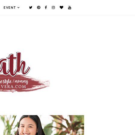
EVENT