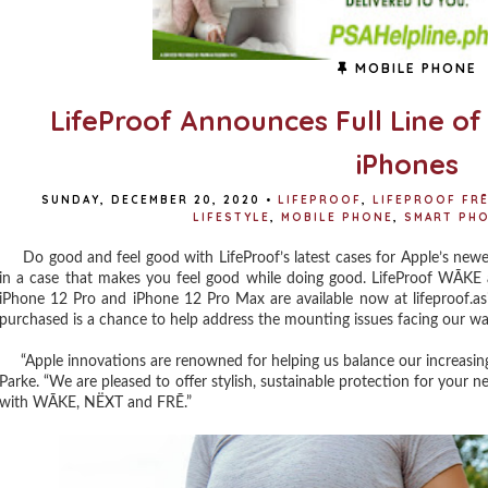
MOBILE PHONE
LifeProof Announces Full Line o
iPhones
SUNDAY, DECEMBER 20, 2020
•
LIFEPROOF
,
LIFEPROOF FR
LIFESTYLE
,
MOBILE PHONE
,
SMART PH
Do good and feel good with LifeProof’s latest cases for Apple’s newe
in a case that makes you feel good while doing good. LifeProof WĀKE
iPhone 12 Pro and iPhone 12 Pro Max are available now at lifeproof.a
purchased is a chance to help address the mounting issues facing our w
“Apple innovations are renowned for helping us balance our increasingl
Parke. “We are pleased to offer stylish, sustainable protection for your 
with WĀKE, NËXT and FRĒ.”