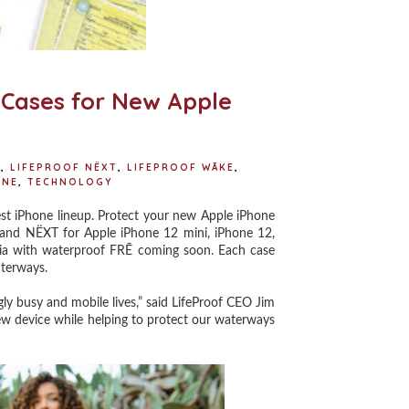
f Cases for New Apple
Ē
,
LIFEPROOF NËXT
,
LIFEPROOF WĀKE
,
ONE
,
TECHNOLOGY
st iPhone lineup. Protect your new Apple iPhone
 and NËXT for Apple iPhone 12 mini, iPhone 12,
sia with waterproof FRĒ coming soon. Each case
aterways.
y busy and mobile lives,” said LifeProof CEO Jim
new device while helping to protect our waterways