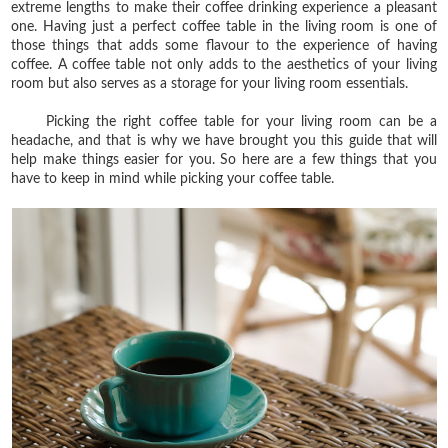
extreme lengths to make their coffee drinking experience a pleasant
one. Having just a perfect coffee table in the living room is one of
those things that adds some flavour to the experience of having
coffee. A coffee table not only adds to the aesthetics of your living
room but also serves as a storage for your living room essentials.
Picking the right coffee table for your living room can be a
headache, and that is why we have brought you this guide that will
help make things easier for you. So here are a few things that you
have to keep in mind while picking your coffee table.