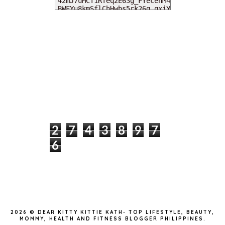
MY DEARIES
TOTAL PAGEVIEWS
2
7
4
3
8
9
7
6
INSTAGRAM @DEARKITTYKITTIEKATH
2026 ©
DEAR KITTY KITTIE KATH- TOP LIFESTYLE, BEAUTY,
MOMMY, HEALTH AND FITNESS BLOGGER PHILIPPINES
.