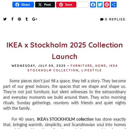
F
T
P
S
Share
Post
Save
a
w
i
h
c
i
n
a
e
t
t
r
0 REPLIES
b
t
e
e
o
e
r
o
r
e
k
s
t
IKEA x Stockholm 2025 Collection
Launch
WEDNESDAY, JULY 09, 2025
•
FURNITURE
,
HOME
,
IKEA
STOCKHOLM COLLECTION
,
LIFESTYLE
Some pieces don’t just fill a space, they tell a story. They become
part of our great indoors, the spaces that we shape and shape us.
They’re not just furniture, but silent witnesses to the extraordinary
and everyday moments we build around them. They echo morning
rituals, Sunday gatherings, reunions with friends and quiet nights
with the family.
For 40 years,
IKEA’s STOCKHOLM collection
has done exactly
that, bringing warmth, simplicity, and Scandinavian soul into homes