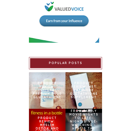
POPULAR POSTS
PRODUCT
PRODUCT
REVIEW:
REVIEW: MET
ISHIGAKI
TATHIONE
PREMIUM PLUS
GLUTATHIONE
GLUTATHIONE
SUPPLEMENT
FROM FAMILY
MOVIE NIGHTS
PRODUCT
TO LATE-
REVIEW:
NIGHT BINGE-
MYSLIM
WATCHING –
DETOX AND
HERE’S THE