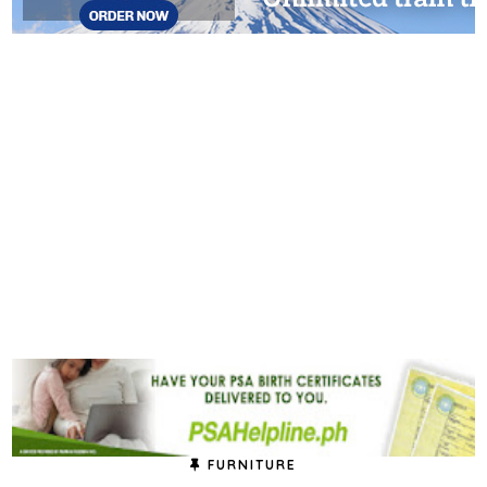
FURNITURE