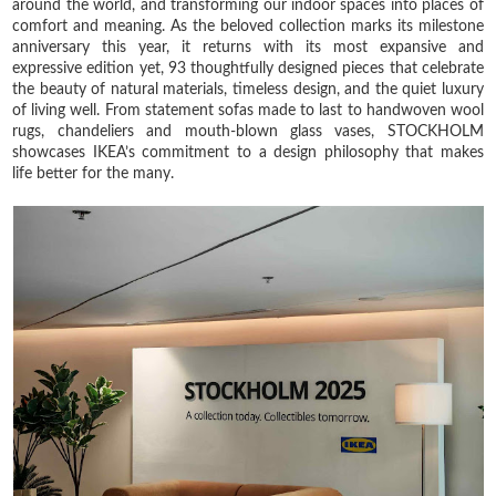
around the world, and transforming our indoor spaces into places of
comfort and meaning. As the beloved collection marks its milestone
anniversary this year, it returns with its most expansive and
expressive edition yet, 93 thoughtfully designed pieces that celebrate
the beauty of natural materials, timeless design, and the quiet luxury
of living well. From statement sofas made to last to handwoven wool
rugs, chandeliers and mouth-blown glass vases, STOCKHOLM
showcases IKEA’s commitment to a design philosophy that makes
life better for the many.