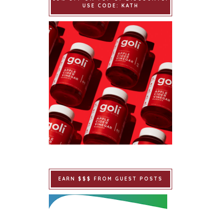
USE CODE: KATH
EARN $$$ FROM GUEST POSTS