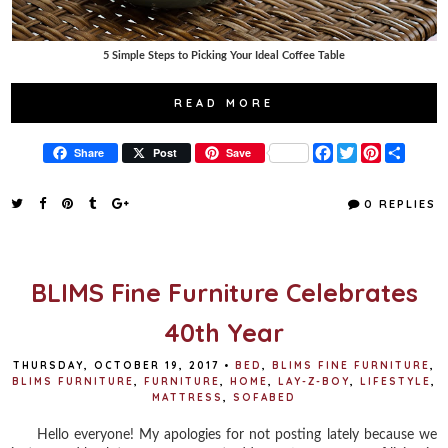
5 Simple Steps to Picking Your Ideal Coffee Table
READ MORE
F
T
P
S
Share
Post
Save
a
w
i
h
c
i
n
a
e
t
t
r
0 REPLIES
b
t
e
e
o
e
r
o
r
e
k
s
t
BLIMS Fine Furniture Celebrates
40th Year
THURSDAY, OCTOBER 19, 2017
•
BED
,
BLIMS FINE FURNITURE
,
BLIMS FURNITURE
,
FURNITURE
,
HOME
,
LAY-Z-BOY
,
LIFESTYLE
,
MATTRESS
,
SOFABED
Hello everyone! My apologies for not posting lately because we