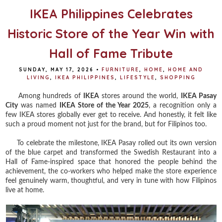
IKEA Philippines Celebrates
Historic Store of the Year Win with
Hall of Fame Tribute
SUNDAY, MAY 17, 2026
•
FURNITURE
,
HOME
,
HOME AND
LIVING
,
IKEA PHILIPPINES
,
LIFESTYLE
,
SHOPPING
Among hundreds of
IKEA
stores around the world,
IKEA Pasay
City
was named
IKEA Store of the Year 2025
, a recognition only a
few IKEA stores globally ever get to receive. And honestly, it felt like
such a proud moment not just for the brand, but for Filipinos too.
To celebrate the milestone, IKEA Pasay rolled out its own version
of the blue carpet and transformed the Swedish Restaurant into a
Hall of Fame-inspired space that honored the people behind the
achievement, the co-workers who helped make the store experience
feel genuinely warm, thoughtful, and very in tune with how Filipinos
live at home.