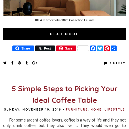
IKEA x Stockholm 2025 Collection Launch
READ MORE
F
T
P
S
Share
Post
Save
a
w
i
h
c
i
n
a
e
t
t
r
1 REPLY
b
t
e
e
o
e
r
o
r
e
k
s
t
5 Simple Steps to Picking Your
Ideal Coffee Table
SUNDAY, NOVEMBER 10, 2019
•
FURNITURE
,
HOME
,
LIFESTYLE
For some ardent coffee lovers, coffee is a way of life and they not
only drink coffee, but they also live it. They would even go to