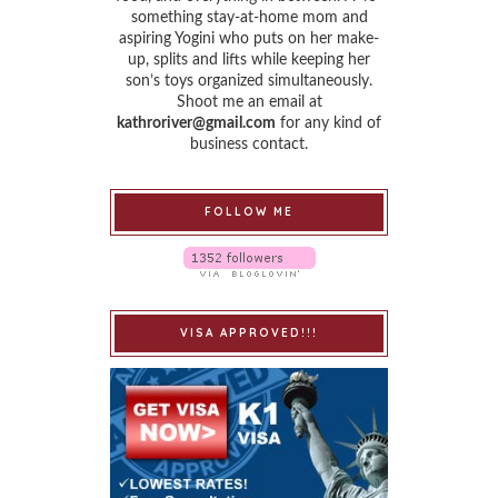
something stay-at-home mom and
aspiring Yogini who puts on her make-
up, splits and lifts while keeping her
son’s toys organized simultaneously.
Shoot me an email at
kathroriver@gmail.com
for any kind of
business contact.
FOLLOW ME
VISA APPROVED!!!