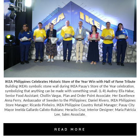
IKEA Philippines Celebrates Historic Store of the Year Win with Hall of Fame Tribute
Building IKEA’s symbolic stone wall during IKEA Pasay’s Store of the Year celebration,
symbolizing that anything can be made with something small. (L-R) Audrey Ella Habac,
Senior Food Assistant; Chollin Vargas, Plan and Order Point Associate; Her Excellence
Anna Ferry, Ambassador of Sweden to the Philippines; Daniel Rivero, IKEA Philippines
Store Manager; Ricardo Pinheiro, IKEA Philippine Country Retail Manager; Pasay City
Mayor Imelda Gallardo Calixto-Rubiano; Heraclio Cruz, Interior Designer; Maria Patricia
Lee, Sales Associate.
READ MORE