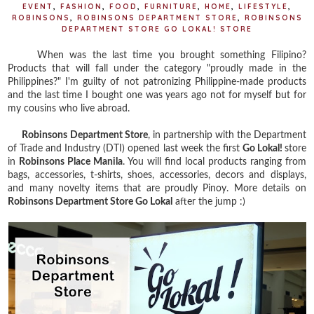
EVENT
,
FASHION
,
FOOD
,
FURNITURE
,
HOME
,
LIFESTYLE
,
ROBINSONS
,
ROBINSONS DEPARTMENT STORE
,
ROBINSONS
DEPARTMENT STORE GO LOKAL! STORE
When was the last time you brought something Filipino?
Products that will fall under the category "proudly made in the
Philippines?" I'm guilty of not patronizing Philippine-made products
and the last time I bought one was years ago not for myself but for
my cousins who live abroad.
Robinsons Department Store
, in partnership with the Department
of Trade and Industry (DTI) opened last week the first
Go Lokal!
store
in
Robinsons Place Manila
. You will find local products ranging from
bags, accessories, t-shirts, shoes, accessories, decors and displays,
and many novelty items that are proudly Pinoy. More details on
Robinsons Department Store Go Lokal
after the jump :)