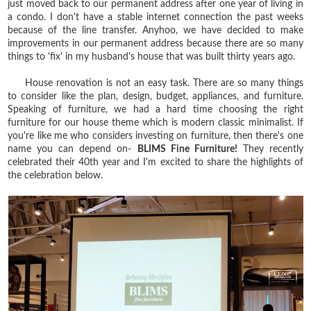
just moved back to our permanent address after one year of living in
a condo. I don't have a stable internet connection the past weeks
because of the line transfer. Anyhoo, we have decided to make
improvements in our permanent address because there are so many
things to 'fix' in my husband's house that was built thirty years ago.
House renovation is not an easy task. There are so many things
to consider like the plan, design, budget, appliances, and furniture.
Speaking of furniture, we had a hard time choosing the right
furniture for our house theme which is modern classic minimalist. If
you're like me who considers investing on furniture, then there's one
name you can depend on-
BLIMS Fine Furniture!
They recently
celebrated their 40th year and I'm excited to share the highlights of
the celebration below.