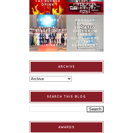
FAT BURNER
PERFECT
DRINK
FIBER PLAN
FOR EVERY
HOME
SNOWCAPS
PRODUCT
NAMED
REVIEW:
OFFICIAL
[UPDATED
BEAUTY AND
2017] SNOW
WELLNESS
CAPS L-
PARTNER OF
GLUTATHIONE
BINIBINING
DIETARY
PILIPINAS
SUPPLEMENT
ARCHIVE
SEARCH THIS BLOG
AWARDS