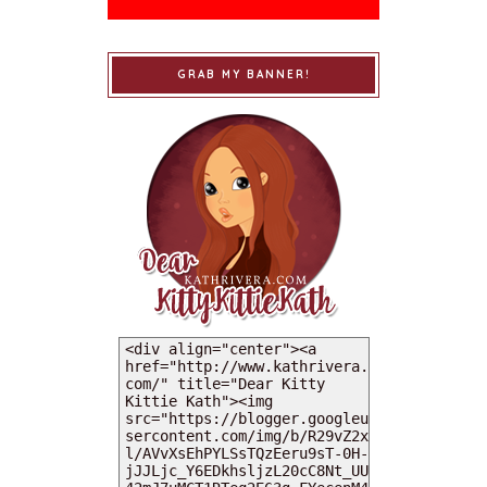
GRAB MY BANNER!