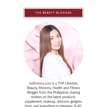
THE BEAUTY BLOGGER
kathrivera.com
is a TOP Lifestyle,
Beauty, Mommy, Health and Fitness
Blogger from the Philippines sharing
reviews on the latest products-
supplement, makeup, skincare, gadgets,
food, and everything in between. A 40-