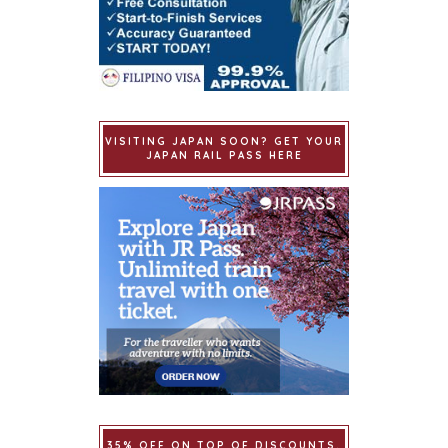
VISITING JAPAN SOON? GET YOUR
JAPAN RAIL PASS HERE
35% OFF ON TOP OF DISCOUNTS.