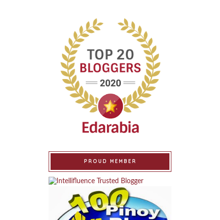
PROUD MEMBER