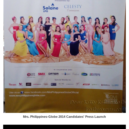
Mrs. Philippines-Globe 2014 Candidates' Press Launch