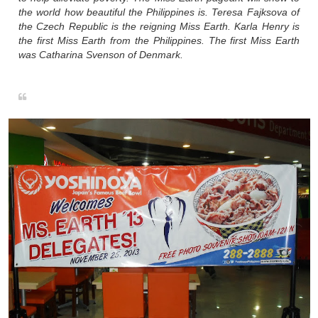
the world how beautiful the Philippines is. Teresa Fajksova of
the Czech Republic is the reigning Miss Earth. Karla Henry is
the first Miss Earth from the Philippines. The first Miss Earth
was Catharina Svenson of Denmark.