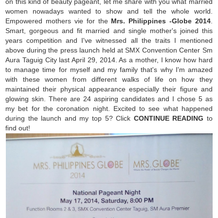
on this kind of beauty pageant, let me share with you what married
women nowadays wanted to show and tell the whole world.
Empowered mothers vie for the
Mrs. Philippines -Globe 2014
.
Smart, gorgeous and fit married and single mother's joined this
years competition and I've witnessed all the traits I mentioned
above during the press launch held at SMX Convention Center Sm
Aura Taguig City last April 29, 2014. As a mother, I know how hard
to manage time for myself and my family that's why I'm amazed
with these women from different walks of life on how they
maintained their physical appearance especially their figure and
glowing skin. There are 24 aspiring candidates and I chose 5 as
my bet for the coronation night. Excited to see what happened
during the launch and my top 5? Click
CONTINUE READING
to
find out!