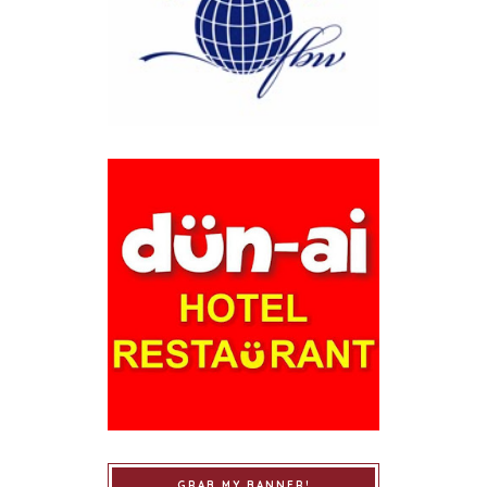
GRAB MY BANNER!