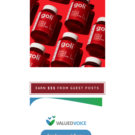
EARN $$$ FROM GUEST POSTS