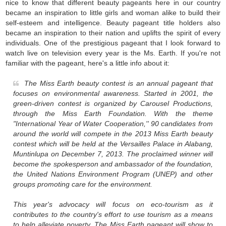
nice to know that different beauty pageants here in our country
became an inspiration to little girls and woman alike to build their
self-esteem and intelligence. Beauty pageant title holders also
became an inspiration to their nation and uplifts the spirit of every
individuals. One of the prestigious pageant that I look forward to
watch live on television every year is the Ms. Earth. If you're not
familiar with the pageant, here's a little info about it:
The Miss Earth beauty contest is an annual pageant that
focuses on environmental awareness. Started in 2001, the
green-driven contest is organized by Carousel Productions,
through the Miss Earth Foundation. With the theme
"International Year of Water Cooperation,'' 90 candidates from
around the world will compete in the 2013 Miss Earth beauty
contest which will be held at the Versailles Palace in Alabang,
Muntinlupa on December 7, 2013. The proclaimed winner will
become the spokesperson and ambassador of the foundation,
the United Nations Environment Program (UNEP) and other
groups promoting care for the environment.
This year's advocacy will focus on eco-tourism as it
contributes to the country's effort to use tourism as a means
to help alleviate poverty. The Miss Earth pageant will show to