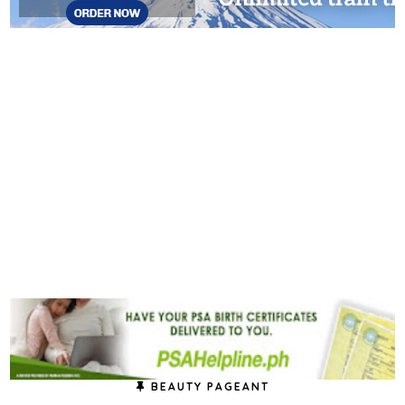
BEAUTY PAGEANT