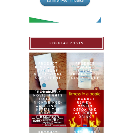
POPULAR POSTS
PRODUCT
PRODUCT
REVIEW: MET
REVIEW:
TATHIONE
ISHIGAKI
GLUTATHIONE
PREMIUM PLUS
SUPPLEMENT
GLUTATHIONE
FROM FAMILY
MOVIE NIGHTS
TO LATE-
PRODUCT
NIGHT BINGE-
REVIEW:
WATCHING –
MYSLIM
HERE’S THE
DETOX AND
PERFECT
FAT BURNER
FIBER PLAN
DRINK
FOR EVERY
HOME
PRODUCT
SNOWCAPS