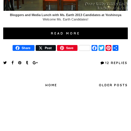
Bloggers and Media Lunch with Ms. Earth 2013 Candidates at Yoshinoya
Welcome Ms. Earth Candidates!
READ MORE
F
T
P
S
Share
Post
Save
a
w
i
h
c
i
n
a
e
t
t
r
12 REPLIES
b
t
e
e
o
e
r
o
r
e
k
s
t
HOME
OLDER POSTS