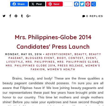
F
T
P
S
Share
Post
Save
a
w
i
h
c
i
n
a
e
t
t
r
0 REPLIES
b
t
e
e
o
e
r
o
r
e
k
s
t
Mrs. Philippines-Globe 2014
Candidates' Press Launch
MONDAY, MAY 05, 2014
•
ADVERTISEMENT
,
BEAUTY
,
BEAUTY
PAGEANT
,
BLOGGERS EVENT
,
BODY
,
CONTEST
,
EVENT
,
LIFESTYLE
,
MRS. PHILIPPINES
,
MRS. PHILIPPINES GLOBE
,
MRS. PHILIPPINES GLOBE 2014
,
PRESS RELEASE
,
WOMEN'S
FASHION
,
WOMEN'S HEALTH
Brains, beauty, and body! These are the three qualities a
beauty pageant candidate should possess. I'm sure you are all
aware that Filipinas have it! We love joining beauty pageants and
our representatives these past few years have brought pride and
honor to our country. This time let mothers and single mothers
shine! Before you raise your eyebrows and have second thoughts