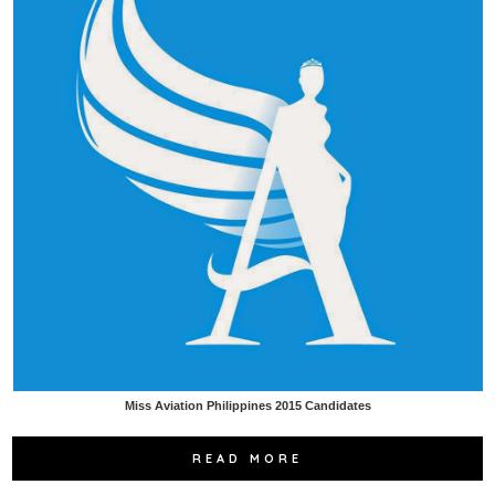
Miss Aviation Philippines 2015 Candidates
READ MORE