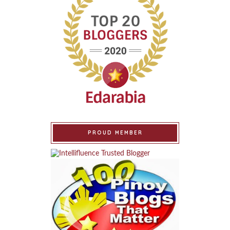
PROUD MEMBER