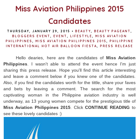
Miss Aviation Philippines 2015
Candidates
THURSDAY, JANUARY 29, 2015
•
BEAUTY
,
BEAUTY PAGEANT
,
BLOGGERS EVENT
,
EVENT
,
LIFESTYLE
,
MISS AVIATION
PHILIPPINES
,
MISS AVIATION PHILIPPINES 2015
,
PHILIPPINE
INTERNATIONAL HOT AIR BALLOON FIESTA
,
PRESS RELEASE
Hello dearies, here are the candidates of
Miss Aviation
Philippines
. I wasn't able to attend the event hence I'm just
sharing this press release. Hope you'll find this article interesting
and leave a comment below if you knew one of the candidates.
Also, if you find the candidates worth for the tittle, share your faves
and bets by leaving a comment.
The search for the most
captivating woman in the Philippine aviation industry is well
underway, as 13 young women compete for the prestigious title of
Miss Aviation Philippines 2015
. Click
CONTINUE READING
to
see these lovely candidates :)