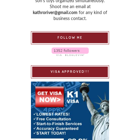
son’s toys organized simultaneously.
Shoot me an email at
kathroriver@gmail.com
for any kind of
business contact.
FOLLOW ME
VISA APPROVED!!!