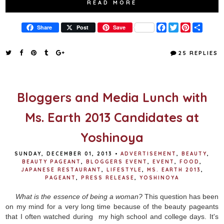
READ MORE
F
T
P
S
Share
Post
Save
a
w
i
h
c
i
n
a
e
t
t
r
25 REPLIES
b
t
e
e
o
e
r
o
r
e
k
s
t
Bloggers and Media Lunch with
Ms. Earth 2013 Candidates at
Yoshinoya
SUNDAY, DECEMBER 01, 2013
•
ADVERTISEMENT
,
BEAUTY
,
BEAUTY PAGEANT
,
BLOGGERS EVENT
,
EVENT
,
FOOD
,
JAPANESE RESTAURANT
,
LIFESTYLE
,
MS. EARTH 2013
,
PAGEANT
,
PRESS RELEASE
,
YOSHINOYA
What is the essence of being a woman?
This question has been
on my mind for a very long time because of the beauty pageants
that I often watched during my high school and college days. It's