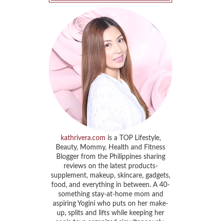
kathrivera.com
is a TOP Lifestyle,
Beauty, Mommy, Health and Fitness
Blogger from the Philippines sharing
reviews on the latest products-
supplement, makeup, skincare, gadgets,
food, and everything in between. A 40-
something stay-at-home mom and
aspiring Yogini who puts on her make-
up, splits and lifts while keeping her