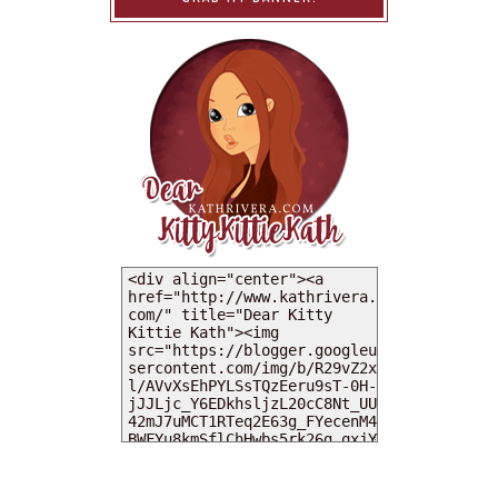
MY DEARIES