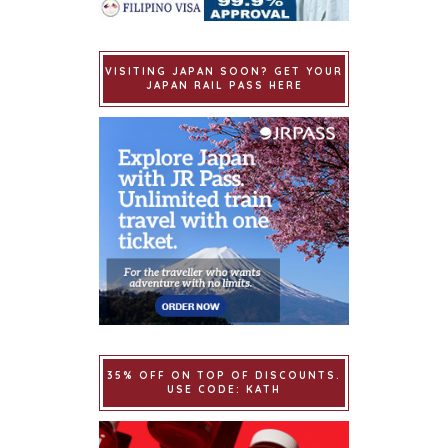
VISITING JAPAN SOON? GET YOUR
JAPAN RAIL PASS HERE
35% OFF ON TOP OF DISCOUNTS.
USE CODE: KATH