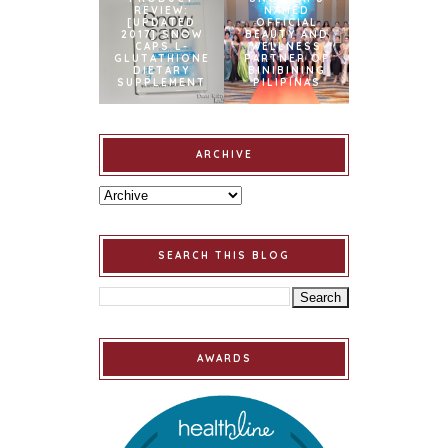
REVIEW:
NAMED
[UPDATED
OFFICIAL
2017] SNOW
BEAUTY AND
CAPS L-
WELLNESS
GLUTATHIONE
PARTNER OF
DIETARY
BINIBINING
SUPPLEMENT
PILIPINAS
ARCHIVE
SEARCH THIS BLOG
AWARDS