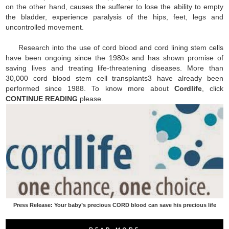
on the other hand, causes the sufferer to lose the ability to empty
the bladder, experience paralysis of the hips, feet, legs and
uncontrolled movement.
Research into the use of cord blood and cord lining stem cells
have been ongoing since the 1980s and has shown promise of
saving lives and treating life-threatening diseases. More than
30,000 cord blood stem cell transplants3 have already been
performed since 1988. To know more about
Cordlife
, click
CONTINUE READING
please.
Press Release: Your baby’s precious CORD blood can save his precious life