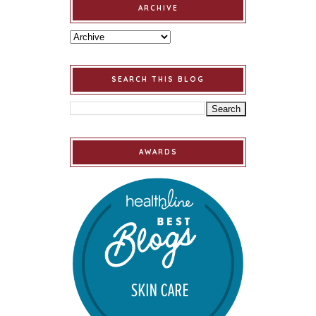
ARCHIVE
SEARCH THIS BLOG
AWARDS