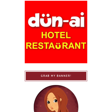
GRAB MY BANNER!