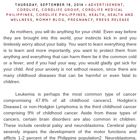
THURSDAY, SEPTEMBER 18, 2014
•
ADVERTISEMENT
,
CORDLIFE
,
CORDLIFE GROUP
,
CORDLIFE MEDICAL
PHILIPPINES
,
CORDLIFE PHILIPPINES
,
HEALTH
,
HEALTH AND
WELLNESS
,
MOMMY BLOG
,
PREGNANCY
,
PRESS RELEASE
As mothers, you will do anything for your child. Even way before
they are brought into this world, your instincts kick in and you
tirelessly worry about your baby. You want to learn everything there
is to learn and more importantly, you want to protect them from
anything and everything that can harm them be it the common cold
or a fever; and if you had your way, you would gladly get sick for
your child. And your anxiety is not without reason, since there are
many childhood diseases that can be harmful or even fatal to
children.
Leukemia is perhaps the most common type of cancer
compromising 47.8% of all childhood cancers1. Hodgkin’s
Disease1 or non-Hodgkin Lymphoma is the third childhood cancer
comprising 9% of childhood cancer. Aside from these types of
cancers, certain brain disorders are also common in children.
These include cerebral palsy and neuroblastoma. Cerebral palsy
severely impairs the development of the motor functions and
afflicts 1-2 percent of the Philippine population2. Neuroblastoma,