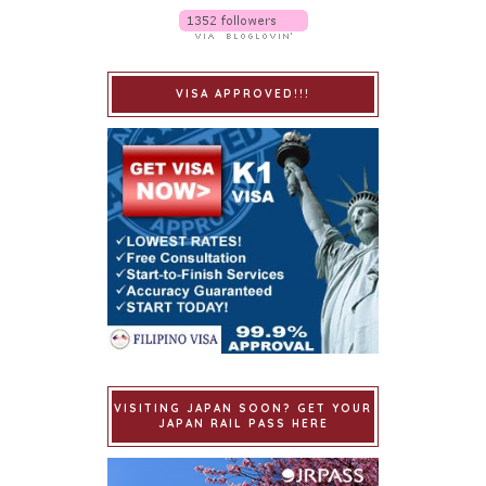
VISA APPROVED!!!
VISITING JAPAN SOON? GET YOUR
JAPAN RAIL PASS HERE