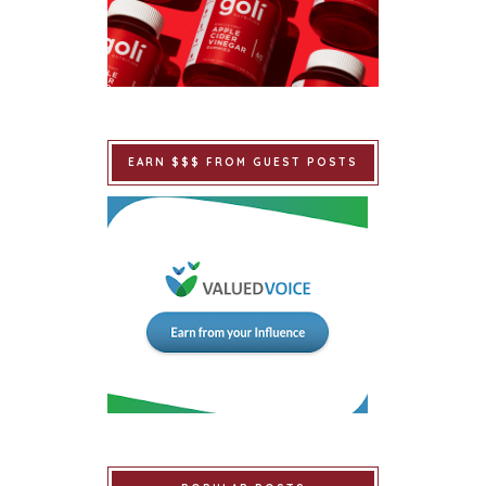
EARN $$$ FROM GUEST POSTS