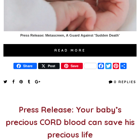
Press Release: Metascreen, A Guard Against 'Sudden Death'
READ MORE
F
T
P
S
Share
Post
Save
a
w
i
h
c
i
n
a
e
t
t
r
0 REPLIES
b
t
e
e
o
e
r
o
r
e
k
s
t
Press Release: Your baby’s
precious CORD blood can save his
precious life