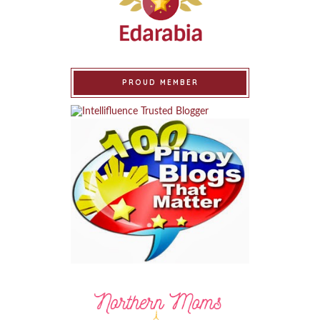
PROUD MEMBER