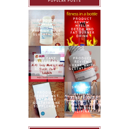
POPULAR POSTS
PRODUCT
PRODUCT
REVIEW:
REVIEW:
MYSLIM
ISHIGAKI
DETOX AND
PREMIUM PLUS
FAT BURNER
GLUTATHIONE
DRINK
AUB EASY
PRODUCT
MASTERCARD
REVIEW:
CREDIT CARD
LUXXE WHITE
LAUNCH
GLUTATHIONE
SNOWCAPS
NAMED
PRODUCT
OFFICIAL
REVIEW: MET
BEAUTY AND
TATHIONE
WELLNESS
GLUTATHIONE
PARTNER OF
SUPPLEMENT
BINIBINING
PILIPINAS