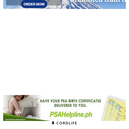
CORDLIFE