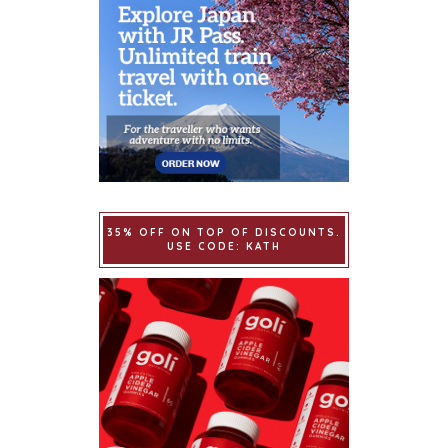
35% OFF ON TOP OF DISCOUNTS.
USE CODE: KATH