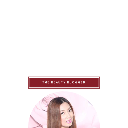
THE BEAUTY BLOGGER