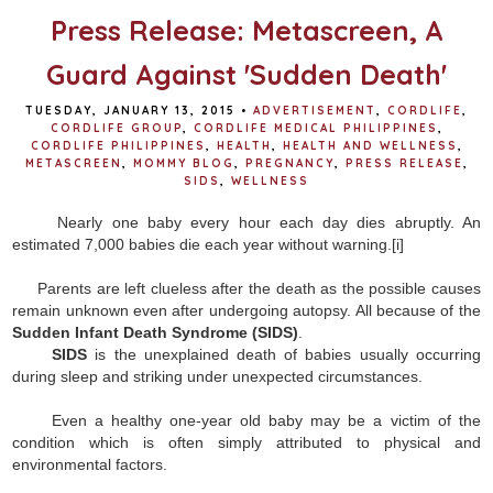
Press Release: Metascreen, A
Guard Against 'Sudden Death'
TUESDAY, JANUARY 13, 2015
•
ADVERTISEMENT
,
CORDLIFE
,
CORDLIFE GROUP
,
CORDLIFE MEDICAL PHILIPPINES
,
CORDLIFE PHILIPPINES
,
HEALTH
,
HEALTH AND WELLNESS
,
METASCREEN
,
MOMMY BLOG
,
PREGNANCY
,
PRESS RELEASE
,
SIDS
,
WELLNESS
Nearly one baby every hour each day dies abruptly. An
estimated 7,000 babies die each year without warning.
[i]
Parents are left clueless after the death as the possible causes
remain unknown even after undergoing autopsy. All because of the
Sudden Infant Death Syndrome (SIDS)
.
SIDS
is the unexplained death of babies usually occurring
during sleep and striking under unexpected circumstances.
Even a healthy one-year old baby may be a victim of the
condition which is often simply attributed to physical and
environmental factors.