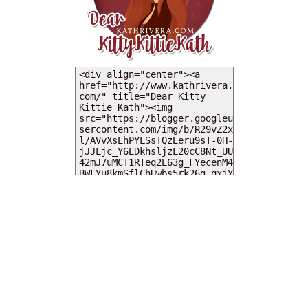
MY DEARIES