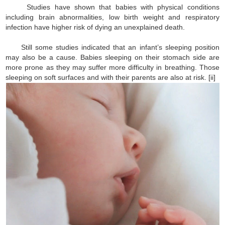
Studies have shown that babies with physical conditions
including brain abnormalities, low birth weight and respiratory
infection have higher risk of dying an unexplained death.
Still some studies indicated that an infant’s sleeping position
may also be a cause. Babies sleeping on their stomach side are
more prone as they may suffer more difficulty in breathing. Those
sleeping on soft surfaces and with their parents are also at risk. [ii]