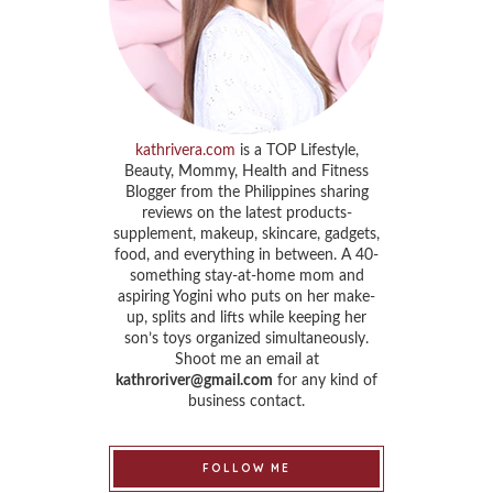
kathrivera.com
is a TOP Lifestyle,
Beauty, Mommy, Health and Fitness
Blogger from the Philippines sharing
reviews on the latest products-
supplement, makeup, skincare, gadgets,
food, and everything in between. A 40-
something stay-at-home mom and
aspiring Yogini who puts on her make-
up, splits and lifts while keeping her
son’s toys organized simultaneously.
Shoot me an email at
kathroriver@gmail.com
for any kind of
business contact.
FOLLOW ME