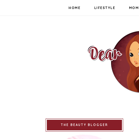
HOME
LIFESTYLE
MOM
THE BEAUTY BLOGGER