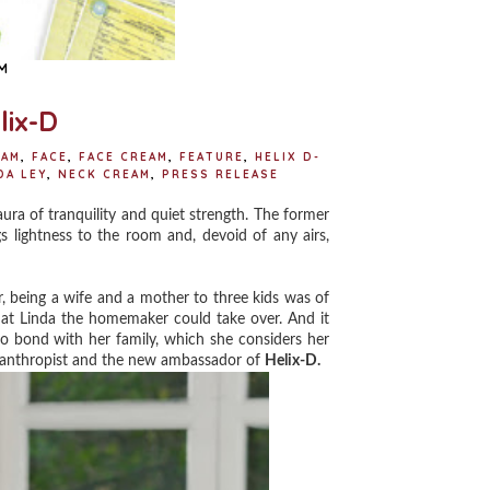
M
lix-D
EAM
,
FACE
,
FACE CREAM
,
FEATURE
,
HELIX D-
DA LEY
,
NECK CREAM
,
PRESS RELEASE
a of tranquility and quiet strength. The former
lightness to the room and, devoid of any airs,
 being a wife and a mother to three kids was of
that Linda the homemaker could take over. And it
o bond with her family, which she considers her
hilanthropist and the new ambassador of
Helix-D.