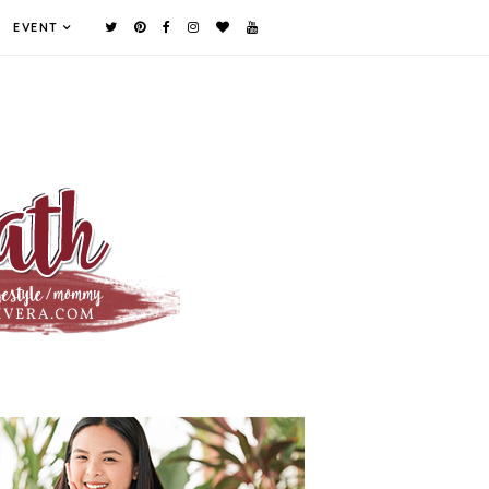
EVENT