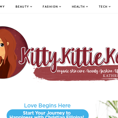
MY
BEAUTY
FASHION
HEALTH
TECH