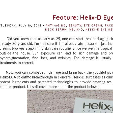
Feature: Helix-D E
TUESDAY, JULY 19, 2016
•
ANTI-AGING
,
BEAUTY
,
EYE CREAM
,
FAC
NECK SERUM
,
HELIX-D
,
HELIX-D EYE S
Did you know that as early as 25, one can start their anti-aging ski
already 30 years old. I'm not sure if I'm already late because I just i
creams two years ago in my skin care routine. Since we live in a tropic
outside the house. Sun exposure can lead to skin damage and prema
hyperpigmentation, fine lines, and wrinkles. The damage is usually 
treatments to correct.
Now, you can combat sun damage and bring back the youthful glow of
Helix-D
. A scientific breakthrough in skincare,
Helix-D
surpasses all cur
potent ingredients and patented technologies to provide amazing res
counter product. Let's discover more about the product below :)