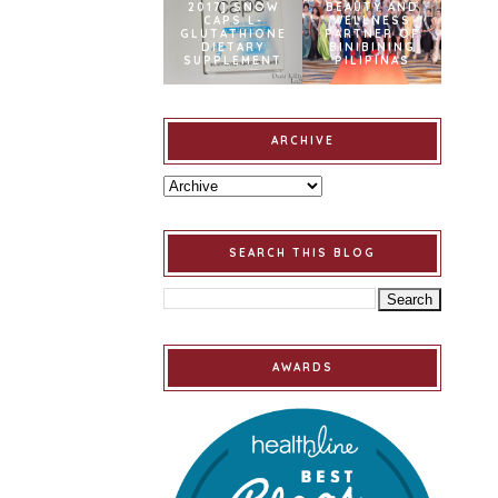
2017] SNOW
BEAUTY AND
CAPS L-
WELLNESS
GLUTATHIONE
PARTNER OF
DIETARY
BINIBINING
SUPPLEMENT
PILIPINAS
ARCHIVE
SEARCH THIS BLOG
AWARDS