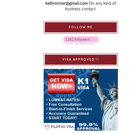
kathroriver@gmail.com
for any kind of
business contact.
FOLLOW ME
VISA APPROVED!!!