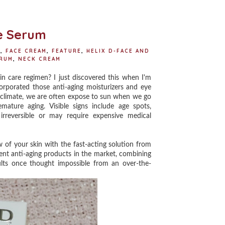
o
e
r
o
r
e
k
s
t
ye Serum
E
,
FACE CREAM
,
FEATURE
,
HELIX D-FACE AND
ERUM
,
NECK CREAM
n care regimen? I just discovered this when I'm
ncorporated those anti-aging moisturizers and eye
al climate, we are often expose to sun when we go
ture aging. Visible signs include age spots,
irreversible or may require expensive medical
 your skin with the fast-acting solution from
rent anti-aging products in the market, combining
ults once thought impossible from an over-the-