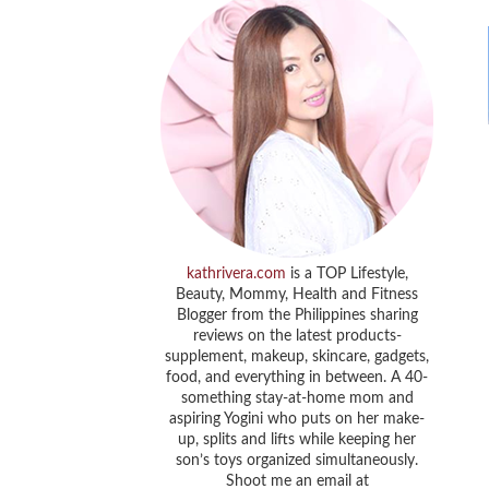
kathrivera.com
is a TOP Lifestyle,
Beauty, Mommy, Health and Fitness
Blogger from the Philippines sharing
reviews on the latest products-
supplement, makeup, skincare, gadgets,
food, and everything in between. A 40-
something stay-at-home mom and
aspiring Yogini who puts on her make-
up, splits and lifts while keeping her
son’s toys organized simultaneously.
Shoot me an email at