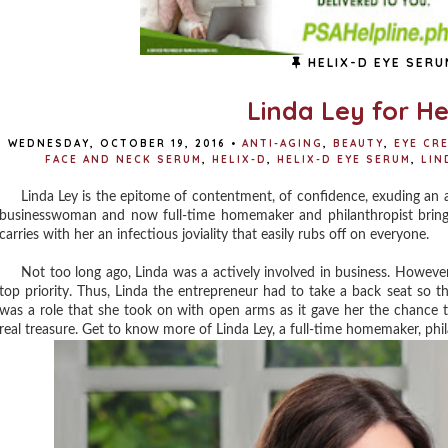
HELIX-D EYE SERU
Linda Ley for He
WEDNESDAY, OCTOBER 19, 2016
•
ANTI-AGING
,
BEAUTY
,
EYE CR
FACE AND NECK SERUM
,
HELIX-D
,
HELIX-D EYE SERUM
,
LIN
Linda Ley is the epitome of contentment, of confidence, exuding an aur
businesswoman and now full-time homemaker and philanthropist brings 
carries with her an infectious joviality that easily rubs off on everyone.
Not too long ago, Linda was a actively involved in business. However,
top priority. Thus, Linda the entrepreneur had to take a back seat so 
was a role that she took on with open arms as it gave her the chance t
real treasure. Get to know more of Linda Ley, a full-time homemaker, p