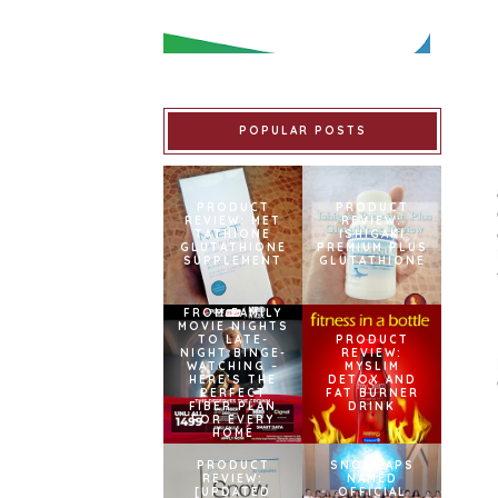
POPULAR POSTS
PRODUCT
PRODUCT
REVIEW: MET
REVIEW:
TATHIONE
ISHIGAKI
GLUTATHIONE
PREMIUM PLUS
SUPPLEMENT
GLUTATHIONE
FROM FAMILY
MOVIE NIGHTS
TO LATE-
PRODUCT
NIGHT BINGE-
REVIEW:
WATCHING –
MYSLIM
HERE’S THE
DETOX AND
PERFECT
FAT BURNER
FIBER PLAN
DRINK
FOR EVERY
HOME
PRODUCT
SNOWCAPS
REVIEW:
NAMED
[UPDATED
OFFICIAL