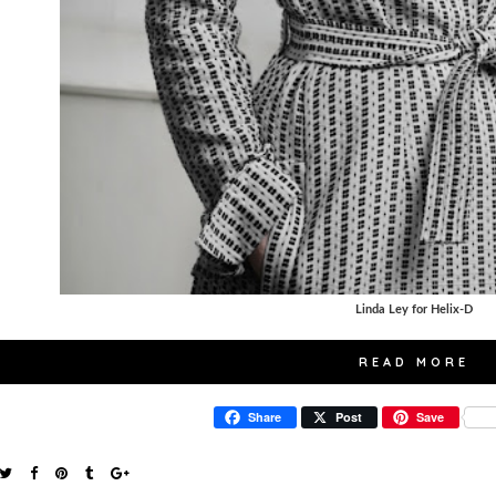
Linda Ley for Helix-D
READ MORE
Share
Post
Save