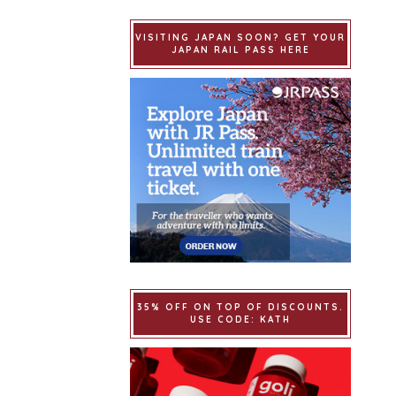
VISITING JAPAN SOON? GET YOUR
JAPAN RAIL PASS HERE
35% OFF ON TOP OF DISCOUNTS.
USE CODE: KATH