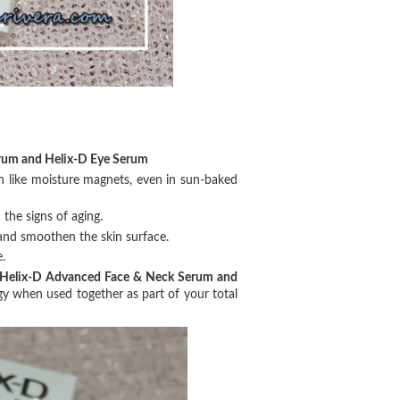
rum and Helix-D Eye Serum
n like moisture magnets, even in sun-baked
 the signs of aging.
and smoothen the skin surface.
.
Helix-D Advanced Face & Neck Serum and
y when used together as part of your total