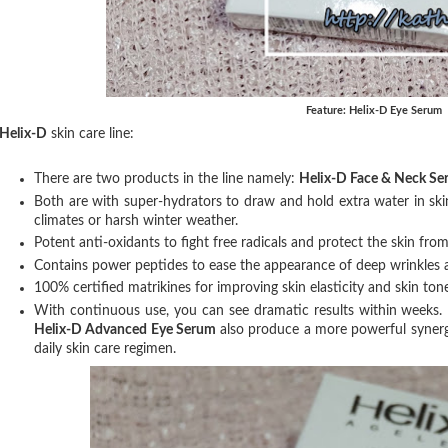
Feature: Helix-D Eye Serum
Helix-D
skin care line:
There are two products in the line namely:
Helix-D Face & Neck Se
Both are with super-hydrators to draw and hold extra water in ski
climates or harsh winter weather.
Potent anti-oxidants to fight free radicals and protect the skin from
Contains power peptides to ease the appearance of deep wrinkles 
100% certified matrikines for improving skin elasticity and skin tone
With continuous use, you can see dramatic results within weeks.
Helix-D Advanced Eye Serum
also produce a more powerful synerg
daily skin care regimen.