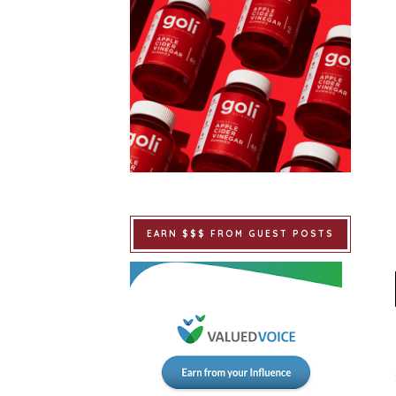
EARN $$$ FROM GUEST POSTS