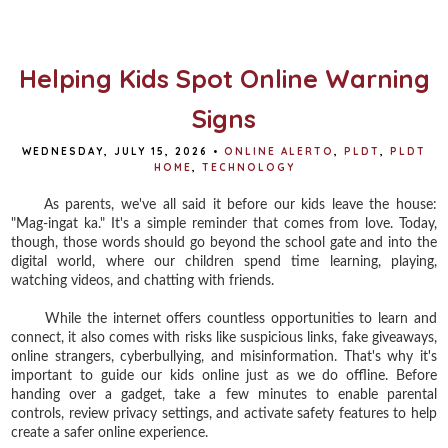
b
t
e
e
o
e
r
o
r
e
k
s
t
Helping Kids Spot Online Warning
Signs
WEDNESDAY, JULY 15, 2026
•
ONLINE ALERTO
,
PLDT
,
PLDT
HOME
,
TECHNOLOGY
As parents, we've all said it before our kids leave the house:
"Mag-ingat ka." It's a simple reminder that comes from love. Today,
though, those words should go beyond the school gate and into the
digital world, where our children spend time learning, playing,
watching videos, and chatting with friends.
While the internet offers countless opportunities to learn and
connect, it also comes with risks like suspicious links, fake giveaways,
online strangers, cyberbullying, and misinformation. That's why it's
important to guide our kids online just as we do offline. Before
handing over a gadget, take a few minutes to enable parental
controls, review privacy settings, and activate safety features to help
create a safer online experience.