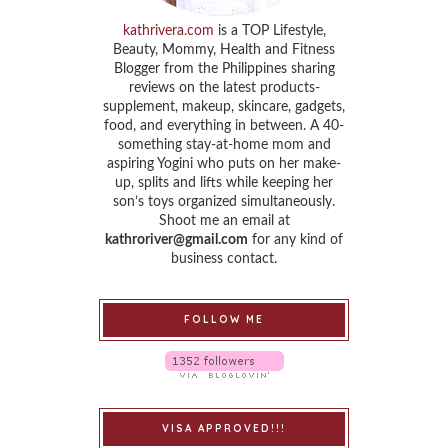
kathrivera.com
is a TOP Lifestyle,
Beauty, Mommy, Health and Fitness
Blogger from the Philippines sharing
reviews on the latest products-
supplement, makeup, skincare, gadgets,
food, and everything in between. A 40-
something stay-at-home mom and
aspiring Yogini who puts on her make-
up, splits and lifts while keeping her
son’s toys organized simultaneously.
Shoot me an email at
kathroriver@gmail.com
for any kind of
business contact.
FOLLOW ME
VISA APPROVED!!!