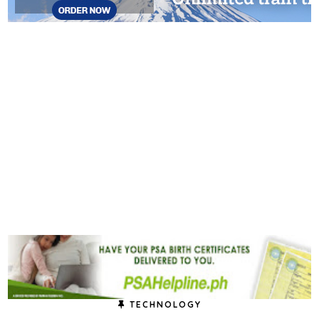
TECHNOLOGY