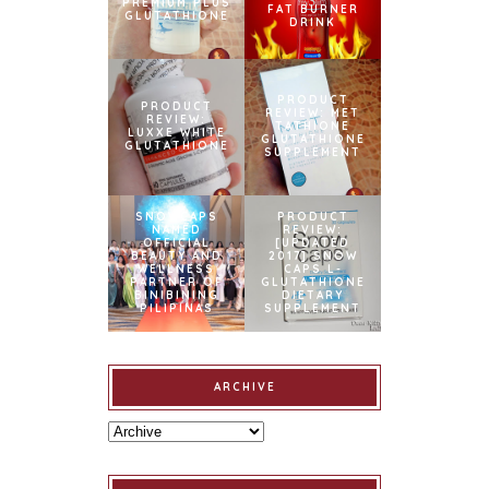
PREMIUM PLUS
FAT BURNER
GLUTATHIONE
DRINK
PRODUCT
PRODUCT
REVIEW: MET
REVIEW:
TATHIONE
LUXXE WHITE
GLUTATHIONE
GLUTATHIONE
SUPPLEMENT
SNOWCAPS
PRODUCT
NAMED
REVIEW:
OFFICIAL
[UPDATED
BEAUTY AND
2017] SNOW
WELLNESS
CAPS L-
PARTNER OF
GLUTATHIONE
BINIBINING
DIETARY
PILIPINAS
SUPPLEMENT
ARCHIVE