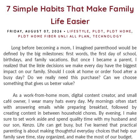
7 Simple Habits That Make Family
Life Easier
FRIDAY, AUGUST 07, 2026
•
LIFESTYLE
,
PLDT
,
PLDT HOME
,
PLDT HOME FIBER UNLI ALL PLAN
,
TECHNOLOGY
Long before becoming a mom, I imagined parenthood would be
defined by the big milestones: first words, the first day of school,
birthdays, and family vacations. But once I became a parent, I
realized that the little decisions we make every day have the biggest
impact on our family. Should I cook at home or order food after a
busy day? Do we really need this purchase? Can we choose
something that gives us better value?
As a work-from-home mom, digital content creator, and small
café owner, I wear many hats every day. My mornings often start
with answering emails while preparing breakfast, followed by
creating content in between household chores. By evening, I make
sure to set work aside and spend quality time with my husband and
our son, Kenzo. Life can get busy, but I've learned that practical
parenting is about making thoughtful everyday choices that help our
family save time, stay organized, and make the most of our budget.