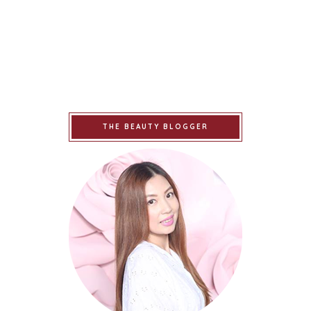
THE BEAUTY BLOGGER