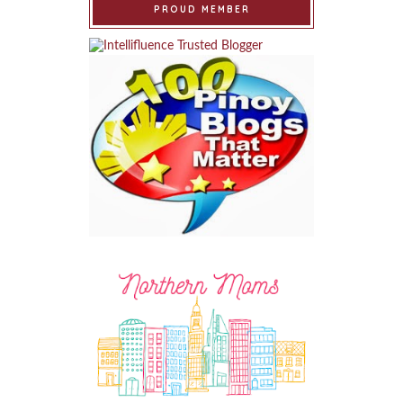
PROUD MEMBER