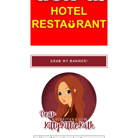
GRAB MY BANNER!