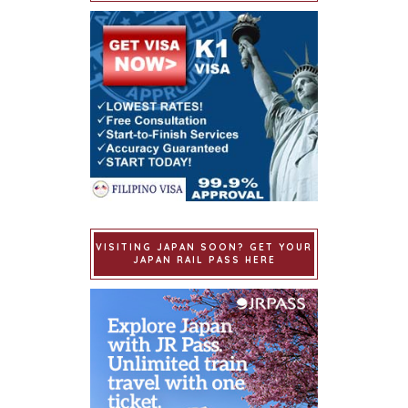
VISITING JAPAN SOON? GET YOUR
JAPAN RAIL PASS HERE