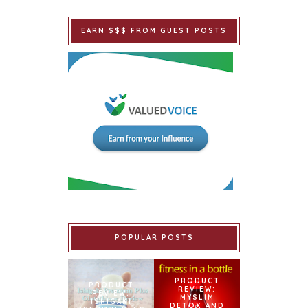
EARN $$$ FROM GUEST POSTS
POPULAR POSTS
PRODUCT
PRODUCT
REVIEW:
REVIEW:
MYSLIM
ISHIGAKI
DETOX AND