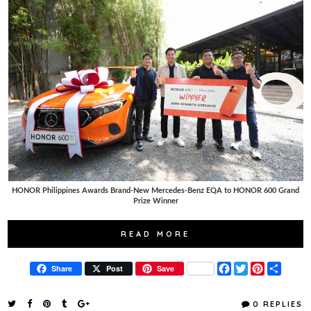
HONOR Philippines Awards Brand-New Mercedes-Benz EQA to HONOR 600 Grand
Prize Winner
READ MORE
F
T
P
S
Share
Post
Save
a
w
i
h
c
i
n
a
e
t
t
r
0 REPLIES