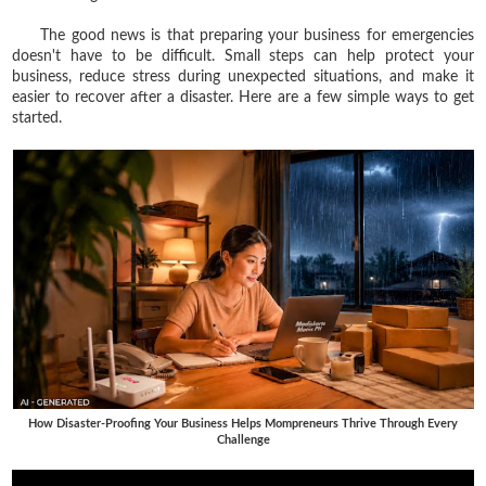
The good news is that preparing your business for emergencies
doesn't have to be difficult. Small steps can help protect your
business, reduce stress during unexpected situations, and make it
easier to recover after a disaster. Here are a few simple ways to get
started.
How Disaster-Proofing Your Business Helps Mompreneurs Thrive Through Every
Challenge