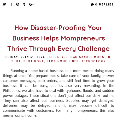
e
t
t
r
0 REPLIES
b
t
e
e
o
e
r
o
r
e
k
s
t
How Disaster-Proofing Your
Business Helps Mompreneurs
Thrive Through Every Challenge
FRIDAY, JULY 31, 2026
•
LIFESTYLE
,
MADISKARTE MOMS PH
,
PLDT
,
PLDT HOME
,
PLDT HOME FIBER
,
TECHNOLOGY
Running a home-based business as a mom means doing many
things at once. You prepare meals, take care of your family, answer
customer messages, pack orders, and still find time to grow your
business. It can be busy, but it's also very rewarding. In the
Philippines, we also have to deal with typhoons, floods, and sudden
power outages. These situations don't just affect our daily routine.
They can also affect our business. Supplies may get damaged,
deliveries may be delayed, and it may become difficult to
communicate with customers. For many mompreneurs, this also
means losing income.