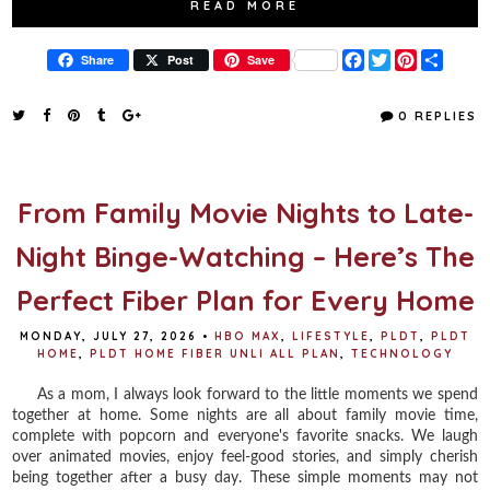
READ MORE
F
T
P
S
Share
Post
Save
a
w
i
h
c
i
n
a
e
t
t
r
0 REPLIES
b
t
e
e
o
e
r
o
r
e
k
s
t
From Family Movie Nights to Late-
Night Binge-Watching – Here’s The
Perfect Fiber Plan for Every Home
MONDAY, JULY 27, 2026
•
HBO MAX
,
LIFESTYLE
,
PLDT
,
PLDT
HOME
,
PLDT HOME FIBER UNLI ALL PLAN
,
TECHNOLOGY
As a mom, I always look forward to the little moments we spend
together at home. Some nights are all about family movie time,
complete with popcorn and everyone's favorite snacks. We laugh
over animated movies, enjoy feel-good stories, and simply cherish
being together after a busy day. These simple moments may not