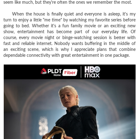
seem like much, but they're often the ones we remember the most.
When the house is finally quiet and everyone is asleep, it's my
turn to enjoy a little "me time" by watching my favorite series before
going to bed. Whether it's a fun family movie or an exciting new
show, entertainment has become part of our everyday life. Of
course, every movie night or binge-watching session is better with
fast and reliable internet. Nobody wants buffering in the middle of
an exciting scene, which is why I appreciate plans that combine
dependable connectivity with great entertainment in one package.