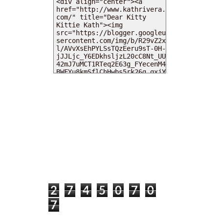
MY DEARIES
TOTAL PAGEVIEWS
2
7
4
5
0
7
0
7