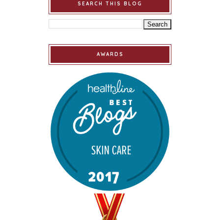
SEARCH THIS BLOG
AWARDS