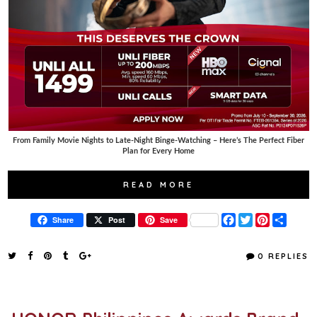
From Family Movie Nights to Late-Night Binge-Watching – Here’s The Perfect Fiber
Plan for Every Home
READ MORE
F
T
P
S
Share
Post
Save
a
w
i
h
c
i
n
a
e
t
t
r
0 REPLIES
b
t
e
e
o
e
r
o
r
e
k
s
t