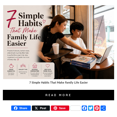
7 Simple Habits That Make Family Life Easier
READ MORE
F
T
P
S
Share
Post
Save
a
w
i
h
c
i
n
a