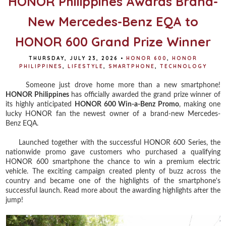
HONOR Philippines Awards Brand-
New Mercedes-Benz EQA to
HONOR 600 Grand Prize Winner
THURSDAY, JULY 23, 2026
•
HONOR 600
,
HONOR
PHILIPPINES
,
LIFESTYLE
,
SMARTPHONE
,
TECHNOLOGY
Someone just drove home more than a new smartphone!
HONOR Philippines
has officially awarded the grand prize winner of
its highly anticipated
HONOR 600 Win-a-Benz Promo
, making one
lucky HONOR fan the newest owner of a brand-new Mercedes-
Benz EQA.
Launched together with the successful HONOR 600 Series, the
nationwide promo gave customers who purchased a qualifying
HONOR 600 smartphone the chance to win a premium electric
vehicle. The exciting campaign created plenty of buzz across the
country and became one of the highlights of the smartphone's
successful launch. Read more about the awarding highlights after the
jump!