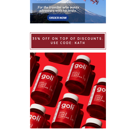
35% OFF ON TOP OF DISCOUNTS.
USE CODE: KATH