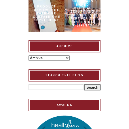
SNOWCAPS
NAMED
PRODUCT
OFFICIAL
REVIEW: MET
BEAUTY AND
TATHIONE
WELLNESS
GLUTATHIONE
PARTNER OF
SUPPLEMENT
BINIBINING
PILIPINAS
ARCHIVE
SEARCH THIS BLOG
AWARDS