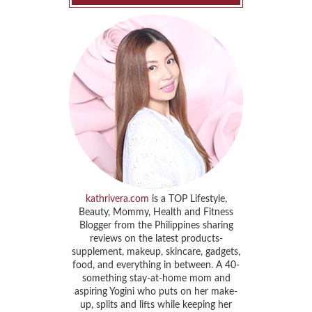
kathrivera.com
is a TOP Lifestyle,
Beauty, Mommy, Health and Fitness
Blogger from the Philippines sharing
reviews on the latest products-
supplement, makeup, skincare, gadgets,
food, and everything in between. A 40-
something stay-at-home mom and
aspiring Yogini who puts on her make-
up, splits and lifts while keeping her