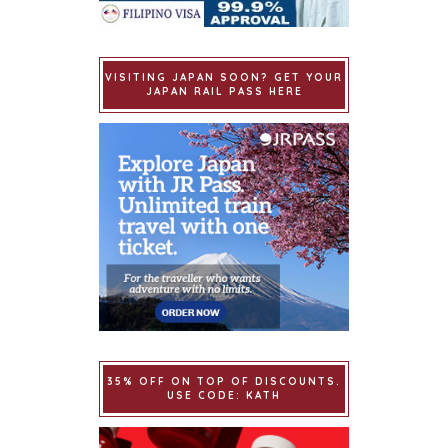
VISITING JAPAN SOON? GET YOUR
JAPAN RAIL PASS HERE
35% OFF ON TOP OF DISCOUNTS.
USE CODE: KATH