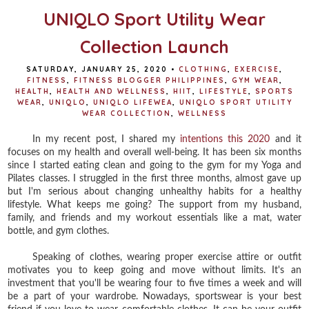
UNIQLO Sport Utility Wear
Collection Launch
SATURDAY, JANUARY 25, 2020
•
CLOTHING
,
EXERCISE
,
FITNESS
,
FITNESS BLOGGER PHILIPPINES
,
GYM WEAR
,
HEALTH
,
HEALTH AND WELLNESS
,
HIIT
,
LIFESTYLE
,
SPORTS
WEAR
,
UNIQLO
,
UNIQLO LIFEWEA
,
UNIQLO SPORT UTILITY
WEAR COLLECTION
,
WELLNESS
In my recent post, I shared my
intentions this 2020
and it
focuses on my health and overall well-being. It has been six months
since I started eating clean and going to the gym for my Yoga and
Pilates classes. I struggled in the first three months, almost gave up
but I'm serious about changing unhealthy habits for a healthy
lifestyle. What keeps me going? The support from my husband,
family, and friends and my workout essentials like a mat, water
bottle, and gym clothes.
Speaking of clothes, wearing proper exercise attire or outfit
motivates you to keep going and move without limits. It's an
investment that you'll be wearing four to five times a week and will
be a part of your wardrobe. Nowadays, sportswear is your best