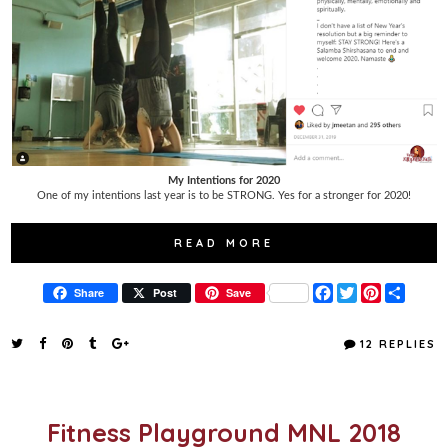
My Intentions for 2020
One of my intentions last year is to be STRONG. Yes for a stronger for 2020!
READ MORE
F
T
P
S
Share
Post
Save
a
w
i
h
c
i
n
a
e
t
t
r
12 REPLIES
b
t
e
e
o
e
r
o
r
e
k
s
t
Fitness Playground MNL 2018