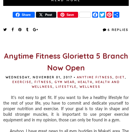
F
T
P
S
Share
Post
Save
a
w
i
h
c
i
n
a
e
t
t
r
6 REPLIES
b
t
e
e
o
e
r
o
r
e
k
s
t
Anytime Fitness Glorietta 5 Branch
Now Open
WEDNESDAY, NOVEMBER 01, 2017
•
ANYTIME FITNESS
,
DIET
,
EXERCISE
,
FITNESS
,
GYM WEAR
,
HEALTH
,
HEALTH AND
WELLNESS
,
LIFESTYLE
,
WELLNESS
It's not easy to get fit. If you want to live a healthy lifestyle for
the rest of your life, you have to commit and dedicate yourself to
proper nutrition and exercise. If your goal is to stay in shape and
build stronger muscles, it is important to use proper exercise
equipment and in my opinion, those can only be found in a gym.
Anyhoo, I have great news to all gym buddies in Makati area. The