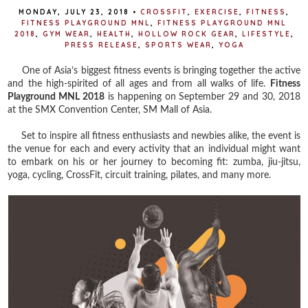
MONDAY, JULY 23, 2018
•
CROSSFIT
,
EXERCISE
,
FITNESS
,
FITNESS PLAYGROUND MNL
,
FITNESS PLAYGROUND MNL
2018
,
GYM WEAR
,
HEALTH
,
HOLLOW ROCK GEAR
,
LIFESTYLE
,
PRESS RELEASE
,
SPORTS WEAR
,
YOGA
One of Asia’s biggest fitness events is bringing together the active
and the high-spirited of all ages and from all walks of life.
Fitness
Playground MNL 2018
is happening on September 29 and 30, 2018
at the SMX Convention Center, SM Mall of Asia.
Set to inspire all fitness enthusiasts and newbies alike, the event is
the venue for each and every activity that an individual might want
to embark on his or her journey to becoming fit: zumba, jiu-jitsu,
yoga, cycling, CrossFit, circuit training, pilates, and many more.