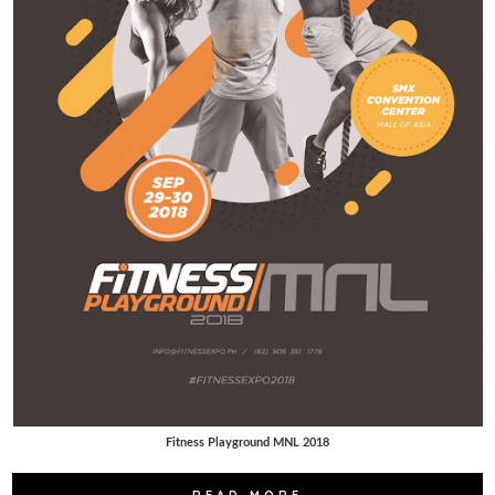
Fitness Playground MNL 2018
READ MORE