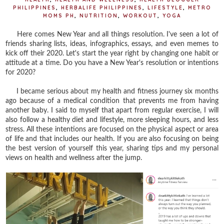
PHILIPPINES
,
HERBALIFE PHILIPPINES
,
LIFESTYLE
,
METRO
MOMS PH
,
NUTRITION
,
WORKOUT
,
YOGA
Here comes New Year and all things resolution. I've seen a lot of
friends sharing lists, ideas, infographics, essays, and even memes to
kick off their 2020. Let's start the year right by changing one habit or
attitude at a time. Do you have a New Year's resolution or intentions
for 2020?
I became serious about my health and fitness journey six months
ago because of a medical condition that prevents me from having
another baby. I said to myself that apart from regular exercise, I will
also follow a healthy diet and lifestyle, more sleeping hours, and less
stress. All these intentions are focused on the physical aspect or area
of life and that includes our health. If you are also focusing on being
the best version of yourself this year, sharing tips and my personal
views on health and wellness after the jump.