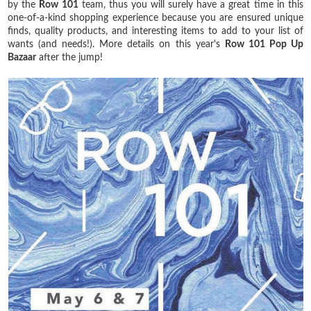
by the
Row 101
team, thus you will surely have a great time in this
one-of-a-kind shopping experience because you are ensured unique
finds, quality products, and interesting items to add to your list of
wants (and needs!). More details on this year's
Row 101 Pop Up
Bazaar
after the jump!