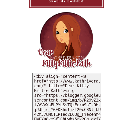
GRAB MY BANNER!
MY DEARIES