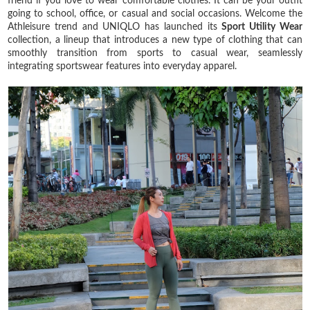
friend if you love to wear comfortable clothes. It can be your outfit
going to school, office, or casual and social occasions. Welcome the
Athleisure trend and UNIQLO has launched its
Sport Utility Wear
collection, a lineup that introduces a new type of clothing that can
smoothly transition from sports to casual wear, seamlessly
integrating sportswear features into everyday apparel.