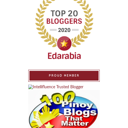
PROUD MEMBER