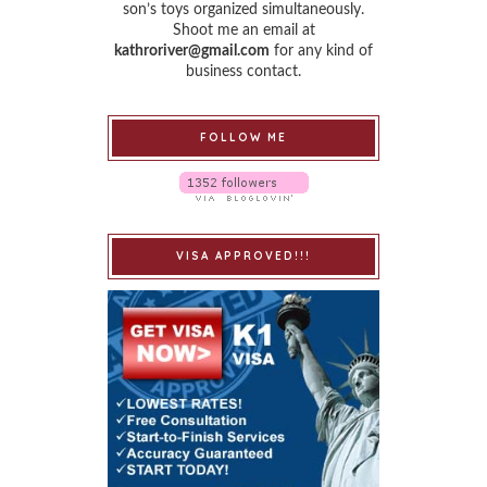
son’s toys organized simultaneously.
Shoot me an email at
kathroriver@gmail.com
for any kind of
business contact.
FOLLOW ME
VISA APPROVED!!!