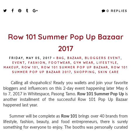
c
i
n
a
e
t
t
r
0 REPLIES
b
t
e
e
o
e
r
o
r
e
k
s
t
Row 101 Summer Pop Up Bazaar
2017
FRIDAY, MAY 05, 2017
•
BAG
,
BAZAAR
,
BLOGGERS EVENT
,
EVENT
,
FASHION
,
FOOTWEAR
,
GYM WEAR
,
LIFESTYLE
,
MAKEUP
,
ROW 101
,
ROW 101 SUMMER POP UP BAZAAR
,
ROW 101
SUMMER POP UP BAZAAR 2017
,
SHOPPING
,
SKIN CARE
Calling all shopaholics! Ready you wallets and join your favorite
bloggers and influencers on this 2-day event happening later May 6
to 7, 2017 in Whitespace, Pasong Tamo.
Row 101 Summer Pop Up
is
another installment of the successful Row 101 Pop Up Bazaar
happened last year.
Summer will be complete as
Row 101
brings over 40 brands from
lifestyle, fashion, beauty, and food entrepreneurs, there is surely
something for everyone to enjoy. The booths was personally curated