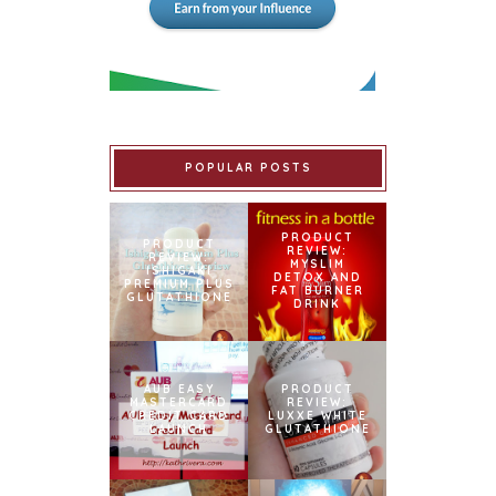
POPULAR POSTS
PRODUCT
PRODUCT
REVIEW:
REVIEW:
MYSLIM
ISHIGAKI
DETOX AND
PREMIUM PLUS
FAT BURNER
GLUTATHIONE
DRINK
AUB EASY
PRODUCT
MASTERCARD
REVIEW:
CREDIT CARD
LUXXE WHITE
LAUNCH
GLUTATHIONE