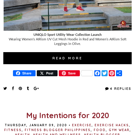
UNIQLO Sport Utility Wear Collection Launch
Wearing Women’s AIRism UV Cut Mesh Hoodie in Red and Women’s AIRism Soft
Leggings in Olive.
READ MORE
F
T
P
S
Share
Post
Save
a
w
i
h
c
i
n
a
e
t
t
r
4 REPLIES
b
t
e
e
o
e
r
o
r
e
k
s
t
My Intentions for 2020
THURSDAY, JANUARY 09, 2020
•
EXERCISE
,
EXERCISE HACKS
,
FITNESS
,
FITNESS BLOGGER PHILIPPINES
,
FOOD
,
GYM WEAR
,
HEALTH
,
HEALTH AND WELLNESS
,
HEALTH BLOGGER