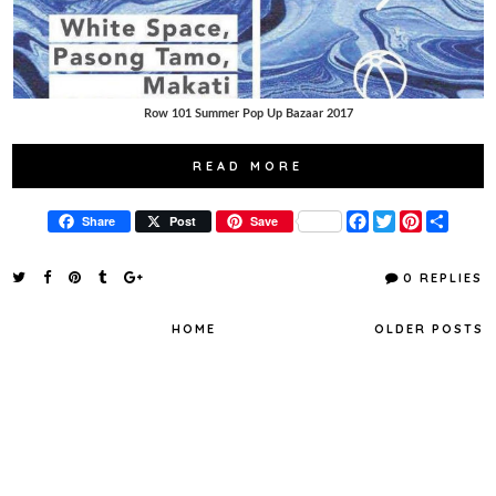
Row 101 Summer Pop Up Bazaar 2017
READ MORE
F
T
P
S
Share
Post
Save
a
w
i
h
c
i
n
a
e
t
t
r
0 REPLIES
b
t
e
e
o
e
r
o
r
e
HOME
OLDER POSTS
k
s
t