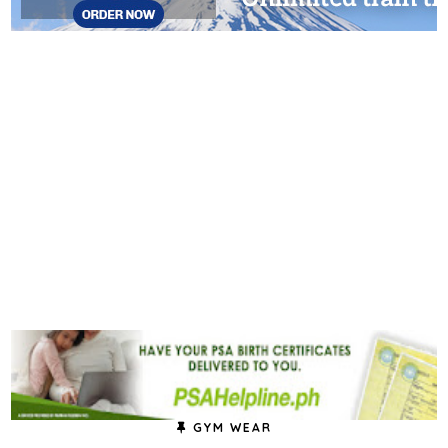
GYM WEAR