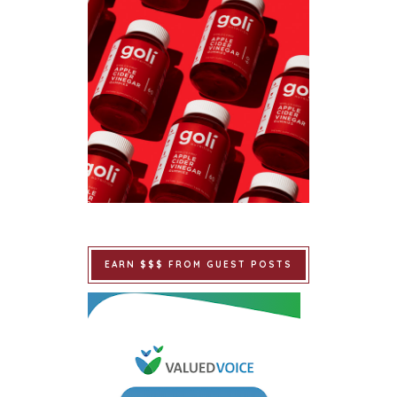
EARN $$$ FROM GUEST POSTS