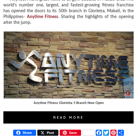
world’s number one, largest, and fastest-growing fitness franchise
has opened the doors to its 50th branch in Glorietta, Makati, in the
Philippines-
Anytime Fitness
. Sharing the highlights of the opening
after the jump.
Anytime Fitness Glorietta 5 Branch Now Open
READ MORE
F
T
P
S
Share
Post
Save
a
w
i
h