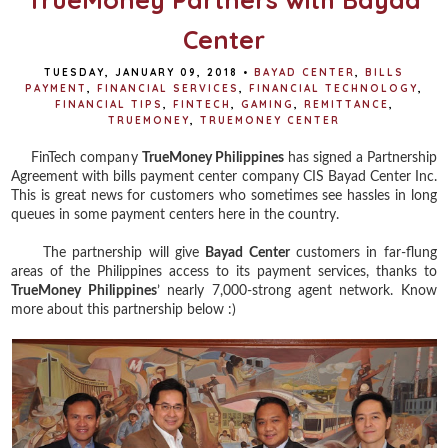
Center
TUESDAY, JANUARY 09, 2018
•
BAYAD CENTER
,
BILLS
PAYMENT
,
FINANCIAL SERVICES
,
FINANCIAL TECHNOLOGY
,
FINANCIAL TIPS
,
FINTECH
,
GAMING
,
REMITTANCE
,
TRUEMONEY
,
TRUEMONEY CENTER
FinTech company
TrueMoney Philippines
has signed a Partnership
Agreement with bills payment center company CIS Bayad Center Inc.
This is great news for customers who sometimes see hassles in long
queues in some payment centers here in the country.
The partnership will give
Bayad Center
customers in far-flung
areas of the Philippines access to its payment services, thanks to
TrueMoney Philippines
’ nearly 7,000-strong agent network. Know
more about this partnership below :)