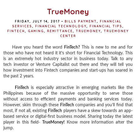
k
s
t
TrueMoney
FRIDAY, JULY 14, 2017
•
BILLS PAYMENT
,
FINANCIAL
SERVICES
,
FINANCIAL TECHNOLOGY
,
FINANCIAL TIPS
,
FINTECH
,
GAMING
,
REMITTANCE
,
TRUEMONEY
,
TRUEMONEY
CENTER
Have you heard the word
FinTech?
This is new to me and for
those who have not heard it it's short for Financial Technology. This
is an extremely hot industry sector in business today. Talk to any
tech investor or Venture Capitalist out there and they will tell you
how investment into Fintech companies and start-ups has soared in
the past 2 years.
FinTech
is especially attractive in emerging markets like the
Philippines because of the massive opportunity to serve those
without access to efficient payments and banking services today.
However, skim through these
FinTech
companies and you’ll find that
most, if not all, existing
FinTech
players have a skew towards an app-
based service or digital-first business model. Sharing today the latest
player in this field-
TrueMoney!
Know more information after the
jump.