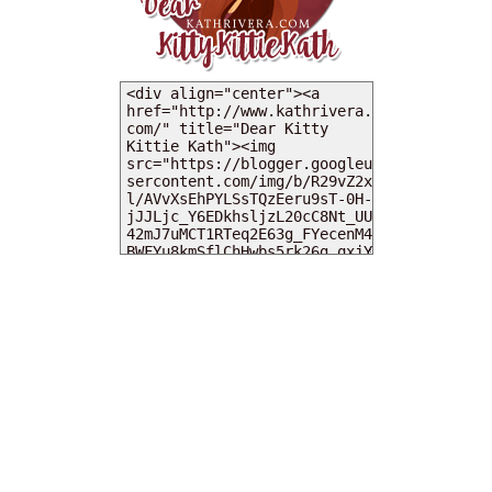
MY DEARIES
TOTAL PAGEVIEWS