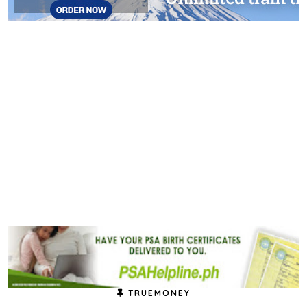
TRUEMONEY