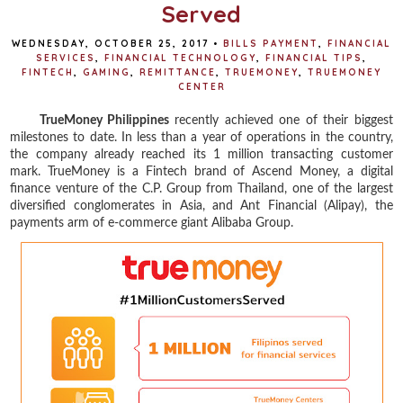
Served
WEDNESDAY, OCTOBER 25, 2017
•
BILLS PAYMENT
,
FINANCIAL
SERVICES
,
FINANCIAL TECHNOLOGY
,
FINANCIAL TIPS
,
FINTECH
,
GAMING
,
REMITTANCE
,
TRUEMONEY
,
TRUEMONEY
CENTER
TrueMoney Philippines
recently achieved one of their biggest
milestones to date. In less than a year of operations in the country,
the company already reached its 1 million transacting customer
mark. TrueMoney is a Fintech brand of Ascend Money, a digital
finance venture of the C.P. Group from Thailand, one of the largest
diversified conglomerates in Asia, and Ant Financial (Alipay), the
payments arm of e-commerce giant Alibaba Group.