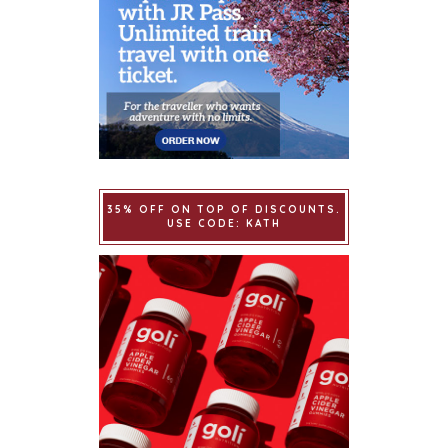
35% OFF ON TOP OF DISCOUNTS.
USE CODE: KATH