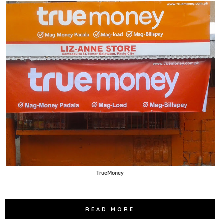
TrueMoney
READ MORE