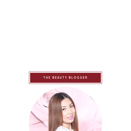
THE BEAUTY BLOGGER