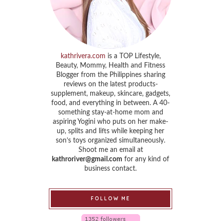
kathrivera.com
is a TOP Lifestyle,
Beauty, Mommy, Health and Fitness
Blogger from the Philippines sharing
reviews on the latest products-
supplement, makeup, skincare, gadgets,
food, and everything in between. A 40-
something stay-at-home mom and
aspiring Yogini who puts on her make-
up, splits and lifts while keeping her
son’s toys organized simultaneously.
Shoot me an email at
kathroriver@gmail.com
for any kind of
business contact.
FOLLOW ME