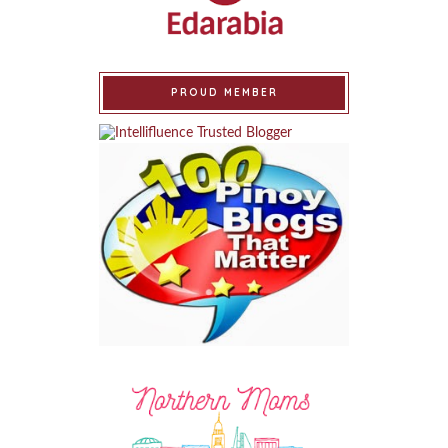
PROUD MEMBER