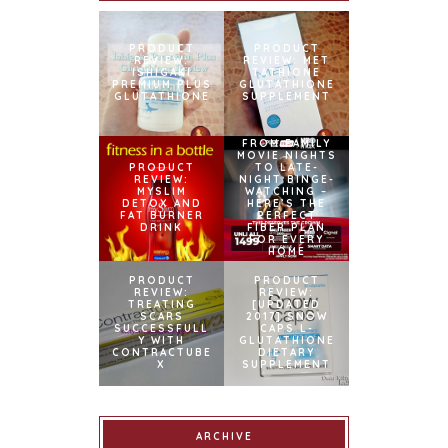
PRODUCT
PRODUCT
REVIEW:
REVIEW: MET
ISHIGAKI
TATHIONE
PREMIUM PLUS
GLUTATHIONE
GLUTATHIONE
SUPPLEMENT
FROM FAMILY
MOVIE NIGHTS
PRODUCT
TO LATE-
REVIEW:
NIGHT BINGE-
MYSLIM
WATCHING –
DETOX AND
HERE’S THE
FAT BURNER
PERFECT
DRINK
FIBER PLAN
FOR EVERY
HOME
PRODUCT
PRODUCT
REVIEW:
REVIEW:
TREATING
[UPDATED
SCARS
2017] SNOW
SUCCESSFULL
CAPS L-
Y WITH
GLUTATHIONE
CONTRACTUBE
DIETARY
X
SUPPLEMENT
ARCHIVE