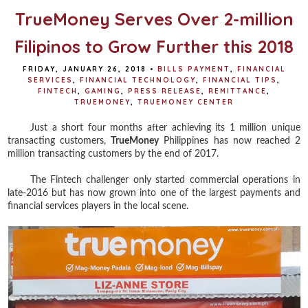
TrueMoney Serves Over 2-million
Filipinos to Grow Further this 2018
FRIDAY, JANUARY 26, 2018
•
BILLS PAYMENT
,
FINANCIAL
SERVICES
,
FINANCIAL TECHNOLOGY
,
FINANCIAL TIPS
,
FINTECH
,
GAMING
,
PRESS RELEASE
,
REMITTANCE
,
TRUEMONEY
,
TRUEMONEY CENTER
Just a short four months after achieving its 1 million unique
transacting customers,
TrueMoney
Philippines has now reached 2
million transacting customers by the end of 2017.
The Fintech challenger only started commercial operations in
late-2016 but has now grown into one of the largest payments and
financial services players in the local scene.