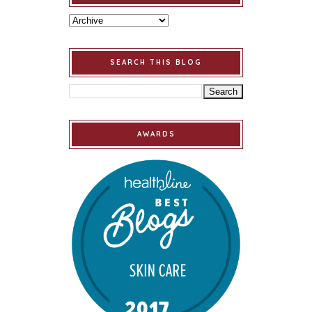
SEARCH THIS BLOG
AWARDS