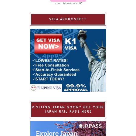
VISA APPROVED!!!
VISITING JAPAN SOON? GET YOUR
JAPAN RAIL PASS HERE