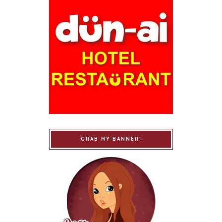
GRAB MY BANNER!