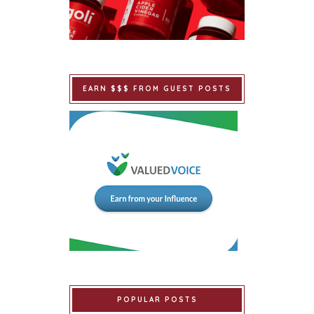
EARN $$$ FROM GUEST POSTS
POPULAR POSTS