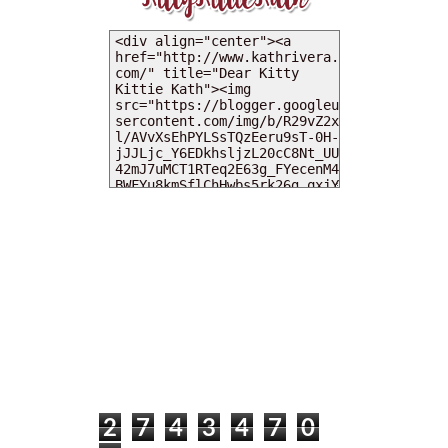
MY DEARIES
TOTAL PAGEVIEWS
2
7
4
3
4
7
0