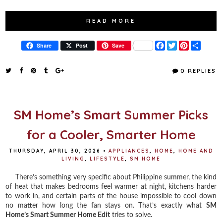
READ MORE
F
T
P
S
Share
Post
Save
a
w
i
h
c
i
n
a
e
t
t
r
0 REPLIES
b
t
e
e
o
e
r
o
r
e
k
s
t
SM Home’s Smart Summer Picks
for a Cooler, Smarter Home
THURSDAY, APRIL 30, 2026
•
APPLIANCES
,
HOME
,
HOME AND
LIVING
,
LIFESTYLE
,
SM HOME
There’s something very specific about Philippine summer, the kind
of heat that makes bedrooms feel warmer at night, kitchens harder
to work in, and certain parts of the house impossible to cool down
no matter how long the fan stays on. That’s exactly what
SM
Home’s Smart Summer Home Edit
tries to solve.