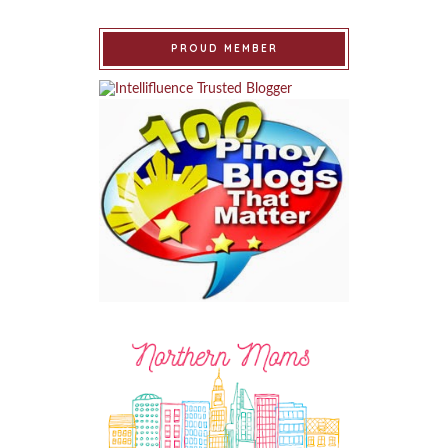
PROUD MEMBER