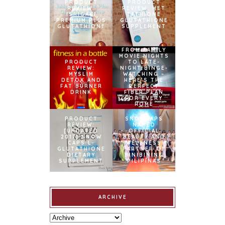
PRODUCT
PRODUCT
REVIEW:
REVIEW: MET
ISHIGAKI
TATHIONE
PREMIUM PLUS
GLUTATHIONE
GLUTATHIONE
SUPPLEMENT
FROM FAMILY
MOVIE NIGHTS
PRODUCT
TO LATE-
REVIEW:
NIGHT BINGE-
MYSLIM
WATCHING –
DETOX AND
HERE’S THE
FAT BURNER
PERFECT
DRINK
FIBER PLAN
FOR EVERY
HOME
PRODUCT
SNOWCAPS
REVIEW:
NAMED
[UPDATED
OFFICIAL
2017] SNOW
BEAUTY AND
CAPS L-
WELLNESS
GLUTATHIONE
PARTNER OF
DIETARY
BINIBINING
SUPPLEMENT
PILIPINAS
ARCHIVE