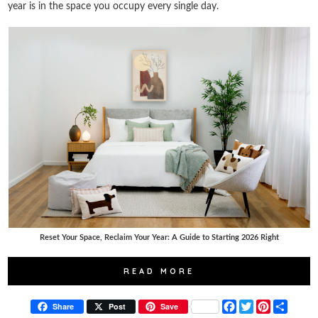
year is in the space you occupy every single day.
Reset Your Space, Reclaim Your Year: A Guide to Starting 2026 Right
READ MORE
F
T
P
S
Share
Post
Save
a
w
i
h