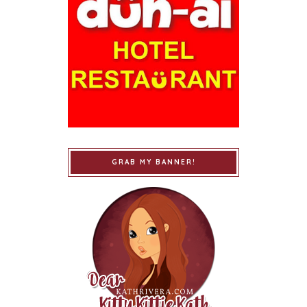
GRAB MY BANNER!