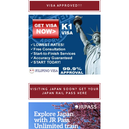
VISA APPROVED!!!
VISITING JAPAN SOON? GET YOUR
JAPAN RAIL PASS HERE