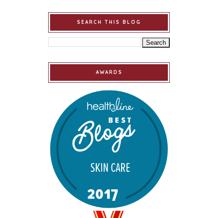
SEARCH THIS BLOG
AWARDS