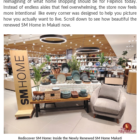
reimagining of what home shopping should be for Filipinos today.
Instead of endless aisles that feel overwhelming, the store now feels
more intentional like every corner was designed to help you picture
how you actually want to live. Scroll down to see how beautiful the
renewed SM Home in Makati now.
Rediscover SM Home: Inside the Newly Renewed SM Home Makati