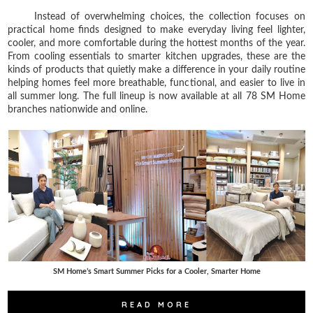
Instead of overwhelming choices, the collection focuses on
practical home finds designed to make everyday living feel lighter,
cooler, and more comfortable during the hottest months of the year.
From cooling essentials to smarter kitchen upgrades, these are the
kinds of products that quietly make a difference in your daily routine
helping homes feel more breathable, functional, and easier to live in
all summer long. The full lineup is now available at all 78 SM Home
branches nationwide and online.
SM Home’s Smart Summer Picks for a Cooler, Smarter Home
READ MORE