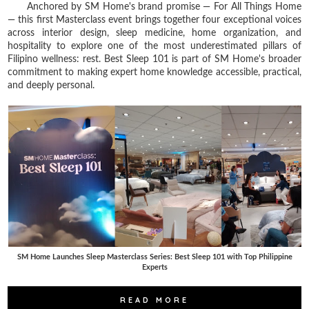
Anchored by SM Home's brand promise — For All Things Home
— this first Masterclass event brings together four exceptional voices
across interior design, sleep medicine, home organization, and
hospitality to explore one of the most underestimated pillars of
Filipino wellness: rest. Best Sleep 101 is part of SM Home's broader
commitment to making expert home knowledge accessible, practical,
and deeply personal.
SM Home Launches Sleep Masterclass Series: Best Sleep 101 with Top Philippine
Experts
READ MORE