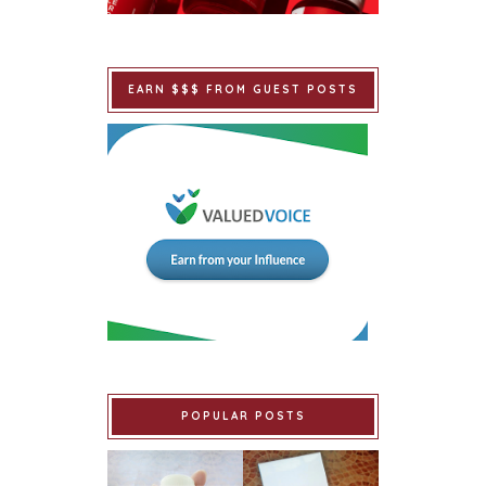
EARN $$$ FROM GUEST POSTS
POPULAR POSTS