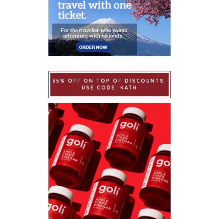
35% OFF ON TOP OF DISCOUNTS.
USE CODE: KATH