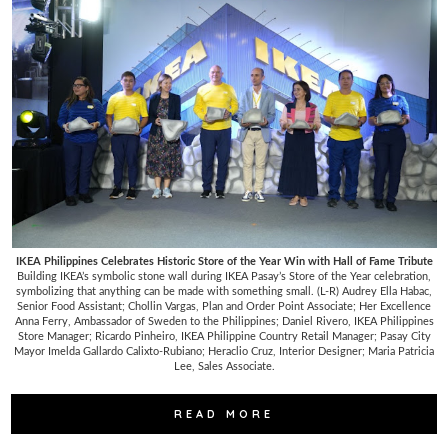
IKEA Philippines Celebrates Historic Store of the Year Win with Hall of Fame Tribute
Building IKEA’s symbolic stone wall during IKEA Pasay’s Store of the Year celebration,
symbolizing that anything can be made with something small. (L-R) Audrey Ella Habac,
Senior Food Assistant; Chollin Vargas, Plan and Order Point Associate; Her Excellence
Anna Ferry, Ambassador of Sweden to the Philippines; Daniel Rivero, IKEA Philippines
Store Manager; Ricardo Pinheiro, IKEA Philippine Country Retail Manager; Pasay City
Mayor Imelda Gallardo Calixto-Rubiano; Heraclio Cruz, Interior Designer; Maria Patricia
Lee, Sales Associate.
READ MORE