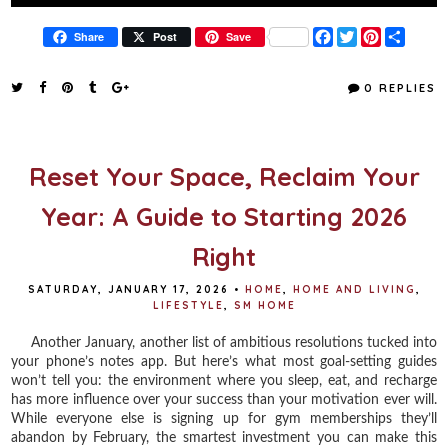
F
T
P
S
Share
Post
Save
a
w
i
h
c
i
n
a
e
t
t
r
0 REPLIES
b
t
e
e
o
e
r
o
r
e
k
s
t
Reset Your Space, Reclaim Your
Year: A Guide to Starting 2026
Right
SATURDAY, JANUARY 17, 2026
•
HOME
,
HOME AND LIVING
,
LIFESTYLE
,
SM HOME
Another January, another list of ambitious resolutions tucked into
your phone’s notes app. But here’s what most goal-setting guides
won’t tell you: the environment where you sleep, eat, and recharge
has more influence over your success than your motivation ever will.
While everyone else is signing up for gym memberships they’ll
abandon by February, the smartest investment you can make this