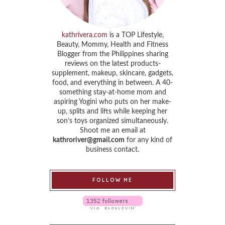
kathrivera.com
is a TOP Lifestyle,
Beauty, Mommy, Health and Fitness
Blogger from the Philippines sharing
reviews on the latest products-
supplement, makeup, skincare, gadgets,
food, and everything in between. A 40-
something stay-at-home mom and
aspiring Yogini who puts on her make-
up, splits and lifts while keeping her
son’s toys organized simultaneously.
Shoot me an email at
kathroriver@gmail.com
for any kind of
business contact.
FOLLOW ME