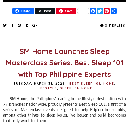
F
T
P
S
Share
Post
Save
a
w
i
h
c
i
n
a
e
t
t
r
0 REPLIES
b
t
e
e
o
e
r
o
r
e
k
s
t
SM Home Launches Sleep
Masterclass Series: Best Sleep 101
with Top Philippine Experts
TUESDAY, MARCH 31, 2026
•
BEST SLEEP 101
,
HOME
,
LIFESTYLE
,
SLEEP
,
SM HOME
SM Home
, the Philippines' leading home lifestyle destination with
77 branches nationwide, proudly presents Best Sleep 101, a first of a
series of Masterclass events designed to help Filipino households,
among other things, to sleep better, live better, and build bedrooms
that truly work for them.