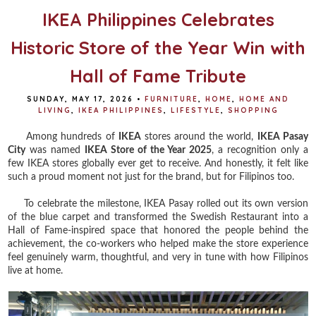
IKEA Philippines Celebrates
Historic Store of the Year Win with
Hall of Fame Tribute
SUNDAY, MAY 17, 2026
•
FURNITURE
,
HOME
,
HOME AND
LIVING
,
IKEA PHILIPPINES
,
LIFESTYLE
,
SHOPPING
Among hundreds of
IKEA
stores around the world,
IKEA Pasay
City
was named
IKEA Store of the Year 2025
, a recognition only a
few IKEA stores globally ever get to receive. And honestly, it felt like
such a proud moment not just for the brand, but for Filipinos too.
To celebrate the milestone, IKEA Pasay rolled out its own version
of the blue carpet and transformed the Swedish Restaurant into a
Hall of Fame-inspired space that honored the people behind the
achievement, the co-workers who helped make the store experience
feel genuinely warm, thoughtful, and very in tune with how Filipinos
live at home.