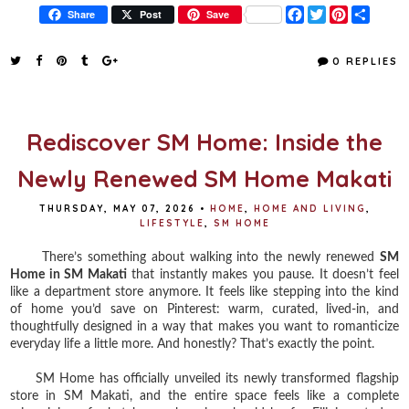
F
T
P
S
Share
Post
Save
a
w
i
h
c
i
n
a
e
t
t
r
0 REPLIES
b
t
e
e
o
e
r
o
r
e
k
s
t
Rediscover SM Home: Inside the
Newly Renewed SM Home Makati
THURSDAY, MAY 07, 2026
•
HOME
,
HOME AND LIVING
,
LIFESTYLE
,
SM HOME
There’s something about walking into the newly renewed
SM
Home in SM Makati
that instantly makes you pause. It doesn’t feel
like a department store anymore. It feels like stepping into the kind
of home you’d save on Pinterest: warm, curated, lived-in, and
thoughtfully designed in a way that makes you want to romanticize
everyday life a little more. And honestly? That’s exactly the point.
SM Home has officially unveiled its newly transformed flagship
store in SM Makati, and the entire space feels like a complete