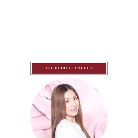
THE BEAUTY BLOGGER