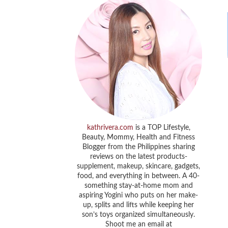
kathrivera.com
is a TOP Lifestyle,
Beauty, Mommy, Health and Fitness
Blogger from the Philippines sharing
reviews on the latest products-
supplement, makeup, skincare, gadgets,
food, and everything in between. A 40-
something stay-at-home mom and
aspiring Yogini who puts on her make-
up, splits and lifts while keeping her
son’s toys organized simultaneously.
Shoot me an email at