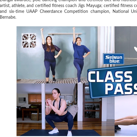
Dangal awardee, pole dancing champion and certified diet and nutriti
artist, athlete, and certified fitness coach Jigs Mayuga; certified fitn
and six-time UAAP Cheerdance Competition champion, National Un
Bernabe.