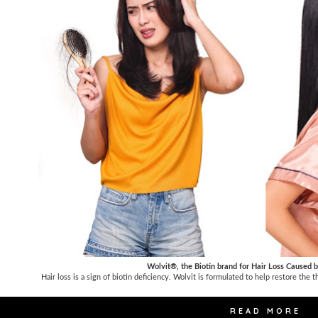
Wolvit®, the Biotin brand for Hair Loss Caused b
Hair loss is a sign of biotin deficiency. Wolvit is formulated to help restore the 
READ MORE