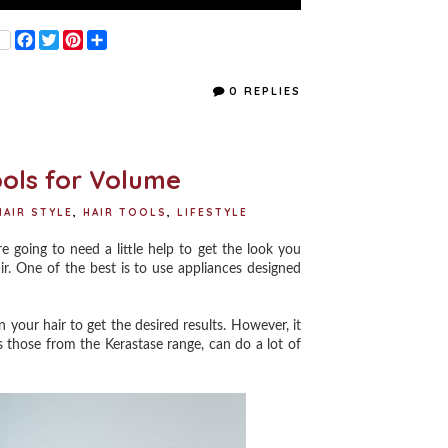
F
T
P
S
a
w
i
h
c
i
n
a
e
t
t
r
0 REPLIES
b
t
e
e
o
e
r
o
r
e
k
s
t
ools for Volume
HAIR STYLE
,
HAIR TOOLS
,
LIFESTYLE
going to need a little help to get the look you
ir. One of the best is to use appliances designed
your hair to get the desired results. However, it
 those from the Kerastase range, can do a lot of