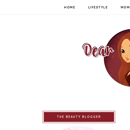
HOME
LIFESTYLE
MOM
THE BEAUTY BLOGGER