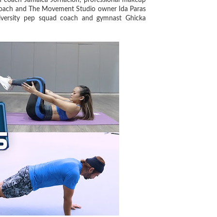
on coach Jamaica Jornacion; professional makeup
ess coach and The Movement Studio owner Ida Paras
iversity pep squad coach and gymnast Ghicka