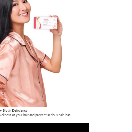
y Biotin Deficiency
thickness of your hair and prevent serious hair loss.