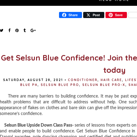
Share
Post
Save
Get Selsun Blue Confidence! Join th
today
SATURDAY, AUGUST 28, 2021
•
CONDITIONER
,
HAIR CARE
,
LIFE
BLUE PH
,
SELSUN BLUE PRO
,
SELSUN BLUE PRO-X
,
SH
There are many barriers to building confidence. It may be past exper
health problems that are difficult to address without help. One suc
appearance of flakes on clothes and bare skin can give off the impression 
someone’s confidence.
Selsun Blue Upside Down Class Pass-
series of lessons from experts on
and enable people to build confidence. Get Selsun Blue Confidence in 