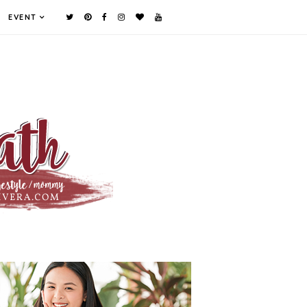
EVENT