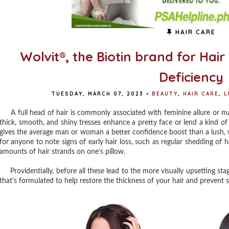
HAIR CARE
Wolvit®, the Biotin brand for Hair
Deficiency
TUESDAY, MARCH 07, 2023
•
BEAUTY
,
HAIR CARE
,
L
A full head of hair is commonly associated with feminine allure or mas
thick, smooth, and shiny tresses enhance a pretty face or lend a kind o
gives the average man or woman a better confidence boost than a lush, we
for anyone to note signs of early hair loss, such as regular shedding of h
amounts of hair strands on one’s pillow.
Providentially, before all these lead to the more visually upsetting stage
that’s formulated to help restore the thickness of your hair and prevent s