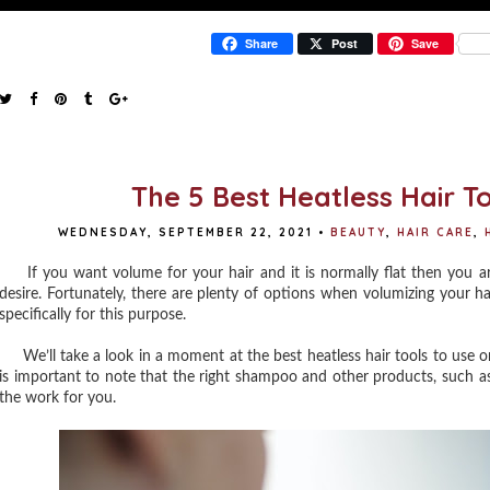
Share
Post
Save
The 5 Best Heatless Hair T
WEDNESDAY, SEPTEMBER 22, 2021
•
BEAUTY
,
HAIR CARE
,
If you want volume for your hair and it is normally flat then you are 
desire. Fortunately, there are plenty of options when volumizing your ha
specifically for this purpose.
We’ll take a look in a moment at the best heatless hair tools to use on 
is important to note that the right shampoo and other products, such as
the work for you.