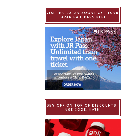
VISITING JAPAN SOON? GET YOUR
JAPAN RAIL PASS HERE
35% OFF ON TOP OF DISCOUNTS.
USE CODE: KATH