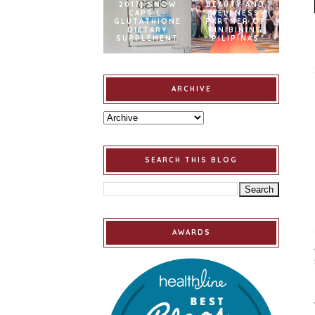
2017] SNOW
BEAUTY AND
CAPS L-
WELLNESS
GLUTATHIONE
PARTNER OF
DIETARY
BINIBINING
SUPPLEMENT
PILIPINAS
ARCHIVE
SEARCH THIS BLOG
AWARDS