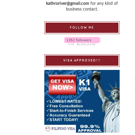
kathroriver@gmail.com
for any kind of
business contact.
FOLLOW ME
VISA APPROVED!!!