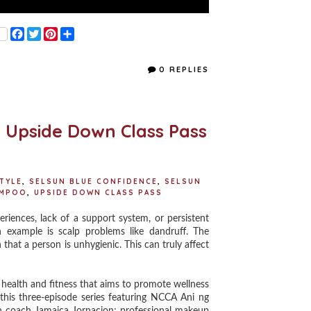
F
T
P
S
a
w
i
h
c
i
n
a
e
t
t
r
0 REPLIES
b
t
e
e
o
e
r
o
r
e
k
s
t
e Upside Down Class Pass
STYLE
,
SELSUN BLUE CONFIDENCE
,
SELSUN
AMPOO
,
UPSIDE DOWN CLASS PASS
iences, lack of a support system, or persistent
h example is scalp problems like dandruff. The
that a person is unhygienic. This can truly affect
 health and fitness that aims to promote wellness
this three-episode series featuring NCCA Ani ng