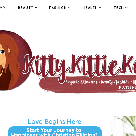
MY
BEAUTY
FASHION
HEALTH
TECH