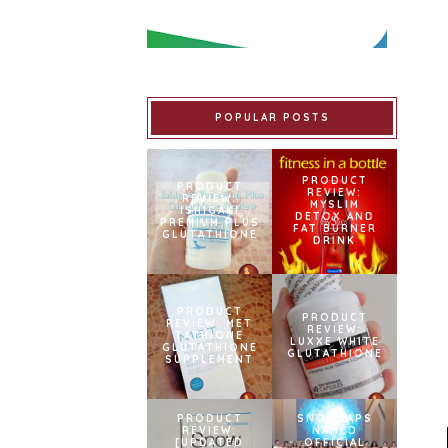
POPULAR POSTS
PRODUCT
PRODUCT
REVIEW:
REVIEW:
MYSLIM
ISHIGAKI
DETOX AND
PREMIUM PLUS
FAT BURNER
GLUTATHIONE
DRINK
PRODUCT
PRODUCT
REVIEW: MET
REVIEW:
TATHIONE
LUXXE WHITE
GLUTATHIONE
GLUTATHIONE
SUPPLEMENT
PRODUCT
SNOWCAPS
REVIEW:
NAMED
[UPDATED
OFFICIAL