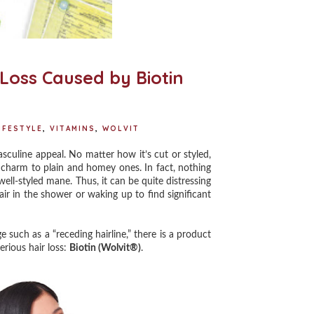
 Loss Caused by Biotin
IFESTYLE
,
VITAMINS
,
WOLVIT
culine appeal. No matter how it’s cut or styled,
f charm to plain and homey ones. In fact, nothing
ll-styled mane. Thus, it can be quite distressing
air in the shower or waking up to find significant
 such as a “receding hairline,” there is a product
erious hair loss:
Biotin (Wolvit®)
.