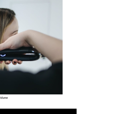
Volume