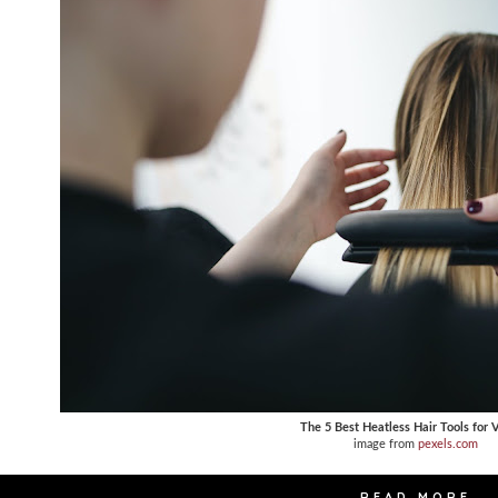
The 5 Best Heatless Hair Tools for 
image from
pexels.com
READ MORE