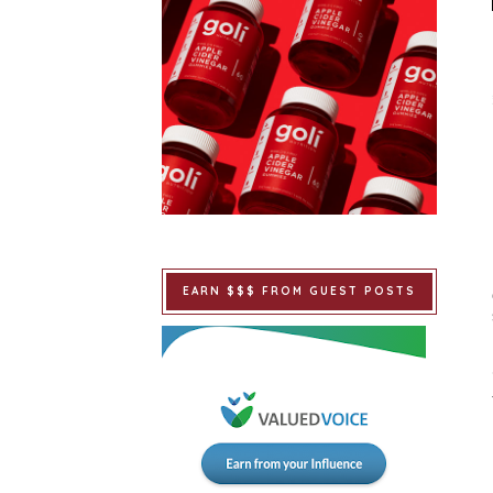
EARN $$$ FROM GUEST POSTS