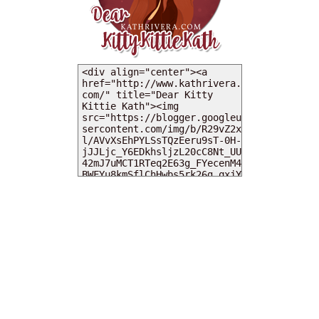
MY DEARIES