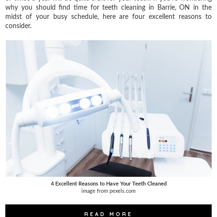
why you should find time for teeth cleaning in Barrie, ON in the
midst of your busy schedule, here are four excellent reasons to
consider.
4 Excellent Reasons to Have Your Teeth Cleaned
image from pexels.com
READ MORE