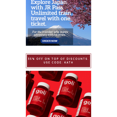
35% OFF ON TOP OF DISCOUNTS.
USE CODE: KATH