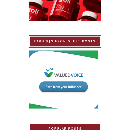
EARN $$$ FROM GUEST POSTS
POPULAR POSTS