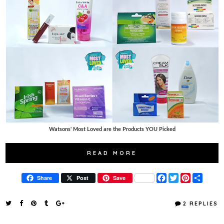
Watsons' Most Loved are the Products YOU Picked
READ MORE
F
T
P
S
Share
Post
Save
a
w
i
h
c
i
n
a
e
t
t
r
2 REPLIES
b
t
e
e
o
e
r