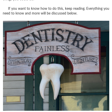
If you want to know how to do this, keep reading. Everything you
need to know and more will be discussed below.