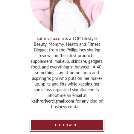
kathrivera.com
is a TOP Lifestyle,
Beauty, Mommy, Health and Fitness
Blogger from the Philippines sharing
reviews on the latest products-
supplement, makeup, skincare, gadgets,
food, and everything in between. A 40-
something stay-at-home mom and
aspiring Yogini who puts on her make-
up, splits and lifts while keeping her
son’s toys organized simultaneously.
Shoot me an email at
kathroriver@gmail.com
for any kind of
business contact.
FOLLOW ME