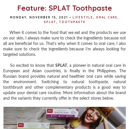
Feature: SPLAT Toothpaste
MONDAY, NOVEMBER 15, 2021
•
LIFESTYLE
,
ORAL CARE
,
SPLAT
,
TOOTHPASTE
When it comes to the food that we eat and the products we use
on our skin, I always make sure to check the ingredients because not
all are beneficial for us. That’s why when it comes to oral care, I also
make sure to check the ingredients because I’m always looking for
targeted solutions.
So excited to know that
SPLAT
, a pioneer in natural oral care in
European and Asian countries, is finally in the Philippines. The
Russian brand provides natural and healthier oral care while saving
the environment. Switching to natural toothpaste, natural
toothbrush and other complementary products is a good way to
update your dental care routine. More information about the brand
and the variants they currently offer in the select stores below.