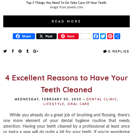
Top 5 Things You Need To Do Take Care Of Your Teeth
image from pexels.com
READ MORE
F
T
P
S
Share
Post
Save
a
w
i
h
c
i
n
a
e
t
t
r
0 REPLIES
b
t
e
e
o
e
r
o
r
e
k
s
t
4 Excellent Reasons to Have Your
Teeth Cleaned
WEDNESDAY, FEBRUARY 05, 2020
•
DENTAL CLINIC
,
LIFESTYLE
,
ORAL CARE
While you already do a great job of brushing and flossing, there’s
one more element of your dental hygiene routine that needs
attention. Having your teeth cleaned by a professional at least once
or twice a year will do quite a bit for your teeth. If you’re wondering