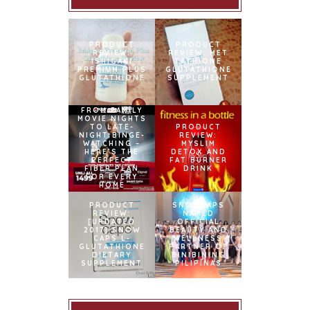
PRODUCT
PRODUCT
REVIEW:
REVIEW: MET
ISHIGAKI
TATHIONE
PREMIUM PLUS
GLUTATHIONE
GLUTATHIONE
SUPPLEMENT
FROM FAMILY
MOVIE NIGHTS
TO LATE-
PRODUCT
NIGHT BINGE-
REVIEW:
WATCHING –
MYSLIM
HERE’S THE
DETOX AND
PERFECT
FAT BURNER
FIBER PLAN
DRINK
FOR EVERY
HOME
PRODUCT
SNOWCAPS
REVIEW:
NAMED
[UPDATED
OFFICIAL
2017] SNOW
BEAUTY AND
CAPS L-
WELLNESS
GLUTATHIONE
PARTNER OF
DIETARY
BINIBINING
SUPPLEMENT
PILIPINAS