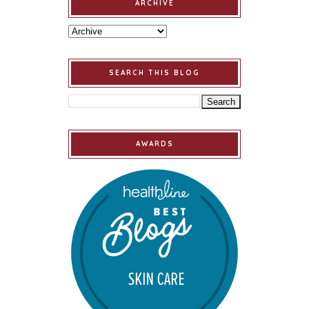
ARCHIVE
SEARCH THIS BLOG
AWARDS