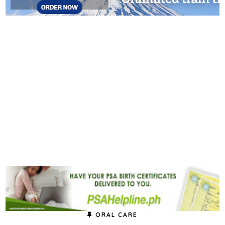
ORAL CARE