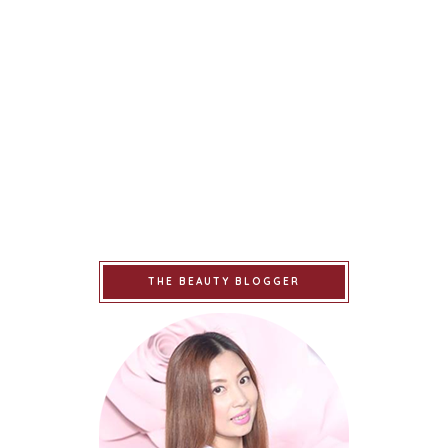
THE BEAUTY BLOGGER