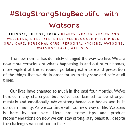
o
r
e
k
s
t
#StayStrongStayBeautiful with
Watsons
TUESDAY, JULY 28, 2020
•
BEAUTY
,
HEALTH
,
HEALTH AND
WELLNESS
,
LIFESTYLE
,
LIFESTYLE BLOGGER PHILIPPINES
,
ORAL CARE
,
PERSONAL CARE
,
PERSONAL HYGIENE
,
WATSONS
,
WATSONS CARD
,
WELLNESS
The new normal has definitely changed the way we live. We are
now more conscious of what's happening in and out of our homes,
more vigilant of the surroundings, taking extra care and precaution
of the things that we do in order for us to stay sane and safe at all
times.
Our lives have changed so much in the past four months. We've
hurdled many challenges but we've also learned to be stronger
mentally and emotionally. We've strengthened our bodies and built
up our immunity. As we continue with our new way of life, Watsons
is here by our side. Here are some tips and product
recommendations on how we can stay strong, stay beautiful, despite
the challenges we continue to face.