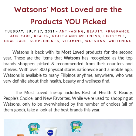
k
s
t
Watsons' Most Loved are the
Products YOU Picked
TUESDAY, JULY 27, 2021
•
ANTI-AGING
,
BEAUTY
,
FRAGRANCE
,
HAIR CARE
,
HEALTH
,
HEALTH AND WELLNESS
,
LIFESTYLE
,
ORAL CARE
,
SUPPLEMENTS
,
VITAMINS
,
WATSONS
,
WHITENING
Watsons is back with its
Most Loved
products for the second
year. These are the items that
Watsons
has recognized as the top
brands shoppers picked & recommended from their counters and
shelves. With over 800 physical stores nationwide and a mobile app,
Watsons is available to many Filipinos anytime, anywhere, who was
very definite about their health, beauty and wellness find.
The Most Loved line-up includes Best of Health & Beauty,
People's Choice, and New Favorites. While we're used to shopping at
Watsons, only to be overwhelmed by the number of choices (all of
them good), take a look at the best brands this year.