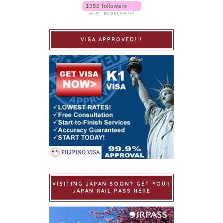
VISA APPROVED!!!
VISITING JAPAN SOON? GET YOUR
JAPAN RAIL PASS HERE