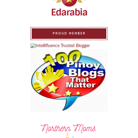
PROUD MEMBER