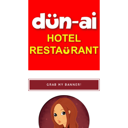
GRAB MY BANNER!