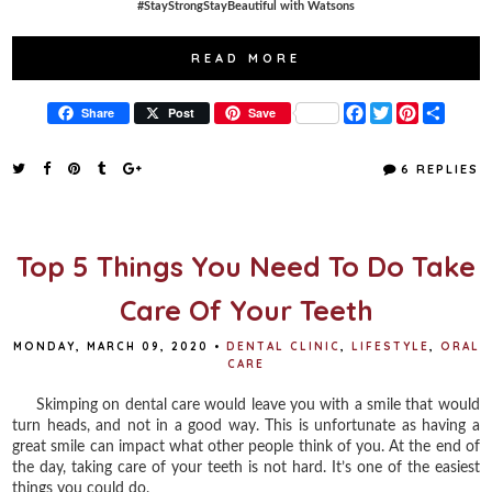
#StayStrongStayBeautiful with Watsons
READ MORE
F
T
P
S
Share
Post
Save
a
w
i
h
c
i
n
a
e
t
t
r
6 REPLIES
b
t
e
e
o
e
r
o
r
e
k
s
t
Top 5 Things You Need To Do Take
Care Of Your Teeth
MONDAY, MARCH 09, 2020
•
DENTAL CLINIC
,
LIFESTYLE
,
ORAL
CARE
Skimping on dental care would leave you with a smile that would
turn heads, and not in a good way. This is unfortunate as having a
great smile can impact what other people think of you. At the end of
the day, taking care of your teeth is not hard. It’s one of the easiest
things you could do.