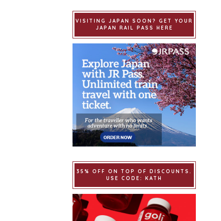
VISITING JAPAN SOON? GET YOUR
JAPAN RAIL PASS HERE
35% OFF ON TOP OF DISCOUNTS.
USE CODE: KATH