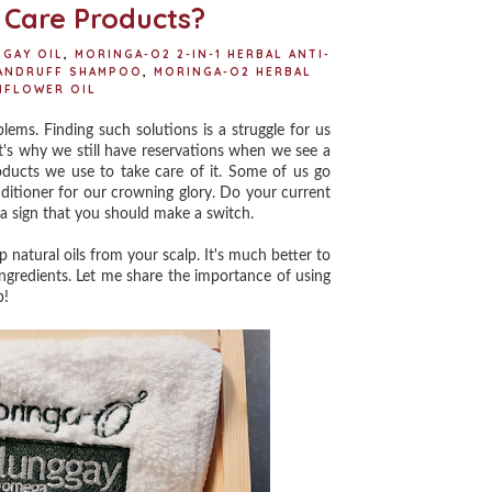
t
 Care Products?
GAY OIL
,
MORINGA-O2 2-IN-1 HERBAL ANTI-
DANDRUFF SHAMPOO
,
MORINGA-O2 HERBAL
NFLOWER OIL
ems. Finding such solutions is a struggle for us
at's why we still have reservations when we see a
oducts we use to take care of it. Some of us go
ditioner for our crowning glory. Do your current
s a sign that you should make a switch.
tural oils from your scalp. It's much better to
ingredients. Let me share the importance of using
p!