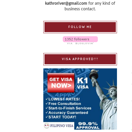
kathroriver@gmail.com
for any kind of
business contact.
FOLLOW ME
VISA APPROVED!!!