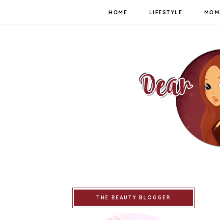
HOME
LIFESTYLE
MOM
THE BEAUTY BLOGGER