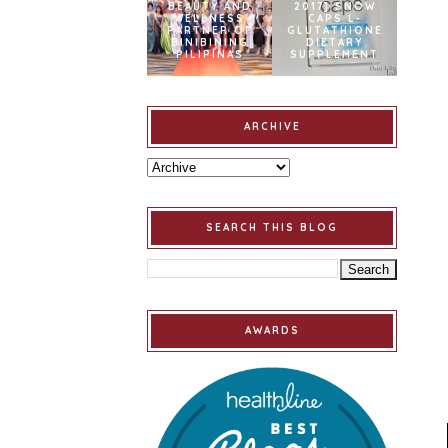
BEAUTY AND
2017] SNOW
WELLNESS
CAPS L-
PARTNER OF
GLUTATHIONE
BINIBINING
DIETARY
PILIPINAS
SUPPLEMENT
ARCHIVE
SEARCH THIS BLOG
AWARDS