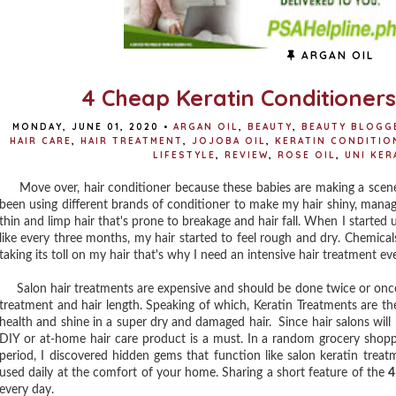
ARGAN OIL
4 Cheap Keratin Conditioners 
MONDAY, JUNE 01, 2020
•
ARGAN OIL
,
BEAUTY
,
BEAUTY BLOGGE
HAIR CARE
,
HAIR TREATMENT
,
JOJOBA OIL
,
KERATIN CONDITIO
LIFESTYLE
,
REVIEW
,
ROSE OIL
,
UNI KER
Move over, hair conditioner because these babies are making a scene in
been using different brands of conditioner to make my hair shiny, managea
thin and limp hair that's prone to breakage and hair fall. When I started u
like every three months, my hair started to feel rough and dry. Chemicals
taking its toll on my hair that's why I need an intensive hair treatment e
Salon hair treatments are expensive and should be done twice or once
treatment and hair length. Speaking of which, Keratin Treatments are th
health and shine in a super dry and damaged hair. Since hair salons wil
DIY or at-home hair care product is a must. In a random grocery shop
period, I discovered hidden gems that function like salon keratin trea
used daily at the comfort of your home. Sharing a short feature of the
4
every day.