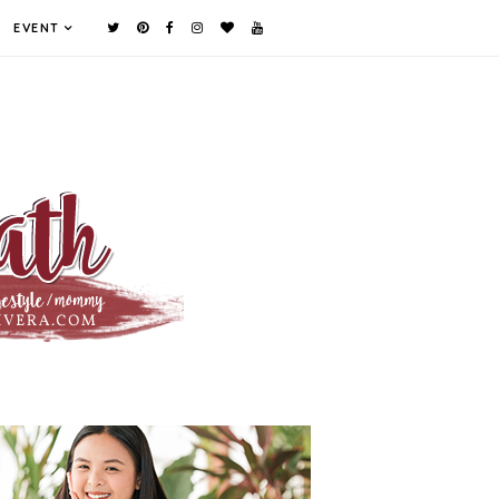
EVENT