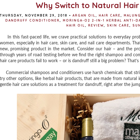
Why Switch to Natural Hair
THURSDAY, NOVEMBER 29, 2018
•
ARGAN OIL
,
HAIR CARE
,
MALUNG
DANDRUFF CONDITIONER
,
MORINGA-O2 2-IN-1 HERBAL ANTI-
HAIR OIL
,
REVIEW
,
SKIN CARE
,
SU
In this fast-paced life, we crave practical solutions to everyday probl
women, especially in hair care, skin care, and nail care departments. Th
new, promising product in the market. Consider our hair – and the pr
through years of road testing before we find the right shampoo and con
hair care products fail to work – or is dandruff still a big problem? That’
Commercial shampoos and conditioners use harsh chemicals that strip na
try other options, like herbal hair products, that are made from natural 
gentle hair care solutions as a treatment for dandruff, right after the jum