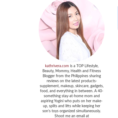
kathrivera.com
is a TOP Lifestyle,
Beauty, Mommy, Health and Fitness
Blogger from the Philippines sharing
reviews on the latest products-
supplement, makeup, skincare, gadgets,
food, and everything in between. A 40-
something stay-at-home mom and
aspiring Yogini who puts on her make-
up, splits and lifts while keeping her
son’s toys organized simultaneously.
Shoot me an email at