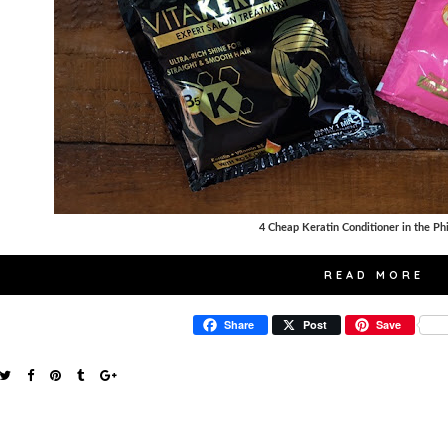
4 Cheap Keratin Conditioner in the Ph
READ MORE
Share
Post
Save