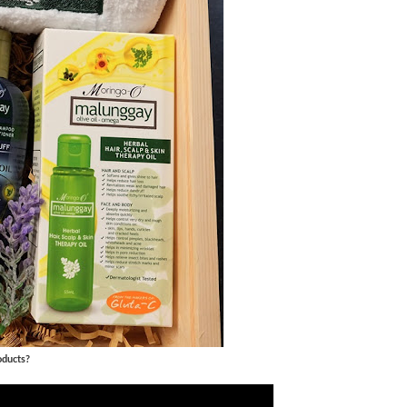
oducts?