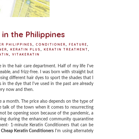
in the Philippines
R PHILIPPINES
,
CONDITIONER
,
FEATURE
,
NER
,
KERATIN PLUS
,
KERATIN TREATMENT
,
ATIN
,
VITAKERATIN
 the hair care department. Half of my life I've
ble, and frizz-free. I was born with straight but
sing different hair dyes to sport the shades that I
 in the dye that I've used in the past are already
very now and then.
 a month. The price also depends on the type of
e talk of the town when it comes to resurrecting
l not be opening soon because of the pandemic, a
ping
d
uring the enhanced community quarantine
tment- 1-minute Keratin Conditioners that can be
 Cheap Keratin Conditioners
I'm using alternately