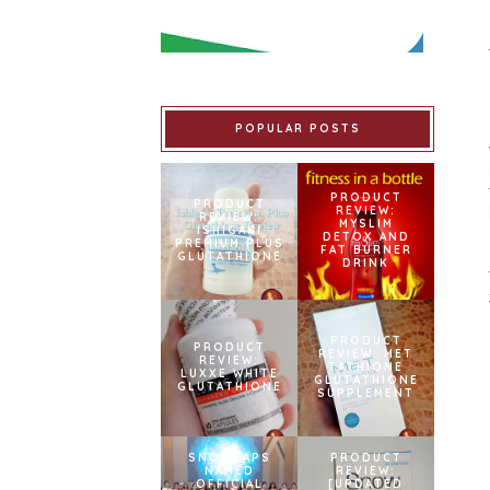
POPULAR POSTS
PRODUCT
PRODUCT
REVIEW:
REVIEW:
MYSLIM
ISHIGAKI
DETOX AND
PREMIUM PLUS
FAT BURNER
GLUTATHIONE
DRINK
PRODUCT
PRODUCT
REVIEW: MET
REVIEW:
TATHIONE
LUXXE WHITE
GLUTATHIONE
GLUTATHIONE
SUPPLEMENT
SNOWCAPS
PRODUCT
NAMED
REVIEW:
OFFICIAL
[UPDATED