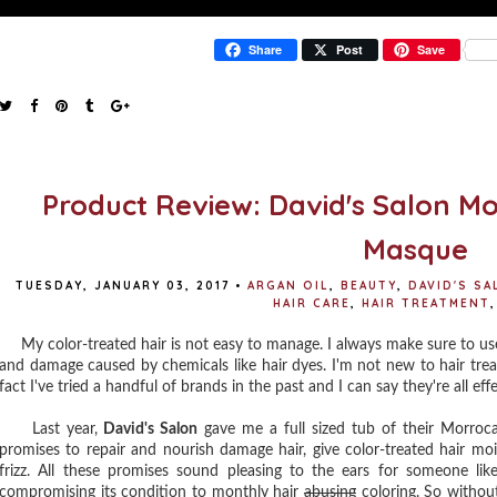
Share
Post
Save
Product Review: David's Salon Mo
Masque
TUESDAY, JANUARY 03, 2017
•
ARGAN OIL
,
BEAUTY
,
DAVID'S S
HAIR CARE
,
HAIR TREATMENT
,
My color-treated hair is not easy to manage. I always make sure to use 
and damage caused by chemicals like hair dyes. I'm not new to hair tre
fact I've tried a handful of brands in the past and I can say they're all ef
Last year,
David's Salon
gave me a full sized tub of their Morroc
promises to repair and nourish damage hair, give color-treated hair moi
frizz. All these promises sound pleasing to the ears for someone lik
compromising its condition to monthly hair
abusing
coloring. So without