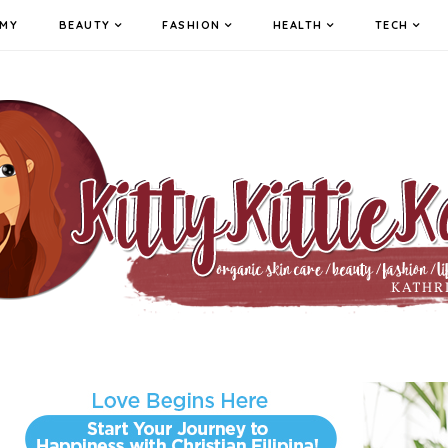
MY
BEAUTY
FASHION
HEALTH
TECH