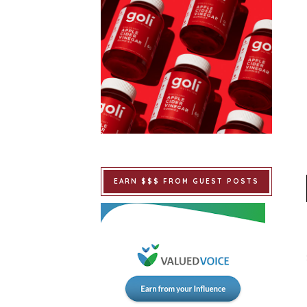
EARN $$$ FROM GUEST POSTS