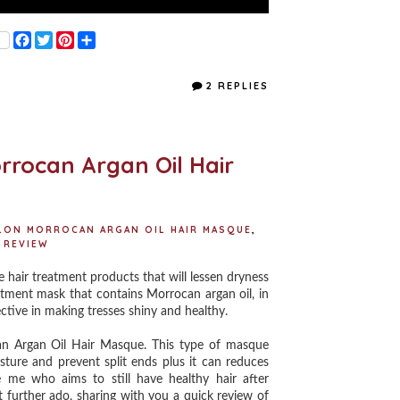
F
T
P
S
a
w
i
h
c
i
n
a
e
t
t
r
2 REPLIES
b
t
e
e
o
e
r
o
r
e
k
s
t
rrocan Argan Oil Hair
ALON MORROCAN ARGAN OIL HAIR MASQUE
,
REVIEW
hair treatment products that will lessen dryness
atment mask that contains Morrocan argan oil, in
fective in making tresses shiny and healthy.
an Argan Oil Hair Masque. This type of masque
sture and prevent split ends plus it can reduces
e me who aims to still have healthy hair after
 further ado, sharing with you a quick review of