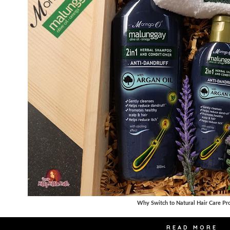
Why Switch to Natural Hair Care Pr
READ MORE