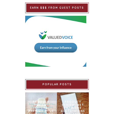
EARN $$$ FROM GUEST POSTS
POPULAR POSTS
PRODUCT
PRODUCT
REVIEW:
REVIEW: MET
ISHIGAKI
TATHIONE
PREMIUM PLUS
GLUTATHIONE