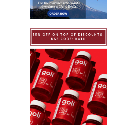
35% OFF ON TOP OF DISCOUNTS.
USE CODE: KATH