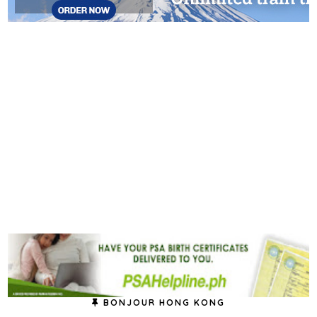
BONJOUR HONG KONG