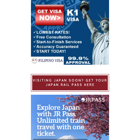
VISITING JAPAN SOON? GET YOUR
JAPAN RAIL PASS HERE