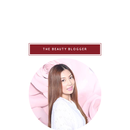
THE BEAUTY BLOGGER