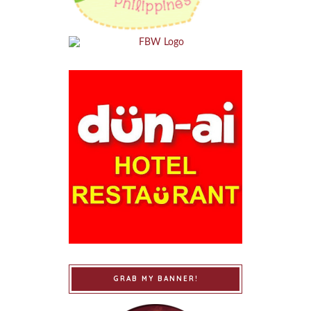
GRAB MY BANNER!