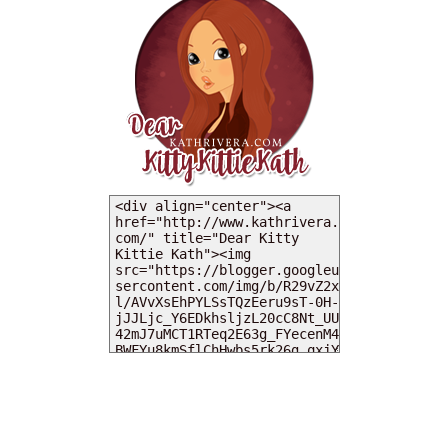
MY DEARIES