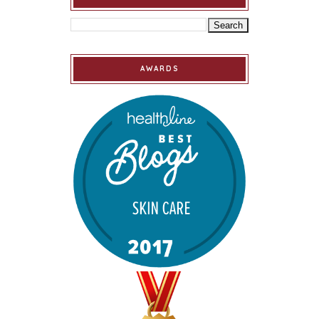
AWARDS