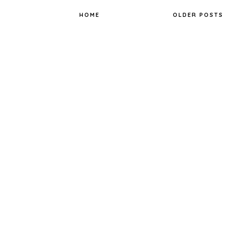
k
s
t
HOME
OLDER POSTS