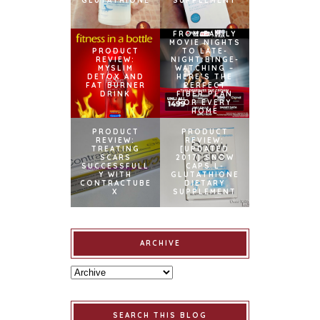
GLUTATHIONE
SUPPLEMENT
FROM FAMILY
MOVIE NIGHTS
PRODUCT
TO LATE-
REVIEW:
NIGHT BINGE-
MYSLIM
WATCHING –
DETOX AND
HERE’S THE
FAT BURNER
PERFECT
DRINK
FIBER PLAN
FOR EVERY
HOME
PRODUCT
PRODUCT
REVIEW:
REVIEW:
TREATING
[UPDATED
SCARS
2017] SNOW
SUCCESSFULL
CAPS L-
Y WITH
GLUTATHIONE
CONTRACTUBE
DIETARY
X
SUPPLEMENT
ARCHIVE
SEARCH THIS BLOG