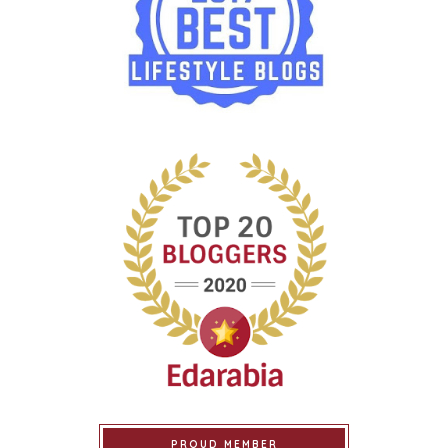
PROUD MEMBER