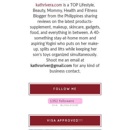
kathrivera.com
is a TOP Lifestyle,
Beauty, Mommy, Health and Fitness
Blogger from the Philippines sharing
reviews on the latest products-
supplement, makeup, skincare, gadgets,
food, and everything in between. A 40-
something stay-at-home mom and
aspiring Yogini who puts on her make-
up, splits and lifts while keeping her
son’s toys organized simultaneously.
Shoot me an email at
kathroriver@gmail.com
for any kind of
business contact.
FOLLOW ME
VISA APPROVED!!!