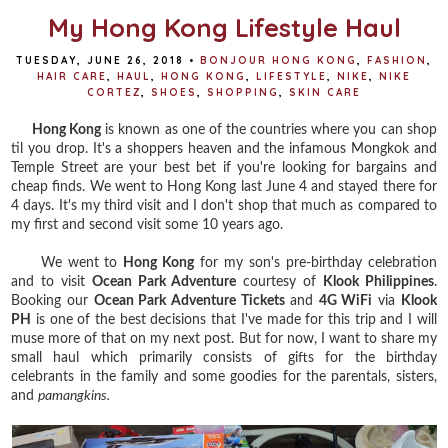
My Hong Kong Lifestyle Haul
TUESDAY, JUNE 26, 2018
•
BONJOUR HONG KONG
,
FASHION
,
HAIR CARE
,
HAUL
,
HONG KONG
,
LIFESTYLE
,
NIKE
,
NIKE
CORTEZ
,
SHOES
,
SHOPPING
,
SKIN CARE
Hong Kong
is known as one of the countries where you can shop
til you drop. It's a shoppers heaven and the infamous Mongkok and
Temple Street are your best bet if you're looking for bargains and
cheap finds. We went to Hong Kong last June 4 and stayed there for
4 days. It's my third visit and I don't shop that much as compared to
my first and second visit some 10 years ago.
We went to
Hong Kong
for my son's pre-birthday celebration
and to visit
Ocean Park Adventure
courtesy of
Klook Philippines
.
Booking our
Ocean Park Adventure Tickets
and
4G WiFi
via
Klook
PH
is one of the best decisions that I've made for this trip and I will
muse more of that on my next post. But for now, I want to share my
small haul which primarily consists of gifts for the birthday
celebrants in the family and some goodies for the parentals, sisters,
and
pamangkins.