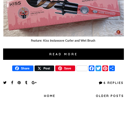
Feature: Kiss Instawave Curler and Wet Brush
READ MORE
F
T
P
S
Share
Post
Save
a
w
i
h
c
i
n
a
e
t
t
r
6 REPLIES
b
t
e
e
o
e
r
o
r
e
HOME
OLDER POSTS
k
s
t