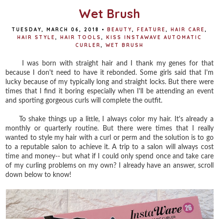
Wet Brush
TUESDAY, MARCH 06, 2018
•
BEAUTY
,
FEATURE
,
HAIR CARE
,
HAIR STYLE
,
HAIR TOOLS
,
KISS INSTAWAVE AUTOMATIC
CURLER
,
WET BRUSH
I was born with straight hair and I thank my genes for that
because I don't need to have it rebonded. Some girls said that I'm
lucky because of my typically long and straight locks. But there were
times that I find it boring especially when I'll be attending an event
and sporting gorgeous curls will complete the outfit.
To shake things up a little, I always color my hair. It's already a
monthly or quarterly routine. But there were times that I really
wanted to style my hair with a curl or perm and the solution is to go
to a reputable salon to achieve it. A trip to a salon will always cost
time and money-- but what if I could only spend once and take care
of my curling problems on my own? I already have an answer, scroll
down below to know!