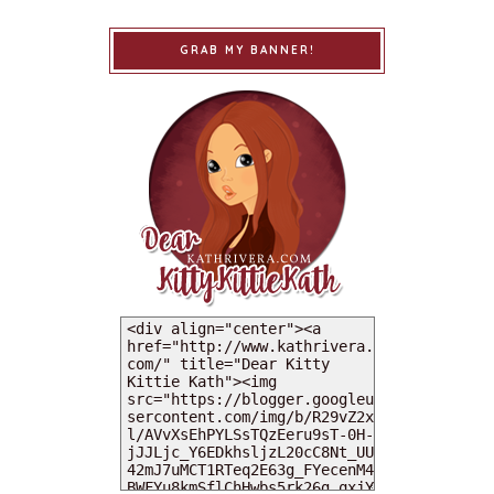
GRAB MY BANNER!