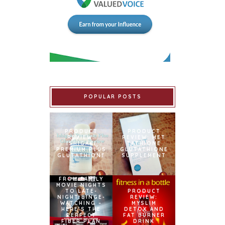
POPULAR POSTS
PRODUCT
PRODUCT
REVIEW:
REVIEW: MET
ISHIGAKI
TATHIONE
PREMIUM PLUS
GLUTATHIONE
GLUTATHIONE
SUPPLEMENT
FROM FAMILY
MOVIE NIGHTS
TO LATE-
PRODUCT
NIGHT BINGE-
REVIEW:
WATCHING –
MYSLIM
HERE’S THE
DETOX AND
PERFECT
FAT BURNER
FIBER PLAN
DRINK