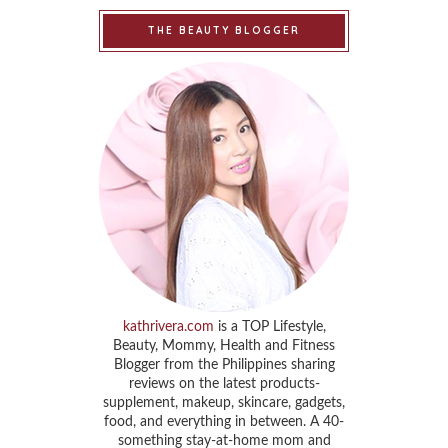
THE BEAUTY BLOGGER
kathrivera.com
is a TOP Lifestyle,
Beauty, Mommy, Health and Fitness
Blogger from the Philippines sharing
reviews on the latest products-
supplement, makeup, skincare, gadgets,
food, and everything in between. A 40-
something stay-at-home mom and