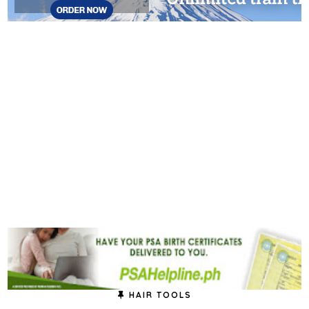
HAIR TOOLS