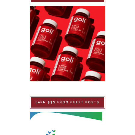
EARN $$$ FROM GUEST POSTS