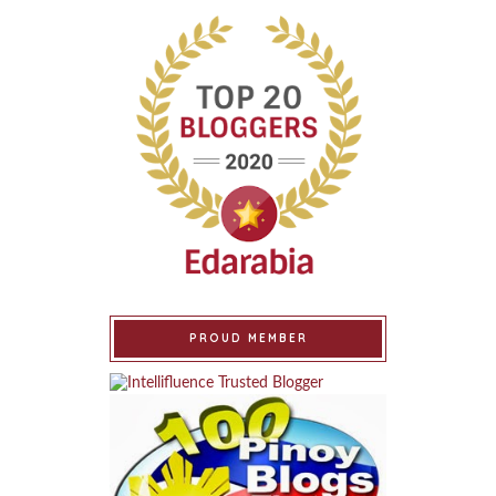
PROUD MEMBER