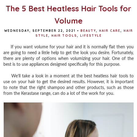
The 5 Best Heatless Hair Tools for
Volume
WEDNESDAY, SEPTEMBER 22, 2021
•
BEAUTY
,
HAIR CARE
,
HAIR
STYLE
,
HAIR TOOLS
,
LIFESTYLE
If you want volume for your hair and it is normally flat then you
are going to need a little help to get the look you desire. Fortunately,
there are plenty of options when volumizing your hair. One of the
best is to use appliances designed specifically for this purpose.
We’ll take a look in a moment at the best heatless hair tools to
use on your hair to get the desired results. However, it is important
to note that the right shampoo and other products, such as those
from the Kerastase range, can do a lot of the work for you.