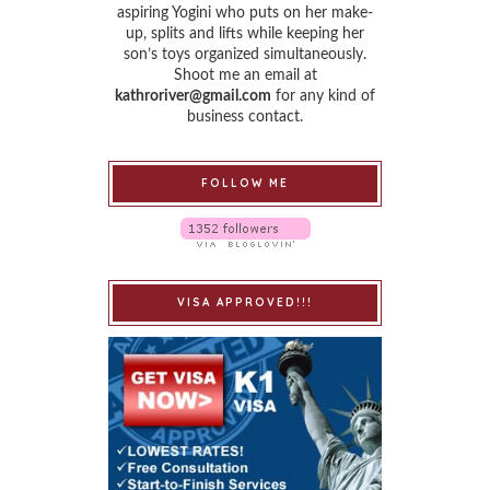
aspiring Yogini who puts on her make-
up, splits and lifts while keeping her
son’s toys organized simultaneously.
Shoot me an email at
kathroriver@gmail.com
for any kind of
business contact.
FOLLOW ME
VISA APPROVED!!!