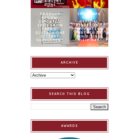
FOR EVERY
HOME
PRODUCT
SNOWCAPS
REVIEW:
NAMED
[UPDATED
OFFICIAL
2017] SNOW
BEAUTY AND
CAPS L-
WELLNESS
GLUTATHIONE
PARTNER OF
DIETARY
BINIBINING
SUPPLEMENT
PILIPINAS
ARCHIVE
SEARCH THIS BLOG
AWARDS