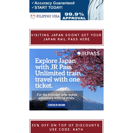
VISITING JAPAN SOON? GET YOUR
JAPAN RAIL PASS HERE
35% OFF ON TOP OF DISCOUNTS.
USE CODE: KATH