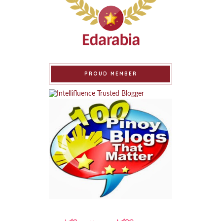
PROUD MEMBER