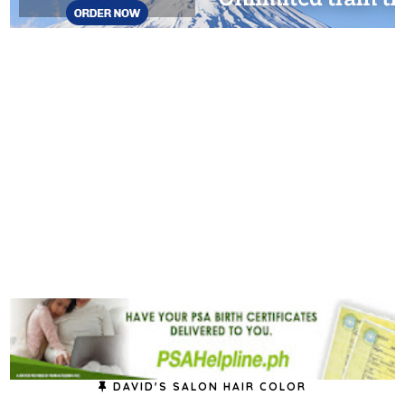
DAVID'S SALON HAIR COLOR