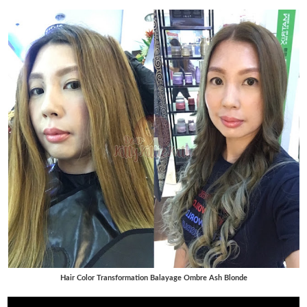
Hair Color Transformation Balayage Ombre Ash Blonde