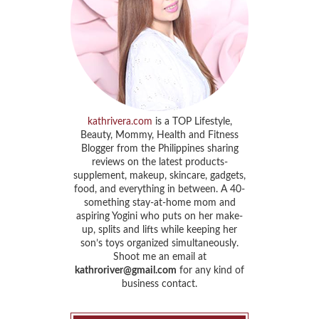
kathrivera.com
is a TOP Lifestyle,
Beauty, Mommy, Health and Fitness
Blogger from the Philippines sharing
reviews on the latest products-
supplement, makeup, skincare, gadgets,
food, and everything in between. A 40-
something stay-at-home mom and
aspiring Yogini who puts on her make-
up, splits and lifts while keeping her
son’s toys organized simultaneously.
Shoot me an email at
kathroriver@gmail.com
for any kind of
business contact.