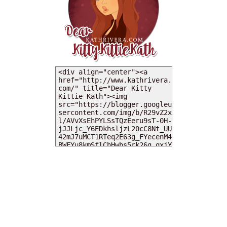
MY DEARIES