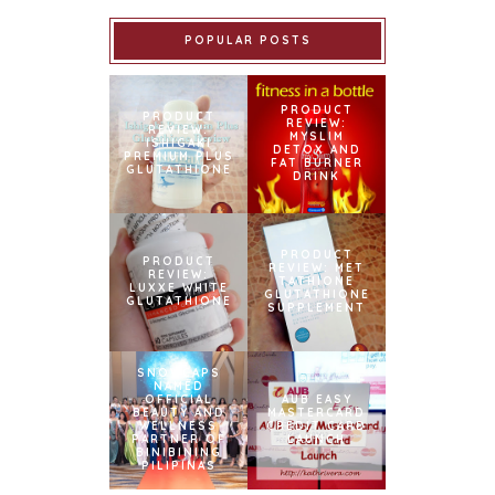
POPULAR POSTS
PRODUCT
PRODUCT
REVIEW:
REVIEW:
MYSLIM
ISHIGAKI
DETOX AND
PREMIUM PLUS
FAT BURNER
GLUTATHIONE
DRINK
PRODUCT
PRODUCT
REVIEW: MET
REVIEW:
TATHIONE
LUXXE WHITE
GLUTATHIONE
GLUTATHIONE
SUPPLEMENT
SNOWCAPS
NAMED
OFFICIAL
AUB EASY
BEAUTY AND
MASTERCARD
WELLNESS
CREDIT CARD
PARTNER OF
LAUNCH
BINIBINING
PILIPINAS