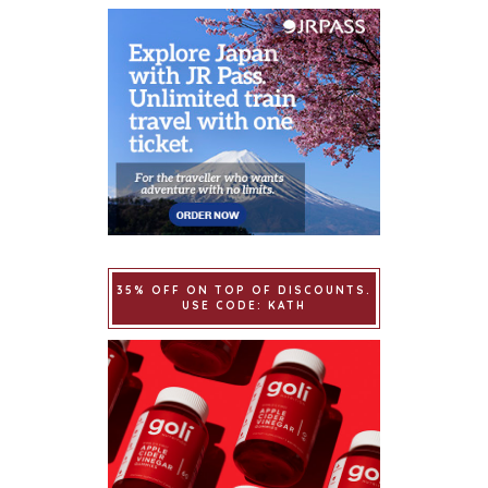
35% OFF ON TOP OF DISCOUNTS.
USE CODE: KATH