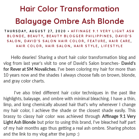
Hair Color Transformation
Balayage Ombre Ash Blonde
THURSDAY, AUGUST 27, 2020
•
AFFINAGE 9.1 VERY LIGHT ASH
BLONDE
,
BEAUTY
,
BEAUTY BLOGGER PHILIPPINES
,
DAVID'S
SALON
,
DAVID'S SALON HAIR COLOR
,
FEATURE
,
HAIR CARE
,
HAIR COLOR
,
HAIR SALON
,
HAIR STYLE
,
LIFESTYLE
Hello dearies! Sharing a short hair color transformation blog and
vlog from last year's visit to one of David's Salon branches-
David's
for Rever at SM Novaliches
. I've been coloring my hair for more than
10 years now and the shades I always choose falls on brown, blonde,
and gray color charts.
I've also tried different hair color techniques in the past like
highlights, balayage, and ombre with minimal bleaching. I have a thin,
limp, and long chemically abused hair that's why whenever I change
my hair color, I achieve the shade or the closest shade easily. This
brassy to classy hair color was achieved through
Affinage 9.1 Very
Light Ash Blonde
but prior to using this brand, I've bleached half part
of my hair months ago thus getting a real ash ombre. Sharing photos
and the link to my vlog after the jump :)