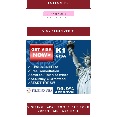
FOLLOW ME
VISA APPROVED!!!
VISITING JAPAN SOON? GET YOUR
JAPAN RAIL PASS HERE