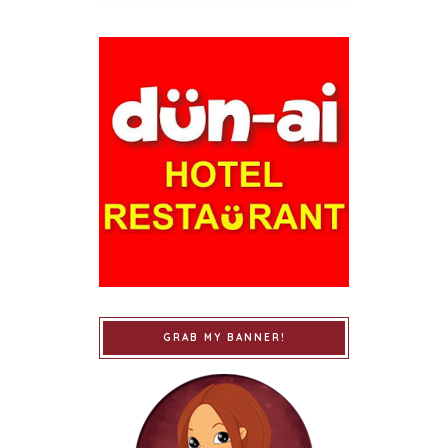
GRAB MY BANNER!