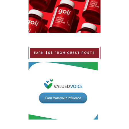
EARN $$$ FROM GUEST POSTS