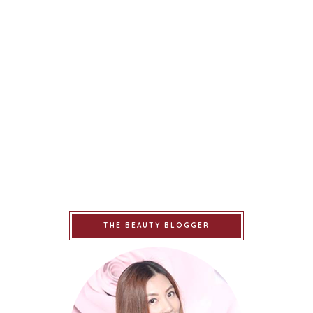
THE BEAUTY BLOGGER