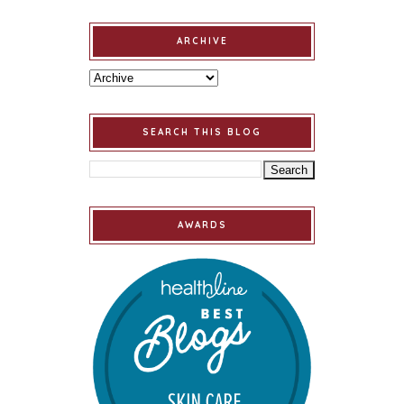
ARCHIVE
SEARCH THIS BLOG
AWARDS