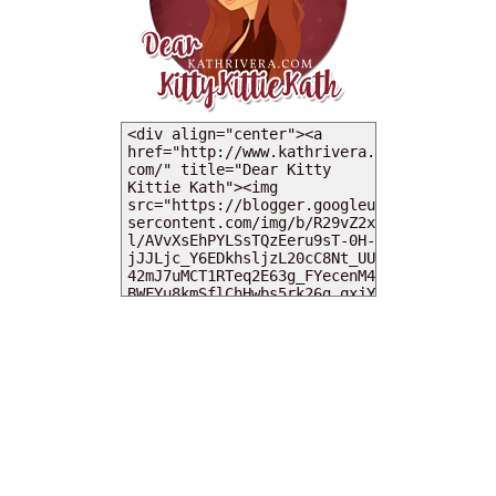
MY DEARIES