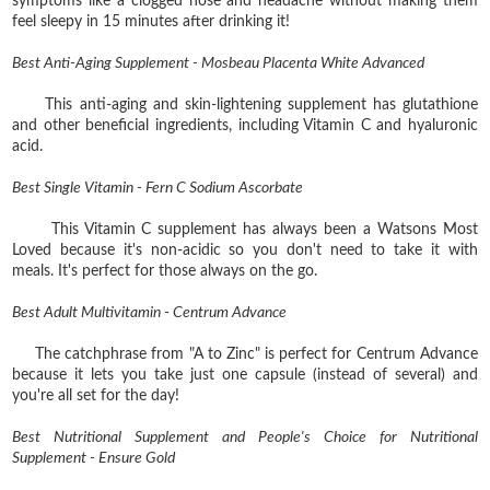
symptoms like a clogged nose and headache without making them
feel sleepy in 15 minutes after drinking it!
Best Anti-Aging Supplement - Mosbeau Placenta White Advanced
This anti-aging and skin-lightening supplement has glutathione
and other beneficial ingredients, including Vitamin C and hyaluronic
acid.
Best Single Vitamin - Fern C Sodium Ascorbate
This Vitamin C supplement has always been a Watsons Most
Loved because it's non-acidic so you don't need to take it with
meals. It's perfect for those always on the go.
Best Adult Multivitamin - Centrum Advance
The catchphrase from "A to Zinc" is perfect for Centrum Advance
because it lets you take just one capsule (instead of several) and
you're all set for the day!
Best Nutritional Supplement and People's Choice for Nutritional
Supplement - Ensure Gold