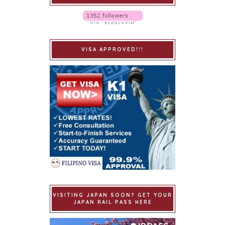
VISA APPROVED!!!
VISITING JAPAN SOON? GET YOUR
JAPAN RAIL PASS HERE