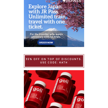
35% OFF ON TOP OF DISCOUNTS.
USE CODE: KATH