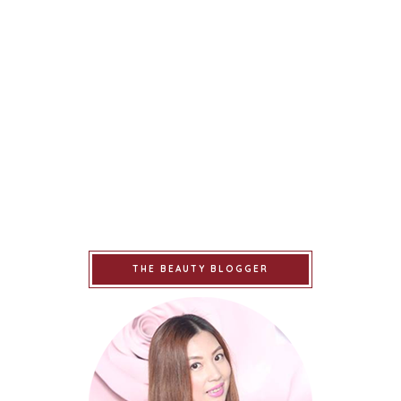
THE BEAUTY BLOGGER