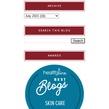
ARCHIVE
SEARCH THIS BLOG
AWARDS