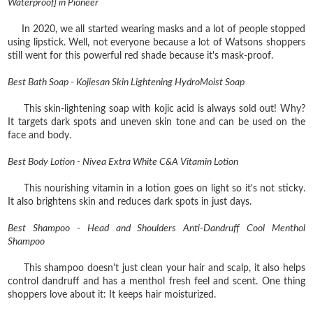
Waterproof] in Pioneer
In 2020, we all started wearing masks and a lot of people stopped
using lipstick. Well, not everyone because a lot of Watsons shoppers
still went for this powerful red shade because it's mask-proof.
Best Bath Soap - Kojiesan Skin Lightening HydroMoist Soap
This skin-lightening soap with kojic acid is always sold out! Why?
It targets dark spots and uneven skin tone and can be used on the
face and body.
Best Body Lotion - Nivea Extra White C&A Vitamin Lotion
This nourishing vitamin in a lotion goes on light so it's not sticky.
It also brightens skin and reduces dark spots in just days.
Best Shampoo - Head and Shoulders Anti-Dandruff Cool Menthol
Shampoo
This shampoo doesn't just clean your hair and scalp, it also helps
control dandruff and has a menthol fresh feel and scent. One thing
shoppers love about it: It keeps hair moisturized.