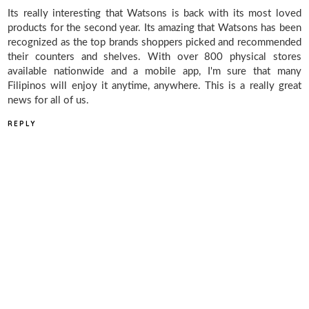
Its really interesting that Watsons is back with its most loved
products for the second year. Its amazing that Watsons has been
recognized as the top brands shoppers picked and recommended
their counters and shelves. With over 800 physical stores
available nationwide and a mobile app, I'm sure that many
Filipinos will enjoy it anytime, anywhere. This is a really great
news for all of us.
REPLY