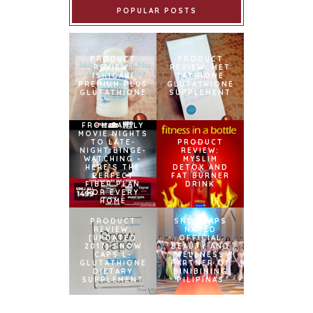
POPULAR POSTS
PRODUCT
PRODUCT
REVIEW:
REVIEW: MET
ISHIGAKI
TATHIONE
PREMIUM PLUS
GLUTATHIONE
GLUTATHIONE
SUPPLEMENT
FROM FAMILY
MOVIE NIGHTS
TO LATE-
PRODUCT
NIGHT BINGE-
REVIEW:
WATCHING –
MYSLIM
HERE’S THE
DETOX AND
PERFECT
FAT BURNER
FIBER PLAN
DRINK
FOR EVERY
HOME
PRODUCT
SNOWCAPS
REVIEW:
NAMED
[UPDATED
OFFICIAL
2017] SNOW
BEAUTY AND
CAPS L-
WELLNESS
GLUTATHIONE
PARTNER OF
DIETARY
BINIBINING
SUPPLEMENT
PILIPINAS