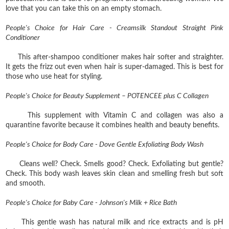
love that you can take this on an empty stomach.
People's Choice for Hair Care - Creamsilk Standout Straight Pink
Conditioner
This after-shampoo conditioner makes hair softer and straighter.
It gets the frizz out even when hair is super-damaged. This is best for
those who use heat for styling.
People's Choice for Beauty Supplement – POTENCEE plus C Collagen
This supplement with Vitamin C and collagen was also a
quarantine favorite because it combines health and beauty benefits.
People's Choice for Body Care - Dove Gentle Exfoliating Body Wash
Cleans well? Check. Smells good? Check. Exfoliating but gentle?
Check. This body wash leaves skin clean and smelling fresh but soft
and smooth.
People's Choice for Baby Care - Johnson's Milk + Rice Bath
This gentle wash has natural milk and rice extracts and is pH