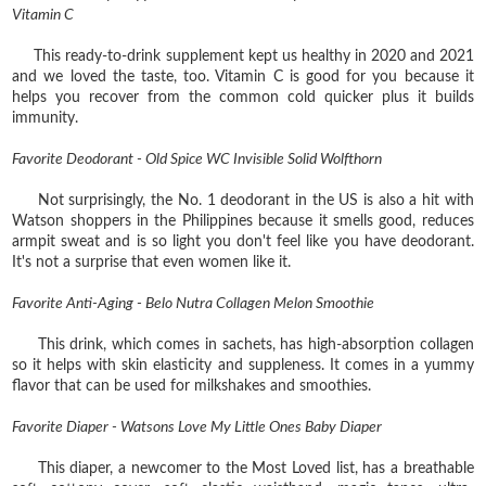
Vitamin C
This ready-to-drink supplement kept us healthy in 2020 and 2021
and we loved the taste, too. Vitamin C is good for you because it
helps you recover from the common cold quicker plus it builds
immunity.
Favorite Deodorant - Old Spice WC Invisible Solid Wolfthorn
Not surprisingly, the No. 1 deodorant in the US is also a hit with
Watson shoppers in the Philippines because it smells good, reduces
armpit sweat and is so light you don't feel like you have deodorant.
It's not a surprise that even women like it.
Favorite Anti-Aging - Belo Nutra Collagen Melon Smoothie
This drink, which comes in sachets, has high-absorption collagen
so it helps with skin elasticity and suppleness. It comes in a yummy
flavor that can be used for milkshakes and smoothies.
Favorite Diaper - Watsons Love My Little Ones Baby Diaper
This diaper, a newcomer to the Most Loved list, has a breathable