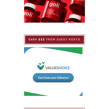
EARN $$$ FROM GUEST POSTS