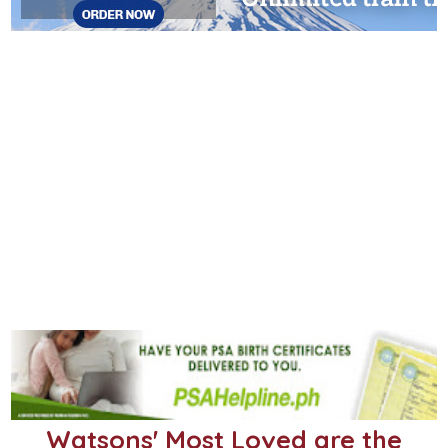
Watsons' Most Loved are the