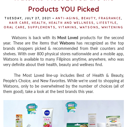
Products YOU Picked
TUESDAY, JULY 27, 2021
•
ANTI-AGING
,
BEAUTY
,
FRAGRANCE
,
HAIR CARE
,
HEALTH
,
HEALTH AND WELLNESS
,
LIFESTYLE
,
ORAL CARE
,
SUPPLEMENTS
,
VITAMINS
,
WATSONS
,
WHITENING
Watsons is back with its
Most Loved
products for the second
year. These are the items that
Watsons
has recognized as the top
brands shoppers picked & recommended from their counters and
shelves. With over 800 physical stores nationwide and a mobile app,
Watsons is available to many Filipinos anytime, anywhere, who was
very definite about their health, beauty and wellness find.
The Most Loved line-up includes Best of Health & Beauty,
People's Choice, and New Favorites. While we're used to shopping at
Watsons, only to be overwhelmed by the number of choices (all of
them good), take a look at the best brands this year.