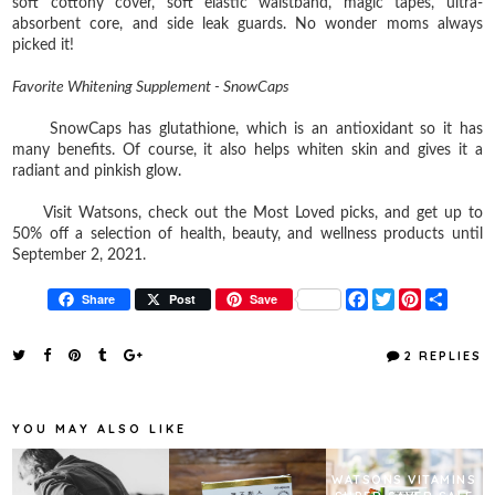
soft cottony cover, soft elastic waistband, magic tapes, ultra-
absorbent core, and side leak guards. No wonder moms always
picked it!
Favorite Whitening Supplement - SnowCaps
SnowCaps has glutathione, which is an antioxidant so it has
many benefits. Of course, it also helps whiten skin and gives it a
radiant and pinkish glow.
Visit Watsons, check out the Most Loved picks, and get up to
50% off a selection of health, beauty, and wellness products until
September 2, 2021.
F
T
P
S
Share
Post
Save
a
w
i
h
c
i
n
a
e
t
t
r
2 REPLIES
b
t
e
e
o
e
r
o
r
e
k
s
YOU MAY ALSO LIKE
t
WATSONS VITAMINS