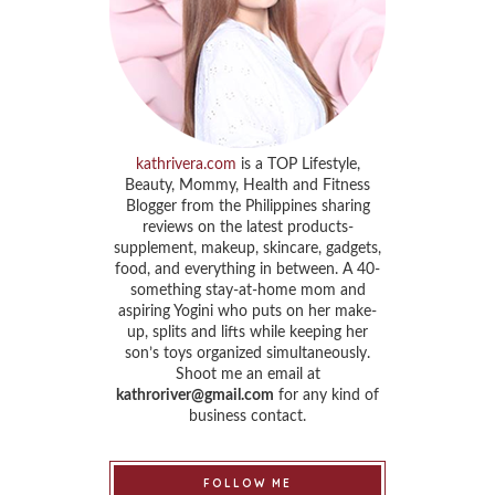
kathrivera.com
is a TOP Lifestyle,
Beauty, Mommy, Health and Fitness
Blogger from the Philippines sharing
reviews on the latest products-
supplement, makeup, skincare, gadgets,
food, and everything in between. A 40-
something stay-at-home mom and
aspiring Yogini who puts on her make-
up, splits and lifts while keeping her
son’s toys organized simultaneously.
Shoot me an email at
kathroriver@gmail.com
for any kind of
business contact.
FOLLOW ME