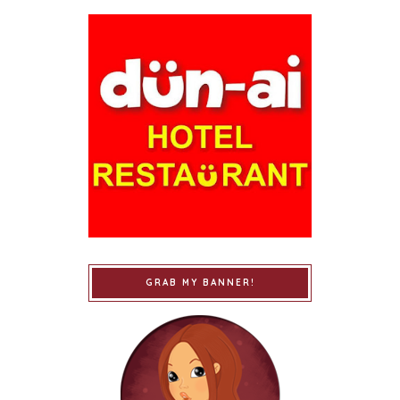
GRAB MY BANNER!