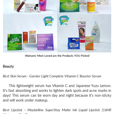
Watsons' Most Loved are the Products YOU Picked
Beauty
Best Skin Serum - Garnier Light Complete Vitamin C Booster Serum
This lightweight serum has Vitamin C and Japanese Yuzu Lemon.
It's fast absorbing and works to lighten dark spots and acne marks in
days! This serum can be worn day and night because it's non-sticky
and will work under makeup.
Best Lipstick – Maybelline SuperStay Matte Ink Liquid Lipstick [16HR