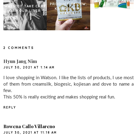
SUPER SAVER SALE
PRODUCT REVIEW:
WAYS TO TAKE CARE
KB ROSEHIPS
OF YOUR LIVER
VITAMIN...
2 COMMENTS
Hyun Jang Nim
JULY 30, 2021 AT 1:14 AM
I love shopping in Watson. I like the lists of products, I use most
of them from creamsilk, biogesic, kojiesan and dove to name a
few.
This 50% is really exciting and makes shopping real fun.
REPLY
Rowena Callo Villareno
JULY 30, 2021 AT 11:18 AM