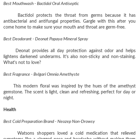
Best Mouthwash - Bactidol Oral Antiseptic
Bactidol protects the throat from germs because it has
antibacterial and antifungal properties. Gargle with this after you
come home to make sure your mouth and throat are germ-free.
Best Deodorant - Deonat Papaya Mineral Spray
Deonat provides all day protection against odor and helps
lightens darkened underarms. It's also non-sticky and non-staining.
What's not to love?
Best Fragrance - Bvlgari Omnia Amethyste
This modern floral was inspired by the hues of the amethyst
gemstone. The scent is light, clean and refreshing, perfect for day or
night.
Health
Best Cold Preparation Brand - Neozep Non-Drowsy
Watsons shoppers loved a cold medication that relieved