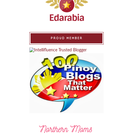
PROUD MEMBER