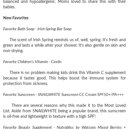
balanced and hypoallergenic. Moms loved to share this with their
babies.
New Favorites
Favorite Bath Soap - Irish Spring Bar Soap
The scent of Irish Spring reminds us of, well, spring. It's fresh and
green and lasts a while after your shower. It's also gentle on skin and
non-drying.
Favorite Children's Vitamin - Ceelin
There is no problem making kids drink this Vitamin C supplement
because it tastes good. This helps boost the immune system for
protection from sickness.
Favorite Sunscreen - SNAILWHITE Sunscreen CC Cream SPF50+/PA+++
There are several reasons why this made it to the Most Loved
List. Aside from SNAILWHITE being a popular brand, this sunscreen
is oil-free and lightweight in texture with a high SPF!
Favorite Beauty Supplement - Nutrabliss by Watsons Mixed Berries +