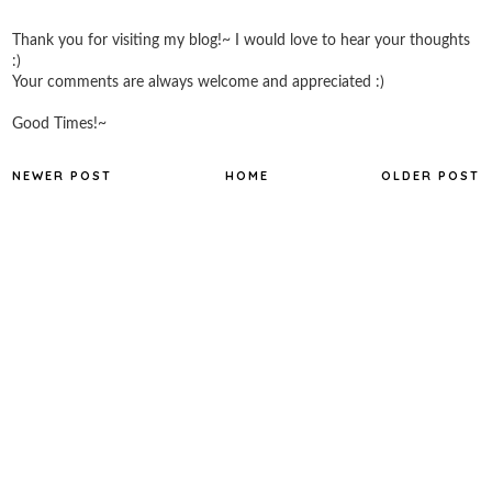
Thank you for visiting my blog!~ I would love to hear your thoughts
:)
Your comments are always welcome and appreciated :)
Good Times!~
NEWER POST
HOME
OLDER POST