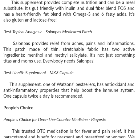
This supplement provides complete nutrition and can be a meal
substitute. It's gut friendly with inulin and dual fiber blend FOS and
has a heart-friendly fat blend with Omega-3 and 6 fatty acids. It's
also gluten and lactose-free!
Best Topical Analgesic - Salonpas Medicated Patch
Salonpas provides relief from aches, pains and inflammations.
This patch made of thin, stretchable fabric has two active
ingredients: menthol and methyl salicylate. It's not just something
titas and moms use. Everybody needs Salonpas!
Best Health Supplement - MX3 Capsule
This supplement, one of Watsons' bestsellers, has antioxidant and
anti-inflammatory properties that help boost the immune system.
One capsule twice a day is recommended.
People’s Choice
People's Choice for Over-The-Counter Medicine - Biogesic
This trusted OTC medication is for fever and pain relief. It has
paracetamol and is safe for pregnant and breastfeeding women. We