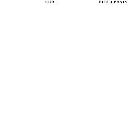
t
HOME
OLDER POSTS