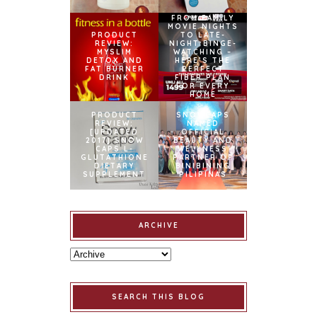
FROM FAMILY
MOVIE NIGHTS
PRODUCT
TO LATE-
REVIEW:
NIGHT BINGE-
MYSLIM
WATCHING –
DETOX AND
HERE’S THE
FAT BURNER
PERFECT
DRINK
FIBER PLAN
FOR EVERY
HOME
PRODUCT
SNOWCAPS
REVIEW:
NAMED
[UPDATED
OFFICIAL
2017] SNOW
BEAUTY AND
CAPS L-
WELLNESS
GLUTATHIONE
PARTNER OF
DIETARY
BINIBINING
SUPPLEMENT
PILIPINAS
ARCHIVE
SEARCH THIS BLOG