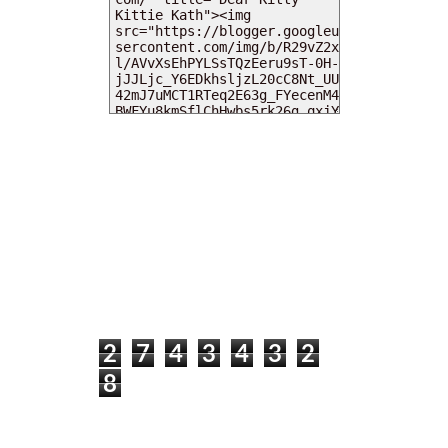
MY DEARIES
TOTAL PAGEVIEWS
2
7
4
3
4
3
2
8