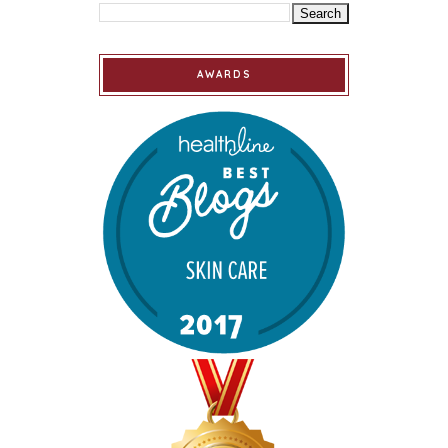
AWARDS