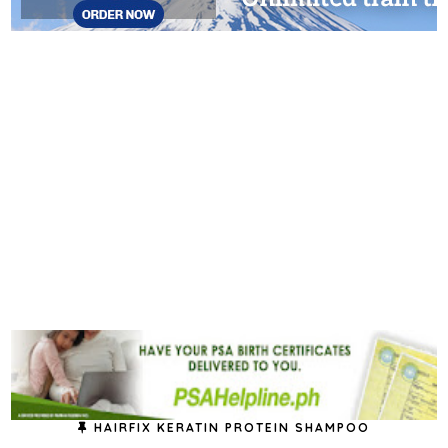
HAIRFIX KERATIN PROTEIN SHAMPOO