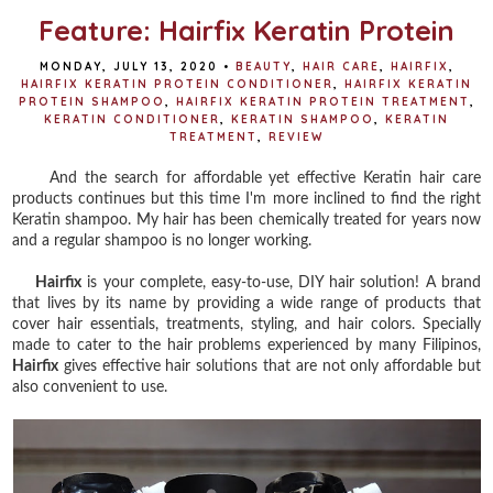
Feature: Hairfix Keratin Protein
MONDAY, JULY 13, 2020
•
BEAUTY
,
HAIR CARE
,
HAIRFIX
,
HAIRFIX KERATIN PROTEIN CONDITIONER
,
HAIRFIX KERATIN
PROTEIN SHAMPOO
,
HAIRFIX KERATIN PROTEIN TREATMENT
,
KERATIN CONDITIONER
,
KERATIN SHAMPOO
,
KERATIN
TREATMENT
,
REVIEW
And the search for affordable yet effective Keratin hair care
products continues but this time I'm more inclined to find the right
Keratin shampoo. My hair has been chemically treated for years now
and a regular shampoo is no longer working.
Hairfix
is your complete, easy-to-use, DIY hair solution! A brand
that lives by its name by providing a wide range of products that
cover hair essentials, treatments, styling, and hair colors. Specially
made to cater to the hair problems experienced by many Filipinos,
Hairfix
gives effective hair solutions that are not only affordable but
also convenient to use.