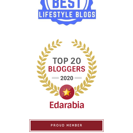
PROUD MEMBER