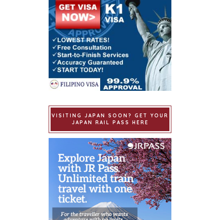
VISITING JAPAN SOON? GET YOUR
JAPAN RAIL PASS HERE