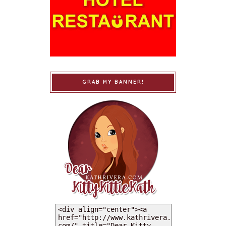
GRAB MY BANNER!