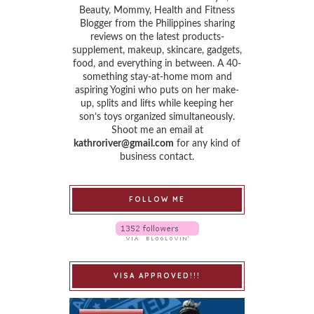
Beauty, Mommy, Health and Fitness
Blogger from the Philippines sharing
reviews on the latest products-
supplement, makeup, skincare, gadgets,
food, and everything in between. A 40-
something stay-at-home mom and
aspiring Yogini who puts on her make-
up, splits and lifts while keeping her
son’s toys organized simultaneously.
Shoot me an email at
kathroriver@gmail.com
for any kind of
business contact.
FOLLOW ME
VISA APPROVED!!!