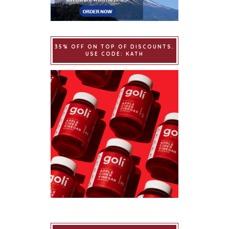
35% OFF ON TOP OF DISCOUNTS.
USE CODE: KATH