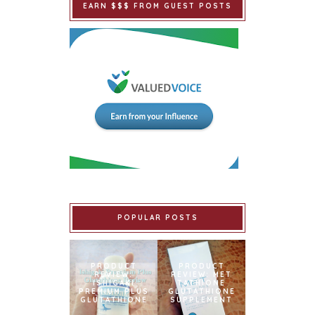
EARN $$$ FROM GUEST POSTS
POPULAR POSTS
PRODUCT
PRODUCT
REVIEW:
REVIEW: MET
ISHIGAKI
TATHIONE
PREMIUM PLUS
GLUTATHIONE
GLUTATHIONE
SUPPLEMENT