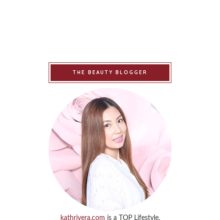
THE BEAUTY BLOGGER
kathrivera.com
is a TOP Lifestyle,