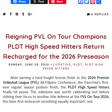
F
T
P
S
Share
Post
Save
a
w
i
h
c
i
n
a
e
t
t
r
0 REPLIES
b
t
e
e
o
e
r
o
r
e
k
s
t
Reigning PVL On Tour Champions
PLDT High Speed Hitters Return
Recharged for the 2026 Preseason
SUNDAY, JUNE 28, 2026
•
LIFESTYLE
,
PLDT
,
PLDT HIGH
SPEED HITTERS
After earning a hard-fought bronze finish in the
2026 Premier
Volleyball League (PVL)
All-Filipino Conference, the franchise's first-
ever regular season podium finish, the
PLDT High Speed Hitters
finally hit pause. The milestone was worth celebrating, but before
shifting their focus to another title defense at the P
VL On Tour 2026,
the team first embraced something equally important: rest.