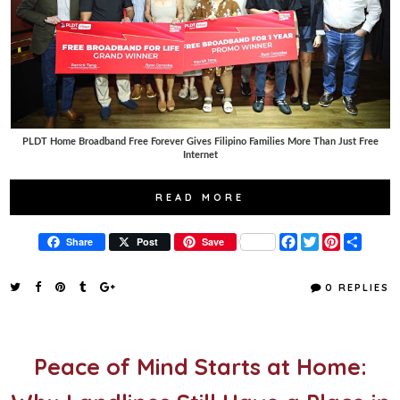
PLDT Home Broadband Free Forever Gives Filipino Families More Than Just Free
Internet
READ MORE
F
T
P
S
Share
Post
Save
a
w
i
h
c
i
n
a
e
t
t
r
0 REPLIES
b
t
e
e
o
e
r
o
r
e
k
s
t
Peace of Mind Starts at Home: