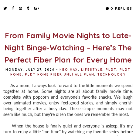
c
i
n
a
e
t
t
r
0 REPLIES
b
t
e
e
o
e
r
o
r
e
k
s
t
From Family Movie Nights to Late-
Night Binge-Watching – Here’s The
Perfect Fiber Plan for Every Home
MONDAY, JULY 27, 2026
•
HBO MAX
,
LIFESTYLE
,
PLDT
,
PLDT
HOME
,
PLDT HOME FIBER UNLI ALL PLAN
,
TECHNOLOGY
As a mom, I always look forward to the little moments we spend
together at home. Some nights are all about family movie time,
complete with popcorn and everyone's favorite snacks. We laugh
over animated movies, enjoy feel-good stories, and simply cherish
being together after a busy day. These simple moments may not
seem like much, but they're often the ones we remember the most.
When the house is finally quiet and everyone is asleep, it's my
turn to enjoy a little "me time" by watching my favorite series before