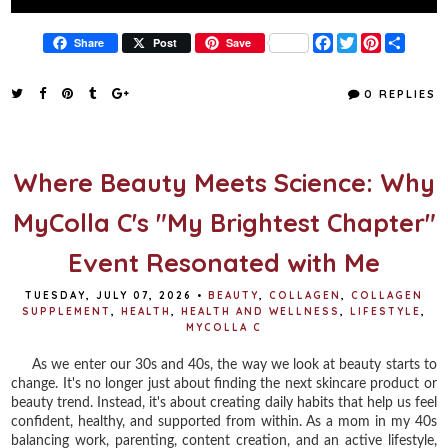
F
T
P
S
Share
Post
Save
a
w
i
h
c
i
n
a
e
t
t
r
0 REPLIES
b
t
e
e
o
e
r
o
r
e
k
s
t
Where Beauty Meets Science: Why
MyColla C's "My Brightest Chapter"
Event Resonated with Me
TUESDAY, JULY 07, 2026
•
BEAUTY
,
COLLAGEN
,
COLLAGEN
SUPPLEMENT
,
HEALTH
,
HEALTH AND WELLNESS
,
LIFESTYLE
,
MYCOLLA C
As we enter our 30s and 40s, the way we look at beauty starts to
change. It's no longer just about finding the next skincare product or
beauty trend. Instead, it's about creating daily habits that help us feel
confident, healthy, and supported from within. As a mom in my 40s
balancing work, parenting, content creation, and an active lifestyle,