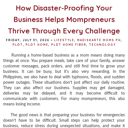
How Disaster-Proofing Your
Business Helps Mompreneurs
Thrive Through Every Challenge
FRIDAY, JULY 31, 2026
•
LIFESTYLE
,
MADISKARTE MOMS PH
,
PLDT
,
PLDT HOME
,
PLDT HOME FIBER
,
TECHNOLOGY
Running a home-based business as a mom means doing many
things at once. You prepare meals, take care of your family, answer
customer messages, pack orders, and still find time to grow your
business. It can be busy, but it's also very rewarding. In the
Philippines, we also have to deal with typhoons, floods, and sudden
power outages. These situations don't just affect our daily routine.
They can also affect our business. Supplies may get damaged,
deliveries may be delayed, and it may become difficult to
communicate with customers. For many mompreneurs, this also
means losing income.
The good news is that preparing your business for emergencies
doesn't have to be difficult. Small steps can help protect your
business, reduce stress during unexpected situations, and make it