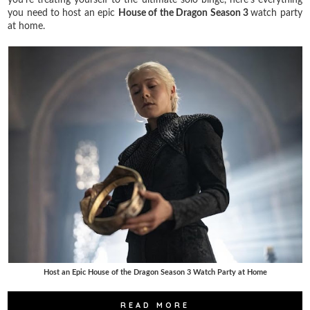
you need to host an epic
House of the Dragon Season 3
watch party
at home.
Host an Epic House of the Dragon Season 3 Watch Party at Home
READ MORE