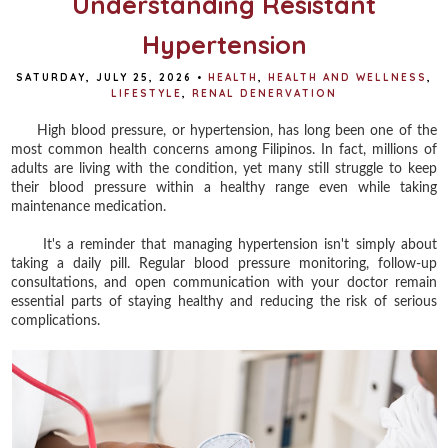
Understanding Resistant
Hypertension
SATURDAY, JULY 25, 2026
•
HEALTH
,
HEALTH AND WELLNESS
,
LIFESTYLE
,
RENAL DENERVATION
High blood pressure, or hypertension, has long been one of the
most common health concerns among Filipinos. In fact, millions of
adults are living with the condition, yet many still struggle to keep
their blood pressure within a healthy range even while taking
maintenance medication.
It's a reminder that managing hypertension isn't simply about
taking a daily pill. Regular blood pressure monitoring, follow-up
consultations, and open communication with your doctor remain
essential parts of staying healthy and reducing the risk of serious
complications.