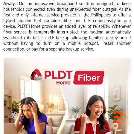
Always On
, an innovative broadband solution designed to keep
households connected even during unexpected fiber outages. As the
first and only internet service provider in the Philippines to offer a
hybrid modem that combines fiber and LTE connectivity in one
device, PLDT Home provides an added layer of reliability. Whenever
fiber service is temporarily interrupted, the modem automatically
switches to its built-in LTE backup, allowing families to stay online
without having to turn on a mobile hotspot, install another
connection, or pay for a separate backup service.