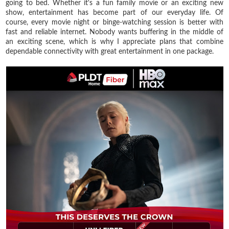
going to bed. Whether it's a fun family movie or an exciting new
show, entertainment has become part of our everyday life. Of
course, every movie night or binge-watching session is better with
fast and reliable internet. Nobody wants buffering in the middle of
an exciting scene, which is why I appreciate plans that combine
dependable connectivity with great entertainment in one package.