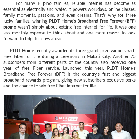
For many Filipino families, reliable internet has become as
essential as electricity and water. It powers workdays, online classes,
family moments, passions, and even dreams. That's why for three
lucky families, winning
PLDT Home's Broadband Free Forever (BFF)
promo
wasn't simply about getting free internet for life. It was one
less monthly expense to think about and one more reason to look
forward to brighter days ahead.
PLDT Home
recently awarded its three grand prize winners with
Free Fiber for Life during a ceremony in Makati City. Another 75
subscribers from different parts of the country also received one
year of free Fiber service. Launched this year, PLDT Home's
Broadband Free Forever (BFF) is the country's first and biggest
broadband rewards program, giving new subscribers exclusive perks
and the chance to win free Fiber internet for life.