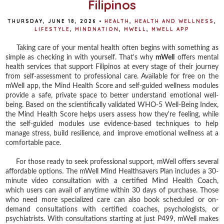
Filipinos
THURSDAY, JUNE 18, 2026
•
HEALTH
,
HEALTH AND WELLNESS
,
LIFESTYLE
,
MINDNATION
,
MWELL
,
MWELL APP
Taking care of your mental health often begins with something as
simple as checking in with yourself. That's why
mWell
offers mental
health services that support Filipinos at every stage of their journey
from self-assessment to professional care. Available for free on the
mWell app, the Mind Health Score and self-guided wellness modules
provide a safe, private space to better understand emotional well-
being. Based on the scientifically validated WHO-5 Well-Being Index,
the Mind Health Score helps users assess how they're feeling, while
the self-guided modules use evidence-based techniques to help
manage stress, build resilience, and improve emotional wellness at a
comfortable pace.
For those ready to seek professional support, mWell offers several
affordable options. The mWell Mind Healthsavers Plan includes a 30-
minute video consultation with a certified Mind Health Coach,
which users can avail of anytime within 30 days of purchase. Those
who need more specialized care can also book scheduled or on-
demand consultations with certified coaches, psychologists, or
psychiatrists. With consultations starting at just P499, mWell makes