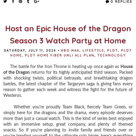
0 REPLIES
b
t
e
e
o
e
r
o
r
e
k
s
t
Host an Epic House of the Dragon
Season 3 Watch Party at Home
SATURDAY, JULY 11, 2026
•
HBO MAX
,
LIFESTYLE
,
PLDT
,
PLDT
HOME
,
PLDT HOME FIBER UNLI ALL PLAN
,
TECHNOLOGY
The battle for the Iron Throne is heating up once again as
House
of the Dragon
returns for its highly anticipated third season. Packed
with shocking twists, political betrayals, and breathtaking dragon
battles, the latest chapter of the Targaryen saga is giving fans every
reason to gather each week and witness the fight for the future of
Westeros.
Whether you're proudly Team Black, fiercely Team Green, or
simply here for the dragons and the drama, every episode deserves
more than just a casual watch. This is the kind of series best enjoyed
with an immersive setup, great company, and plenty of themed
snacks. So if you're planning to invite family and friends over or
you're treating yourself to the ultimate solo binge, here's everything