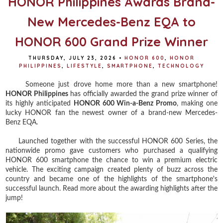
HONOR Philippines Awards Brand-
New Mercedes-Benz EQA to
HONOR 600 Grand Prize Winner
THURSDAY, JULY 23, 2026
•
HONOR 600
,
HONOR
PHILIPPINES
,
LIFESTYLE
,
SMARTPHONE
,
TECHNOLOGY
Someone just drove home more than a new smartphone!
HONOR Philippines
has officially awarded the grand prize winner of
its highly anticipated
HONOR 600 Win-a-Benz Promo
, making one
lucky HONOR fan the newest owner of a brand-new Mercedes-
Benz EQA.
Launched together with the successful HONOR 600 Series, the
nationwide promo gave customers who purchased a qualifying
HONOR 600 smartphone the chance to win a premium electric
vehicle. The exciting campaign created plenty of buzz across the
country and became one of the highlights of the smartphone's
successful launch. Read more about the awarding highlights after the
jump!