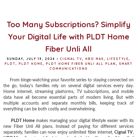
b
t
e
e
o
e
r
o
r
e
k
s
t
Too Many Subscriptions? Simplify
Your Digital Life with PLDT Home
Fiber Unli All
SUNDAY, JULY 19, 2026
•
CIGNAL TV
,
HBO MAX
,
LIFESTYLE
,
PLDT
,
PLDT HOME
,
PLDT HOME FIBER UNLI ALL PLAN
,
SMART
COMMUNICATIONS
From binge-watching your favorite series to staying connected on
the go, today's families rely on several digital services every day.
Home internet, streaming platforms, TV subscriptions, and mobile
data have all become essential parts of modern living. But with
multiple accounts and separate monthly bills, keeping track of
everything can be both costly and overwhelming.
PLDT Home
makes managing your digital lifestyle easier with its
new Fiber Unli All plans. Instead of paying for different services
separately, families can now enjoy unlimited fiber internet,
Cignal TV
,