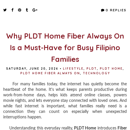
c
i
n
a
e
t
t
r
0 REPLIES
b
t
e
e
o
e
r
o
r
e
k
s
t
Why PLDT Home Fiber Always On
Is a Must-Have for Busy Filipino
Families
SATURDAY, JUNE 20, 2026
•
LIFESTYLE
,
PLDT
,
PLDT HOME
,
PLDT HOME FIBER ALWAYS ON
,
TECHNOLOGY
For many families today, the internet has quietly become the
heartbeat of the home. It's what keeps parents productive during
work-from-home days, helps kids attend online classes, powers
movie nights, and lets everyone stay connected with loved ones. And
while fast internet is important, what families really need is a
connection they can count on especially when unexpected
interruptions happen.
Understanding this everyday reality,
PLDT Home
introduces
Fiber