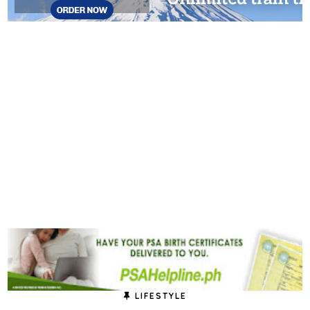
LIFESTYLE