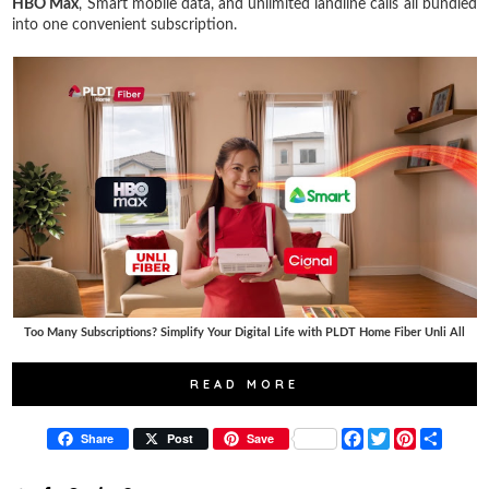
HBO Max
, Smart mobile data, and unlimited landline calls all bundled
into one convenient subscription.
Too Many Subscriptions? Simplify Your Digital Life with PLDT Home Fiber Unli All
READ MORE
F
T
P
S
Share
Post
Save
a
w
i
h
c
i
n
a
e
t
t
r