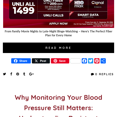
From Family Movie Nights to Late-Night Binge-Watching – Here’s The Perfect Fiber
Plan for Every Home
READ MORE
F
T
P
S
Share
Post
Save
a
w
i
h
c
i
n
a
e
t
t
r
0 REPLIES
b
t
e
e
o
e
r
o
r
e
k
s
t
Why Monitoring Your Blood
Pressure Still Matters: