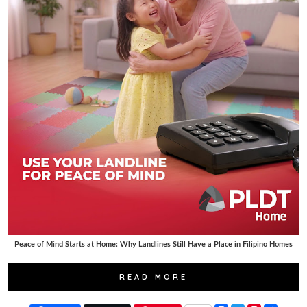
Peace of Mind Starts at Home: Why Landlines Still Have a Place in Filipino Homes
READ MORE