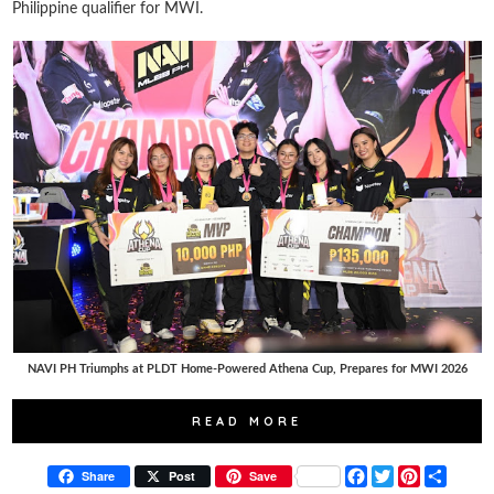
Philippine qualifier for MWI.
NAVI PH Triumphs at PLDT Home-Powered Athena Cup, Prepares for MWI 2026
READ MORE
F
T
P
S
Share
Post
Save
a
w
i
h