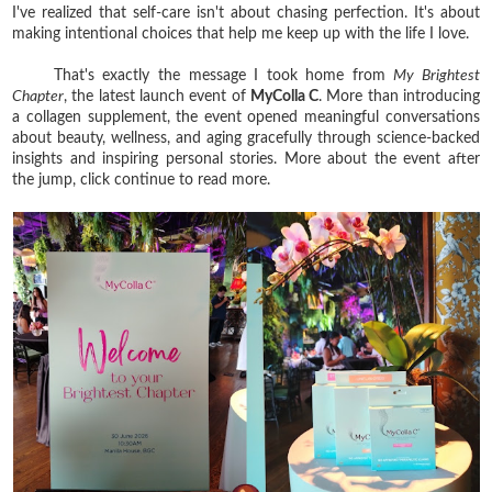
I've realized that self-care isn't about chasing perfection. It's about
making intentional choices that help me keep up with the life I love.
That's exactly the message I took home from
My Brightest
Chapter
, the latest launch event of
MyColla C
. More than introducing
a collagen supplement, the event opened meaningful conversations
about beauty, wellness, and aging gracefully through science-backed
insights and inspiring personal stories. More about the event after
the jump, click continue to read more.