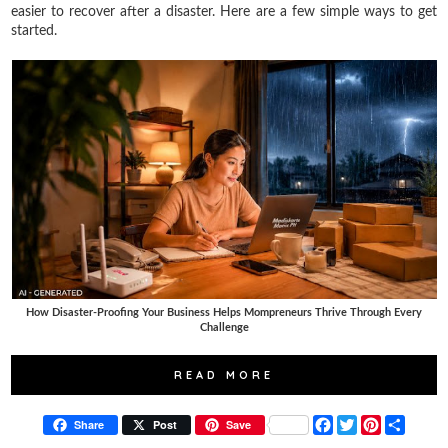
easier to recover after a disaster. Here are a few simple ways to get
started.
How Disaster-Proofing Your Business Helps Mompreneurs Thrive Through Every
Challenge
READ MORE
F
T
P
S
Share
Post
Save
a
w
i
h