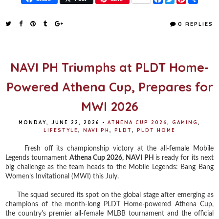
a
w
i
h
c
i
n
a
e
t
t
r
0 REPLIES
b
t
e
e
o
e
r
o
r
e
k
s
t
NAVI PH Triumphs at PLDT Home-
Powered Athena Cup, Prepares for
MWI 2026
MONDAY, JUNE 22, 2026
•
ATHENA CUP 2026
,
GAMING
,
LIFESTYLE
,
NAVI PH
,
PLDT
,
PLDT HOME
Fresh off its championship victory at the all-female Mobile
Legends tournament
Athena Cup 2026,
NAVI PH
is ready for its next
big challenge as the team heads to the Mobile Legends: Bang Bang
Women’s Invitational (MWI) this July.
The squad secured its spot on the global stage after emerging as
champions of the month-long PLDT Home-powered Athena Cup,
the country's premier all-female MLBB tournament and the official