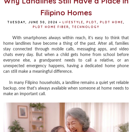
Why Landlines Still Have a Place in
Filipino Homes
TUESDAY, JUNE 30, 2026
•
LIFESTYLE
,
PLDT
,
PLDT HOME
,
PLDT HOME FIBER
,
TECHNOLOGY
With smartphones always within reach, it's easy to think that
home landlines have become a thing of the past. After all, families
stay connected through mobile calls, messaging apps, and video
chats every day. But when a child gets home from school before
everyone else, a grandparent needs to call a relative, or an
unexpected emergency happens, having a dedicated home phone
can still make a meaningful difference.
In many Filipino households, a landline remains a quiet yet reliable
backup, one that's always available when someone at home needs to
make an important call.