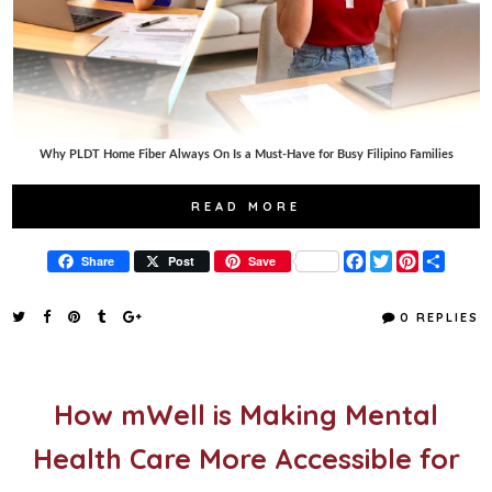
Why PLDT Home Fiber Always On Is a Must-Have for Busy Filipino Families
READ MORE
F
T
P
S
Share
Post
Save
a
w
i
h
c
i
n
a
e
t
t
r
0 REPLIES
b
t
e
e
o
e
r
o
r
e
k
s
t
How mWell is Making Mental
Health Care More Accessible for