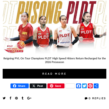
Reigning PVL On Tour Champions PLDT High Speed Hitters Return Recharged for the
2026 Preseason
READ MORE
F
T
P
S
Share
Post
Save
a
w
i
h
c
i
n
a
e
t
t
r
0 REPLIES
b
t
e
e
o
e
r
o
r
e