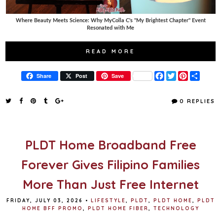
Where Beauty Meets Science: Why MyColla C's "My Brightest Chapter" Event
Resonated with Me
READ MORE
F
T
P
S
Share
Post
Save
a
w
i
h
c
i
n
a
e
t
t
r
0 REPLIES
b
t
e
e
o
e
r
o
r
e
k
s
t
PLDT Home Broadband Free
Forever Gives Filipino Families
More Than Just Free Internet
FRIDAY, JULY 03, 2026
•
LIFESTYLE
,
PLDT
,
PLDT HOME
,
PLDT
HOME BFF PROMO
,
PLDT HOME FIBER
,
TECHNOLOGY