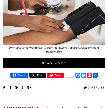
Why Monitoring Your Blood Pressure Still Matters: Understanding Resistant
Hypertension
READ MORE
F
T
P
S
Share
Post
Save
a
w
i
h
c
i
n
a
e
t
t
r
0 REPLIES
b
t
e
e
o
e
r
o
r
e
k
s
t