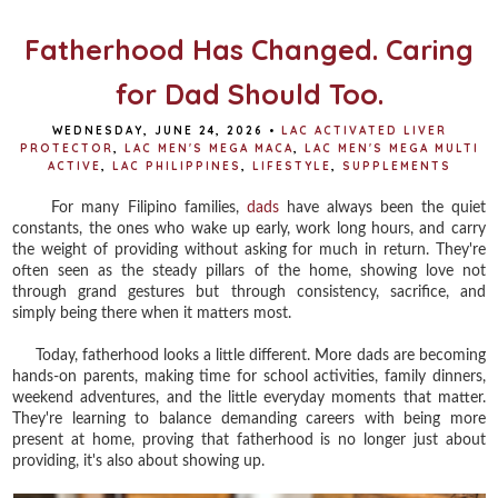
k
s
t
Fatherhood Has Changed. Caring
for Dad Should Too.
WEDNESDAY, JUNE 24, 2026
•
LAC ACTIVATED LIVER
PROTECTOR
,
LAC MEN'S MEGA MACA
,
LAC MEN'S MEGA MULTI
ACTIVE
,
LAC PHILIPPINES
,
LIFESTYLE
,
SUPPLEMENTS
For many Filipino families,
dads
have always been the quiet
constants, the ones who wake up early, work long hours, and carry
the weight of providing without asking for much in return. They're
often seen as the steady pillars of the home, showing love not
through grand gestures but through consistency, sacrifice, and
simply being there when it matters most.
Today, fatherhood looks a little different. More dads are becoming
hands-on parents, making time for school activities, family dinners,
weekend adventures, and the little everyday moments that matter.
They're learning to balance demanding careers with being more
present at home, proving that fatherhood is no longer just about
providing, it's also about showing up.