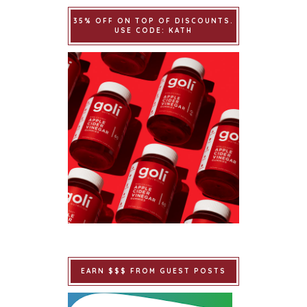
35% OFF ON TOP OF DISCOUNTS.
USE CODE: KATH
EARN $$$ FROM GUEST POSTS