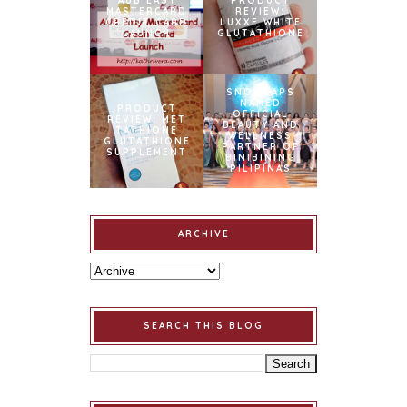
AUB EASY
PRODUCT
MASTERCARD
REVIEW:
CREDIT CARD
LUXXE WHITE
LAUNCH
GLUTATHIONE
SNOWCAPS
NAMED
PRODUCT
OFFICIAL
REVIEW: MET
BEAUTY AND
TATHIONE
WELLNESS
GLUTATHIONE
PARTNER OF
SUPPLEMENT
BINIBINING
PILIPINAS
ARCHIVE
SEARCH THIS BLOG