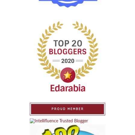
PROUD MEMBER