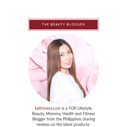
THE BEAUTY BLOGGER
kathrivera.com
is a TOP Lifestyle,
Beauty, Mommy, Health and Fitness
Blogger from the Philippines sharing
reviews on the latest products-