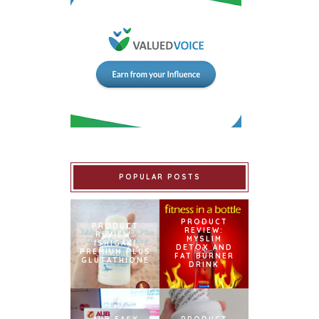
POPULAR POSTS
PRODUCT
PRODUCT
REVIEW:
REVIEW:
MYSLIM
ISHIGAKI
DETOX AND
PREMIUM PLUS
FAT BURNER
GLUTATHIONE
DRINK