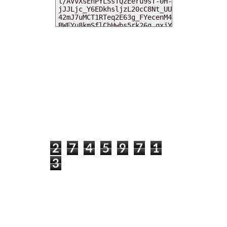
MY DEARIES
TOTAL PAGEVIEWS
2
7
4
5
9
7
1
3
INSTAGRAM @DEARKITTYKITTIEKATH