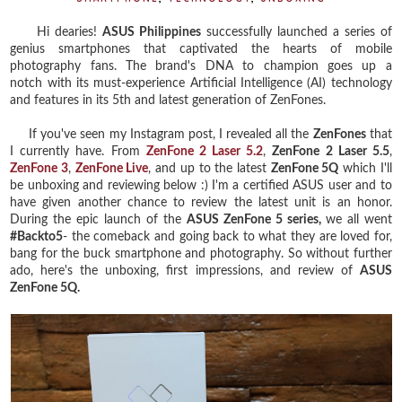
Hi dearies!
ASUS Philippines
successfully launched a series of
genius smartphones that captivated the hearts of mobile
photography fans. The brand's DNA to champion goes up a
notch with its must-experience Artificial Intelligence (AI) technology
and features in its 5th and latest generation of ZenFones.
If you've seen my Instagram post, I revealed all the
ZenFones
that
I currently have. From
ZenFone 2 Laser 5.2
,
ZenFone 2 Laser 5.5
,
ZenFone 3
,
ZenFone Live
, and up to the latest
ZenFone 5Q
which I'll
be unboxing and reviewing below :) I'm a certified ASUS user and to
have given another chance to review the latest unit is an honor.
During the epic launch of the
ASUS ZenFone 5 series,
we all
went
#Backto5
- the comeback and going back to what they are loved for,
bang for the buck smartphone and photography. So without further
ado, here's the unboxing, first impressions, and review of
ASUS
ZenFone 5Q.