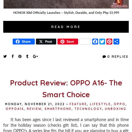
HONOR X8d Officially Launches – Stylish, Durable, and Only Php 15,999
READ MORE
F
T
P
S
Share
Post
Save
a
w
i
h
c
i
n
a
e
t
t
r
0 REPLIES
b
t
e
e
o
e
r
o
r
e
k
s
t
Product Review: OPPO A16- The
Smart Choice
MONDAY, NOVEMBER 21, 2022
•
FEATURE
,
LIFESTYLE
,
OPPO
,
OPPOA16
,
REVIEW
,
SMARTPHONE
,
TECHNOLOGY
,
UNBOXING
It has been ages since I last reviewed a smartphone and in time
for the holiday season (checks gift list), I can say that this phone
from OPPO's A series line fits the bill if you are planning to buy a gift