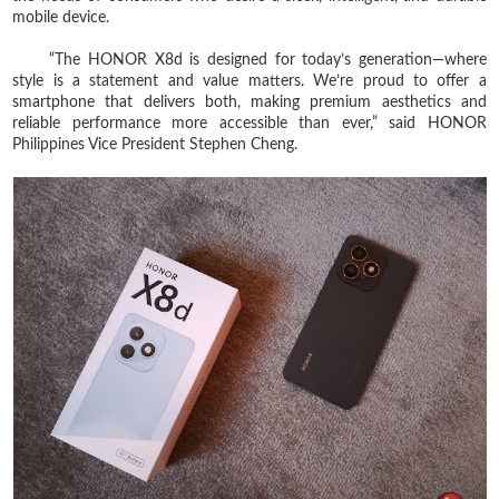
mobile device.
“The HONOR X8d is designed for today’s generation—where
style is a statement and value matters. We’re proud to offer a
smartphone that delivers both, making premium aesthetics and
reliable performance more accessible than ever,” said HONOR
Philippines Vice President Stephen Cheng.