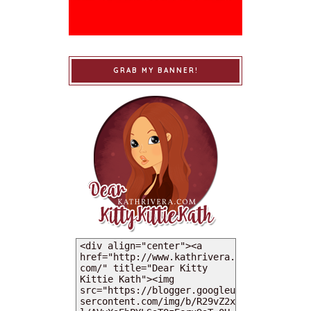
GRAB MY BANNER!