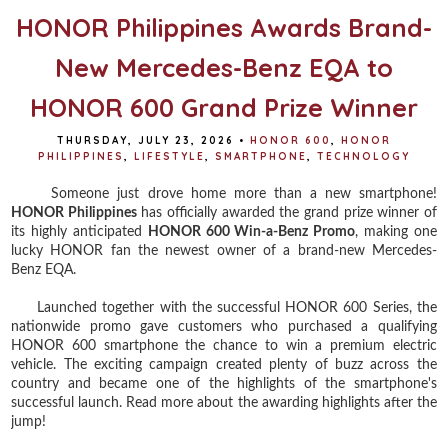
HONOR Philippines Awards Brand-
New Mercedes-Benz EQA to
HONOR 600 Grand Prize Winner
THURSDAY, JULY 23, 2026
•
HONOR 600
,
HONOR
PHILIPPINES
,
LIFESTYLE
,
SMARTPHONE
,
TECHNOLOGY
Someone just drove home more than a new smartphone!
HONOR Philippines
has officially awarded the grand prize winner of
its highly anticipated
HONOR 600 Win-a-Benz Promo
, making one
lucky HONOR fan the newest owner of a brand-new Mercedes-
Benz EQA.
Launched together with the successful HONOR 600 Series, the
nationwide promo gave customers who purchased a qualifying
HONOR 600 smartphone the chance to win a premium electric
vehicle. The exciting campaign created plenty of buzz across the
country and became one of the highlights of the smartphone's
successful launch. Read more about the awarding highlights after the
jump!