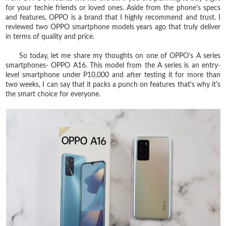
for your techie friends or loved ones. Aside from the phone's specs
and features, OPPO is a brand that I highly recommend and trust. I
reviewed two OPPO smartphone models years ago that truly deliver
in terms of quality and price.
So today, let me share my thoughts on one of OPPO's A series
smartphones- OPPO A16. This model from the A series is an entry-
level smartphone under P10,000 and after testing it for more than
two weeks, I can say that it packs a punch on features that's why it's
the smart choice for everyone.