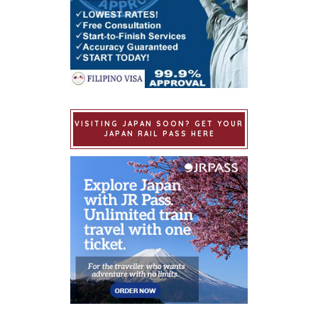
VISITING JAPAN SOON? GET YOUR
JAPAN RAIL PASS HERE