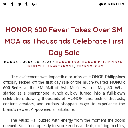
e
t
t
r
0 REPLIES
b
t
e
e
o
e
r
o
r
e
k
s
t
HONOR 600 Fever Takes Over SM
MOA as Thousands Celebrate First
Day Sale
MONDAY, JUNE 08, 2026
•
HONOR 600
,
HONOR PHILIPPINES
,
LIFESTYLE
,
SMARTPHONE
,
TECHNOLOGY
The excitement was impossible to miss as
HONOR Philippines
officially kicked off the first day sale of the much-awaited
HONOR
600 Series
at the SM Mall of Asia Music Hall on May 30. What
started as a smartphone launch quickly turned into a full-blown
celebration, drawing thousands of HONOR fans, tech enthusiasts,
content creators, and curious shoppers eager to experience the
brand's newest AI-powered smartphone.
The Music Hall buzzed with energy from the moment the doors
opened. Fans lined up early to score exclusive deals, exciting freebies,