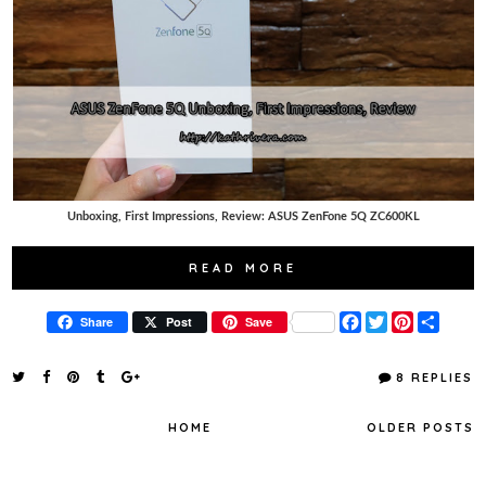
Unboxing, First Impressions, Review: ASUS ZenFone 5Q ZC600KL
READ MORE
F
T
P
S
Share
Post
Save
a
w
i
h
c
i
n
a
e
t
t
r
8 REPLIES
b
t
e
e
o
e
r
o
r
e
HOME
OLDER POSTS
k
s
t