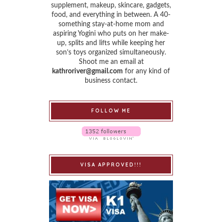
supplement, makeup, skincare, gadgets,
food, and everything in between. A 40-
something stay-at-home mom and
aspiring Yogini who puts on her make-
up, splits and lifts while keeping her
son’s toys organized simultaneously.
Shoot me an email at
kathroriver@gmail.com
for any kind of
business contact.
FOLLOW ME
VISA APPROVED!!!