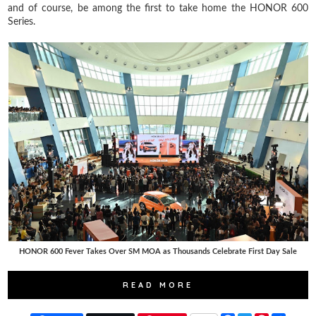
and of course, be among the first to take home the HONOR 600
Series.
HONOR 600 Fever Takes Over SM MOA as Thousands Celebrate First Day Sale
READ MORE