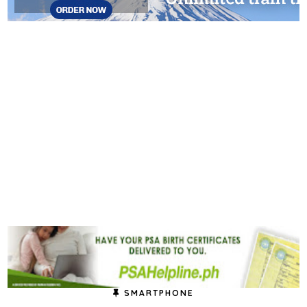
SMARTPHONE