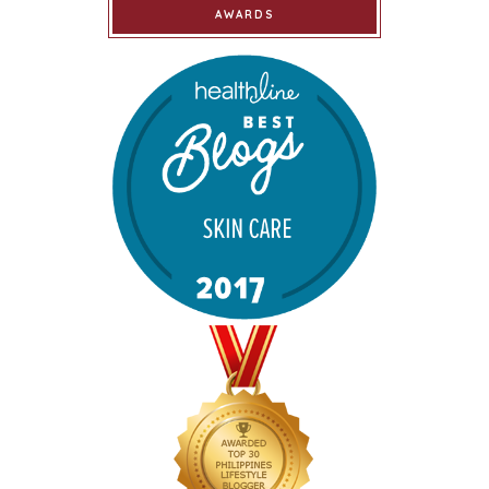
AWARDS