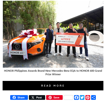
HONOR Philippines Awards Brand-New Mercedes-Benz EQA to HONOR 600 Grand
Prize Winner
READ MORE
F
T
P
S
Share
Post
Save
a
w
i
h
c
i
n
a