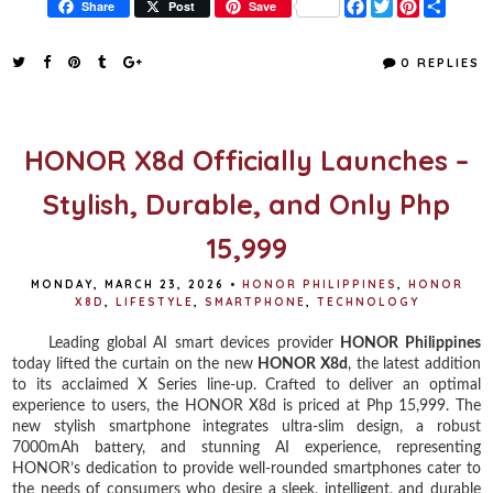
F
T
P
S
Share
Post
Save
a
w
i
h
c
i
n
a
e
t
t
r
0 REPLIES
b
t
e
e
o
e
r
o
r
e
k
s
t
HONOR X8d Officially Launches –
Stylish, Durable, and Only Php
15,999
MONDAY, MARCH 23, 2026
•
HONOR PHILIPPINES
,
HONOR
X8D
,
LIFESTYLE
,
SMARTPHONE
,
TECHNOLOGY
Leading global AI smart devices provider
HONOR Philippines
today lifted the curtain on the new
HONOR X8d
, the latest addition
to its acclaimed X Series line-up. Crafted to deliver an optimal
experience to users, the HONOR X8d is priced at Php 15,999. The
new stylish smartphone integrates ultra-slim design, a robust
7000mAh battery, and stunning AI experience, representing
HONOR’s dedication to provide well-rounded smartphones cater to
the needs of consumers who desire a sleek, intelligent, and durable