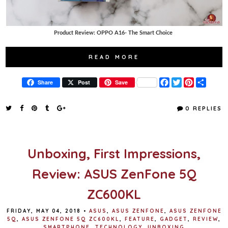
Product Review: OPPO A16- The Smart Choice
READ MORE
F
T
P
S
Share
Post
Save
a
w
i
h
c
i
n
a
e
t
t
r
0 REPLIES
b
t
e
e
o
e
r
o
r
e
k
s
t
Unboxing, First Impressions,
Review: ASUS ZenFone 5Q
ZC600KL
FRIDAY, MAY 04, 2018
•
ASUS
,
ASUS ZENFONE
,
ASUS ZENFONE
5Q
,
ASUS ZENFONE 5Q ZC600KL
,
FEATURE
,
GADGET
,
REVIEW
,
SMARTPHONE
,
TECHNOLOGY
,
UNBOXING