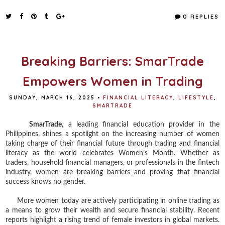
c
i
n
a
e
t
t
r
0 REPLIES
b
t
e
e
o
e
r
o
r
e
k
s
t
Breaking Barriers: SmarTrade
Empowers Women in Trading
SUNDAY, MARCH 16, 2025
•
FINANCIAL LITERACY
,
LIFESTYLE
,
SMARTRADE
SmarTrade
, a leading financial education provider in the
Philippines, shines a spotlight on the increasing number of women
taking charge of their financial future through trading and financial
literacy as the world celebrates Women’s Month. Whether as
traders, household financial managers, or professionals in the fintech
industry, women are breaking barriers and proving that financial
success knows no gender.
More women today are actively participating in online trading as
a means to grow their wealth and secure financial stability. Recent
reports highlight a rising trend of female investors in global markets.