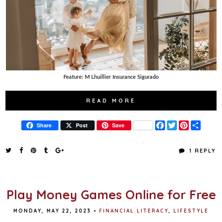
Feature: M Lhuillier Insurance Sigurado
READ MORE
F
T
P
S
Share
Post
Save
a
w
i
h
c
i
n
a
e
t
t
r
1 REPLY
b
t
e
e
o
e
r
o
r
e
k
s
t
Play Money Games Online for Free
MONDAY, MAY 22, 2023
•
FINANCIAL LITERACY
,
LIFESTYLE