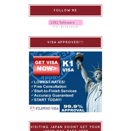
FOLLOW ME
VISA APPROVED!!!
VISITING JAPAN SOON? GET YOUR