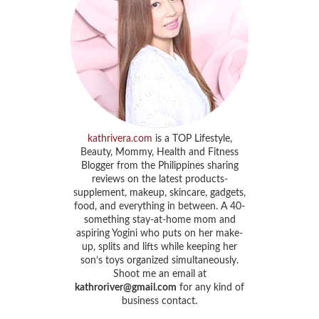
kathrivera.com
is a TOP Lifestyle,
Beauty, Mommy, Health and Fitness
Blogger from the Philippines sharing
reviews on the latest products-
supplement, makeup, skincare, gadgets,
food, and everything in between. A 40-
something stay-at-home mom and
aspiring Yogini who puts on her make-
up, splits and lifts while keeping her
son’s toys organized simultaneously.
Shoot me an email at
kathroriver@gmail.com
for any kind of
business contact.