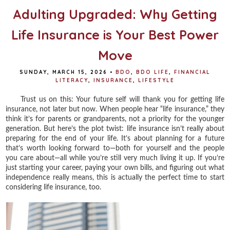
Adulting Upgraded: Why Getting
Life Insurance is Your Best Power
Move
SUNDAY, MARCH 15, 2026
•
BDO
,
BDO LIFE
,
FINANCIAL
LITERACY
,
INSURANCE
,
LIFESTYLE
Trust us on this: Your future self will thank you for getting life
insurance, not later but now. When people hear “life insurance,” they
think it’s for parents or grandparents, not a priority for the younger
generation. But here’s the plot twist: life insurance isn’t really about
preparing for the end of your life. It’s about planning for a future
that’s worth looking forward to—both for yourself and the people
you care about—all while you’re still very much living it up. If you’re
just starting your career, paying your own bills, and figuring out what
independence really means, this is actually the perfect time to start
considering life insurance, too.