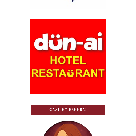
GRAB MY BANNER!