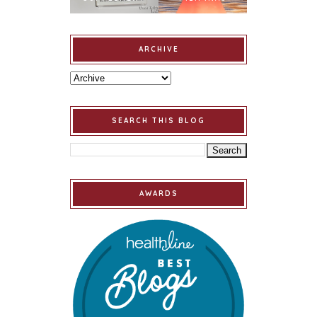
ARCHIVE
SEARCH THIS BLOG
AWARDS