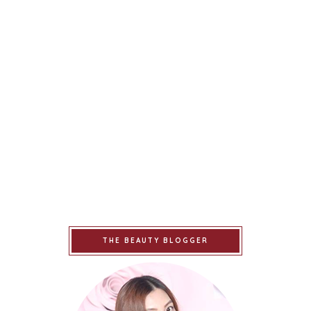
THE BEAUTY BLOGGER