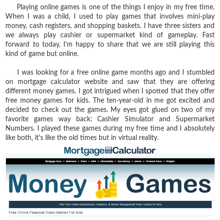
Playing online games is one of the things I enjoy in my free time.
When I was a child, I used to play games that involves mini-play
money, cash registers, and shopping baskets. I have three sisters and
we always play cashier or supermarket kind of gameplay. Fast
forward to today, I'm happy to share that we are still playing this
kind of game but online.
I was looking for a free online game months ago and I stumbled
on mortgage calculator website and saw that they are offering
different money games. I got intrigued when I spotted that they offer
free money games for kids. The ten-year-old in me got excited and
decided to check out the games. My eyes got glued on two of my
favorite games way back: Cashier Simulator and Supermarket
Numbers. I played these games during my free time and I absolutely
like both, it's like the old times but in virtual reality.