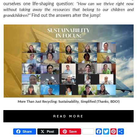
ourselves one life-shaping question:
“How can we thrive right now
without taking away the resources that belong to our children and
grandchildren?”
Find out the answers after the jump!
More Than Just Recycling: Sustainability, Simplified (Thanks, BDO!)
READ MORE
F
T
P
S
Share
Post
Save
a
w
i
h