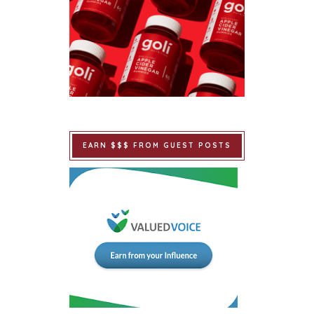
EARN $$$ FROM GUEST POSTS