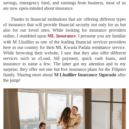
savings, emergency fund, and earnings from business, most of us
are now open-minded about insurance.
Thanks to financial institutions that are offering different types
of insurance that will provide financial security not only for us but
also for our loved ones. While looking for insurance providers
online, I stumbled upon
ML Insurance
. I presume you are familiar
with M Lhuillier as one of the leading financial services providers
here in our country for their ML Kwarta Padala remittance service.
While browsing their website, I saw that they also offer different
services such as eLoad, bill payment, quick cash loans, and
insurance to name a few. The latter got my attention and to my
surprise, they offer not one but five insurance plans for the Filipino
family. Sharing more about
M Lhuillier Insurance Sigurado
after
the jump!