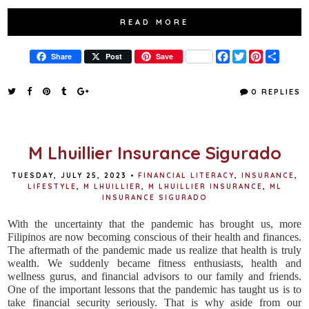
READ MORE
F
T
P
S
Share
Post
Save
a
w
i
h
c
i
n
a
e
t
t
r
0 REPLIES
b
t
e
e
o
e
r
o
r
e
k
s
t
M Lhuillier Insurance Sigurado
TUESDAY, JULY 25, 2023
•
FINANCIAL LITERACY
,
INSURANCE
,
LIFESTYLE
,
M LHUILLIER
,
M LHUILLIER INSURANCE
,
ML
INSURANCE SIGURADO
With the uncertainty that the pandemic has brought us, more
Filipinos are now becoming conscious of their health and finances.
The aftermath of the pandemic made us realize that health is truly
wealth. We suddenly became fitness enthusiasts, health and
wellness gurus, and financial advisors to our family and friends.
One of the important lessons that the pandemic has taught us is to
take financial security seriously. That is why aside from our