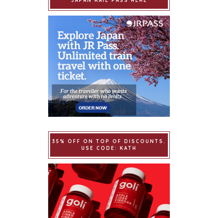
JAPAN RAIL PASS HERE
35% OFF ON TOP OF DISCOUNTS.
USE CODE: KATH