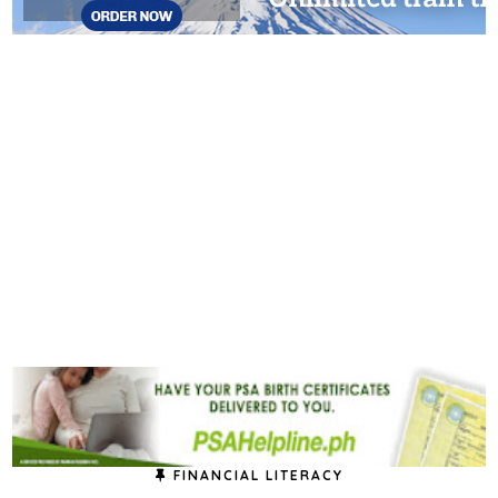
FINANCIAL LITERACY