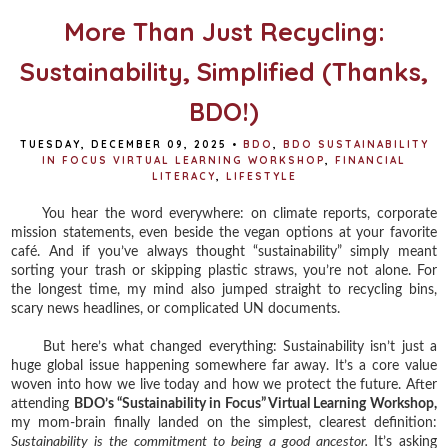
k
s
t
More Than Just Recycling:
Sustainability, Simplified (Thanks,
BDO!)
TUESDAY, DECEMBER 09, 2025
•
BDO
,
BDO SUSTAINABILITY
IN FOCUS VIRTUAL LEARNING WORKSHOP
,
FINANCIAL
LITERACY
,
LIFESTYLE
You hear the word everywhere: on climate reports, corporate
mission statements, even beside the vegan options at your favorite
café. And if you’ve always thought “sustainability” simply meant
sorting your trash or skipping plastic straws, you’re not alone. For
the longest time, my mind also jumped straight to recycling bins,
scary news headlines, or complicated UN documents.
But here’s what changed everything: Sustainability isn’t just a
huge global issue happening somewhere far away. It’s a core value
woven into how we live today and how we protect the future. After
attending
BDO’s “Sustainability in Focus” Virtual Learning Workshop,
my mom-brain finally landed on the simplest, clearest definition:
Sustainability is the commitment to being a good ancestor.
It’s asking