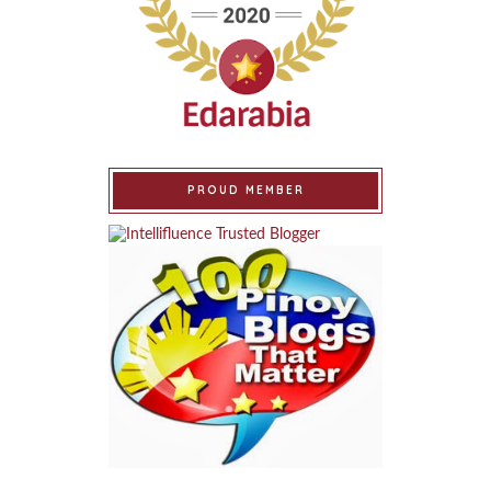
PROUD MEMBER