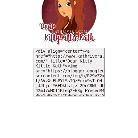
MY DEARIES