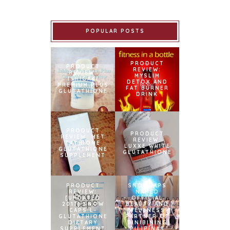
POPULAR POSTS
PRODUCT
PRODUCT
REVIEW:
REVIEW:
MYSLIM
ISHIGAKI
DETOX AND
PREMIUM PLUS
FAT BURNER
GLUTATHIONE
DRINK
PRODUCT
PRODUCT
REVIEW: MET
REVIEW:
TATHIONE
LUXXE WHITE
GLUTATHIONE
GLUTATHIONE
SUPPLEMENT
PRODUCT
SNOWCAPS
REVIEW:
NAMED
[UPDATED
OFFICIAL
2017] SNOW
BEAUTY AND
CAPS L-
WELLNESS
GLUTATHIONE
PARTNER OF
DIETARY
BINIBINING
SUPPLEMENT
PILIPINAS