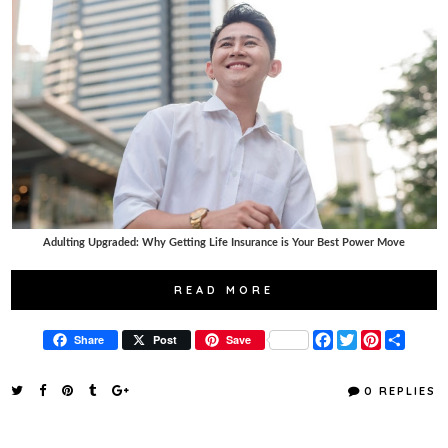
Adulting Upgraded: Why Getting Life Insurance is Your Best Power Move
READ MORE
F
T
P
S
Share
Post
Save
a
w
i
h
c
i
n
a
e
t
t
r
0 REPLIES
b
t
e
e
o
e
r
o
r
e