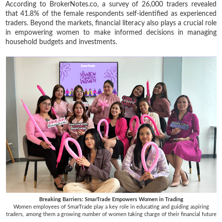
According to BrokerNotes.co, a survey of 26,000 traders revealed
that 41.8% of the female respondents self-identified as experienced
traders. Beyond the markets, financial literacy also plays a crucial role
in empowering women to make informed decisions in managing
household budgets and investments.
Breaking Barriers: SmarTrade Empowers Women in Trading
Women employees of SmarTrade play a key role in educating and guiding aspiring
traders, among them a growing number of women taking charge of their financial future