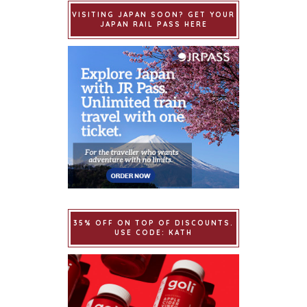
VISITING JAPAN SOON? GET YOUR
JAPAN RAIL PASS HERE
35% OFF ON TOP OF DISCOUNTS.
USE CODE: KATH