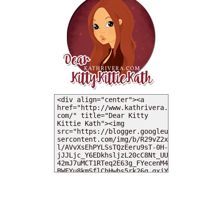
MY DEARIES