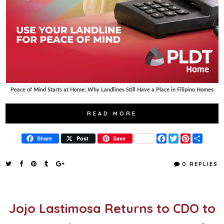
Peace of Mind Starts at Home: Why Landlines Still Have a Place in Filipino Homes
READ MORE
F
T
P
S
Share
Post
Save
a
w
i
h
c
i
n
a
e
t
t
r
0 REPLIES
b
t
e
e
o
e
r
o
r
e
k
s
t
Jojo Lastimosa Returns to CDO to