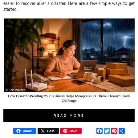
easier to recover after a disaster. Here are a few simple ways to get
started.
How Disaster-Proofing Your Business Helps Mompreneurs Thrive Through Every
Challenge
READ MORE
F
T
P
S
Share
Post
Save
a
w
i
h