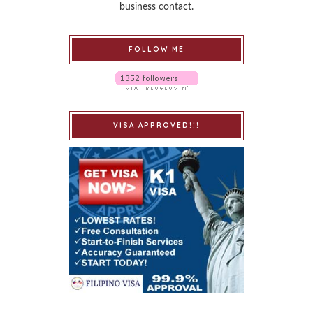
business contact.
FOLLOW ME
VISA APPROVED!!!