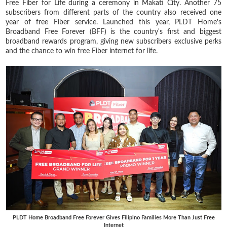
Free Fiber for Life during a ceremony in Makati City. Another 75
subscribers from different parts of the country also received one
year of free Fiber service. Launched this year, PLDT Home's
Broadband Free Forever (BFF) is the country's first and biggest
broadband rewards program, giving new subscribers exclusive perks
and the chance to win free Fiber internet for life.
PLDT Home Broadband Free Forever Gives Filipino Families More Than Just Free
Internet