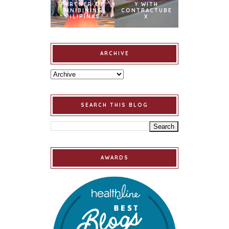
PARTNER OF
Y WITH
BINIBINING
CONTRACTUBE
PILIPINAS
X
ARCHIVE
SEARCH THIS BLOG
AWARDS