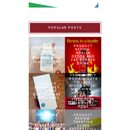
POPULAR POSTS
PRODUCT
PRODUCT
REVIEW:
REVIEW:
MYSLIM
ISHIGAKI
DETOX AND
PREMIUM PLUS
FAT BURNER
GLUTATHIONE
DRINK
FROM FAMILY
MOVIE NIGHTS
TO LATE-
PRODUCT
NIGHT BINGE-
REVIEW: MET
WATCHING –
TATHIONE
HERE’S THE
GLUTATHIONE
PERFECT
SUPPLEMENT
FIBER PLAN
FOR EVERY
HOME
SNOWCAPS
PRODUCT
NAMED
REVIEW:
OFFICIAL
TREATING
BEAUTY AND
SCARS
WELLNESS
SUCCESSFULL