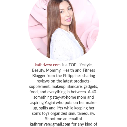
kathrivera.com
is a TOP Lifestyle,
Beauty, Mommy, Health and Fitness
Blogger from the Philippines sharing
reviews on the latest products-
supplement, makeup, skincare, gadgets,
food, and everything in between. A 40-
something stay-at-home mom and
aspiring Yogini who puts on her make-
up, splits and lifts while keeping her
son’s toys organized simultaneously.
Shoot me an email at
kathroriver@gmail.com
for any kind of