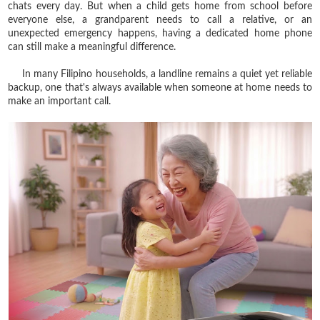
chats every day. But when a child gets home from school before
everyone else, a grandparent needs to call a relative, or an
unexpected emergency happens, having a dedicated home phone
can still make a meaningful difference.
In many Filipino households, a landline remains a quiet yet reliable
backup, one that's always available when someone at home needs to
make an important call.