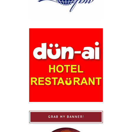
GRAB MY BANNER!