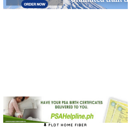
PLDT HOME FIBER