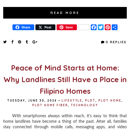
READ MORE
F
T
P
S
Share
Post
Save
a
w
i
h
c
i
n
a
e
t
t
r
0 REPLIES
b
t
e
e
o
e
r
o
r
e
k
s
t
Peace of Mind Starts at Home:
Why Landlines Still Have a Place in
Filipino Homes
TUESDAY, JUNE 30, 2026
•
LIFESTYLE
,
PLDT
,
PLDT HOME
,
PLDT HOME FIBER
,
TECHNOLOGY
With smartphones always within reach, it's easy to think that
home landlines have become a thing of the past. After all, families
stay connected through mobile calls, messaging apps, and video