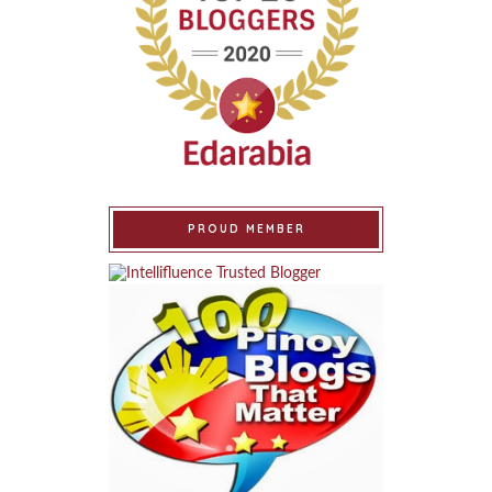
PROUD MEMBER