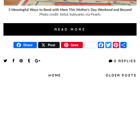
5 Meaningful Ways to Bond with Mom This Mother’s Day Weekend and Beyond
Photo credit: Ketut Subiyanto via Pexels
READ MORE
F
T
P
S
Share
Post
Save
a
w
i
h
c
i
n
a
e
t
t
r
0 REPLIES
b
t
e
e
o
e
r
o
r
e
HOME
OLDER POSTS
k
s
t