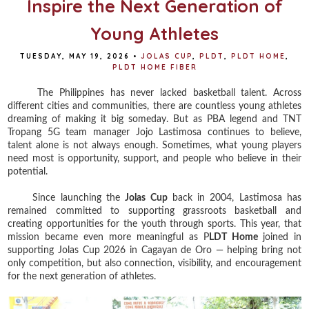
Inspire the Next Generation of
Young Athletes
TUESDAY, MAY 19, 2026
•
JOLAS CUP
,
PLDT
,
PLDT HOME
,
PLDT HOME FIBER
The Philippines has never lacked basketball talent. Across
different cities and communities, there are countless young athletes
dreaming of making it big someday. But as PBA legend and TNT
Tropang 5G team manager Jojo Lastimosa continues to believe,
talent alone is not always enough. Sometimes, what young players
need most is opportunity, support, and people who believe in their
potential.
Since launching the
Jolas Cup
back in 2004, Lastimosa has
remained committed to supporting grassroots basketball and
creating opportunities for the youth through sports. This year, that
mission became even more meaningful as P
LDT Home
joined in
supporting Jolas Cup 2026 in Cagayan de Oro — helping bring not
only competition, but also connection, visibility, and encouragement
for the next generation of athletes.