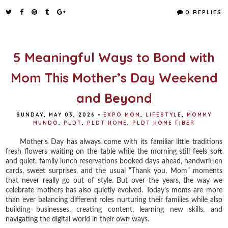
c
i
n
a
e
t
t
r
0 REPLIES
b
t
e
e
o
e
r
o
r
e
k
s
t
5 Meaningful Ways to Bond with
Mom This Mother’s Day Weekend
and Beyond
SUNDAY, MAY 03, 2026
•
EXPO MOM
,
LIFESTYLE
,
MOMMY
MUNDO
,
PLDT
,
PLDT HOME
,
PLDT HOME FIBER
Mother’s Day has always come with its familiar little traditions
fresh flowers waiting on the table while the morning still feels soft
and quiet, family lunch reservations booked days ahead, handwritten
cards, sweet surprises, and the usual “Thank you, Mom” moments
that never really go out of style. But over the years, the way we
celebrate mothers has also quietly evolved. Today’s moms are more
than ever balancing different roles nurturing their families while also
building businesses, creating content, learning new skills, and
navigating the digital world in their own ways.