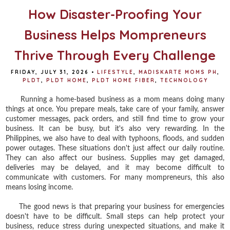
How Disaster-Proofing Your
Business Helps Mompreneurs
Thrive Through Every Challenge
FRIDAY, JULY 31, 2026
•
LIFESTYLE
,
MADISKARTE MOMS PH
,
PLDT
,
PLDT HOME
,
PLDT HOME FIBER
,
TECHNOLOGY
Running a home-based business as a mom means doing many
things at once. You prepare meals, take care of your family, answer
customer messages, pack orders, and still find time to grow your
business. It can be busy, but it's also very rewarding. In the
Philippines, we also have to deal with typhoons, floods, and sudden
power outages. These situations don't just affect our daily routine.
They can also affect our business. Supplies may get damaged,
deliveries may be delayed, and it may become difficult to
communicate with customers. For many mompreneurs, this also
means losing income.
The good news is that preparing your business for emergencies
doesn't have to be difficult. Small steps can help protect your
business, reduce stress during unexpected situations, and make it