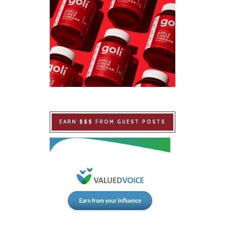
EARN $$$ FROM GUEST POSTS