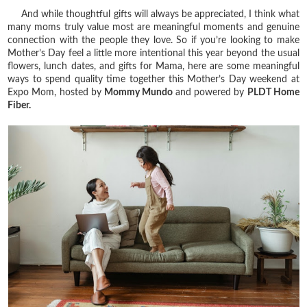
And while thoughtful gifts will always be appreciated, I think what
many moms truly value most are meaningful moments and genuine
connection with the people they love. So if you’re looking to make
Mother’s Day feel a little more intentional this year beyond the usual
flowers, lunch dates, and gifts for Mama, here are some meaningful
ways to spend quality time together this Mother’s Day weekend at
Expo Mom, hosted by
Mommy Mundo
and powered by
PLDT Home
Fiber.