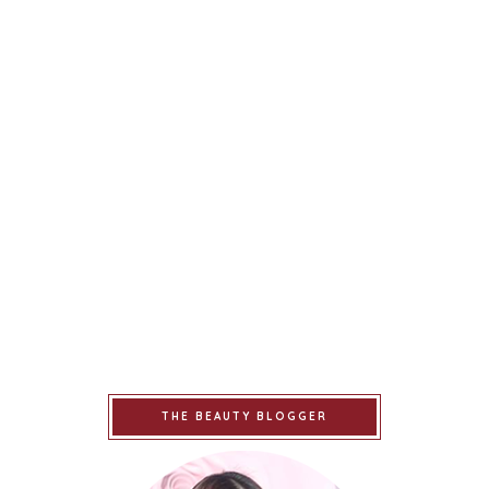
THE BEAUTY BLOGGER