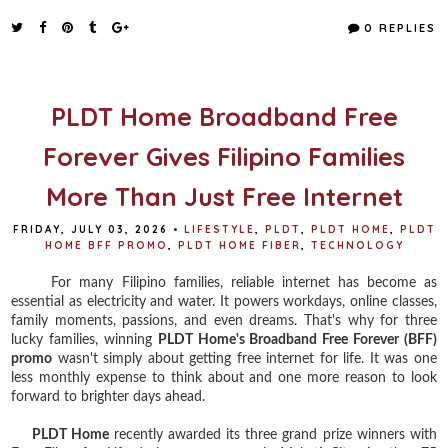
c
i
n
a
e
t
t
r
0 REPLIES
b
t
e
e
o
e
r
o
r
e
k
s
t
PLDT Home Broadband Free
Forever Gives Filipino Families
More Than Just Free Internet
FRIDAY, JULY 03, 2026
•
LIFESTYLE
,
PLDT
,
PLDT HOME
,
PLDT
HOME BFF PROMO
,
PLDT HOME FIBER
,
TECHNOLOGY
For many Filipino families, reliable internet has become as
essential as electricity and water. It powers workdays, online classes,
family moments, passions, and even dreams. That's why for three
lucky families, winning
PLDT Home's Broadband Free Forever (BFF)
promo
wasn't simply about getting free internet for life. It was one
less monthly expense to think about and one more reason to look
forward to brighter days ahead.
PLDT Home
recently awarded its three grand prize winners with