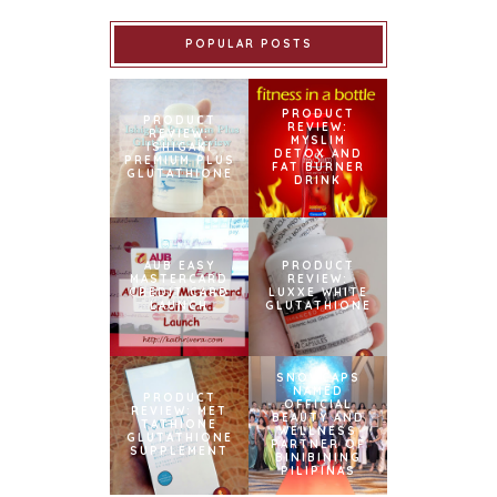
POPULAR POSTS
PRODUCT
PRODUCT
REVIEW:
REVIEW:
MYSLIM
ISHIGAKI
DETOX AND
PREMIUM PLUS
FAT BURNER
GLUTATHIONE
DRINK
AUB EASY
PRODUCT
MASTERCARD
REVIEW:
CREDIT CARD
LUXXE WHITE
LAUNCH
GLUTATHIONE
SNOWCAPS
NAMED
PRODUCT
OFFICIAL
REVIEW: MET
BEAUTY AND
TATHIONE
WELLNESS
GLUTATHIONE
PARTNER OF
SUPPLEMENT
BINIBINING
PILIPINAS