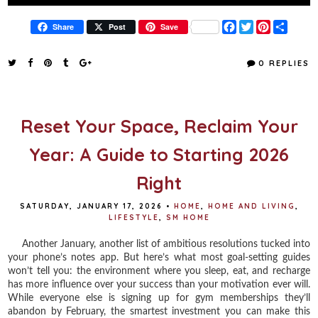
F
T
P
S
Share
Post
Save
a
w
i
h
c
i
n
a
e
t
t
r
0 REPLIES
b
t
e
e
o
e
r
o
r
e
k
s
t
Reset Your Space, Reclaim Your
Year: A Guide to Starting 2026
Right
SATURDAY, JANUARY 17, 2026
•
HOME
,
HOME AND LIVING
,
LIFESTYLE
,
SM HOME
Another January, another list of ambitious resolutions tucked into
your phone’s notes app. But here’s what most goal-setting guides
won’t tell you: the environment where you sleep, eat, and recharge
has more influence over your success than your motivation ever will.
While everyone else is signing up for gym memberships they’ll
abandon by February, the smartest investment you can make this