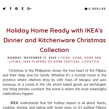
c
i
n
a
e
t
t
r
0 REPLIES
b
t
e
e
o
e
r
o
r
e
k
s
t
Holiday Home Ready with IKEA's
Dinner and Kitchenware Christmas
Collection
MONDAY, NOVEMBER 17, 2025
•
FOOD
,
HOME
,
HOME AND
LIVING
,
IKEA FLAVORS OF HOME FESTIVAL
,
LIFESTYLE
Christmas in the Philippines shows the true heart of the Filipino
and their deep love for family. Whether it’s a humble home in the
province where relatives drop by with trays of
bibingka
and
puto
bumbong,
or a condo in the city where baked goods are exchanged,
one thing remains constant: the home is where the most meaningful
celebrations happen.
IKEA
understands that the holiday season is all about feasts,
cooking, sharing, and eating with loved ones, so it’s putting Filipino