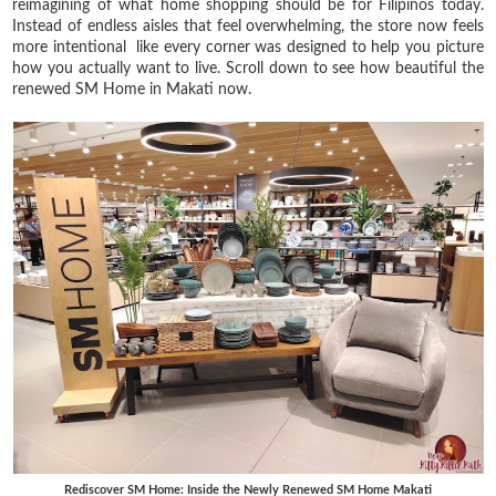
reimagining of what home shopping should be for Filipinos today.
Instead of endless aisles that feel overwhelming, the store now feels
more intentional like every corner was designed to help you picture
how you actually want to live. Scroll down to see how beautiful the
renewed SM Home in Makati now.
Rediscover SM Home: Inside the Newly Renewed SM Home Makati