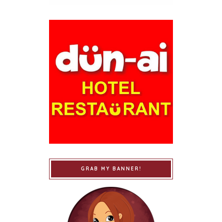
GRAB MY BANNER!