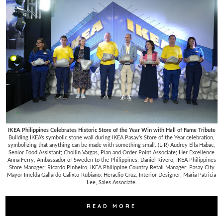
IKEA Philippines Celebrates Historic Store of the Year Win with Hall of Fame Tribute
Building IKEA’s symbolic stone wall during IKEA Pasay’s Store of the Year celebration,
symbolizing that anything can be made with something small. (L-R) Audrey Ella Habac,
Senior Food Assistant; Chollin Vargas, Plan and Order Point Associate; Her Excellence
Anna Ferry, Ambassador of Sweden to the Philippines; Daniel Rivero, IKEA Philippines
Store Manager; Ricardo Pinheiro, IKEA Philippine Country Retail Manager; Pasay City
Mayor Imelda Gallardo Calixto-Rubiano; Heraclio Cruz, Interior Designer; Maria Patricia
Lee, Sales Associate.
READ MORE