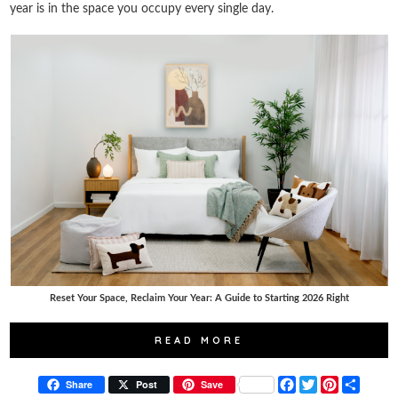
year is in the space you occupy every single day.
Reset Your Space, Reclaim Your Year: A Guide to Starting 2026 Right
READ MORE
F
T
P
S
Share
Post
Save
a
w
i
h