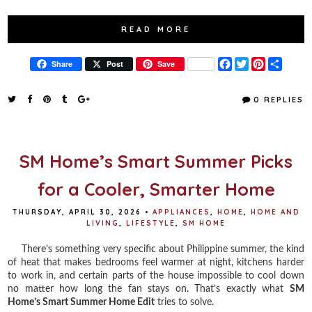
READ MORE
F
T
P
S
Share
Post
Save
a
w
i
h
c
i
n
a
e
t
t
r
0 REPLIES
b
t
e
e
o
e
r
o
r
e
k
s
t
SM Home’s Smart Summer Picks
for a Cooler, Smarter Home
THURSDAY, APRIL 30, 2026
•
APPLIANCES
,
HOME
,
HOME AND
LIVING
,
LIFESTYLE
,
SM HOME
There’s something very specific about Philippine summer, the kind
of heat that makes bedrooms feel warmer at night, kitchens harder
to work in, and certain parts of the house impossible to cool down
no matter how long the fan stays on. That’s exactly what
SM
Home’s Smart Summer Home Edit
tries to solve.