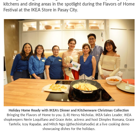
kitchens and dining areas in the spotlight during the Flavors of Home
Festival at the IKEA Store in Pasay City.
Holiday Home Ready with IKEA's Dinner and Kitchenware Christmas Collection
Bringing the Flavors of Home to you. (L-R) Hervy Nicholas, IKEA Sales Leader, IKEA
shopkeepers Nerie Loquillano and Grace Ante, actress and host Dimples Romana, Grace
Tanfelix, Icoy Rapadas, and Mitch Ngo (@thechinitafoodie) at a live cooking demo
showcasing dishes for the holidays.