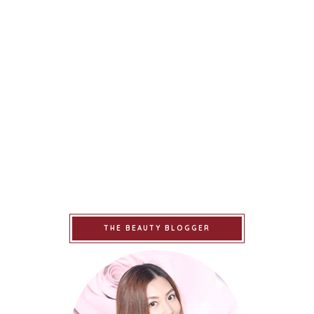
THE BEAUTY BLOGGER