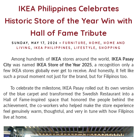
IKEA Philippines Celebrates
Historic Store of the Year Win with
Hall of Fame Tribute
SUNDAY, MAY 17, 2026
•
FURNITURE
,
HOME
,
HOME AND
LIVING
,
IKEA PHILIPPINES
,
LIFESTYLE
,
SHOPPING
Among hundreds of
IKEA
stores around the world,
IKEA Pasay
City
was named
IKEA Store of the Year 2025
, a recognition only a
few IKEA stores globally ever get to receive. And honestly, it felt like
such a proud moment not just for the brand, but for Filipinos too.
To celebrate the milestone, IKEA Pasay rolled out its own version
of the blue carpet and transformed the Swedish Restaurant into a
Hall of Fame-inspired space that honored the people behind the
achievement, the co-workers who helped make the store experience
feel genuinely warm, thoughtful, and very in tune with how Filipinos
live at home.