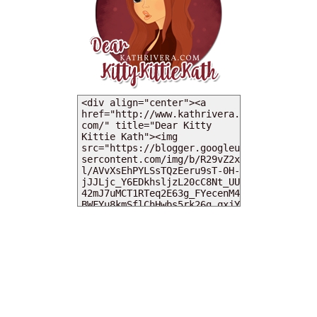
MY DEARIES