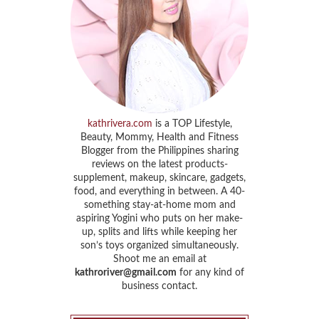
kathrivera.com
is a TOP Lifestyle,
Beauty, Mommy, Health and Fitness
Blogger from the Philippines sharing
reviews on the latest products-
supplement, makeup, skincare, gadgets,
food, and everything in between. A 40-
something stay-at-home mom and
aspiring Yogini who puts on her make-
up, splits and lifts while keeping her
son’s toys organized simultaneously.
Shoot me an email at
kathroriver@gmail.com
for any kind of
business contact.