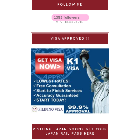
FOLLOW ME
VISA APPROVED!!!
VISITING JAPAN SOON? GET YOUR
JAPAN RAIL PASS HERE