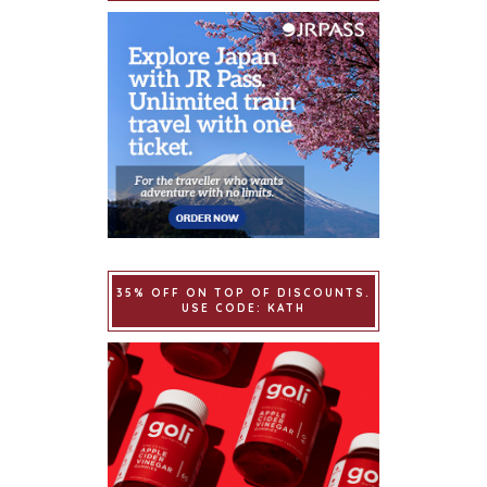
35% OFF ON TOP OF DISCOUNTS.
USE CODE: KATH