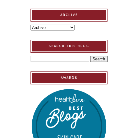
ARCHIVE
SEARCH THIS BLOG
AWARDS