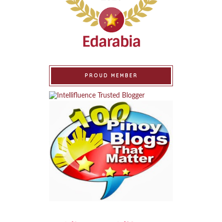
PROUD MEMBER