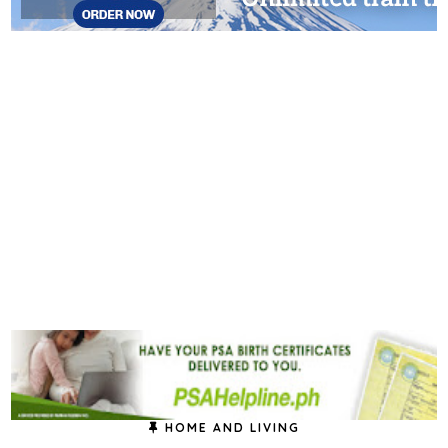
HOME AND LIVING