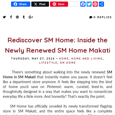
F
T
P
S
Share
Post
Save
a
w
i
h
c
i
n
a
e
t
t
r
0 REPLIES
b
t
e
e
o
e
r
o
r
e
k
s
t
Rediscover SM Home: Inside the
Newly Renewed SM Home Makati
THURSDAY, MAY 07, 2026
•
HOME
,
HOME AND LIVING
,
LIFESTYLE
,
SM HOME
There’s something about walking into the newly renewed
SM
Home in SM Makati
that instantly makes you pause. It doesn’t feel
like a department store anymore. It feels like stepping into the kind
of home you’d save on Pinterest: warm, curated, lived-in, and
thoughtfully designed in a way that makes you want to romanticize
everyday life a little more. And honestly? That’s exactly the point.
SM Home has officially unveiled its newly transformed flagship
store in SM Makati, and the entire space feels like a complete