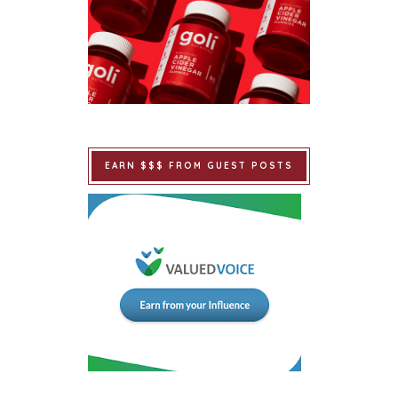
EARN $$$ FROM GUEST POSTS