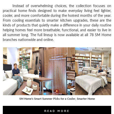
Instead of overwhelming choices, the collection focuses on
practical home finds designed to make everyday living feel lighter,
cooler, and more comfortable during the hottest months of the year.
From cooling essentials to smarter kitchen upgrades, these are the
kinds of products that quietly make a difference in your daily routine
helping homes feel more breathable, functional, and easier to live in
all summer long. The full lineup is now available at all 78 SM Home
branches nationwide and online.
SM Home’s Smart Summer Picks for a Cooler, Smarter Home
READ MORE