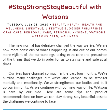
#StayStrongStayBeautiful with
Watsons
TUESDAY, JULY 28, 2020
•
BEAUTY
,
HEALTH
,
HEALTH AND
WELLNESS
,
LIFESTYLE
,
LIFESTYLE BLOGGER PHILIPPINES
,
ORAL CARE
,
PERSONAL CARE
,
PERSONAL HYGIENE
,
WATSONS
,
WATSONS CARD
,
WELLNESS
The new normal has definitely changed the way we live. We are
now more conscious of what's happening in and out of our homes,
more vigilant of the surroundings, taking extra care and precaution
of the things that we do in order for us to stay sane and safe at all
times.
Our lives have changed so much in the past four months. We've
hurdled many challenges but we've also learned to be stronger
mentally and emotionally. We've strengthened our bodies and built
up our immunity. As we continue with our new way of life, Watsons
is here by our side. Here are some tips and product
recommendations on how we can stay strong, stay beautiful, despite
the challenges we continue to face.