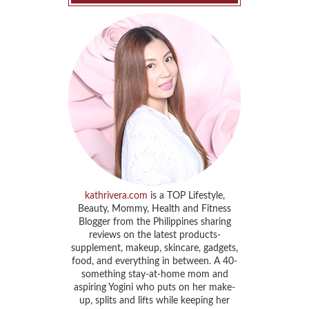
kathrivera.com
is a TOP Lifestyle,
Beauty, Mommy, Health and Fitness
Blogger from the Philippines sharing
reviews on the latest products-
supplement, makeup, skincare, gadgets,
food, and everything in between. A 40-
something stay-at-home mom and
aspiring Yogini who puts on her make-
up, splits and lifts while keeping her