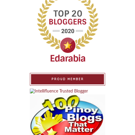
PROUD MEMBER