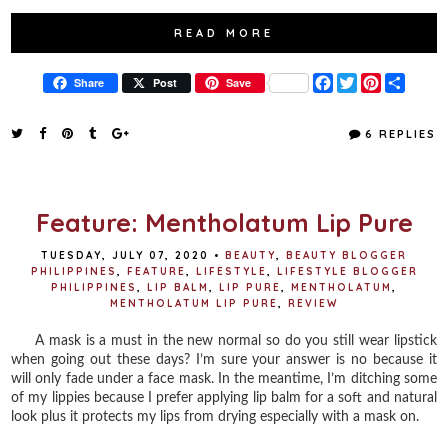
READ MORE
F
T
P
S
Share
Post
Save
a
w
i
h
c
i
n
a
e
t
t
r
6 REPLIES
b
t
e
e
o
e
r
o
r
e
k
s
t
Feature: Mentholatum Lip Pure
TUESDAY, JULY 07, 2020
•
BEAUTY
,
BEAUTY BLOGGER
PHILIPPINES
,
FEATURE
,
LIFESTYLE
,
LIFESTYLE BLOGGER
PHILIPPINES
,
LIP BALM
,
LIP PURE
,
MENTHOLATUM
,
MENTHOLATUM LIP PURE
,
REVIEW
A mask is a must in the new normal so do you still wear lipstick
when going out these days? I’m sure your answer is no because it
will only fade under a face mask. ⁣In the meantime, I’m ditching some
of my lippies because I prefer applying lip balm for a soft and natural
look plus it protects my lips from drying especially with a mask on. ⁣