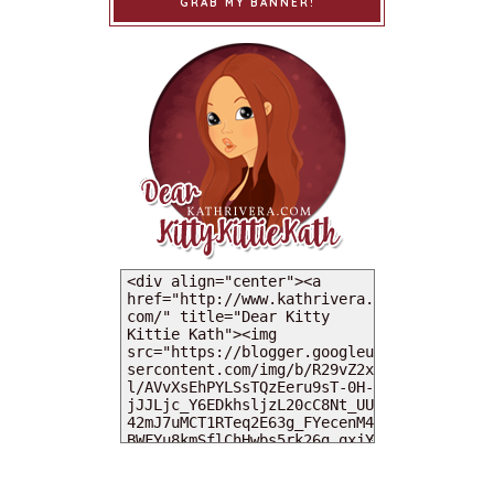
GRAB MY BANNER!
MY DEARIES