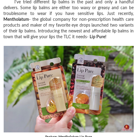
I've tried different lip balms in the past and only a handful
delivers. Some lip balms are either too waxy or greasy and can be
troublesome to wear if you have sensitive lips. Just recently,
Mentholatum
- the global company for non-prescription health care
products and maker of my favorite eye drops launched two variants
of their lip balms. Introducing the newest and affordable lip balms in
town that will give your lips the TLC it needs-
Lip Pure!
Feature: Mentholatum Lip Pure