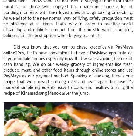
achievement. I know some are not used to staying at home for three
months but those who enjoyed this quarantine made a lot of
bonding moments with their loved ones through baking or cooking.
As we adapt to the new normal way of living, safety precaution must
be observed at all times that's why in order to practice social
distancing and minimize contact from the outside world, shopping
online is still the best option when buying essentials.
Did you know that you can purchase groceries via
PayMaya
online?
Yes, that's how convenient to have a
PayMaya app
installed
in your mobile phones especially now that we are avoiding the risk of
cash handling. We do our weekly grocery of ingredients like fresh
produce, meat, and other food items through online stores and use
PayMaya
as our payment method. Speaking of cooking, there's one
recipe that we enjoyed cooking over and over again because it's
made of simple ingredients, easy to cook, and healthy. Sharing the
recipe of
Kinamatisang Manok
after the jump.