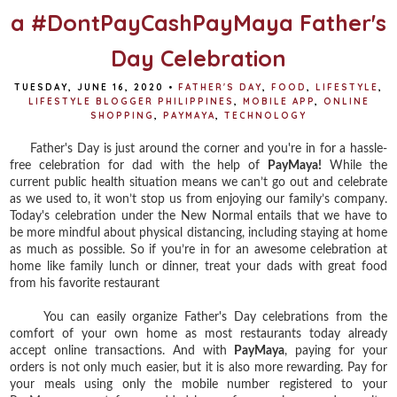
a #DontPayCashPayMaya Father's
Day Celebration
TUESDAY, JUNE 16, 2020
•
FATHER'S DAY
,
FOOD
,
LIFESTYLE
,
LIFESTYLE BLOGGER PHILIPPINES
,
MOBILE APP
,
ONLINE
SHOPPING
,
PAYMAYA
,
TECHNOLOGY
Father's Day is just around the corner and you're in for a hassle-
free celebration for dad with the help of
PayMaya!
W
hile the
current public health situation means we can’t go out and celebrate
as we used to, it won’t stop us from enjoying our family’s company.
Today's celebration under
the New Normal entails that we have to
be more mindful about physical distancing, including staying at home
as much as possible. So if you’re in for an awesome celebration at
home like family lunch or dinner, treat your dads with great food
from his favorite restaurant
You can easily organize Father's Day celebrations from the
comfort of your own home as most restaurants today already
accept online transactions. And with
PayMaya
, paying for your
orders is not only much easier, but it is also more rewarding. Pay for
your meals using only the mobile number registered to your