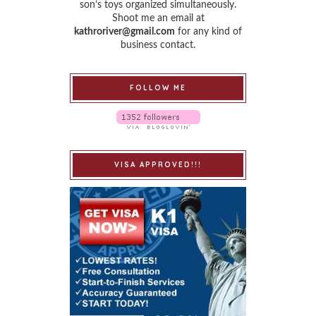
son’s toys organized simultaneously.
Shoot me an email at
kathroriver@gmail.com
for any kind of
business contact.
FOLLOW ME
VISA APPROVED!!!