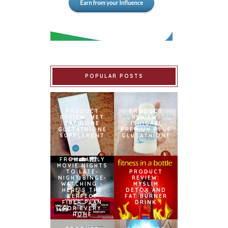
POPULAR POSTS
PRODUCT
PRODUCT
REVIEW: MET
REVIEW:
TATHIONE
ISHIGAKI
GLUTATHIONE
PREMIUM PLUS
SUPPLEMENT
GLUTATHIONE
FROM FAMILY
MOVIE NIGHTS
TO LATE-
PRODUCT
NIGHT BINGE-
REVIEW:
WATCHING –
MYSLIM
HERE’S THE
DETOX AND
PERFECT
FAT BURNER
FIBER PLAN
DRINK
FOR EVERY
HOME