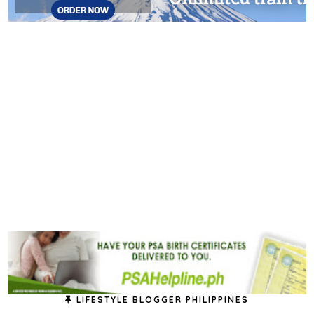
LIFESTYLE BLOGGER PHILIPPINES