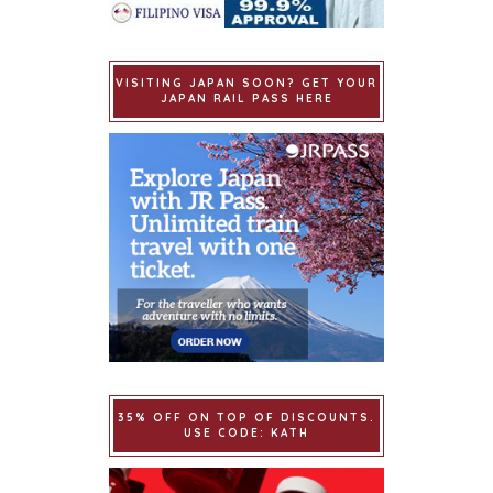
VISITING JAPAN SOON? GET YOUR
JAPAN RAIL PASS HERE
35% OFF ON TOP OF DISCOUNTS.
USE CODE: KATH