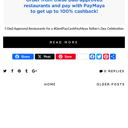
5 Dad-Approved Restaurants for a #DontPayCashPayMaya Father's Day Celebration
READ MORE
F
T
P
S
Share
Post
Save
a
w
i
h
c
i
n
a
e
t
t
r
0 REPLIES
b
t
e
e
o
e
r
o
r
e
HOME
OLDER POSTS
k
s
t