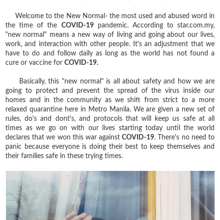
Welcome to the New Normal- the most used and abused word in
the time of the
COVID-19
pandemic. According to star.com.my,
"new normal" means a new way of living and going about our lives,
work, and interaction with other people. It's an adjustment that we
have to do and follow daily as long as the world has not found a
cure or vaccine for
COVID-19.
Basically, this "new normal" is all about safety and how we are
going to protect and prevent the spread of the virus inside our
homes and in the community as we shift from strict to a more
relaxed quarantine here in Metro Manila. We are given a new set of
rules, do's and dont's, and protocols that will keep us safe at all
times as we go on with our lives starting today until the world
declares that we won this war against
COVID-19
. There's no need to
panic because everyone is doing their best to keep themselves and
their families safe in these trying times.