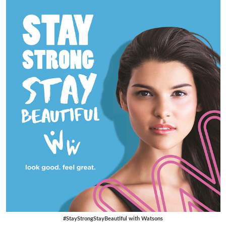
#StayStrongStayBeautiful with Watsons