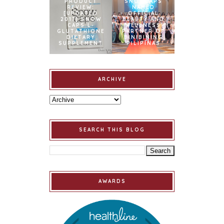
PRODUCT
SNOWCAPS
REVIEW:
NAMED
[UPDATED
OFFICIAL
2017] SNOW
BEAUTY AND
CAPS L-
WELLNESS
GLUTATHIONE
PARTNER OF
DIETARY
BINIBINING
SUPPLEMENT
PILIPINAS
ARCHIVE
SEARCH THIS BLOG
AWARDS