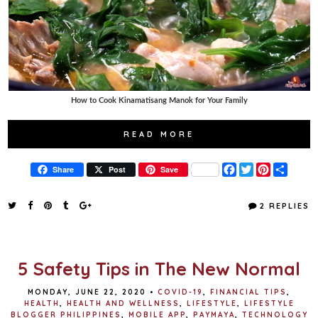
How to Cook Kinamatisang Manok for Your Family
READ MORE
F
T
P
S
Share
Post
Save
a
w
i
h
c
i
n
a
e
t
t
r
2 REPLIES
b
t
e
e
o
e
r
o
r
e
k
s
t
5 Safety Tips in The New Normal
MONDAY, JUNE 22, 2020
•
COVID-19
,
FINANCIAL TIPS
,
HEALTH
,
HEALTH AND WELLNESS
,
LIFESTYLE
,
LIFESTYLE
BLOGGER PHILIPPINES
,
MOBILE APP
,
PAYMAYA
,
TECHNOLOGY