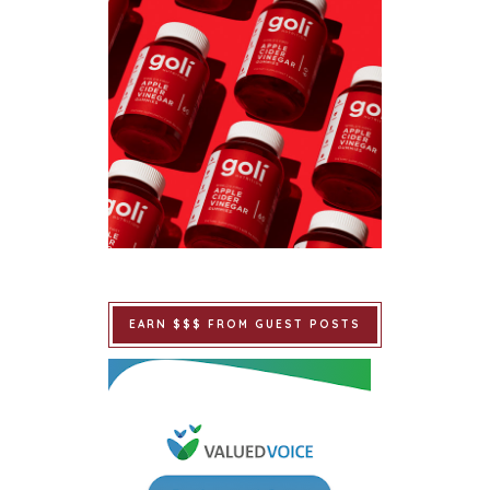
EARN $$$ FROM GUEST POSTS