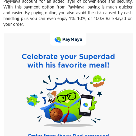
PayMaya account for an added layer of convenience and security.
With this payment option from PayMaya, paying is much quicker
and easier. By paying online, you also avoid the risk caused by cash
handling plus you can even enjoy 1%, 10%, or 100% BalikBayad on
your order.