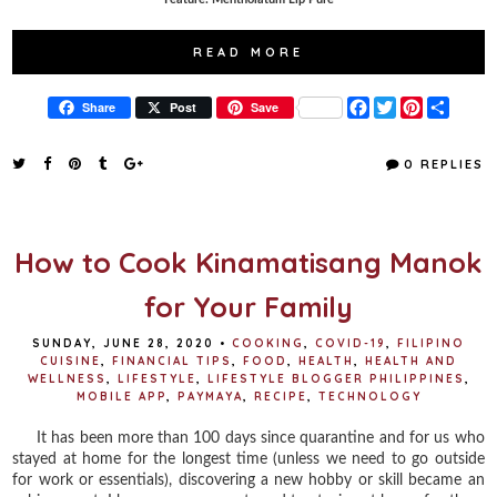
READ MORE
F
T
P
S
Share
Post
Save
a
w
i
h
c
i
n
a
e
t
t
r
0 REPLIES
b
t
e
e
o
e
r
o
r
e
k
s
t
How to Cook Kinamatisang Manok
for Your Family
SUNDAY, JUNE 28, 2020
•
COOKING
,
COVID-19
,
FILIPINO
CUISINE
,
FINANCIAL TIPS
,
FOOD
,
HEALTH
,
HEALTH AND
WELLNESS
,
LIFESTYLE
,
LIFESTYLE BLOGGER PHILIPPINES
,
MOBILE APP
,
PAYMAYA
,
RECIPE
,
TECHNOLOGY
It has been more than 100 days since quarantine and for us who
stayed at home for the longest time (unless we need to go outside
for work or essentials), discovering a new hobby or skill became an