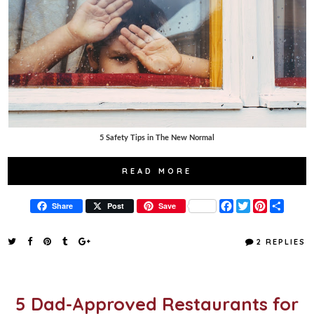
5 Safety Tips in The New Normal
READ MORE
F
T
P
S
Share
Post
Save
a
w
i
h
c
i
n
a
e
t
t
r
2 REPLIES
b
t
e
e
o
e
r
o
r
e
k
s
t
5 Dad-Approved Restaurants for