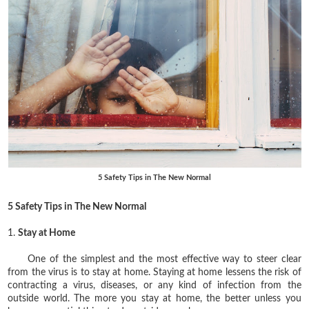
5 Safety Tips in The New Normal
5 Safety Tips in The New Normal
1.
Stay at Home
One of the simplest and the most effective way to steer clear
from the virus is to stay at home. Staying at home lessens the risk of
contracting a virus, diseases, or any kind of infection from the
outside world. The more you stay at home, the better unless you