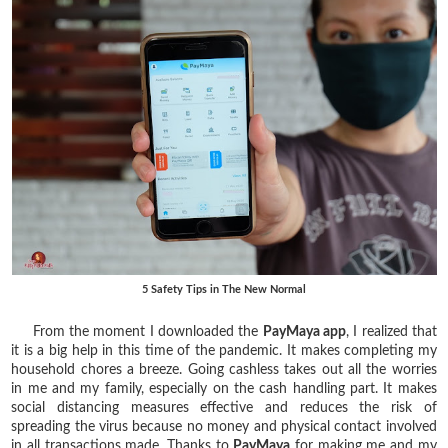
5 Safety Tips in The New Normal
From the moment I downloaded the
PayMaya app
, I realized that
it is a big help in this time of the pandemic. It makes completing my
household chores a breeze. Going cashless takes out all the worries
in me and my family, especially on the cash handling part. It makes
social distancing measures effective and reduces the risk of
spreading the virus because no money and physical contact involved
in all transactions made. Thanks to
PayMaya
for making me and my