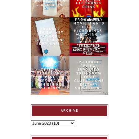
PREMIUM PLUS
FAT BURNER
GLUTATHIONE
DRINK
FROM FAMILY
MOVIE NIGHTS
TO LATE-
PRODUCT
NIGHT BINGE-
REVIEW: MET
WATCHING –
TATHIONE
HERE’S THE
GLUTATHIONE
PERFECT
SUPPLEMENT
FIBER PLAN
FOR EVERY
HOME
SNOWCAPS
PRODUCT
NAMED
REVIEW:
OFFICIAL
[UPDATED
BEAUTY AND
2017] SNOW
WELLNESS
CAPS L-
PARTNER OF
GLUTATHIONE
BINIBINING
DIETARY
PILIPINAS
SUPPLEMENT
ARCHIVE