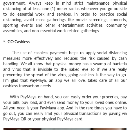
government. Always keep in mind strict maintenance physical
distancing of at least one (1) meter radius whenever you go outside
to do essential work and services. In order to practice social
distancing, avoid mass gatherings like movie screenings, concerts,
sporting events and other entertainment activities, community
assemblies, and non-essential work-related gatherings
5.
GO Cashless
The use of cashless payments helps us apply social distancing
measures more effectively and reduces the risk caused by cash
handling. We all know that physical money has a swamp of bacteria
and virus that is invisible to the naked eye so if we are really
preventing the spread of the virus, going cashless is the way to go.
I'm glad that PayMaya, an app we all love, takes care of all our
cashless transaction needs.
With PayMaya on hand, you can easily order your groceries, pay
your bills, buy load, and even send money to your loved ones online.
All you need is your PayMaya app. And in the rare times you have to
go out, you can easily limit your physical transactions by paying via
PayMaya QR or your physical PayMaya card.