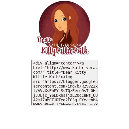
MY DEARIES