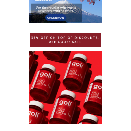
35% OFF ON TOP OF DISCOUNTS.
USE CODE: KATH