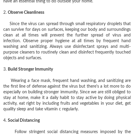
have an essential thing to do outside your home.
2.
Observe Cleanliness
Since the virus can spread through small respiratory droplets that
can survive for days on surfaces, keeping our body and surroundings
clean at all times will prevent the further spread of virus and
infection. Observe proper hygiene at all times by frequent hand
washing and sanitizing. Always use disinfectant sprays and multi-
purpose cleaners to routinely clean and disinfect frequently touched
objects and surfaces.
3.
Build Stronger Immunity
Wearing a face mask, frequent hand washing, and sanitizing are
the first line of defense against the virus but there's a lot more to do
especially on building stronger immunity. Since we are still obliged to
stay at home, make it a daily habit to stay active by doing physical
activity, eat right by including fruits and vegetables in your diet, get
quality sleep and take vitamin c regularly.
4.
Social Distancing
Follow stringent social distancing measures imposed by the