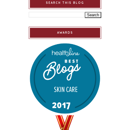
SEARCH THIS BLOG
AWARDS