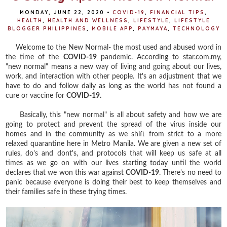
MONDAY, JUNE 22, 2020
•
COVID-19
,
FINANCIAL TIPS
,
HEALTH
,
HEALTH AND WELLNESS
,
LIFESTYLE
,
LIFESTYLE
BLOGGER PHILIPPINES
,
MOBILE APP
,
PAYMAYA
,
TECHNOLOGY
Welcome to the New Normal- the most used and abused word in
the time of the
COVID-19
pandemic. According to star.com.my,
"new normal" means a new way of living and going about our lives,
work, and interaction with other people. It's an adjustment that we
have to do and follow daily as long as the world has not found a
cure or vaccine for
COVID-19.
Basically, this "new normal" is all about safety and how we are
going to protect and prevent the spread of the virus inside our
homes and in the community as we shift from strict to a more
relaxed quarantine here in Metro Manila. We are given a new set of
rules, do's and dont's, and protocols that will keep us safe at all
times as we go on with our lives starting today until the world
declares that we won this war against
COVID-19
. There's no need to
panic because everyone is doing their best to keep themselves and
their families safe in these trying times.