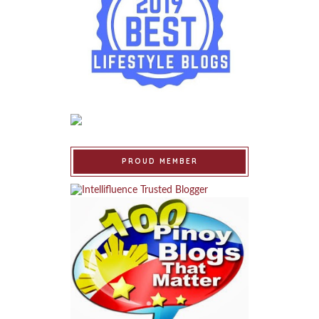
PROUD MEMBER