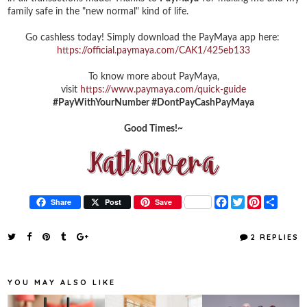
family safe in the "new normal" kind of life.
Go cashless today! Simply download the PayMaya app here:
https://official.paymaya.com/CAK1/425eb133
To know more about PayMaya,
visit
https://www.paymaya.com/quick-guide
#PayWithYourNumber #DontPayCashPayMaya
Good Times!~
F
T
P
S
Share
Post
Save
a
w
i
h
c
i
n
a
e
t
t
r
2 REPLIES
b
t
e
e
o
e
r
o
r
e
k
s
YOU MAY ALSO LIKE
t