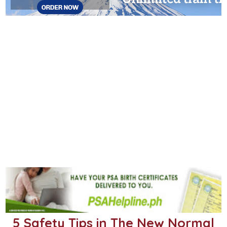
5 Safety Tips in The New Normal