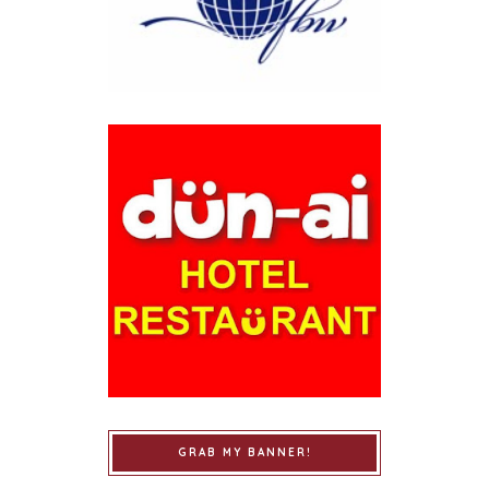
GRAB MY BANNER!