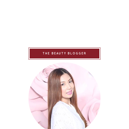
THE BEAUTY BLOGGER