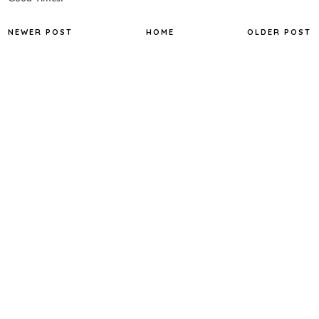
NEWER POST
HOME
OLDER POST