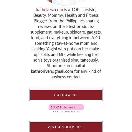
kathrivera.com
is a TOP Lifestyle,
Beauty, Mommy, Health and Fitness
Blogger from the Philippines sharing
reviews on the latest products-
supplement, makeup, skincare, gadgets,
food, and everything in between. A 40-
something stay-at-home mom and
aspiring Yogini who puts on her make-
up, splits and lifts while keeping her
son’s toys organized simultaneously.
Shoot me an email at
kathroriver@gmail.com
for any kind of
business contact.
FOLLOW ME
VISA APPROVED!!!