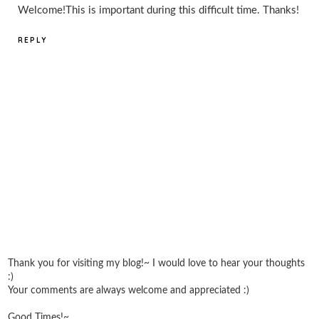
Welcome!This is important during this difficult time. Thanks!
REPLY
Thank you for visiting my blog!~ I would love to hear your thoughts
:)
Your comments are always welcome and appreciated :)
Good Times!~