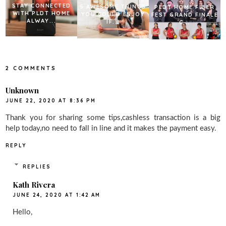
STAY CONNECTED
5 AWESOME THINGS
PLDT HOME FIBER
WITH PLDT HOME
YOU COULD ENJOY
FEST GRAND FINALE
ALWAY...
IF...
C...
2 COMMENTS
Unknown
JUNE 22, 2020 AT 8:36 PM
Thank you for sharing some tips,cashless transaction is a big
help today,no need to fall in line and it makes the payment easy.
REPLY
REPLIES
Kath Rivera
JUNE 24, 2020 AT 1:42 AM
Hello,