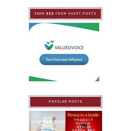
EARN $$$ FROM GUEST POSTS
POPULAR POSTS
PRODUCT
PRODUCT
REVIEW:
REVIEW:
MYSLIM
ISHIGAKI
DETOX AND