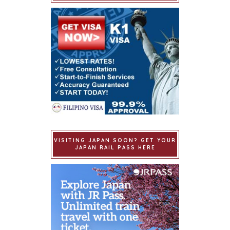
VISITING JAPAN SOON? GET YOUR
JAPAN RAIL PASS HERE