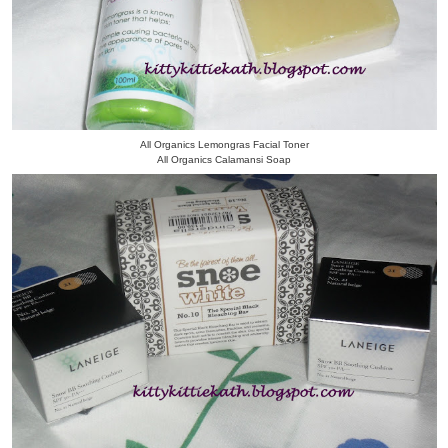
All Organics Lemongras Facial Toner
All Organics Calamansi Soap