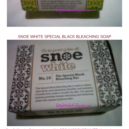
SNOE WHITE SPECIAL BLACK BLEACHING SOAP