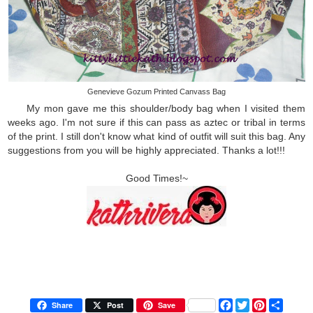
Genevieve Gozum Printed Canvass Bag
My mon gave me this shoulder/body bag when I visited them
weeks ago. I'm not sure if this can pass as aztec or tribal in terms
of the print. I still don't know what kind of outfit will suit this bag. Any
suggestions from you will be highly appreciated. Thanks a lot!!!
Good Times!~
F
T
P
S
Share
Post
Save