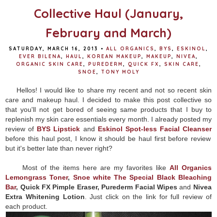
Collective Haul (January,
February and March)
SATURDAY, MARCH 16, 2013
•
ALL ORGANICS
,
BYS
,
ESKINOL
,
EVER BILENA
,
HAUL
,
KOREAN MAKEUP
,
MAKEUP
,
NIVEA
,
ORGANIC SKIN CARE
,
PUREDERM
,
QUICK FX
,
SKIN CARE
,
SNOE
,
TONY MOLY
Hellos! I would like to share my recent and not so recent skin
care and makeup haul. I decided to make this post collective so
that you'll not get bored of seeing same products that I buy to
replenish my skin care essentials every month. I already posted my
review of
BYS Lipstick
and
Eskinol Spot-less Facial Cleanser
before this haul post, I know it should be haul first before review
but it's better late than never right?
Most of the items here are my favorites like
All Organics
Lemongrass Toner
,
Snoe white The Special Black Bleaching
Bar
, Quick FX Pimple Eraser, Purederm Facial Wipes
and
Nivea
Extra Whitening Lotion
. Just click on the link for full review of
each product.