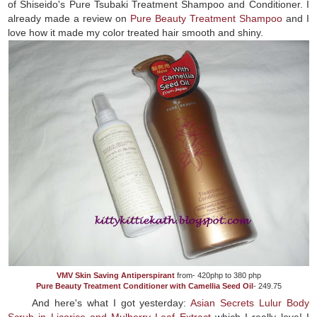
of Shiseido's Pure Tsubaki Treatment Shampoo and Conditioner. I
already made a review on
Pure Beauty Treatment Shampoo
and I
love how it made my color treated hair smooth and shiny.
VMV Skin Saving Antiperspirant
from- 420php to 380 php
Pure Beauty Treatment Conditioner with Camellia Seed Oil
- 249.75
And here's what I got yesterday:
Asian Secrets Lulur Body
Scrub in Licorice and Mulberry Leaf Extract
which I really love! I