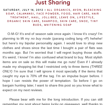
Just Sharing
SATURDAY, JULY 14, 2012
•
ALL ORGANICS
,
AVON
,
BLEACHING
SOAP
,
CALAMANSI
,
FACE POWDER
,
FOOD
,
HAIR CARE
,
HAIR
TREATMENT
,
HAUL
,
JOLLIBEE
,
LEAVE ON
,
LIFESTYLE
,
ORGANIC SKIN CARE
,
SHAMPOO
,
SKIN CARE
,
SNOE
,
TINY
BUDS
,
WHITENING SOAP
O-M-G! It's end of season sale once again. I know it's crazy! I'm
planning to lift my
no buy mode
(parang coding lang =P) hehehe!
but here's my bipolar personality again. I would love to shop new
clothes and shoes since the last time I bought a pair of flats was
months ago. But I'm worried that I will regret buying those stuffs.
It's weird, I know! I'm also confused what brand to buy. Most stylish
items are on sale so this will make me go nuts! Even if I already
made my shopping list that I restricted only to three items
(THREE
ONLY)
I'm sure that I will ignore it most specially if the items that
caught my eye is 70% off the tag. I'm an impulse buyer before. I
hope I can resists the power of temptation. So before I go on
bargain hunting later, I want to share this post so you know what to
expect on my next reviews.
Please bear with me for the long introduction. If you can still
remember my post about being
lucky on giveaways,
well thanks to