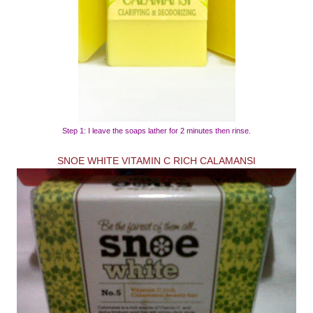
Step 1: I leave the soaps lather for 2 minutes then rinse.
SNOE WHITE VITAMIN C RICH CALAMANSI