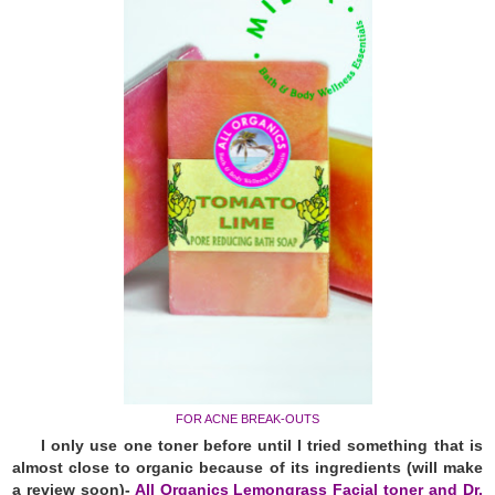
FOR ACNE BREAK-OUTS
I only use one toner before until I tried something that is
almost close to organic because of its ingredients (will make
a review soon)-
All Organics Lemongrass Facial toner and Dr.