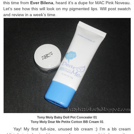
this time from
Ever Bilena
, heard it's a dupe for MAC Pink Noveau.
Let's see how this will look on my pigmented lips. Will post swatch
and review in a week's time.
Tony Moly Baby Doll Pot Concealer 01
Tony Moly Dear Me Petite Cotton BB Cream 01
Yay! My first full-size, unused bb cream :) I'm a bb cream