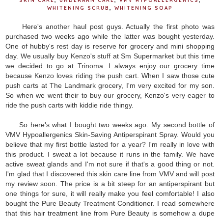
SKIN CARE
,
UNDERARM CARE
,
VMV HYPOALLERGENICS
,
WHITENING SCRUB
,
WHITENING SOAP
Here's another haul post guys. Actually the first photo was
purchased two weeks ago while the latter was bought yesterday.
One of hubby's rest day is reserve for grocery and mini shopping
day. We usually buy Kenzo's stuff at Sm Supermarket but this time
we decided to go at Trinoma. I always enjoy our grocery time
because Kenzo loves riding the push cart. When I saw those cute
push carts at The Landmark grocery, I'm very excited for my son.
So when we went their to buy our grocery, Kenzo's very eager to
ride the push carts with kiddie ride thingy.
So here's what I bought two weeks ago: My second bottle of
VMV Hypoallergenics Skin-Saving Antiperspirant Spray. Would you
believe that my first bottle lasted for a year? I'm really in love with
this product. I sweat a lot because it runs in the family. We have
active sweat glands and I'm not sure if that's a good thing or not.
I'm glad that I discovered this skin care line from VMV and will post
my review soon. The price is a bit steep for an antiperspirant but
one things for sure, it will really make you feel comfortable! I also
bought the Pure Beauty Treatment Conditioner. I read somewhere
that this hair treatment line from Pure Beauty is somehow a dupe