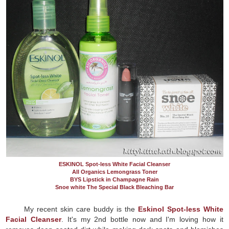
ESKINOL Spot-less White Facial Cleanser
All Organics Lemongrass Toner
BYS Lipstick in Champagne Rain
Snoe white The Special Black Bleaching Bar
My recent skin care buddy is the
Eskinol Spot-less White
Facial Cleanser
. It's my 2nd bottle now and I'm loving how it