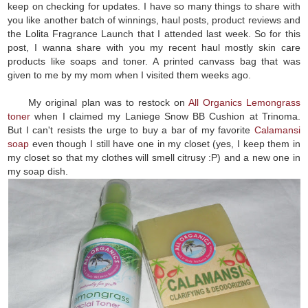
keep on checking for updates. I have so many things to share with
you like another batch of winnings, haul posts, product reviews and
the Lolita Fragrance Launch that I attended last week. So for this
post, I wanna share with you my recent haul mostly skin care
products like soaps and toner. A printed canvass bag that was
given to me by my mom when I visited them weeks ago.
My original plan was to restock on
All Organics Lemongrass
toner
when I claimed my Laniege Snow BB Cushion at Trinoma.
But I can't resists the urge to buy a bar of my favorite
Calamansi
soap
even though I still have one in my closet (yes, I keep them in
my closet so that my clothes will smell citrusy :P) and a new one in
my soap dish.