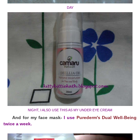
DAY
NIGHT, I ALSO USE THIS AS MY UNDER EYE CREAM
And for my face mask-
I use
Purederm's Dual Well-Being
twice a week.