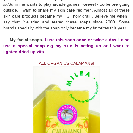
kiddo
in me wants to play arcade games, weeee!~ So before going
outside, I want to share my skin care regimen. Almost all of these
skin care products became my HG (holy grail). Believe me when I
say that I've tried and tested these soaps since 2009. Some
brands specially with the soap only became my favorites this year.
My facial soaps
-
I use this soap once or twice a day. I also
use a special soap e.g my skin is acting up or I want to
lighten dried up zits.
ALL ORGANICS CALAMANSI