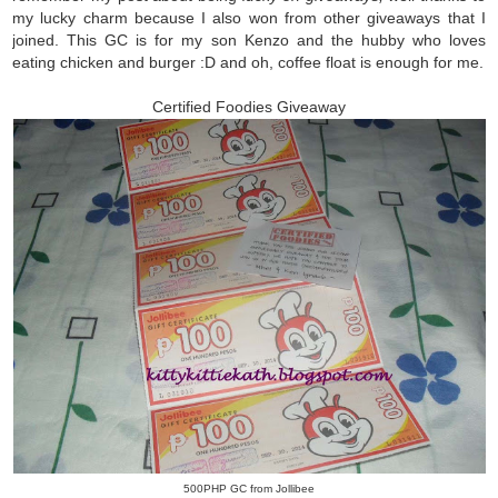
my lucky charm because I also won from other giveaways that I
joined. This GC is for my son Kenzo and the hubby who loves
eating chicken and burger :D and oh, coffee float is enough for me.
Certified Foodies Giveaway
500PHP GC from Jollibee