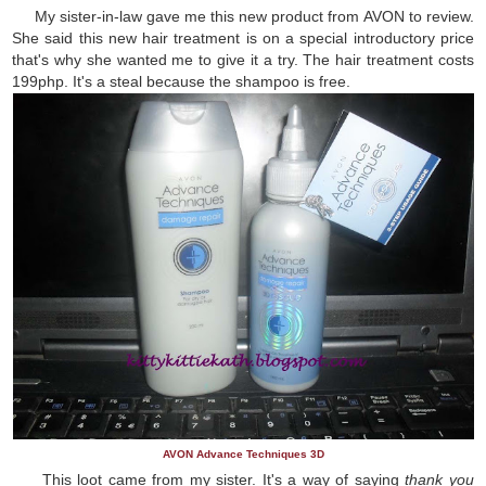
My sister-in-law gave me this new product from AVON to review.
She said this new hair treatment is on a special introductory price
that's why she wanted me to give it a try. The hair treatment costs
199php. It's a steal because the shampoo is free.
AVON Advance Techniques 3D
This loot came from my sister. It's a way of saying
thank you