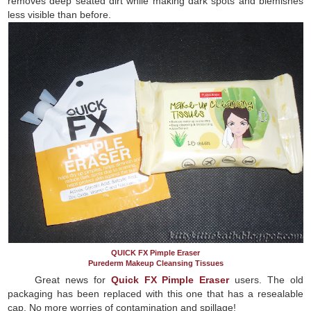
removes deep seated dirt while making dark spots and blemishes
less visible than before.
QUICK FX Pimple Eraser
Purederm Makeup Cleansing Tissues
Great news for
Quick FX Pimple Eraser
users. The old
packaging has been replaced with this one that has a resealable
cap. No more worries of contamination and spillage!