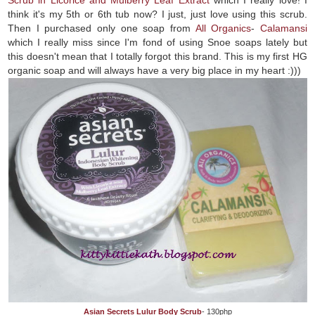
think it's my 5th or 6th tub now? I just, just love using this scrub.
Then I purchased only one soap from
All Organics
-
Calamansi
which I really miss since I'm fond of using Snoe soaps lately but
this doesn't mean that I totally forgot this brand. This is my first HG
organic soap and will always have a very big place in my heart :)))
Asian Secrets Lulur Body Scrub
- 130php