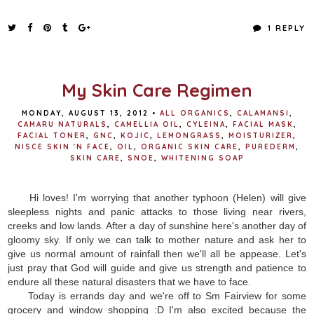
a
w
i
h
c
i
n
a
e
t
t
r
1 REPLY
b
t
e
e
o
e
r
o
r
e
k
s
t
My Skin Care Regimen
MONDAY, AUGUST 13, 2012
•
ALL ORGANICS
,
CALAMANSI
,
CAMARU NATURALS
,
CAMELLIA OIL
,
CYLEINA
,
FACIAL MASK
,
FACIAL TONER
,
GNC
,
KOJIC
,
LEMONGRASS
,
MOISTURIZER
,
NISCE SKIN 'N FACE
,
OIL
,
ORGANIC SKIN CARE
,
PUREDERM
,
SKIN CARE
,
SNOE
,
WHITENING SOAP
Hi loves! I'm worrying that another typhoon (Helen) will give
sleepless nights and panic attacks to those living near rivers,
creeks and low lands. After a day of sunshine here's another day of
gloomy sky. If only we can talk to mother nature and ask her to
give us normal amount of rainfall then we'll all be appease. Let's
just pray that God will guide and give us strength and patience to
endure all these natural disasters that we have to face.
Today is errands day and we're off to Sm Fairview for some
grocery and window shopping :D I'm also excited because the