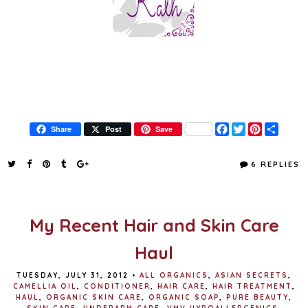
F
T
P
S
Share
Post
Save
a
w
i
h
c
i
n
a
e
t
t
r
6 REPLIES
b
t
e
e
o
e
r
o
r
e
k
s
t
My Recent Hair and Skin Care
Haul
TUESDAY, JULY 31, 2012
•
ALL ORGANICS
,
ASIAN SECRETS
,
CAMELLIA OIL
,
CONDITIONER
,
HAIR CARE
,
HAIR TREATMENT
,
HAUL
,
ORGANIC SKIN CARE
,
ORGANIC SOAP
,
PURE BEAUTY
,