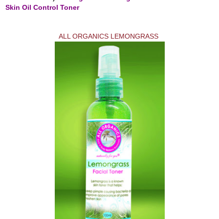
Skin Oil Control Toner
ALL ORGANICS LEMONGRASS