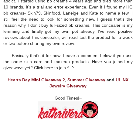
addict. I started using bb creams 4 years ago and tried more than
10 brands. It's a trial and error experience. Even if I found my HG
bb creams- Skin79, Skinfood, Laneige and Kate to name a few, I
still feel the need to look for something new. I guess that's the
reason why I don't buy full-sized bb creams. This concealer is my
lemming and finally got my own pot already. I've read positive
reviews about this concealer, will road test the product for a week
or two before sharing my own review.
Basically that's it for now. Leave a comment below if you use
the same skin care and makeup products. Have you joined my
giveaways yet? Click here to join ^_^
Hearts Day Mini Giveaway 2
,
Summer Giveaway
and
ULINX
Jewelry Giveaway
Good Times!~