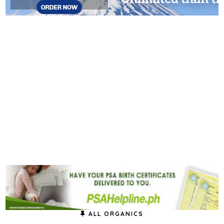
ALL ORGANICS