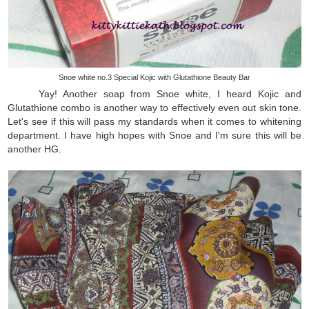
Snoe white no.3 Special Kojic with Glutathione Beauty Bar
Yay! Another soap from Snoe white, I heard Kojic and
Glutathione combo is another way to effectively even out skin tone.
Let's see if this will pass my standards when it comes to whitening
department. I have high hopes with Snoe and I'm sure this will be
another HG.