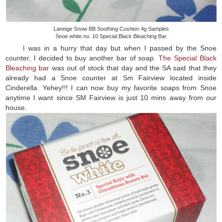
Laneige Snow BB Soothing Cushion 4g Samples
Snoe white no. 10 Special Black Bleaching Bar
I was in a hurry that day but when I passed by the Snoe
counter, I decided to buy another bar of soap.
The Special Black
Bleaching bar
was out of stock that day and the SA said that they
already had a Snoe counter at Sm Fairview located inside
Cinderella. Yehey!!! I can now buy my favorite soaps from Snoe
anytime I want since SM Fairview is just 10 mins away from our
house.