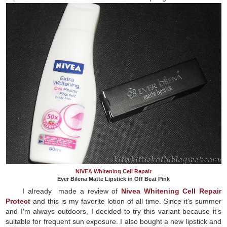
NIVEA Whitening Cell Repair
Ever Bilena Matte Lipstick in Off Beat Pink
I already made a review of
Nivea Whitening Cell Repair
Protect
and this is my favorite lotion of all time. Since it's summer
and I'm always outdoors, I decided to try this variant because it's
suitable for frequent sun exposure. I also bought a new lipstick and