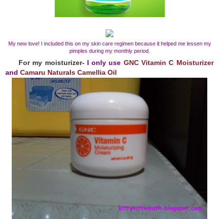
My new love! I included this on my skin care regimen because it helped me lessen my
pimples during my monthly period.
For my moisturizer-
I only use
GNC Vitamin C Moisturizer
and
Camaru Naturals Camellia Oil