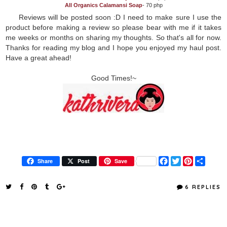
All Organics Calamansi Soap
- 70 php
Reviews will be posted soon :D I need to make sure I use the
product before making a review so please bear with me if it takes
me weeks or months on sharing my thoughts. So that's all for now.
Thanks for reading my blog and I hope you enjoyed my haul post.
Have a great ahead!
Good Times!~
F
T
P
S
Share
Post
Save
a
w
i
h
c
i
n
a
e
t
t
r
6 REPLIES
b
t
e
e
o
e
r
o
r
e
k
s
t