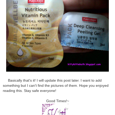
Basically that's it! I will update this post later. I want to add
something but I can't find the pictures of them. Hope you enjoyed
reading this. Stay safe everyone!
Good Times!~