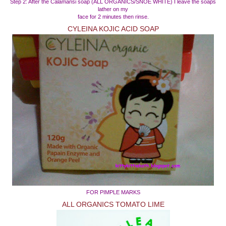
Step 2: After the Calamansi soap (ALL ORGANICS/SNOE WHITE) I leave the soaps
lather on my
face for 2 minutes then rinse.
CYLEINA KOJIC ACID SOAP
FOR PIMPLE MARKS
ALL ORGANICS TOMATO LIME