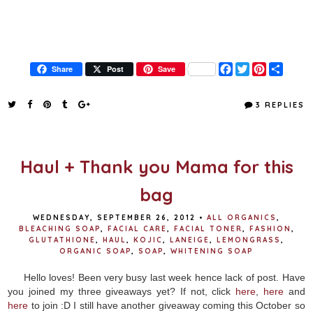
F
T
P
S
Share
Post
Save
a
w
i
h
c
i
n
a
e
t
t
r
3 REPLIES
b
t
e
e
o
e
r
o
r
e
k
s
t
Haul + Thank you Mama for this
bag
WEDNESDAY, SEPTEMBER 26, 2012
•
ALL ORGANICS
,
BLEACHING SOAP
,
FACIAL CARE
,
FACIAL TONER
,
FASHION
,
GLUTATHIONE
,
HAUL
,
KOJIC
,
LANEIGE
,
LEMONGRASS
,
ORGANIC SOAP
,
SOAP
,
WHITENING SOAP
Hello loves! Been very busy last week hence lack of post. Have
you joined my three giveaways yet? If not, click
here
,
here
and
here
to join :D I still have another giveaway coming this October so