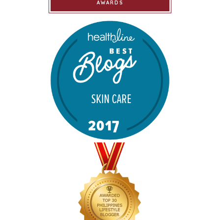
AWARDS