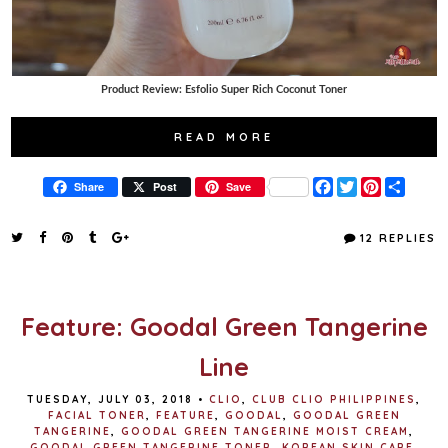
Product Review: Esfolio Super Rich Coconut Toner
READ MORE
F
T
P
S
Share
Post
Save
a
w
i
h
c
i
n
a
e
t
t
r
12 REPLIES
b
t
e
e
o
e
r
o
r
e
k
s
t
Feature: Goodal Green Tangerine
Line
TUESDAY, JULY 03, 2018
•
CLIO
,
CLUB CLIO PHILIPPINES
,
FACIAL TONER
,
FEATURE
,
GOODAL
,
GOODAL GREEN
TANGERINE
,
GOODAL GREEN TANGERINE MOIST CREAM
,
GOODAL GREEN TANGERINE TONER
,
KOREAN SKIN CARE
,