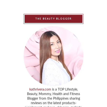
THE BEAUTY BLOGGER
kathrivera.com
is a TOP Lifestyle,
Beauty, Mommy, Health and Fitness
Blogger from the Philippines sharing
reviews on the latest products-