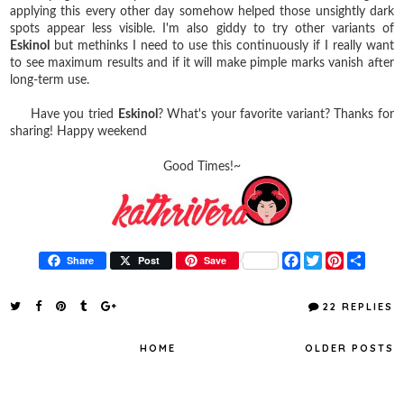
applying this every other day somehow helped those unsightly dark
spots appear less visible. I'm also giddy to try other variants of
Eskinol
but methinks I need to use this continuously if I really want
to see maximum results and if it will make pimple marks vanish after
long-term use.
Have you tried
Eskinol
? What's your favorite variant? Thanks for
sharing! Happy weekend
Good Times!~
F
T
P
S
Share
Post
Save
a
w
i
h
c
i
n
a
e
t
t
r
22 REPLIES
b
t
e
e
o
e
r
o
r
e
HOME
OLDER POSTS
k
s
t