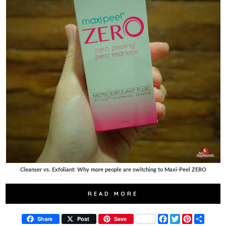
Cleanser vs. Exfoliant: Why more people are switching to Maxi-Peel ZERO
READ MORE
F
T
P
S
Share
Post
Save
a
w
i
h