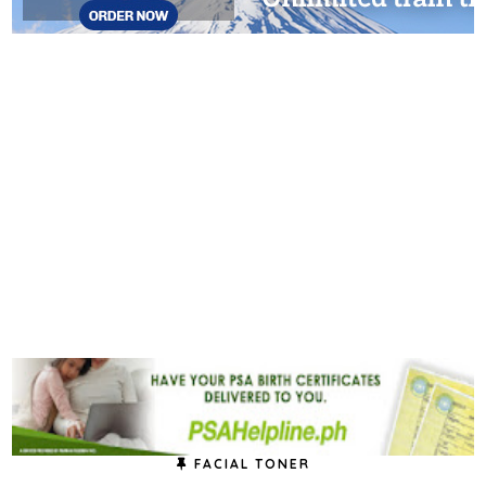
FACIAL TONER