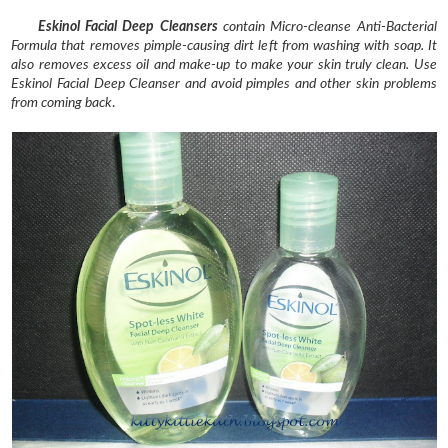
Eskinol Facial Deep Cleansers
contain Micro-cleanse Anti-Bacterial
Formula that removes pimple-causing dirt left from washing with soap. It
also removes excess oil and make-up to make your skin truly clean. Use
Eskinol Facial Deep Cleanser and avoid pimples and other skin problems
from coming back
.