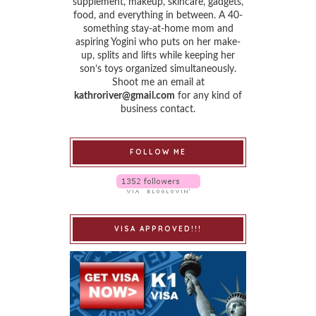
supplement, makeup, skincare, gadgets,
food, and everything in between. A 40-
something stay-at-home mom and
aspiring Yogini who puts on her make-
up, splits and lifts while keeping her
son’s toys organized simultaneously.
Shoot me an email at
kathroriver@gmail.com
for any kind of
business contact.
FOLLOW ME
VISA APPROVED!!!