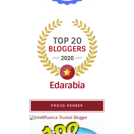
PROUD MEMBER