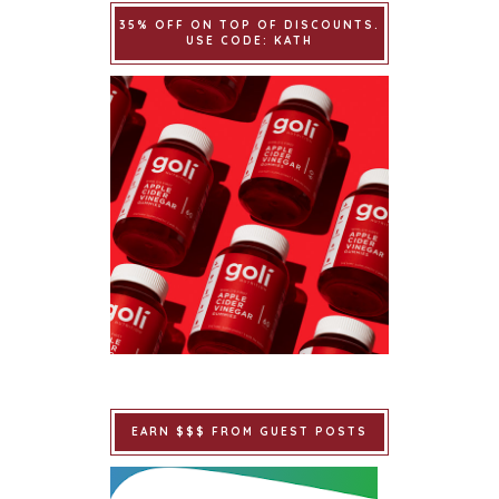
35% OFF ON TOP OF DISCOUNTS.
USE CODE: KATH
EARN $$$ FROM GUEST POSTS