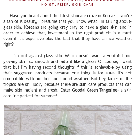
MOISTURIZER
,
SKIN CARE
Have you heard about the latest skincare craze in Korea? If you're
a fan of K beauty, I presume that you know what I'm talking about-
glass skin. Koreans are going cray cray to have a glass skin and in
order to achieve that, investment in the right products is a must
even if it's expensive plus the fact that they have a nice weather,
right?
I'm not against glass skin. Who doesn't want a youthful and
glowing skin, so smooth and radiant like a glass? Of course, I want
that but I'm having second thoughts if this is achievable by using
their suggested products because one thing is for sure- it's not
compatible with our hot and humid weather. But hey, ladies of the
tropics are still lucky because there are skin care products that can
make skin radiant and fresh. Enter
Goodal Green Tangerine-
a skin
care line perfect for summer!