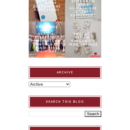
2017] SNOW
TATHIONE
CAPS L-
GLUTATHIONE
GLUTATHIONE
SUPPLEMENT
DIETARY
SUPPLEMENT
SNOWCAPS
NAMED
OFFICIAL
PRODUCT
BEAUTY AND
REVIEW:
WELLNESS
SANGOBION
PARTNER OF
IRON CAPSULE
BINIBINING
PILIPINAS
ARCHIVE
SEARCH THIS BLOG