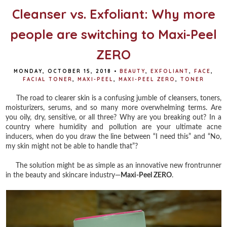
Cleanser vs. Exfoliant: Why more
people are switching to Maxi-Peel
ZERO
MONDAY, OCTOBER 15, 2018
•
BEAUTY
,
EXFOLIANT
,
FACE
,
FACIAL TONER
,
MAXI-PEEL
,
MAXI-PEEL ZERO
,
TONER
The road to clearer skin is a confusing jumble of cleansers, toners,
moisturizers, serums, and so many more overwhelming terms. Are
you oily, dry, sensitive, or all three? Why are you breaking out? In a
country where humidity and pollution are your ultimate acne
inducers, when do you draw the line between “I need this” and “No,
my skin might not be able to handle that”?
The solution might be as simple as an innovative new frontrunner
in the beauty and skincare industry—
Maxi-Peel ZERO
.