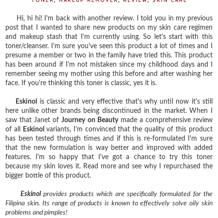
TONER
,
MAKEUP REMOVER
,
REVIEW
,
SKIN CARE
Hi, hi hi! I'm back with another review. I told you in my previous
post that I wanted to share new products on my skin care regimen
and makeup stash that I'm currently using. So let's start with this
toner/cleanser. I'm sure you've seen this product a lot of times and I
presume a member or two in the family have tried this. This product
has been around if I'm not mistaken since my childhood days and I
remember seeing my mother using this before and after washing her
face. If you're thinking this toner is classic, yes it is.
Eskinol
is classic and very effective that's why until now it's still
here unlike other brands being discontinued in the market. When I
saw that Janet of
Journey on Beauty
made a comprehensive review
of all
Eskinol
variants, I'm convinced that the quality of this product
has been tested through times and if this is re-formulated I'm sure
that the new formulation is way better and improved with added
features. I'm so happy that I've got a chance to try this toner
because my skin loves it. Read more and see why I repurchased the
bigger bottle of this product.
Eskinol
provides products which are specifically formulated for the
Filipina skin. Its range of products is known to effectively solve oily skin
problems and pimples!