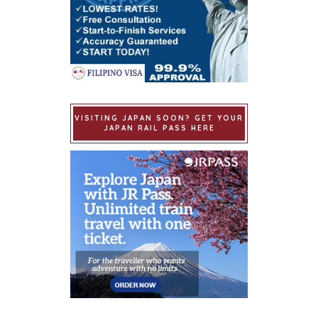
VISITING JAPAN SOON? GET YOUR
JAPAN RAIL PASS HERE