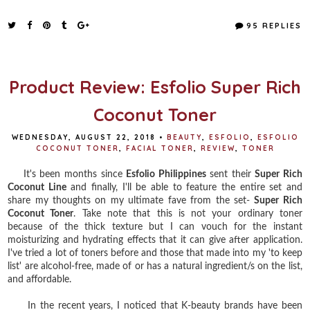
c
i
n
a
e
t
t
r
95 REPLIES
b
t
e
e
o
e
r
o
r
e
k
s
t
Product Review: Esfolio Super Rich
Coconut Toner
WEDNESDAY, AUGUST 22, 2018
•
BEAUTY
,
ESFOLIO
,
ESFOLIO
COCONUT TONER
,
FACIAL TONER
,
REVIEW
,
TONER
It's been months since
Esfolio Philippines
sent their
Super Rich
Coconut Line
and finally, I'll be able to feature the entire set and
share my thoughts on my ultimate fave from the set-
Super Rich
Coconut Toner
. Take note that this is not your ordinary toner
because of the thick texture but I can vouch for the instant
moisturizing and hydrating effects that it can give after application.
I've tried a lot of toners before and those that made into my 'to keep
list' are alcohol-free, made of or has a natural ingredient/s on the list,
and affordable.
In the recent years, I noticed that K-beauty brands have been