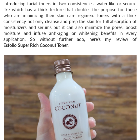
introducing facial toners in two consistencies: water-like or serum-
like which has a thick texture that doubles the purpose for those
who are minimizing their skin care regimen. Toners with a thick
consistency not only cleanse and prep the skin for full absorption of
moisturizers and serums but it can also minimize the pores, boost
moisture and infuse anti-aging or whitening benefits in every
application. So without further ado, here's my review of
Esfolio
Super Rich Coconut Toner.