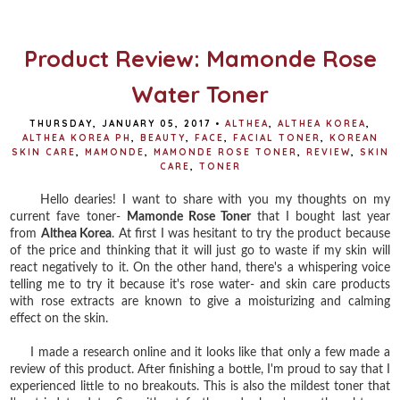
o
e
r
o
r
e
k
s
t
Product Review: Mamonde Rose
Water Toner
THURSDAY, JANUARY 05, 2017
•
ALTHEA
,
ALTHEA KOREA
,
ALTHEA KOREA PH
,
BEAUTY
,
FACE
,
FACIAL TONER
,
KOREAN
SKIN CARE
,
MAMONDE
,
MAMONDE ROSE TONER
,
REVIEW
,
SKIN
CARE
,
TONER
Hello dearies! I want to share with you my thoughts on my
current fave toner-
Mamonde Rose Toner
that I bought last year
from
Althea Korea
. At first I was hesitant to try the product because
of the price and thinking that it will just go to waste if my skin will
react negatively to it. On the other hand, there's a whispering voice
telling me to try it because it's rose water- and skin care products
with rose extracts are known to give a moisturizing and calming
effect on the skin.
I made a research online and it looks like that only a few made a
review of this product. After finishing a bottle, I'm proud to say that I
experienced little to no breakouts. This is also the mildest toner that