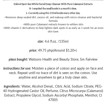
Eskinol Spot-less White Facial Deep Cleanser With Pure Calamansi Extracts
R- I emptied the small bottle in a month's time.
L- Currently using this 135ml bottle every other day.
~Removes deep-seated dirt, excess oil, and makeup with micro-cleanse anti-bacterial
formula
~With pure Calamansi extracts known to whiten skin
~With vitamin C derivatives to help lighten dark spots in as early as 1 week for an even
skin tone
size:
4.6 fl.oz. /135ml
price:
49.75 php(Around $1.20+)
place bought:
Watsons Health and Beauty Store, Sm Fairview
instructions for use:
Moisten a piece of cotton and apply on face and
neck. Repeat until no trace of dirt is seen on the cotton. Use
anytime and anywhere to get a truly clean skin.
ingredients
: Water, Alcohol Denat., Citric Acid, Sodium Citrate, PEG-
40 Hydrogenated Castor Oil, Perfume, Citrus Microcarpa (Calamansi)
Extract, Propylene Glycol, Sodium Ascorbyl Phosphate, Menthol, CI
47005