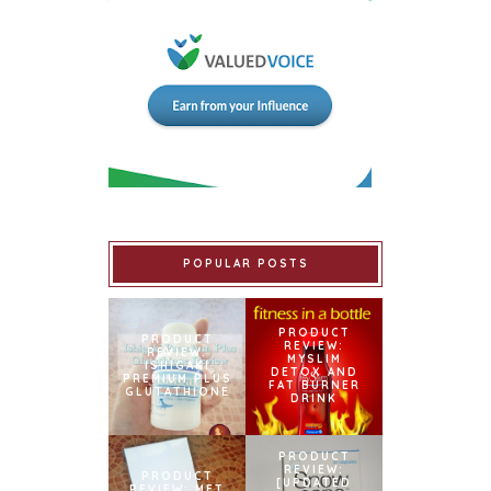
POPULAR POSTS
PRODUCT
PRODUCT
REVIEW:
REVIEW:
MYSLIM
ISHIGAKI
DETOX AND
PREMIUM PLUS
FAT BURNER
GLUTATHIONE
DRINK
PRODUCT
REVIEW:
PRODUCT
[UPDATED
REVIEW: MET