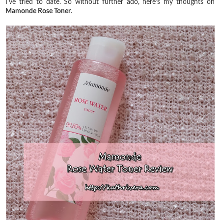
I've tried to date. So without further ado, here's my thoughts on
Mamonde Rose Toner
.