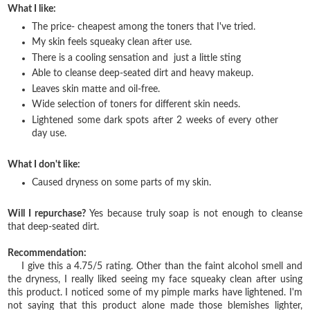
What I like:
The price- cheapest among the toners that I've tried.
My skin feels squeaky clean after use.
There is a cooling sensation and just a little sting
Able to cleanse deep-seated dirt and heavy makeup.
Leaves skin matte and oil-free.
Wide selection of toners for different skin needs.
Lightened some dark spots after 2 weeks of every other
day use.
What I don't like:
Caused dryness on some parts of my skin.
Will I repurchase?
Yes because truly soap is not enough to cleanse
that deep-seated dirt.
Recommendation:
I give this a 4.75/5 rating. Other than the faint alcohol smell and
the dryness, I really liked seeing my face squeaky clean after using
this product. I noticed some of my pimple marks have lightened. I'm
not saying that this product alone made those blemishes lighter,