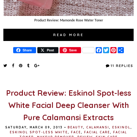
Product Review: Mamonde Rose Water Toner
READ MORE
F
T
P
S
Share
Post
Save
a
w
i
h
c
i
n
a
e
t
t
r
11 REPLIES
b
t
e
e
o
e
r
o
r
e
k
s
t
Product Review: Eskinol Spot-less
White Facial Deep Cleanser With
Pure Calamansi Extracts
SATURDAY, MARCH 09, 2013
•
BEAUTY
,
CALAMANSI
,
ESKINOL
,
ESKINOL SPOT-LESS WHITE
,
FACE
,
FACIAL CARE
,
FACIAL