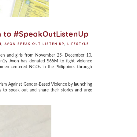
 to #SpeakOutListenUp
M
,
AVON SPEAK OUT LISTEN UP
,
LIFESTYLE
en and girls from November 25- December 10,
On1y Avon has donated $65M to fight violence
omen-centered NGOs in the Philippines through
vism Against Gender-Based Violence by launching
to speak out and share their stories and urge