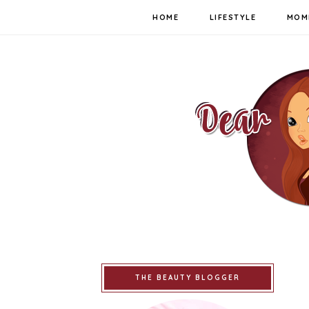
HOME
LIFESTYLE
MOM
THE BEAUTY BLOGGER