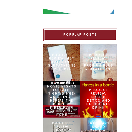
POPULAR POSTS
PRODUCT
PRODUCT
REVIEW: MET
REVIEW:
TATHIONE
ISHIGAKI
GLUTATHIONE
PREMIUM PLUS
SUPPLEMENT
GLUTATHIONE
FROM FAMILY
MOVIE NIGHTS
TO LATE-
PRODUCT
NIGHT BINGE-
REVIEW:
WATCHING –
MYSLIM
HERE’S THE
DETOX AND
PERFECT
FAT BURNER
FIBER PLAN
DRINK
FOR EVERY
HOME
PRODUCT
SNOWCAPS
REVIEW:
NAMED
[UPDATED
OFFICIAL