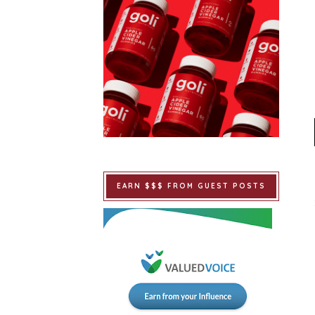
EARN $$$ FROM GUEST POSTS