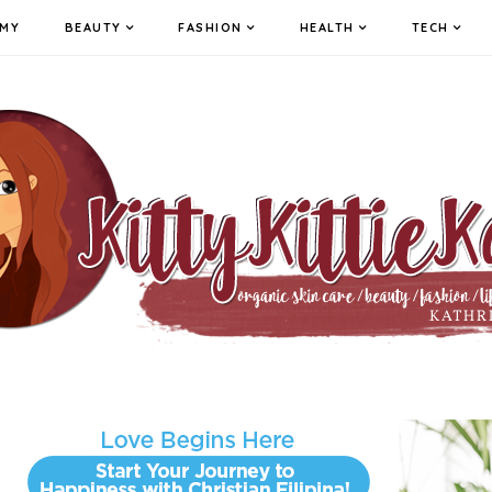
MY
BEAUTY
FASHION
HEALTH
TECH