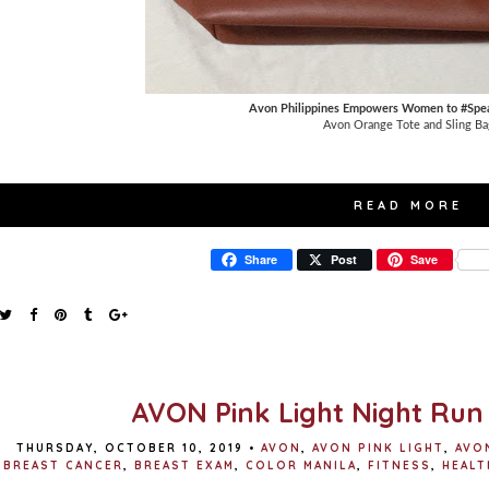
Avon Philippines Empowers Women to #Spe
Avon Orange Tote and Sling Ba
READ MORE
Share
Post
Save
AVON Pink Light Night Run
THURSDAY, OCTOBER 10, 2019
•
AVON
,
AVON PINK LIGHT
,
AVO
BREAST CANCER
,
BREAST EXAM
,
COLOR MANILA
,
FITNESS
,
HEALT