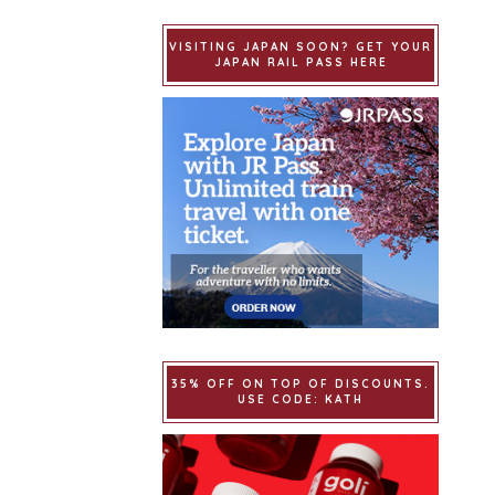
VISITING JAPAN SOON? GET YOUR
JAPAN RAIL PASS HERE
35% OFF ON TOP OF DISCOUNTS.
USE CODE: KATH