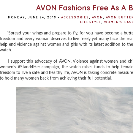
AVON Fashions Free As A B
MONDAY, JUNE 24, 2019
•
ACCESSORIES
,
AVON
,
AVON BUTTE
LIFESTYLE
,
WOMEN'S FAS
"Spread your wings and prepare to fly, for you have become a butterfly
freedom and every woman deserves to live freely yet many face the reali
help end violence against women and girls with its latest addition to the 
watch.
I support this advocacy of AVON. Violence against women and child
women's #Stand4Her campaign, the watch raises funds to help female
freedom to live a safe and healthy life, AVON is taking concrete measur
to hold many women back from achieving their full potential.