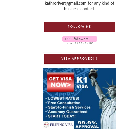
kathroriver@gmail.com
for any kind of
business contact.
FOLLOW ME
VISA APPROVED!!!