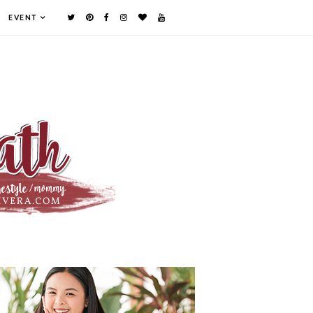
EVENT