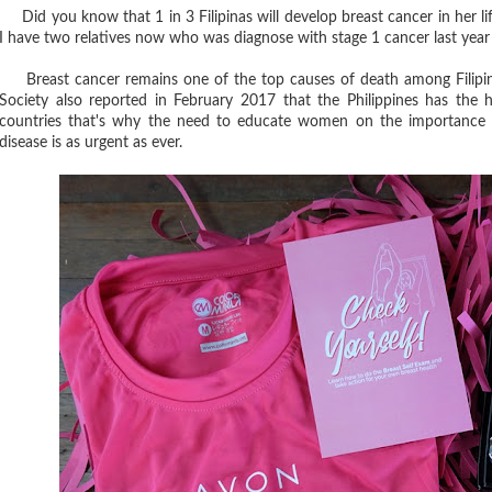
Did you know that 1 in 3 Filipinas will develop breast cancer in her l
I have two relatives now who was diagnose with stage 1 cancer last year
Breast cancer remains one of the top causes of death among Filipinas
Society also reported in February 2017 that the Philippines has the
countries that's why the need to educate women on the importance o
disease is as urgent as ever.