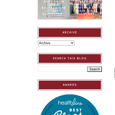
2017] SNOW
BEAUTY AND
CAPS L-
WELLNESS
GLUTATHIONE
PARTNER OF
DIETARY
BINIBINING
SUPPLEMENT
PILIPINAS
ARCHIVE
SEARCH THIS BLOG
AWARDS