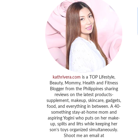
kathrivera.com
is a TOP Lifestyle,
Beauty, Mommy, Health and Fitness
Blogger from the Philippines sharing
reviews on the latest products-
supplement, makeup, skincare, gadgets,
food, and everything in between. A 40-
something stay-at-home mom and
aspiring Yogini who puts on her make-
up, splits and lifts while keeping her
son’s toys organized simultaneously.
Shoot me an email at