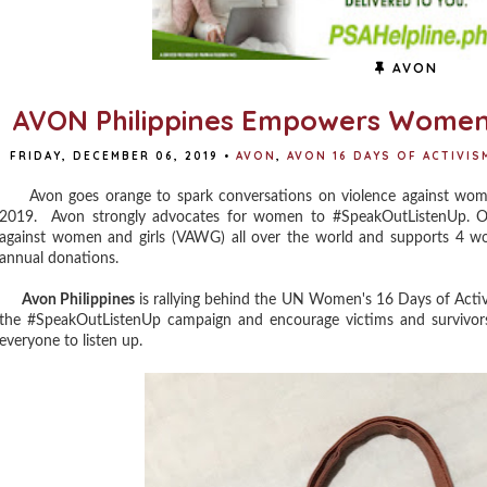
AVON
AVON Philippines Empowers Women
FRIDAY, DECEMBER 06, 2019
•
AVON
,
AVON 16 DAYS OF ACTIVIS
Avon goes orange to spark conversations on violence against wom
2019.
Avon strongly advocates for women to
#SpeakOutListenUp
. 
against women and girls (VAWG) all over the world and supports 4 w
annual donations.
Avon Philippines
is rallying behind the UN Women's 16 Days of Acti
the #SpeakOutListenUp campaign and encourage victims and survivors 
everyone to listen up.