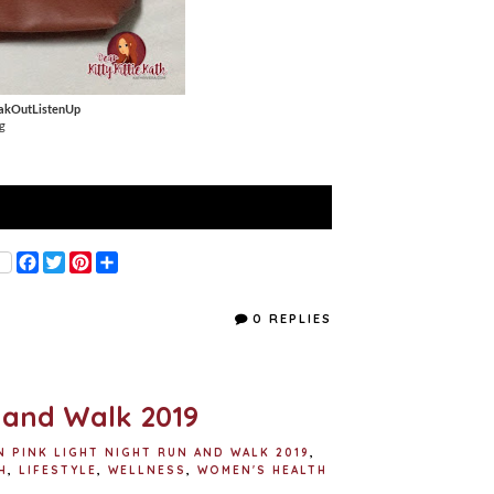
akOutListenUp
g
F
T
P
S
a
w
i
h
c
i
n
a
e
t
t
r
0 REPLIES
b
t
e
e
o
e
r
o
r
e
k
s
t
 and Walk 2019
N PINK LIGHT NIGHT RUN AND WALK 2019
,
H
,
LIFESTYLE
,
WELLNESS
,
WOMEN'S HEALTH