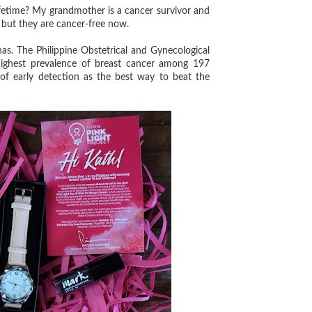
ifetime? My grandmother is a cancer survivor and
 but they are cancer-free now.
. The Philippine Obstetrical and Gynecological
 highest prevalence of breast cancer among 197
f early detection as the best way to beat the