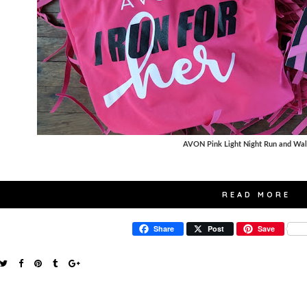
AVON Pink Light Night Run and Wa
READ MORE
Share
Post
Save