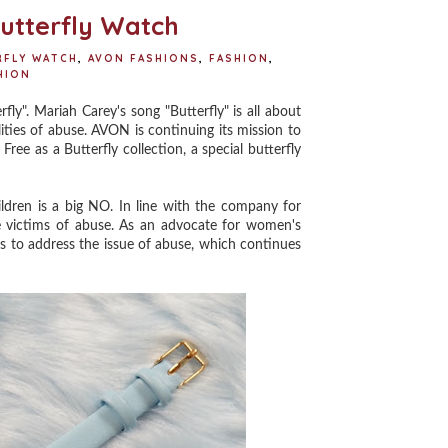
t
utterfly Watch
RFLY WATCH
,
AVON FASHIONS
,
FASHION
,
HION
". Mariah Carey's song "Butterfly" is all about
ties of abuse. AVON is continuing its mission to
Free as a Butterfly collection, a special butterfly
ren is a big NO. In line with the company for
 victims of abuse. As an advocate for women's
es to address the issue of abuse, which continues