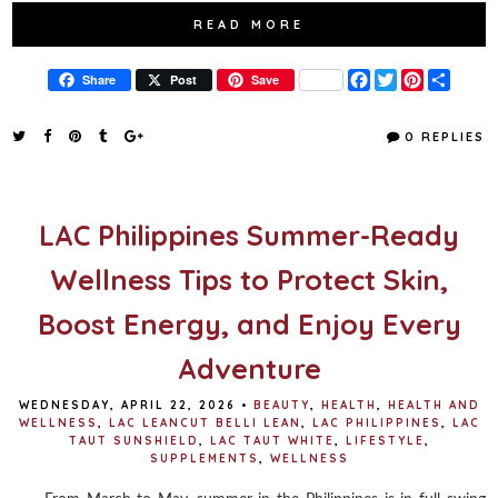
READ MORE
F
T
P
S
Share
Post
Save
a
w
i
h
c
i
n
a
e
t
t
r
0 REPLIES
b
t
e
e
o
e
r
o
r
e
k
s
t
LAC Philippines Summer-Ready
Wellness Tips to Protect Skin,
Boost Energy, and Enjoy Every
Adventure
WEDNESDAY, APRIL 22, 2026
•
BEAUTY
,
HEALTH
,
HEALTH AND
WELLNESS
,
LAC LEANCUT BELLI LEAN
,
LAC PHILIPPINES
,
LAC
TAUT SUNSHIELD
,
LAC TAUT WHITE
,
LIFESTYLE
,
SUPPLEMENTS
,
WELLNESS