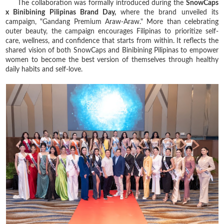
The collaboration was formally introduced during the
SnowCaps
x Binibining Pilipinas Brand Day,
where the brand unveiled its
campaign, "Gandang Premium Araw-Araw." More than celebrating
outer beauty, the campaign encourages Filipinas to prioritize self-
care, wellness, and confidence that starts from within. It reflects the
shared vision of both SnowCaps and Binibining Pilipinas to empower
women to become the best version of themselves through healthy
daily habits and self-love.