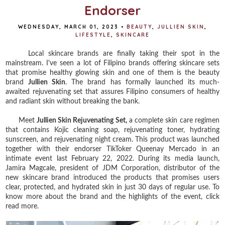
Endorser
WEDNESDAY, MARCH 01, 2023
•
BEAUTY
,
JULLIEN SKIN
,
LIFESTYLE
,
SKINCARE
Local skincare brands are finally taking their spot in the
mainstream. I've seen a lot of Filipino brands offering skincare sets
that promise healthy glowing skin and one of them is the beauty
brand
Jullien Skin
. The brand has formally launched its much-
awaited rejuvenating set that assures Filipino consumers of healthy
and radiant skin without breaking the bank.
Meet
Jullien Skin Rejuvenating Set,
a complete skin care regimen
that contains Kojic cleaning soap, rejuvenating toner, hydrating
sunscreen, and rejuvenating night cream. This product was launched
together with their endorser TikToker Queenay Mercado in an
intimate event last February 22, 2022. During its media launch,
Jamira Magcale, president of JDM Corporation, distributor of the
new skincare brand introduced the products that promises users
clear, protected, and hydrated skin in just 30 days of regular use. To
know more about the brand and the highlights of the event, click
read more.