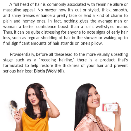
A full head of hair is commonly associated with feminine allure or
masculine appeal. No matter how it’s cut or styled, thick, smooth,
and shiny tresses enhance a pretty face or lend a kind of charm to
plain and homey ones. In fact, nothing gives the average man or
woman a better confidence boost than a lush, well-styled mane.
Thus, it can be quite distressing for anyone to note signs of early hair
loss, such as regular shedding of hair in the shower or waking up to
find significant amounts of hair strands on one’s pillow.
Providentially, before all these lead to the more visually upsetting
stage such as a “receding hairline,” there is a product that’s
formulated to help restore the thickness of your hair and prevent
serious hair loss:
Biotin (Wolvit®)
.