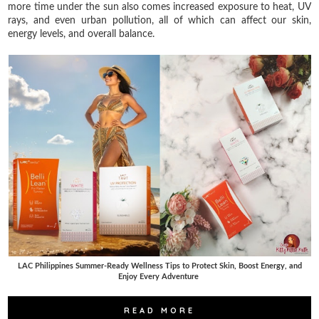
more time under the sun also comes increased exposure to heat, UV
rays, and even urban pollution, all of which can affect our skin,
energy levels, and overall balance.
LAC Philippines Summer-Ready Wellness Tips to Protect Skin, Boost Energy, and
Enjoy Every Adventure
READ MORE