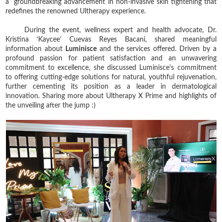
a groundbreaking advancement in non-invasive skin tightening that
redefines the renowned Ultherapy experience.
During the event, wellness expert and health advocate, Dr.
Kristina ‘Kaycee’ Cuevas Reyes Bacani, shared meaningful
information about
Luminisce
and the services offered. Driven by a
profound passion for patient satisfaction and an unwavering
commitment to excellence, she discussed
Luminisce's commitment
to offering cutting-edge solutions for natural, youthful rejuvenation,
further cementing its position as a leader in dermatological
innovation.
Sharing more about Ultherapy X Prime and highlights of
the unveiling after the jump :)