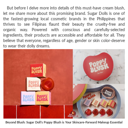
But before I delve more into details of this must-have cream blush,
let me share more about this promising brand. Sugar Dolls is one of
the fastest-growing local cosmetic brands in the Philippines that
thrives to see Filipinas flaunt their beauty the cruelty-free and
organic way. Powered with conscious and carefully-selected
ingredients, their products are accessible and affordable for all. They
believe that everyone, regardless of age, gender or skin color-deserve
to wear their dolly dreams.
Beyond Blush: Sugar Doll’s Poppy Blush is Your Skincare-Forward Makeup Essential