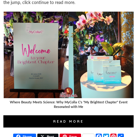
the jump, click continue to read more.
Where Beauty Meets Science: Why MyColla C's "My Brightest Chapter" Event
Resonated with Me
READ MORE
F
T
P
S
Share
Post
Save