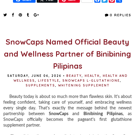
a
w
i
h
c
i
n
a
e
t
t
r
0 REPLIES
b
t
e
e
o
e
r
o
r
e
k
s
t
SnowCaps Named Official Beauty
and Wellness Partner of Binibining
Pilipinas
SATURDAY, JUNE 06, 2026
•
BEAUTY
,
HEALTH
,
HEALTH AND
WELLNESS
,
LIFESTYLE
,
SNOWCAPS L-GLUTATHIONE
,
SUPPLEMENTS
,
WHITENING SUPPLEMENT
Beauty today is about so much more than flawless skin. It's about
feeling confident, taking care of yourself, and embracing wellness
every single day. That's exactly the message behind the newest
partnership between
SnowCaps
and
Binibining Pilipinas,
as
SnowCaps officially becomes the pageant's first glutathione
supplement partner.