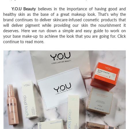
Y.O.U Beauty
believes in the importance of having good and
healthy skin as the base of a great makeup look. That’s why the
brand continues to deliver skincare-infused cosmetic products that
will deliver pigment while providing our skin the nourishment it
deserves. Here we run down a simple and easy guide to work on
your base make-up to achieve the look that you are going for. Click
continue to read more.