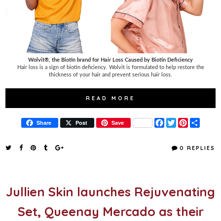
Wolvit®, the Biotin brand for Hair Loss Caused by Biotin Deficiency
Hair loss is a sign of biotin deficiency. Wolvit is formulated to help restore the
thickness of your hair and prevent serious hair loss.
READ MORE
F
T
P
S
Share
Post
Save
a
w
i
h
c
i
n
a
e
t
t
r
0 REPLIES
b
t
e
e
o
e
r
o
r
e
k
s
t
Jullien Skin launches Rejuvenating
Set, Queenay Mercado as their