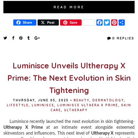
READ MORE
F
T
P
S
Share
Post
Save
a
w
i
h
c
i
n
a
e
t
t
r
0 REPLIES
b
t
e
e
o
e
r
o
r
e
k
s
t
Luminisce Unveils Ultherapy X
Prime: The Next Evolution in Skin
Tightening
THURSDAY, JUNE 05, 2025
•
BEAUTY
,
DERMATOLOGY
,
LIFESTYLE
,
LUMINISCE
,
LUMINISCE ULTHERA X PRIME
,
SKIN
CARE
,
ULTHERAPY
Luminisce recently launched the next evolution in skin tightening-
Ultherapy X Prime
at an intimate event alongside esteemed
skinvestors and influencers. This next level of
Ultherapy X
represents