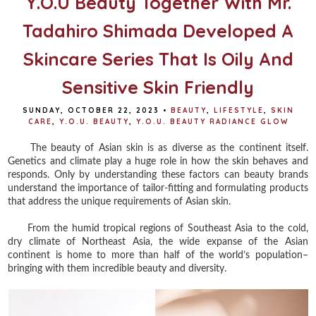
Y.O.U Beauty Together With Mr.
Tadahiro Shimada Developed A
Skincare Series That Is Oily And
Sensitive Skin Friendly
SUNDAY, OCTOBER 22, 2023
•
BEAUTY
,
LIFESTYLE
,
SKIN
CARE
,
Y.O.U. BEAUTY
,
Y.O.U. BEAUTY RADIANCE GLOW
The beauty of Asian skin is as diverse as the continent itself.
Genetics and climate play a huge role in how the skin behaves and
responds. Only by understanding these factors can beauty brands
understand the importance of tailor-fitting and formulating products
that address the unique requirements of Asian skin.
From the humid tropical regions of Southeast Asia to the cold,
dry climate of Northeast Asia, the wide expanse of the Asian
continent is home to more than half of the world’s population–
bringing with them incredible beauty and diversity.