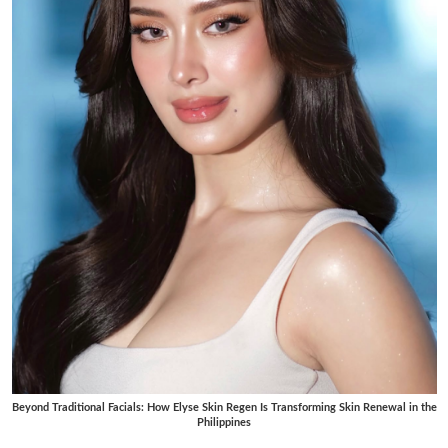
Beyond Traditional Facials: How Elyse Skin Regen Is Transforming Skin Renewal in the
Philippines