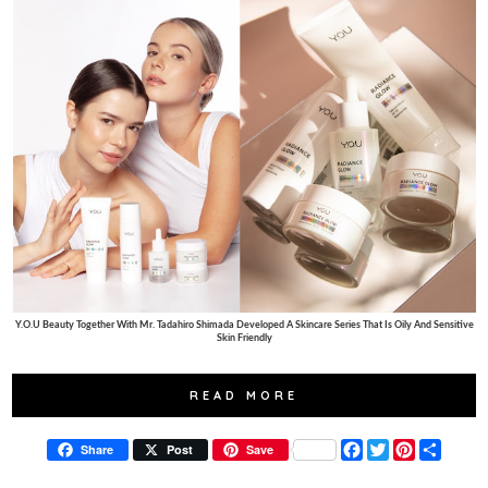
Y.O.U Beauty Together With Mr. Tadahiro Shimada Developed A Skincare Series That Is Oily And Sensitive
Skin Friendly
READ MORE
F
T
P
S
Share
Post
Save
a
w
i
h
c
i
n
a