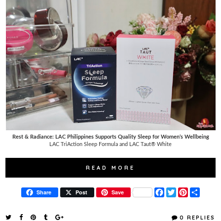
Rest & Radiance: LAC Philippines Supports Quality Sleep for Women’s Wellbeing
LAC TriAction Sleep Formula and LAC Taut® White
READ MORE
F
T
P
S
Share
Post
Save
a
w
i
h
c
i
n
a
e
t
t
r
0 REPLIES