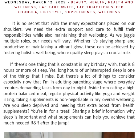
WEDNESDAY, MARCH 12, 2025
•
BEAUTY
,
HEALTH
,
HEALTH AND
WELLNESS
,
LAC TAUT WHITE
,
LAC TRIACTION SLEEP
FORMULA
,
LIFESTYLE
,
SUPPLEMENTS
,
WELLNESS
It is no secret that with the many expectations placed on our
shoulders, we need the extra support and care to fulfill their
responsibilities while also maintaining their wellbeing. As we juggle
multiple roles, our needs will vary. Whether it’s staying sharp and
productive or maintaining a vibrant glow, these can be achieved by
fostering holistic well-being, where quality sleep plays a crucial role.
If there's one thing that is constant in my birthday wish, that is 8
hours or more of sleep. Yes, long hours of uninterrupted sleep is one
of the things that I miss. But there's a lot of things to consider
especially now that I'm in adulting-parenting stage where everyday
requires demanding tasks from day to night. Aside from eating a high
protein balanced meal, regular physical activity like yoga and weight
lifting, taking supplements is non-negotiable in my overall wellbeing.
Are you sleep deprived and needing that extra boost from health
supplements? You're in for a treat! Sharing a brief information why
sleep is important and what supplements can help you achieve that
much needed R&R after the jump!