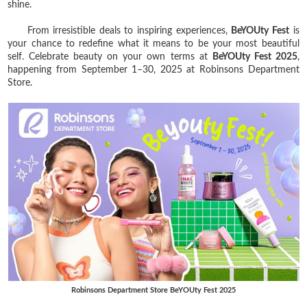
shine.
From irresistible deals to inspiring experiences,
BeYOUty Fest
is
your chance to redefine what it means to be your most beautiful
self. Celebrate beauty on your own terms at
BeYOUty Fest 2025
,
happening from September 1–30, 2025 at Robinsons Department
Store.
Robinsons Department Store BeYOUty Fest 2025