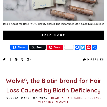
It’s all About the Base, Y.O.U Beauty Shares The Importance Of A Good Makeup Base
READ MORE
F
T
P
S
Share
Post
Save
a
w
i
h
c
i
n
a
e
t
t
r
0 REPLIES
b
t
e
e
o
e
r
o
r
e
k
s
t
Wolvit®, the Biotin brand for Hair
Loss Caused by Biotin Deficiency
TUESDAY, MARCH 07, 2023
•
BEAUTY
,
HAIR CARE
,
LIFESTYLE
,
VITAMINS
,
WOLVIT