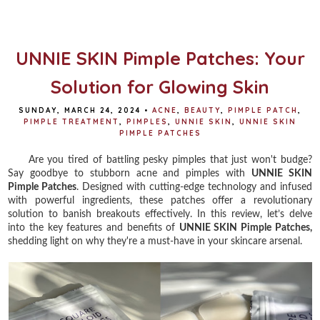
b
t
e
e
o
e
r
o
r
e
k
s
t
UNNIE SKIN Pimple Patches: Your
Solution for Glowing Skin
SUNDAY, MARCH 24, 2024
•
ACNE
,
BEAUTY
,
PIMPLE PATCH
,
PIMPLE TREATMENT
,
PIMPLES
,
UNNIE SKIN
,
UNNIE SKIN
PIMPLE PATCHES
Are you tired of battling pesky pimples that just won't budge?
Say goodbye to stubborn acne and pimples with
UNNIE SKIN
Pimple Patches
. Designed with cutting-edge technology and infused
with powerful ingredients, these patches offer a revolutionary
solution to banish breakouts effectively. In this review, let’s delve
into the key features and benefits of
UNNIE SKIN Pimple Patches,
shedding light on why they're a must-have in your skincare arsenal.