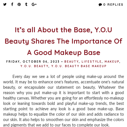
e
t
t
r
0 REPLIES
b
t
e
e
o
e
r
o
r
e
k
s
t
It’s all About the Base, Y.O.U
Beauty Shares The Importance Of
A Good Makeup Base
FRIDAY, OCTOBER 06, 2023
•
BEAUTY
,
LIFESTYLE
,
MAKEUP
,
Y.O.U. BEAUTY
,
Y.O.U. BEAUTY BASE MAKEUP
Every day we see a lot of people using make-up around the
world. It may be to enhance one’s features, accentuate one’s natural
beauty, or encapsulate our statement on beauty. Whatever the
reason why you put make-up it is important to start with a good
healthy canvas. Whether you are going for an effortlessly no-makeup
look or leaning towards bold and playful make-up trends, the best
starting point to achieve any look is a good base make-up. Base
makeup helps to equalize the color of our skin and adds radiance to
our skin. It also helps to smoothen our skin and emphasize the colors
and pigments that we add to our faces to complete our look.