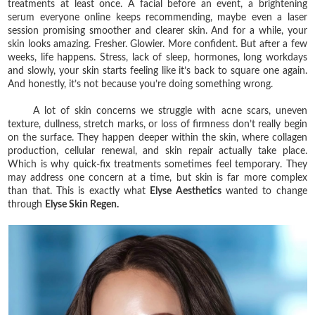
treatments at least once. A facial before an event, a brightening
serum everyone online keeps recommending, maybe even a laser
session promising smoother and clearer skin. And for a while, your
skin looks amazing. Fresher. Glowier. More confident. But after a few
weeks, life happens. Stress, lack of sleep, hormones, long workdays
and slowly, your skin starts feeling like it’s back to square one again.
And honestly, it’s not because you’re doing something wrong.
A lot of skin concerns we struggle with acne scars, uneven
texture, dullness, stretch marks, or loss of firmness don’t really begin
on the surface. They happen deeper within the skin, where collagen
production, cellular renewal, and skin repair actually take place.
Which is why quick-fix treatments sometimes feel temporary. They
may address one concern at a time, but skin is far more complex
than that. This is exactly what
Elyse Aesthetics
wanted to change
through
Elyse Skin Regen.