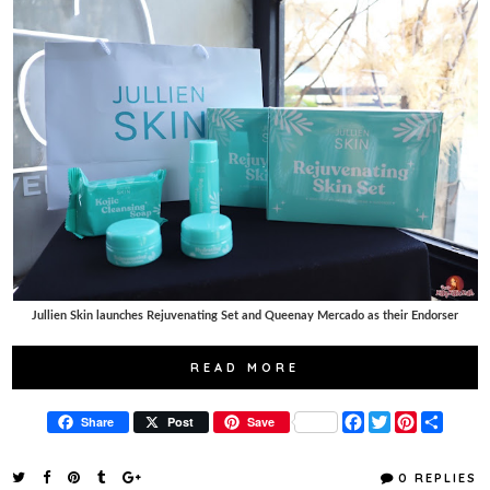
Jullien Skin launches Rejuvenating Set and Queenay Mercado as their Endorser
READ MORE
F
T
P
S
Share
Post
Save
a
w
i
h
c
i
n
a
e
t
t
r
0 REPLIES
b
t
e
e