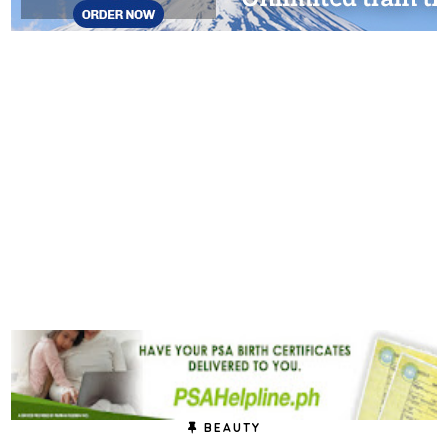
BEAUTY