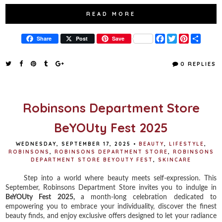
READ MORE
F
T
P
S
Share
Post
Save
a
w
i
h
c
i
n
a
e
t
t
r
0 REPLIES
b
t
e
e
o
e
r
o
r
e
k
s
t
Robinsons Department Store
BeYOUty Fest 2025
WEDNESDAY, SEPTEMBER 17, 2025
•
BEAUTY
,
LIFESTYLE
,
ROBINSONS
,
ROBINSONS DEPARTMENT STORE
,
ROBINSONS
DEPARTMENT STORE BEYOUTY FEST
,
SKINCARE
Step into a world where beauty meets self-expression. This
September, Robinsons Department Store invites you to indulge in
BeYOUty Fest 2025,
a month-long celebration dedicated to
empowering you to embrace your individuality, discover the finest
beauty finds, and enjoy exclusive offers designed to let your radiance