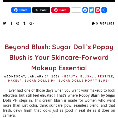
F
T
P
S
Share
Post
Save
a
w
i
h
c
i
n
a
e
t
t
r
0 REPLIES
b
t
e
e
o
e
r
o
r
e
k
s
t
Beyond Blush: Sugar Doll’s Poppy
Blush is Your Skincare-Forward
Makeup Essential
WEDNESDAY, JANUARY 21, 2026
•
BEAUTY
,
BLUSH
,
LIFESTYLE
,
MAKEUP
,
SUGAR DOLLS PH
,
SUGAR DOLLS POPPY BLUSH
Ever had one of those days when you want your makeup to look
effortless but still feel elevated? That’s where
Poppy Blush by Sugar
Dolls PH
steps in. This cream blush is made for women who want
more than just color, think skincare glow, seamless blend, and that
fresh, dewy finish that looks just as good in real life as it does on
camera.