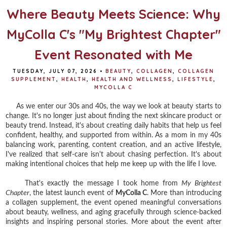
Where Beauty Meets Science: Why
MyColla C's "My Brightest Chapter"
Event Resonated with Me
TUESDAY, JULY 07, 2026
•
BEAUTY
,
COLLAGEN
,
COLLAGEN
SUPPLEMENT
,
HEALTH
,
HEALTH AND WELLNESS
,
LIFESTYLE
,
MYCOLLA C
As we enter our 30s and 40s, the way we look at beauty starts to
change. It's no longer just about finding the next skincare product or
beauty trend. Instead, it's about creating daily habits that help us feel
confident, healthy, and supported from within. As a mom in my 40s
balancing work, parenting, content creation, and an active lifestyle,
I've realized that self-care isn't about chasing perfection. It's about
making intentional choices that help me keep up with the life I love.
That's exactly the message I took home from
My Brightest
Chapter
, the latest launch event of
MyColla C
. More than introducing
a collagen supplement, the event opened meaningful conversations
about beauty, wellness, and aging gracefully through science-backed
insights and inspiring personal stories. More about the event after