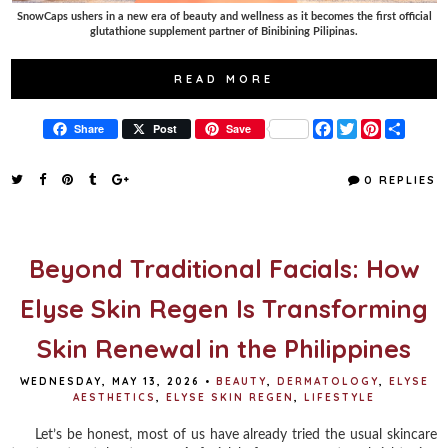
SnowCaps ushers in a new era of beauty and wellness as it becomes the first official
glutathione supplement partner of Binibining Pilipinas.
READ MORE
F
T
P
S
Share
Post
Save
a
w
i
h
c
i
n
a
e
t
t
r
0 REPLIES
b
t
e
e
o
e
r
o
r
e
k
s
t
Beyond Traditional Facials: How
Elyse Skin Regen Is Transforming
Skin Renewal in the Philippines
WEDNESDAY, MAY 13, 2026
•
BEAUTY
,
DERMATOLOGY
,
ELYSE
AESTHETICS
,
ELYSE SKIN REGEN
,
LIFESTYLE
Let’s be honest, most of us have already tried the usual skincare