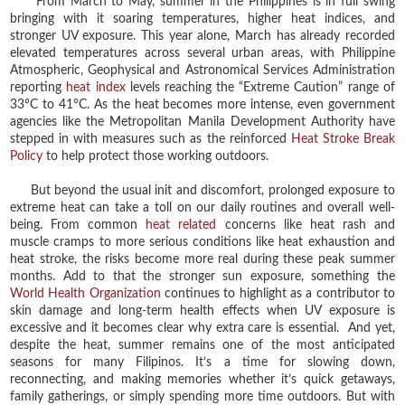
From March to May, summer in the Philippines is in full swing
bringing with it soaring temperatures, higher heat indices, and
stronger UV exposure. This year alone, March has already recorded
elevated temperatures across several urban areas, with Philippine
Atmospheric, Geophysical and Astronomical Services Administration
reporting
heat index
levels reaching the “Extreme Caution” range of
33°C to 41°C. As the heat becomes more intense, even government
agencies like the Metropolitan Manila Development Authority have
stepped in with measures such as the reinforced
Heat Stroke Break
Policy
to help protect those working outdoors.
But beyond the usual init and discomfort, prolonged exposure to
extreme heat can take a toll on our daily routines and overall well-
being. From common
heat related
concerns like heat rash and
muscle cramps to more serious conditions like heat exhaustion and
heat stroke, the risks become more real during these peak summer
months. Add to that the stronger sun exposure, something the
World Health Organization
continues to highlight as a contributor to
skin damage and long-term health effects when UV exposure is
excessive and it becomes clear why extra care is essential. And yet,
despite the heat, summer remains one of the most anticipated
seasons for many Filipinos. It’s a time for slowing down,
reconnecting, and making memories whether it’s quick getaways,
family gatherings, or simply spending more time outdoors. But with