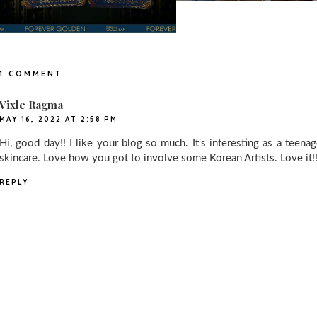
1 COMMENT
Vixle Ragma
MAY 16, 2022 AT 2:58 PM
Hi, good day!! I like your blog so much. It's interesting as a teena
skincare. Love how you got to involve some Korean Artists. Love it!
REPLY