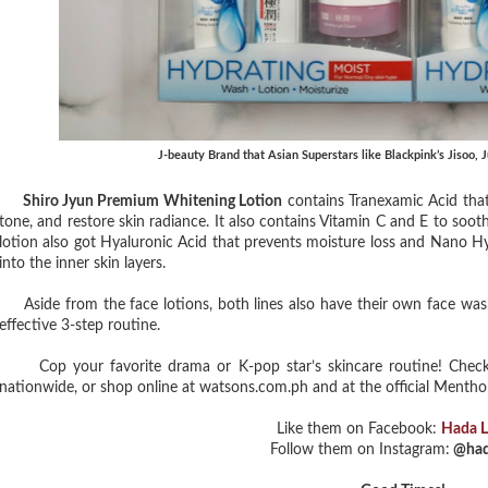
J-beauty Brand that Asian Superstars like Blackpink’s Jisoo,
Shiro Jyun Premium Whitening Lotion
contains Tranexamic Acid that 
tone, and restore skin radiance. It also contains Vitamin C and E to soot
lotion also got Hyaluronic Acid that prevents moisture loss and Nano H
into the inner skin layers.
Aside from the face lotions, both lines also have their own face was
effective 3-step routine.
Cop your favorite drama or K-pop star’s skincare routine! Check
nationwide, or shop online at watsons.com.ph and at the official Menth
Like them on Facebook:
Hada 
Follow them on Instagram:
@had