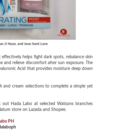
 Jun Ji Hyun, and Jeon Somi Love
effectively helps fight dark spots, rebalance skin
he and relieve discomfort after sun exposure. The
yaluronic Acid that provides moisture deep down
h and cream selections to complete a simple yet
 out Hada Labo at selected Watsons branches
olatum store on Lazada and Shopee.
Labo PH
alaboph