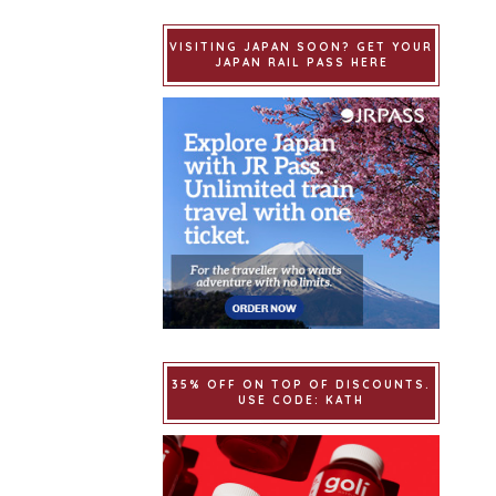
VISITING JAPAN SOON? GET YOUR
JAPAN RAIL PASS HERE
35% OFF ON TOP OF DISCOUNTS.
USE CODE: KATH