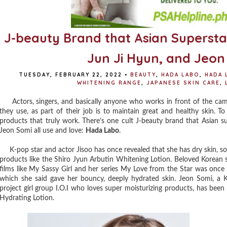
J-beauty Brand that Asian Superstars
Jun Ji Hyun, and Jeon
TUESDAY, FEBRUARY 22, 2022
•
BEAUTY
,
HADA LABO
,
HADA 
WHITENING RANGE
,
JAPANESE SKIN CARE
,
Actors, singers, and basically anyone who works in front of the cam
they use, as part of their job is to maintain great and healthy skin. T
products that truly work. There’s one cult J-beauty brand that Asian su
Jeon Somi all use and love:
Hada Labo
.
K-pop star and actor Jisoo has once revealed that she has dry skin, so
products like the Shiro Jyun Arbutin Whitening Lotion. Beloved Korean
films like My Sassy Girl and her series My Love from the Star was onc
which she said gave her bouncy, deeply hydrated skin. Jeon Somi, a 
project girl group I.O.I who loves super moisturizing products, has be
Hydrating Lotion.