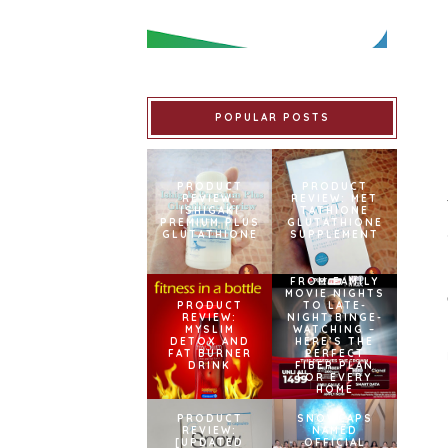
POPULAR POSTS
PRODUCT
PRODUCT
REVIEW:
REVIEW: MET
ISHIGAKI
TATHIONE
PREMIUM PLUS
GLUTATHIONE
GLUTATHIONE
SUPPLEMENT
FROM FAMILY
MOVIE NIGHTS
PRODUCT
TO LATE-
REVIEW:
NIGHT BINGE-
MYSLIM
WATCHING –
DETOX AND
HERE’S THE
FAT BURNER
PERFECT
DRINK
FIBER PLAN
FOR EVERY
HOME
PRODUCT
SNOWCAPS
REVIEW:
NAMED
[UPDATED
OFFICIAL