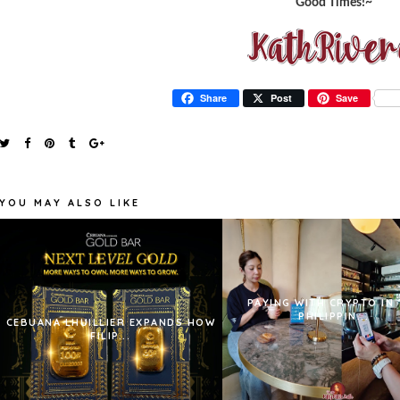
Good Times!~
Share
Post
Save
YOU MAY ALSO LIKE
PAYING WITH CRYPTO IN 
PHILIPPIN...
CEBUANA LHUILLIER EXPANDS HOW
FILIP...