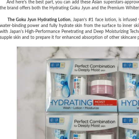
And here’s the best part, you can add these Asian superstars-approve
the brand offers both the Hydrating Goku Jyun and the Premium Whitening
The Goku Jyun Hydrating Lotion
, Japan’s #1 face lotion, is infuse
water-binding power and fully hydrate skin from the surface to inner skin 
with Japan's High-Performance Penetrating and Deep Moisturizing Techno
supple skin and to prepare it for enhanced absorption of other skincare 