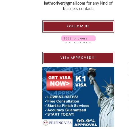
kathroriver@gmail.com
for any kind of
business contact.
FOLLOW ME
VISA APPROVED!!!