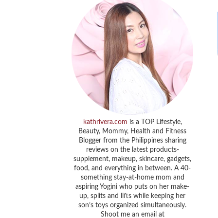
kathrivera.com
is a TOP Lifestyle,
Beauty, Mommy, Health and Fitness
Blogger from the Philippines sharing
reviews on the latest products-
supplement, makeup, skincare, gadgets,
food, and everything in between. A 40-
something stay-at-home mom and
aspiring Yogini who puts on her make-
up, splits and lifts while keeping her
son’s toys organized simultaneously.
Shoot me an email at