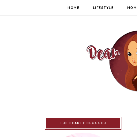
HOME
LIFESTYLE
MOM
THE BEAUTY BLOGGER