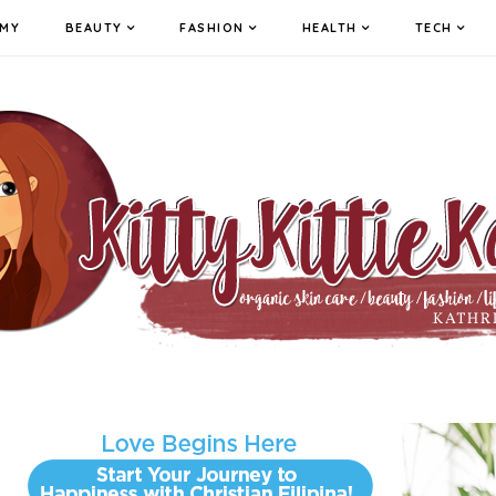
MY
BEAUTY
FASHION
HEALTH
TECH