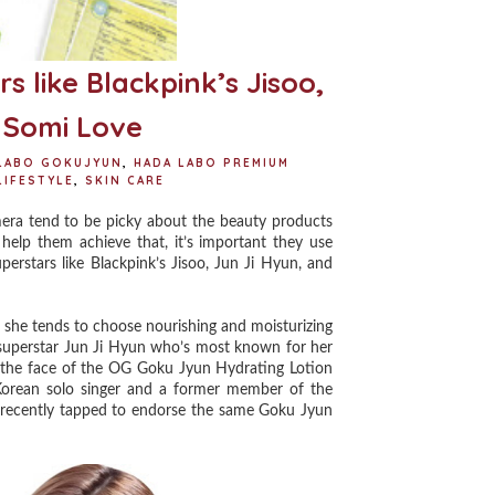
 like Blackpink’s Jisoo,
 Somi Love
LABO GOKUJYUN
,
HADA LABO PREMIUM
LIFESTYLE
,
SKIN CARE
era tend to be picky about the beauty products
o help them achieve that, it’s important they use
perstars like Blackpink’s Jisoo, Jun Ji Hyun, and
 she tends to choose nourishing and moisturizing
 superstar Jun Ji Hyun who’s most known for her
e the face of the OG Goku Jyun Hydrating Lotion
Korean solo singer and a former member of the
en recently tapped to endorse the same Goku Jyun