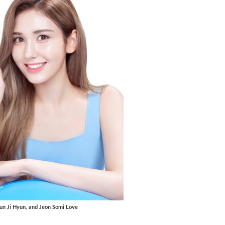
 Jun Ji Hyun, and Jeon Somi Love