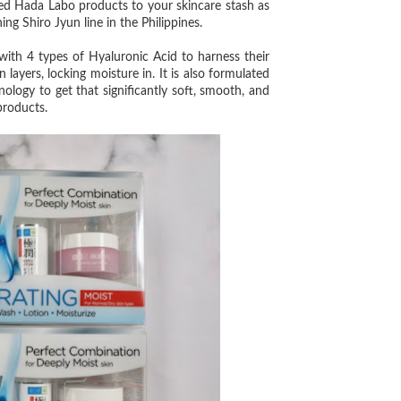
d Hada Labo products to your skincare stash as
 Shiro Jyun line in the Philippines.
d with 4 types of Hyaluronic Acid to harness their
layers, locking moisture in. It is also formulated
logy to get that significantly soft, smooth, and
products.