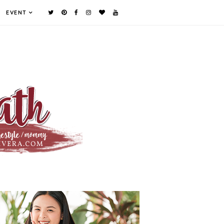
EVENT