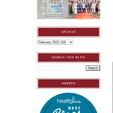
2017] SNOW
BEAUTY AND
CAPS L-
WELLNESS
GLUTATHIONE
PARTNER OF
DIETARY
BINIBINING
SUPPLEMENT
PILIPINAS
ARCHIVE
SEARCH THIS BLOG
AWARDS