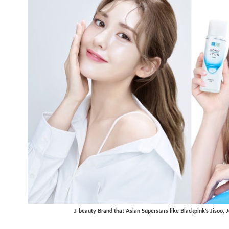
J-beauty Brand that Asian Superstars like Blackpink’s Jisoo,