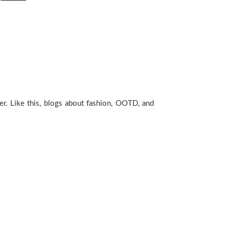
ger. Like this, blogs about fashion, OOTD, and
!