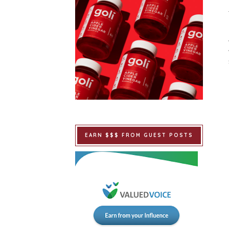
EARN $$$ FROM GUEST POSTS