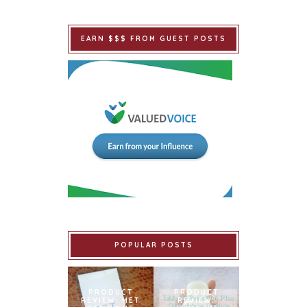
EARN $$$ FROM GUEST POSTS
POPULAR POSTS
PRODUCT
PRODUCT
REVIEW: MET
REVIEW: