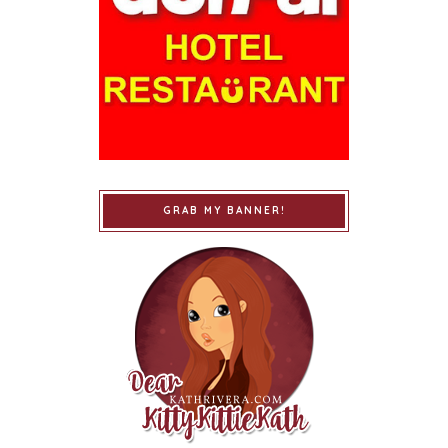
GRAB MY BANNER!