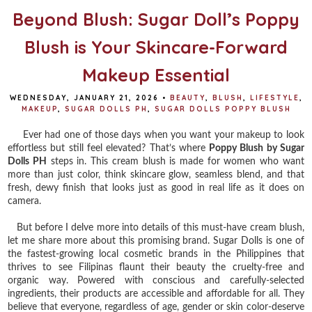
Beyond Blush: Sugar Doll’s Poppy
Blush is Your Skincare-Forward
Makeup Essential
WEDNESDAY, JANUARY 21, 2026
•
BEAUTY
,
BLUSH
,
LIFESTYLE
,
MAKEUP
,
SUGAR DOLLS PH
,
SUGAR DOLLS POPPY BLUSH
Ever had one of those days when you want your makeup to look
effortless but still feel elevated? That’s where
Poppy Blush by Sugar
Dolls PH
steps in. This cream blush is made for women who want
more than just color, think skincare glow, seamless blend, and that
fresh, dewy finish that looks just as good in real life as it does on
camera.
But before I delve more into details of this must-have cream blush,
let me share more about this promising brand. Sugar Dolls is one of
the fastest-growing local cosmetic brands in the Philippines that
thrives to see Filipinas flaunt their beauty the cruelty-free and
organic way. Powered with conscious and carefully-selected
ingredients, their products are accessible and affordable for all. They
believe that everyone, regardless of age, gender or skin color-deserve