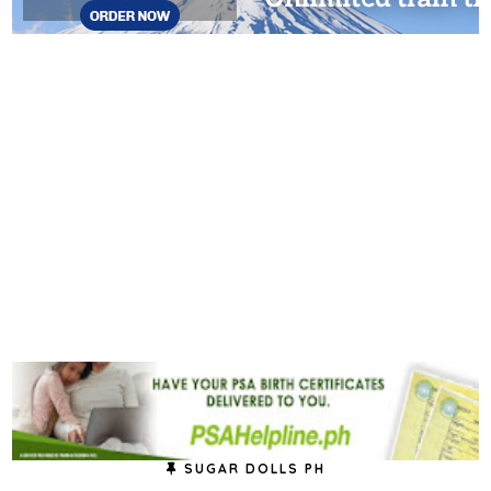
SUGAR DOLLS PH