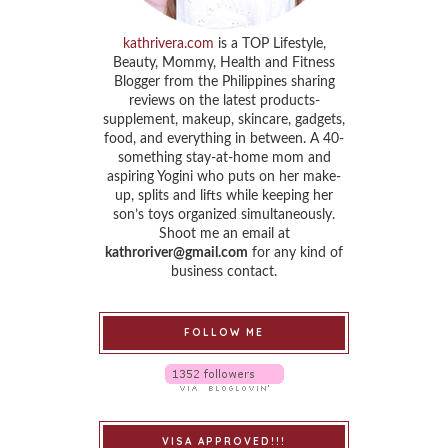
kathrivera.com
is a TOP Lifestyle,
Beauty, Mommy, Health and Fitness
Blogger from the Philippines sharing
reviews on the latest products-
supplement, makeup, skincare, gadgets,
food, and everything in between. A 40-
something stay-at-home mom and
aspiring Yogini who puts on her make-
up, splits and lifts while keeping her
son’s toys organized simultaneously.
Shoot me an email at
kathroriver@gmail.com
for any kind of
business contact.
FOLLOW ME
VISA APPROVED!!!