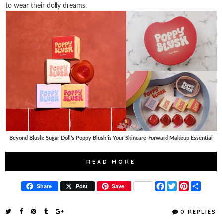
to wear their dolly dreams.
Beyond Blush: Sugar Doll’s Poppy Blush is Your Skincare-Forward Makeup Essential
READ MORE
F
T
P
S
Share
Post
Save
a
w
i
h
c
i
n
a
e
t
t
r
0 REPLIES
b
t
e
e