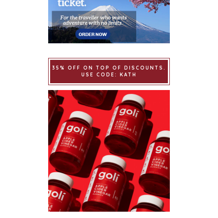
35% OFF ON TOP OF DISCOUNTS.
USE CODE: KATH