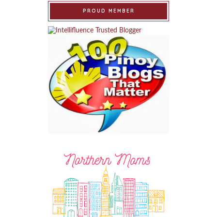
PROUD MEMBER