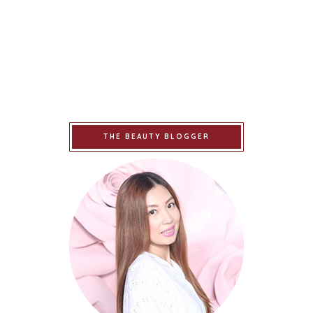
THE BEAUTY BLOGGER