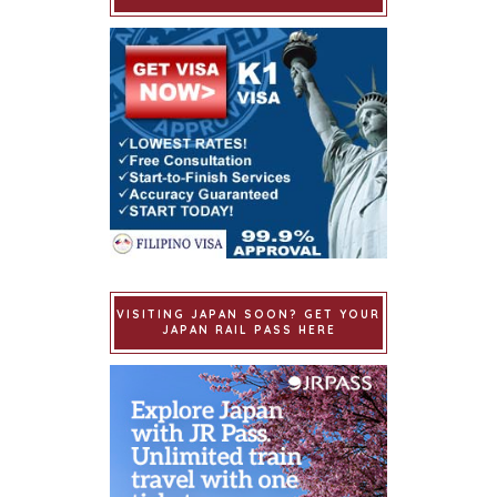
VISITING JAPAN SOON? GET YOUR
JAPAN RAIL PASS HERE