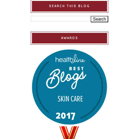
SEARCH THIS BLOG
AWARDS