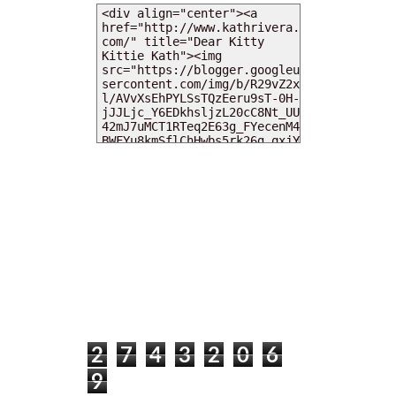
MY DEARIES
TOTAL PAGEVIEWS
2
7
4
3
2
0
6
9