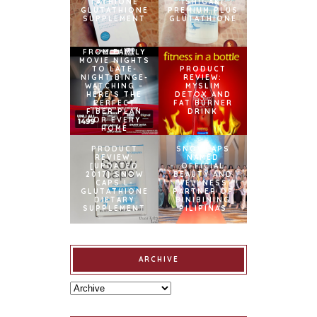
TATHIONE
ISHIGAKI
GLUTATHIONE
PREMIUM PLUS
SUPPLEMENT
GLUTATHIONE
FROM FAMILY
MOVIE NIGHTS
TO LATE-
PRODUCT
NIGHT BINGE-
REVIEW:
WATCHING –
MYSLIM
HERE’S THE
DETOX AND
PERFECT
FAT BURNER
FIBER PLAN
DRINK
FOR EVERY
HOME
PRODUCT
SNOWCAPS
REVIEW:
NAMED
[UPDATED
OFFICIAL
2017] SNOW
BEAUTY AND
CAPS L-
WELLNESS
GLUTATHIONE
PARTNER OF
DIETARY
BINIBINING
SUPPLEMENT
PILIPINAS
ARCHIVE