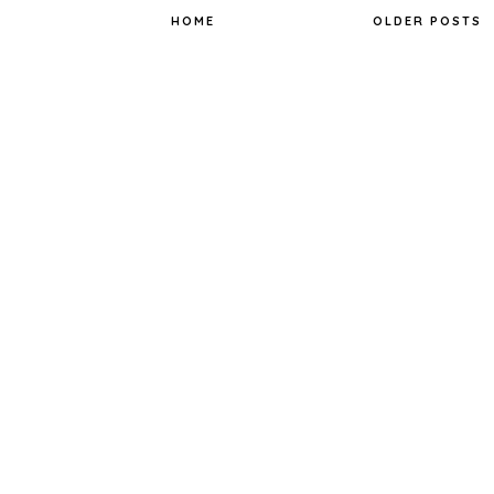
k
s
t
HOME
OLDER POSTS