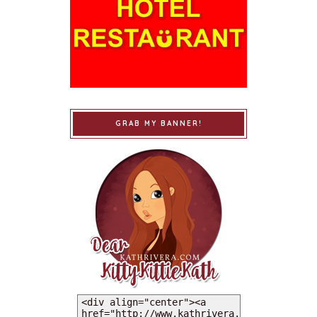
GRAB MY BANNER!