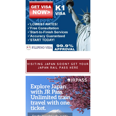
VISITING JAPAN SOON? GET YOUR
JAPAN RAIL PASS HERE