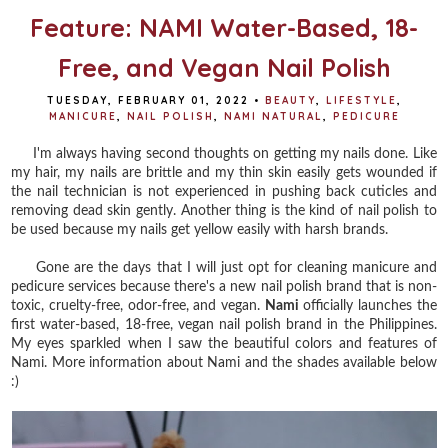
Feature: NAMI Water-Based, 18-
Free, and Vegan Nail Polish
TUESDAY, FEBRUARY 01, 2022
•
BEAUTY
,
LIFESTYLE
,
MANICURE
,
NAIL POLISH
,
NAMI NATURAL
,
PEDICURE
I'm always having second thoughts on getting my nails done. Like
my hair, my nails are brittle and my thin skin easily gets wounded if
the nail technician is not experienced in pushing back cuticles and
removing dead skin gently. Another thing is the kind of nail polish to
be used because my nails get yellow easily with harsh brands.
Gone are the days that I will just opt for cleaning manicure and
pedicure services because there's a new nail polish brand that is non-
toxic, cruelty-free, odor-free, and vegan.
Nami
officially launches the
first water-based, 18-free, vegan nail polish brand in the Philippines.
My eyes sparkled when I saw the beautiful colors and features of
Nami. More information about Nami and the shades available below
:)