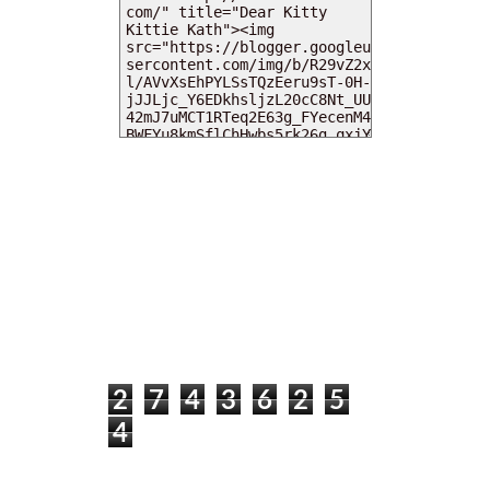
MY DEARIES
TOTAL PAGEVIEWS
2
7
4
3
6
2
5
4