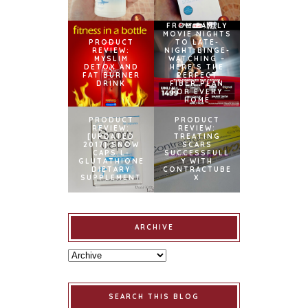
FROM FAMILY
MOVIE NIGHTS
PRODUCT
TO LATE-
REVIEW:
NIGHT BINGE-
MYSLIM
WATCHING –
DETOX AND
HERE’S THE
FAT BURNER
PERFECT
DRINK
FIBER PLAN
FOR EVERY
HOME
PRODUCT
PRODUCT
REVIEW:
REVIEW:
[UPDATED
TREATING
2017] SNOW
SCARS
CAPS L-
SUCCESSFULL
GLUTATHIONE
Y WITH
DIETARY
CONTRACTUBE
SUPPLEMENT
X
ARCHIVE
SEARCH THIS BLOG