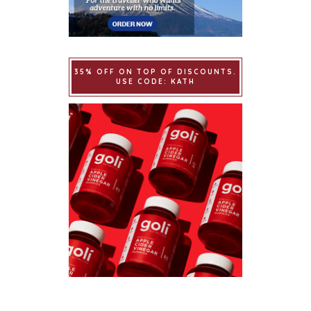
35% OFF ON TOP OF DISCOUNTS.
USE CODE: KATH