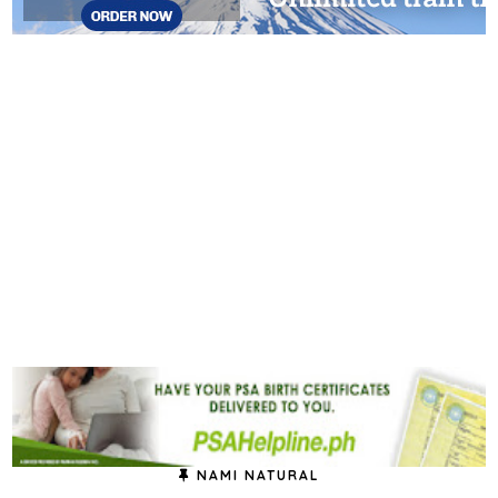
NAMI NATURAL