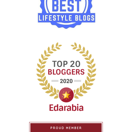
PROUD MEMBER