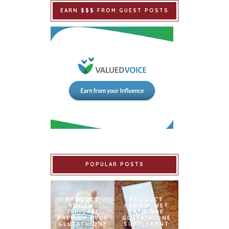
EARN $$$ FROM GUEST POSTS
POPULAR POSTS
PRODUCT
PRODUCT
REVIEW:
REVIEW: MET
ISHIGAKI
TATHIONE
PREMIUM PLUS
GLUTATHIONE
GLUTATHIONE
SUPPLEMENT