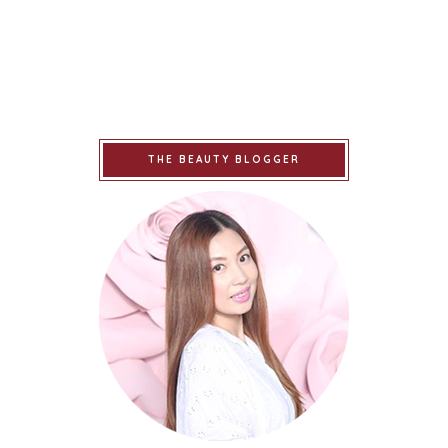
THE BEAUTY BLOGGER