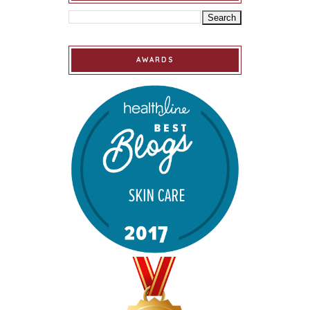
AWARDS