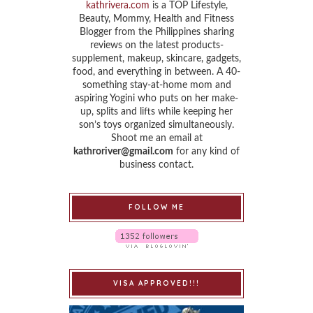
kathrivera.com
is a TOP Lifestyle,
Beauty, Mommy, Health and Fitness
Blogger from the Philippines sharing
reviews on the latest products-
supplement, makeup, skincare, gadgets,
food, and everything in between. A 40-
something stay-at-home mom and
aspiring Yogini who puts on her make-
up, splits and lifts while keeping her
son’s toys organized simultaneously.
Shoot me an email at
kathroriver@gmail.com
for any kind of
business contact.
FOLLOW ME
VISA APPROVED!!!