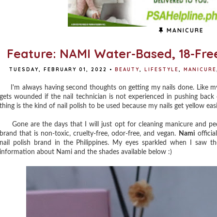
MANICURE
Feature: NAMI Water-Based, 18-Free
TUESDAY, FEBRUARY 01, 2022
•
BEAUTY
,
LIFESTYLE
,
MANICURE
I'm always having second thoughts on getting my nails done. Like my ha
gets wounded if the nail technician is not experienced in pushing back
thing is the kind of nail polish to be used because my nails get yellow ea
Gone are the days that I will just opt for cleaning manicure and pedi
brand that is non-toxic, cruelty-free, odor-free, and vegan.
Nami
officia
nail polish brand in the Philippines. My eyes sparkled when I saw t
information about Nami and the shades available below :)