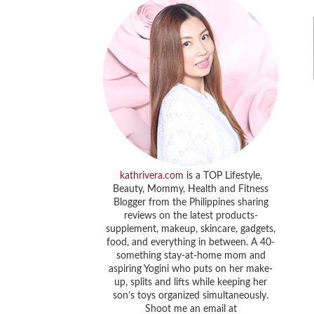
kathrivera.com
is a TOP Lifestyle,
Beauty, Mommy, Health and Fitness
Blogger from the Philippines sharing
reviews on the latest products-
supplement, makeup, skincare, gadgets,
food, and everything in between. A 40-
something stay-at-home mom and
aspiring Yogini who puts on her make-
up, splits and lifts while keeping her
son’s toys organized simultaneously.
Shoot me an email at