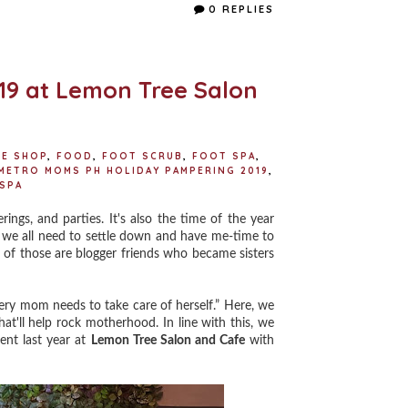
e
t
t
r
0 REPLIES
b
t
e
e
o
e
r
o
r
e
k
s
t
9 at Lemon Tree Salon
EE SHOP
,
FOOD
,
FOOT SCRUB
,
FOOT SPA
,
METRO MOMS PH HOLIDAY PAMPERING 2019
,
SPA
s, and parties. It's also the time of the year
y we all need to settle down and have me-time to
 of those are blogger friends who became sisters
ery mom needs to take care of herself.” Here, we
hat'll help rock motherhood. In line with this, we
ent last year at
Lemon Tree Salon and Cafe
with