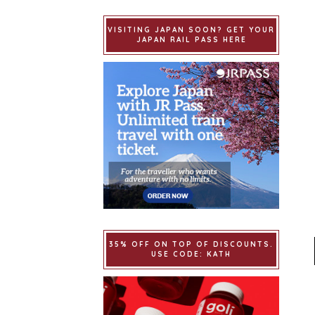
VISITING JAPAN SOON? GET YOUR
JAPAN RAIL PASS HERE
35% OFF ON TOP OF DISCOUNTS.
USE CODE: KATH