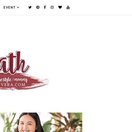
EVENT