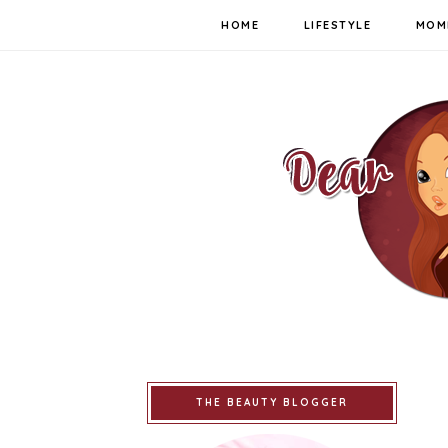
HOME
LIFESTYLE
MOM
THE BEAUTY BLOGGER