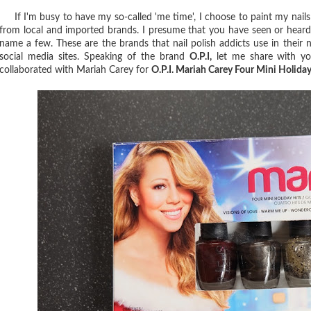
If I'm busy to have my so-called 'me time', I choose to paint my nails 
from local and imported brands. I presume that you have seen or heard t
name a few. These are the brands that nail polish addicts use in their na
social media sites. Speaking of the brand
O.P.I,
let me share with you
collaborated with Mariah Carey for
O.P.I. Mariah Carey Four Mini Holiday