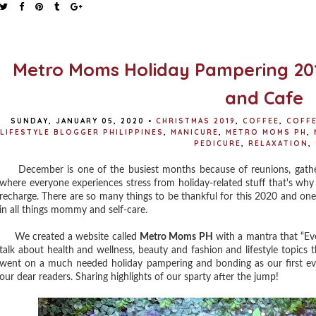
Metro Moms Holiday Pampering 201
and Cafe
SUNDAY, JANUARY 05, 2020
•
CHRISTMAS 2019
,
COFFEE
,
COFF
LIFESTYLE BLOGGER PHILIPPINES
,
MANICURE
,
METRO MOMS PH
,
PEDICURE
,
RELAXATION
,
December is one of the busiest months because of reunions, gathering
where everyone experiences stress from holiday-related stuff that's wh
recharge. There are so many things to be thankful for this 2020 and one
in all things mommy and self-care.
We created a website called
Metro Moms PH
with a mantra that “Ev
talk about health and wellness, beauty and fashion and lifestyle topics t
went on a much needed holiday pampering and bonding as our first ev
our dear readers. Sharing highlights of our sparty after the jump!