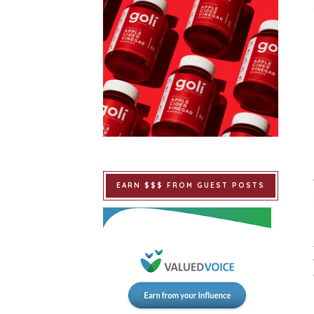
EARN $$$ FROM GUEST POSTS