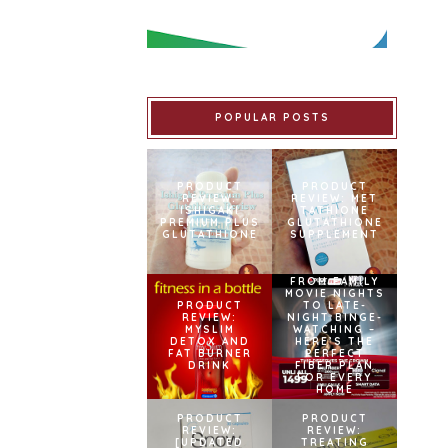
POPULAR POSTS
PRODUCT
PRODUCT
REVIEW:
REVIEW: MET
ISHIGAKI
TATHIONE
PREMIUM PLUS
GLUTATHIONE
GLUTATHIONE
SUPPLEMENT
FROM FAMILY
MOVIE NIGHTS
PRODUCT
TO LATE-
REVIEW:
NIGHT BINGE-
MYSLIM
WATCHING –
DETOX AND
HERE’S THE
FAT BURNER
PERFECT
DRINK
FIBER PLAN
FOR EVERY
HOME
PRODUCT
PRODUCT
REVIEW:
REVIEW:
[UPDATED
TREATING