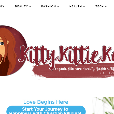
MY
BEAUTY
FASHION
HEALTH
TECH