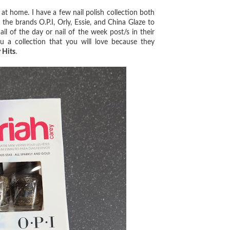
at home. I have a few nail polish collection both
he brands O.P.I, Orly, Essie, and China Glaze to
il of the day or nail of the week post/s in their
 a collection that you will love because they
 Hits
.