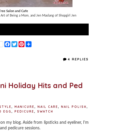
ree Salon and Cafe
 Art of Being a Mom, and Jen Maslang of Shopgirl Jen
F
T
P
S
a
w
i
h
c
i
n
a
e
t
t
r
4 REPLIES
b
t
e
e
o
e
r
o
r
e
k
s
t
ini Holiday Hits and Ped
STYLE
,
MANICURE
,
NAIL CARE
,
NAIL POLISH
,
D EGG
,
PEDICURE
,
SWATCH
on my blog. Aside from lipsticks and eyeliner, I'm
 and pedicure sessions.