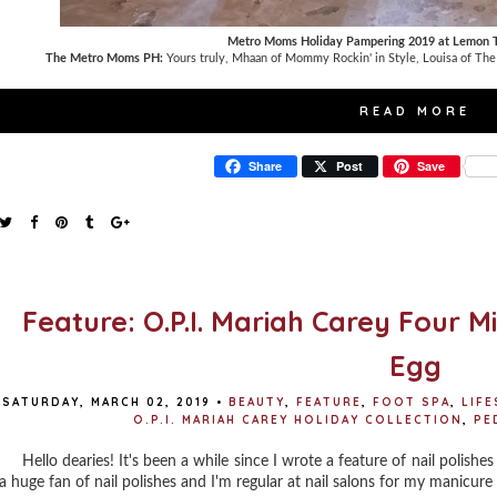
Metro Moms Holiday Pampering 2019 at Lemon T
The Metro Moms PH:
Yours truly, Mhaan of Mommy Rockin' in Style, Louisa of The
READ MORE
Share
Post
Save
Feature: O.P.I. Mariah Carey Four M
Egg
SATURDAY, MARCH 02, 2019
•
BEAUTY
,
FEATURE
,
FOOT SPA
,
LIFE
O.P.I. MARIAH CAREY HOLIDAY COLLECTION
,
PE
Hello dearies! It's been a while since I wrote a feature of nail polishes 
a huge fan of nail polishes and I'm regular at nail salons for my manicure