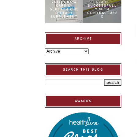
2017] SNOW
SCARS
CAPS L-
SUCCESSFULL
GLUTATHIONE
Y WITH
DIETARY
CONTRACTUBE
SUPPLEMENT
X
ARCHIVE
SEARCH THIS BLOG
AWARDS