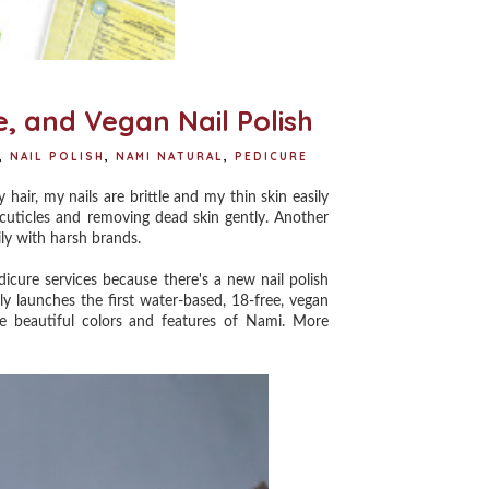
, and Vegan Nail Polish
,
NAIL POLISH
,
NAMI NATURAL
,
PEDICURE
ir, my nails are brittle and my thin skin easily
 cuticles and removing dead skin gently. Another
sily with harsh brands.
cure services because there's a new nail polish
lly launches the first water-based, 18-free, vegan
he beautiful colors and features of Nami. More