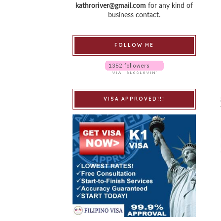
kathroriver@gmail.com
for any kind of
business contact.
FOLLOW ME
VISA APPROVED!!!