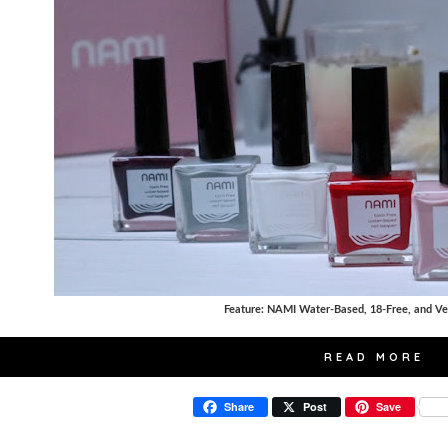
Feature: NAMI Water-Based, 18-Free, and Ve
READ MORE
Share
Post
Save