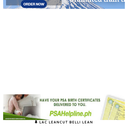
LAC LEANCUT BELLI LEAN