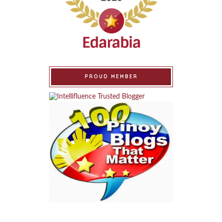
PROUD MEMBER