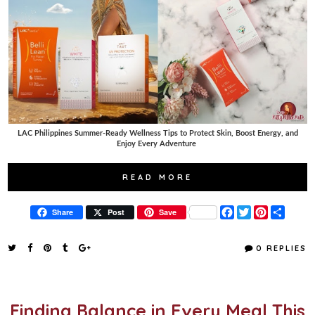
LAC Philippines Summer-Ready Wellness Tips to Protect Skin, Boost Energy, and
Enjoy Every Adventure
READ MORE
F
T
P
S
Share
Post
Save
a
w
i
h
c
i
n
a
e
t
t
r
0 REPLIES
b
t
e
e
o
e
r
o
r
e
k
s
t
Finding Balance in Every Meal This