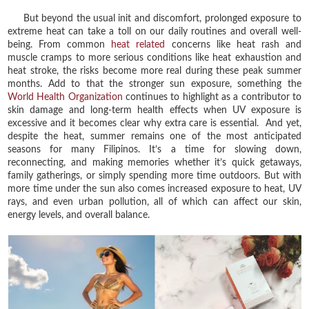
But beyond the usual init and discomfort, prolonged exposure to
extreme heat can take a toll on our daily routines and overall well-
being. From common
heat related
concerns like heat rash and
muscle cramps to more serious conditions like heat exhaustion and
heat stroke, the risks become more real during these peak summer
months. Add to that the stronger sun exposure, something the
World Health Organization
continues to highlight as a contributor to
skin damage and long-term health effects when UV exposure is
excessive and it becomes clear why extra care is essential. And yet,
despite the heat, summer remains one of the most anticipated
seasons for many Filipinos. It’s a time for slowing down,
reconnecting, and making memories whether it’s quick getaways,
family gatherings, or simply spending more time outdoors. But with
more time under the sun also comes increased exposure to heat, UV
rays, and even urban pollution, all of which can affect our skin,
energy levels, and overall balance.