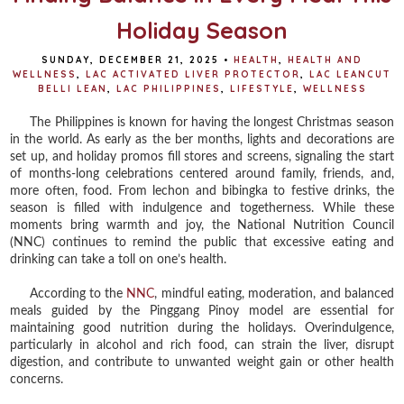
Holiday Season
SUNDAY, DECEMBER 21, 2025
•
HEALTH
,
HEALTH AND
WELLNESS
,
LAC ACTIVATED LIVER PROTECTOR
,
LAC LEANCUT
BELLI LEAN
,
LAC PHILIPPINES
,
LIFESTYLE
,
WELLNESS
The Philippines is known for having the longest Christmas season
in the world. As early as the ber months, lights and decorations are
set up, and holiday promos fill stores and screens, signaling the start
of months-long celebrations centered around family, friends, and,
more often, food. From lechon and bibingka to festive drinks, the
season is filled with indulgence and togetherness. While these
moments bring warmth and joy, the National Nutrition Council
(NNC) continues to remind the public that excessive eating and
drinking can take a toll on one’s health.
According to the
NNC
, mindful eating, moderation, and balanced
meals guided by the Pinggang Pinoy model are essential for
maintaining good nutrition during the holidays. Overindulgence,
particularly in alcohol and rich food, can strain the liver, disrupt
digestion, and contribute to unwanted weight gain or other health
concerns.