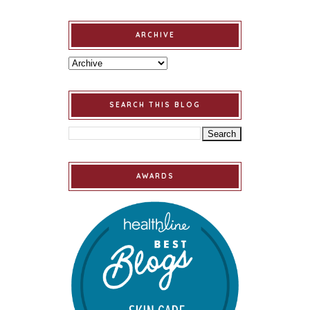
ARCHIVE
SEARCH THIS BLOG
AWARDS