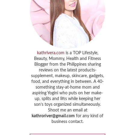
kathrivera.com
is a TOP Lifestyle,
Beauty, Mommy, Health and Fitness
Blogger from the Philippines sharing
reviews on the latest products-
supplement, makeup, skincare, gadgets,
food, and everything in between. A 40-
something stay-at-home mom and
aspiring Yogini who puts on her make-
up, splits and lifts while keeping her
son’s toys organized simultaneously.
Shoot me an email at
kathroriver@gmail.com
for any kind of
business contact.