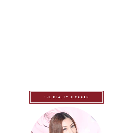
THE BEAUTY BLOGGER