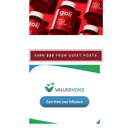
EARN $$$ FROM GUEST POSTS