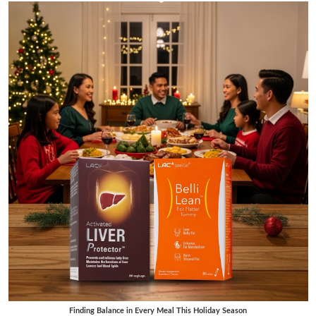
Finding Balance in Every Meal This Holiday Season