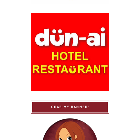
GRAB MY BANNER!