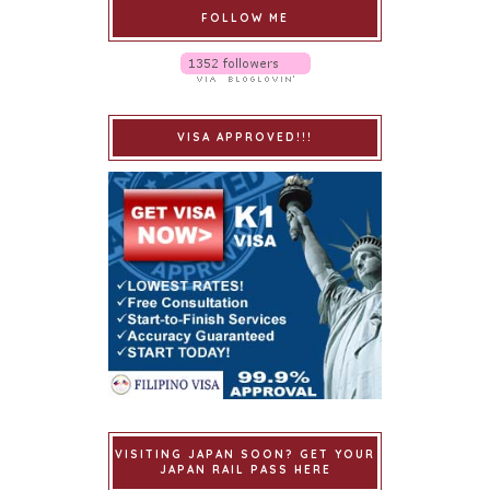
FOLLOW ME
VISA APPROVED!!!
VISITING JAPAN SOON? GET YOUR
JAPAN RAIL PASS HERE