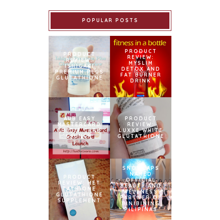
POPULAR POSTS
PRODUCT
PRODUCT
REVIEW:
REVIEW:
MYSLIM
ISHIGAKI
DETOX AND
PREMIUM PLUS
FAT BURNER
GLUTATHIONE
DRINK
AUB EASY
PRODUCT
MASTERCARD
REVIEW:
CREDIT CARD
LUXXE WHITE
LAUNCH
GLUTATHIONE
SNOWCAPS
NAMED
PRODUCT
OFFICIAL
REVIEW: MET
BEAUTY AND
TATHIONE
WELLNESS
GLUTATHIONE
PARTNER OF
SUPPLEMENT
BINIBINING
PILIPINAS