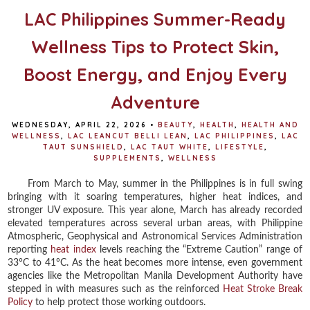
LAC Philippines Summer-Ready
Wellness Tips to Protect Skin,
Boost Energy, and Enjoy Every
Adventure
WEDNESDAY, APRIL 22, 2026
•
BEAUTY
,
HEALTH
,
HEALTH AND
WELLNESS
,
LAC LEANCUT BELLI LEAN
,
LAC PHILIPPINES
,
LAC
TAUT SUNSHIELD
,
LAC TAUT WHITE
,
LIFESTYLE
,
SUPPLEMENTS
,
WELLNESS
From March to May, summer in the Philippines is in full swing
bringing with it soaring temperatures, higher heat indices, and
stronger UV exposure. This year alone, March has already recorded
elevated temperatures across several urban areas, with Philippine
Atmospheric, Geophysical and Astronomical Services Administration
reporting
heat index
levels reaching the “Extreme Caution” range of
33°C to 41°C. As the heat becomes more intense, even government
agencies like the Metropolitan Manila Development Authority have
stepped in with measures such as the reinforced
Heat Stroke Break
Policy
to help protect those working outdoors.