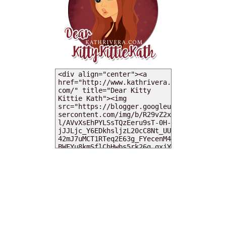
MY DEARIES