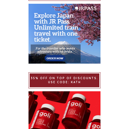
35% OFF ON TOP OF DISCOUNTS.
USE CODE: KATH