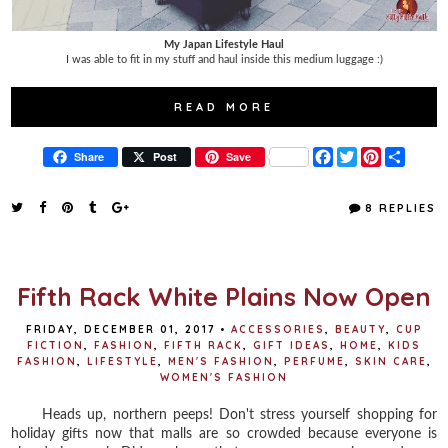
My Japan Lifestyle Haul
I was able to fit in my stuff and haul inside this medium luggage :)
READ MORE
F
T
P
S
Share
Post
Save
a
w
i
h
c
i
n
a
e
t
t
r
8 REPLIES
b
t
e
e
o
e
r
o
r
e
k
s
t
Fifth Rack White Plains Now Open
FRIDAY, DECEMBER 01, 2017
•
ACCESSORIES
,
BEAUTY
,
CUP
FICTION
,
FASHION
,
FIFTH RACK
,
GIFT IDEAS
,
HOME
,
KIDS
FASHION
,
LIFESTYLE
,
MEN'S FASHION
,
PERFUME
,
SKIN CARE
,
WOMEN'S FASHION
Heads up, northern peeps! Don't stress yourself shopping for
holiday gifts now that malls are so crowded because everyone is