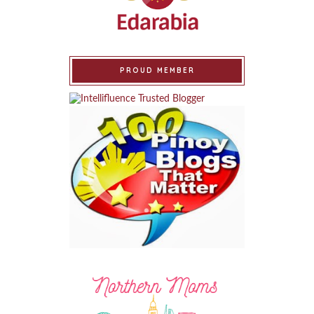
PROUD MEMBER