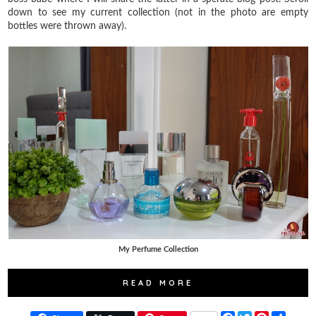
down to see my current collection (not in the photo are empty
bottles were thrown away).
My Perfume Collection
READ MORE