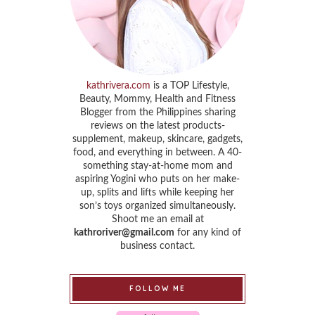
kathrivera.com
is a TOP Lifestyle,
Beauty, Mommy, Health and Fitness
Blogger from the Philippines sharing
reviews on the latest products-
supplement, makeup, skincare, gadgets,
food, and everything in between. A 40-
something stay-at-home mom and
aspiring Yogini who puts on her make-
up, splits and lifts while keeping her
son’s toys organized simultaneously.
Shoot me an email at
kathroriver@gmail.com
for any kind of
business contact.
FOLLOW ME