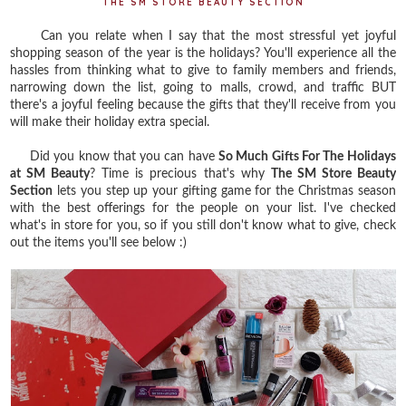
THE SM STORE BEAUTY SECTION
Can you relate when I say that the most stressful yet joyful
shopping season of the year is the holidays? You'll experience all the
hassles from thinking what to give to family members and friends,
narrowing down the list, going to malls, crowd, and traffic BUT
there's a joyful feeling because the gifts that they'll receive from you
will make their holiday extra special.
Did you know that you can have
So Much Gifts For The Holidays
at SM Beauty
? Time is precious that's why
The SM Store Beauty
Section
lets you step up your gifting game for the Christmas season
with the best offerings for the people on your list. I've checked
what's in store for you, so if you still don't know what to give, check
out the items you'll see below :)