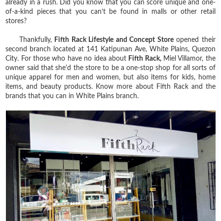
already in a rush. Did you know that you can score unique and one-
of-a-kind pieces that you can’t be found in malls or other retail
stores?
Thankfully,
Fifth Rack Lifestyle and Concept Store
opened their
second branch located at 141 Katipunan Ave, White Plains, Quezon
City. For those who have no idea about
Fifth Rack,
Miel Villamor, the
owner said that she'd the store to be a one-stop shop for all sorts of
unique apparel for men and women, but also items for kids, home
items, and beauty products. Know more about Fifth Rack and the
brands that you can in White Plains branch.