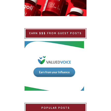
EARN $$$ FROM GUEST POSTS
POPULAR POSTS