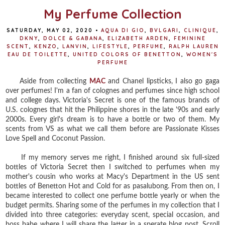
My Perfume Collection
SATURDAY, MAY 02, 2020
•
AQUA DI GIO
,
BVLGARI
,
CLINIQUE
,
DKNY
,
DOLCE & GABANA
,
ELIZABETH ARDEN
,
FEMININE
SCENT
,
KENZO
,
LANVIN
,
LIFESTYLE
,
PERFUME
,
RALPH LAUREN
EAU DE TOILETTE
,
UNITED COLORS OF BENETTON
,
WOMEN'S
PERFUME
Aside from collecting
MAC
and Chanel lipsticks, I also go gaga
over perfumes! I'm a fan of colognes and perfumes since high school
and college days. Victoria's Secret is one of the famous brands of
U.S. colognes that hit the Philippine shores in the late '90s and early
2000s. Every girl's dream is to have a bottle or two of them. My
scents from VS as what we call them before are Passionate Kisses
Love Spell and Coconut Passion.
If my memory serves me right, I finished around six full-sized
bottles of Victoria Secret then I switched to perfumes when my
mother's cousin who works at Macy's Department in the US sent
bottles of Benetton Hot and Cold for as pasalubong. From then on, I
became interested to collect one perfume bottle yearly or when the
budget permits. Sharing some of the perfumes in my collection that I
divided into three categories: everyday scent, special occasion, and
boss babe where I will share the latter in a sperate blog post. Scroll