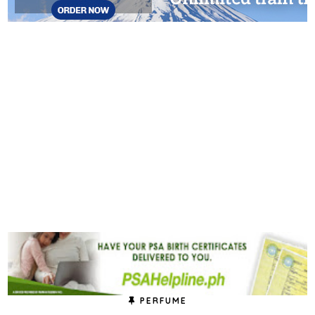
PERFUME