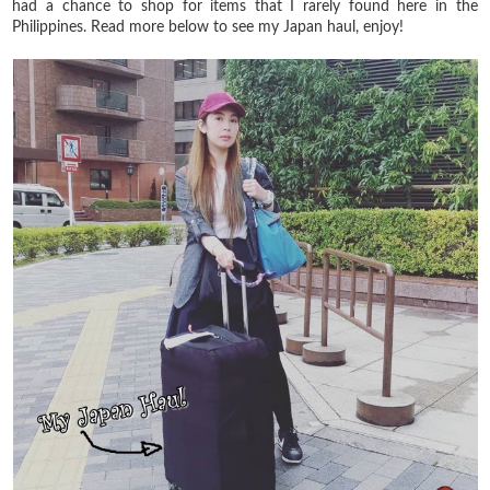
had a chance to shop for items that I rarely found here in the
Philippines. Read more below to see my Japan haul, enjoy!