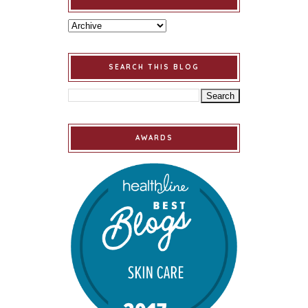
SEARCH THIS BLOG
AWARDS