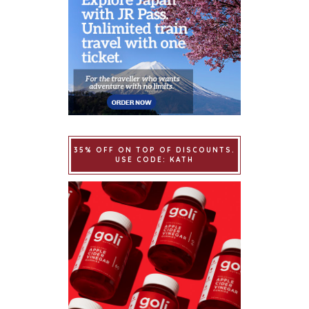
35% OFF ON TOP OF DISCOUNTS.
USE CODE: KATH