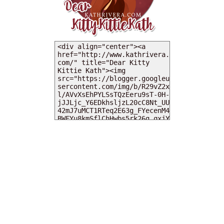
MY DEARIES
TOTAL PAGEVIEWS