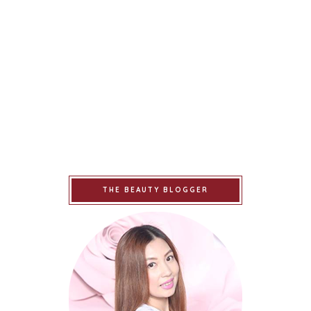
THE BEAUTY BLOGGER