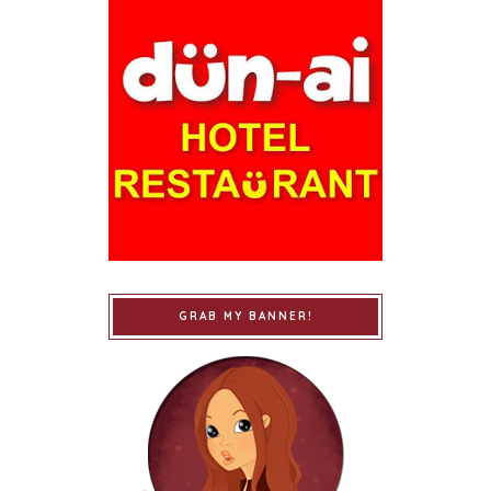
GRAB MY BANNER!