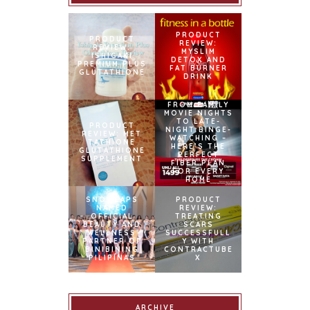
PRODUCT
PRODUCT
REVIEW:
REVIEW:
MYSLIM
ISHIGAKI
DETOX AND
PREMIUM PLUS
FAT BURNER
GLUTATHIONE
DRINK
FROM FAMILY
MOVIE NIGHTS
TO LATE-
PRODUCT
NIGHT BINGE-
REVIEW: MET
WATCHING –
TATHIONE
HERE’S THE
GLUTATHIONE
PERFECT
SUPPLEMENT
FIBER PLAN
FOR EVERY
HOME
SNOWCAPS
PRODUCT
NAMED
REVIEW:
OFFICIAL
TREATING
BEAUTY AND
SCARS
WELLNESS
SUCCESSFULL
PARTNER OF
Y WITH
BINIBINING
CONTRACTUBE
PILIPINAS
X
ARCHIVE