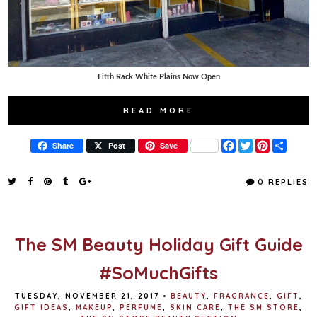
Fifth Rack White Plains Now Open
READ MORE
F
T
P
S
Share
Post
Save
a
w
i
h
c
i
n
a
e
t
t
r
0 REPLIES
b
t
e
e
o
e
r
o
r
e
k
s
t
The SM Beauty Holiday Gift Guide
#SoMuchGifts
TUESDAY, NOVEMBER 21, 2017
•
BEAUTY
,
FRAGRANCE
,
GIFT
,
GIFT IDEAS
,
MAKEUP
,
PERFUME
,
SKIN CARE
,
THE SM STORE
,