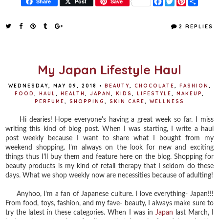
F
T
P
S
Share
Post
Save
a
w
i
h
c
i
n
a
e
t
t
r
2 REPLIES
b
t
e
e
o
e
r
o
r
e
k
s
t
My Japan Lifestyle Haul
WEDNESDAY, MAY 09, 2018
•
BEAUTY
,
CHOCOLATE
,
FASHION
,
FOOD
,
HAUL
,
HEALTH
,
JAPAN
,
KIDS
,
LIFESTYLE
,
MAKEUP
,
PERFUME
,
SHOPPING
,
SKIN CARE
,
WELLNESS
Hi dearies! Hope everyone's having a great week so far. I miss
writing this kind of blog post. When I was starting, I write a haul
post weekly because I want to share what I bought from my
weekend shopping. I'm always on the look for new and exciting
things thus I'll buy them and feature here on the blog. Shopping for
beauty products is my kind of retail therapy that I seldom do these
days. What we shop weekly now are necessities because of adulting!
Anyhoo, I'm a fan of Japanese culture. I love everything- Japan!!!
From food, toys, fashion, and my fave- beauty, I always make sure to
try the latest in these categories. When I was in
Japan
last March, I