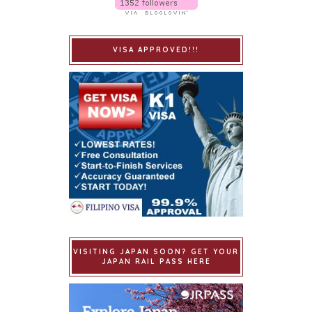
VISA APPROVED!!!
VISITING JAPAN SOON? GET YOUR
JAPAN RAIL PASS HERE