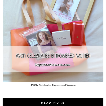
AVON Celebrates Empowered Women
READ MORE