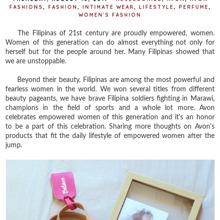
FASHIONS
,
FASHION
,
INTIMATE WEAR
,
LIFESTYLE
,
PERFUME
,
WOMEN'S FASHION
The Filipinas of 21st century are proudly empowered, women.
Women of this generation can do almost everything not only for
herself but for the people around her. Many Filipinas showed that
we are unstoppable.
Beyond their beauty, Filipinas are among the most powerful and
fearless women in the world. We won several titles from different
beauty pageants, we have brave Filipina soldiers fighting in Marawi,
champions in the field of sports and a whole lot more. Avon
celebrates empowered women of this generation and it's an honor
to be a part of this celebration. Sharing more thoughts on Avon's
products that fit the daily lifestyle of empowered women after the
jump.