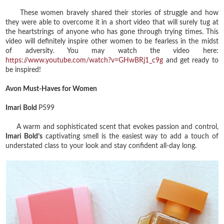
These women bravely shared their stories of struggle and how
they were able to overcome it in a short video that will surely tug at
the heartstrings of anyone who has gone through trying times. This
video will definitely inspire other women to be fearless in the midst
of adversity. You may watch the video here:
https://www.youtube.com/watch?v=GHwBRj1_c9g
and get ready to
be inspired!
Avon Must-Haves for Women
Imari Bold
P599
A warm and sophisticated scent that evokes passion and control,
Imari Bold’s
captivating smell is the easiest way to add a touch of
understated class to your look and stay confident all-day long.