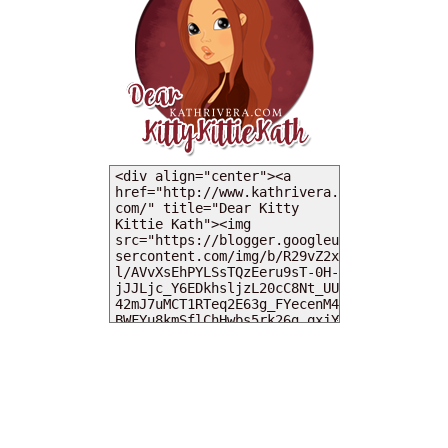
MY DEARIES