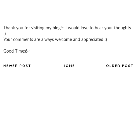
Thank you for visiting my blog!~ I would love to hear your thoughts
:)
Your comments are always welcome and appreciated :)
Good Times!~
NEWER POST
HOME
OLDER POST