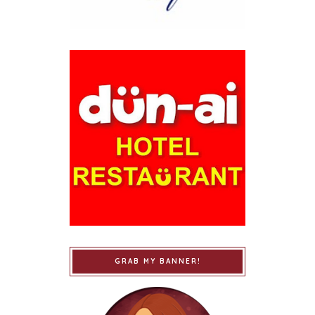
GRAB MY BANNER!