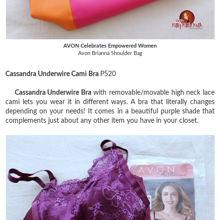
AVON Celebrates Empowered Women
Avon Brianna Shoulder Bag
Cassandra Underwire Cami Bra
P520
Cassandra Underwire Bra
with removable/movable high neck lace
cami lets you wear it in different ways. A bra that literally changes
depending on your needs! It comes in a beautiful purple shade that
complements just about any other item you have in your closet.