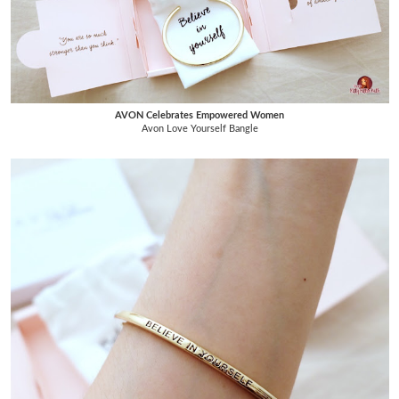
AVON Celebrates Empowered Women
Avon Love Yourself Bangle