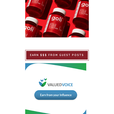
EARN $$$ FROM GUEST POSTS