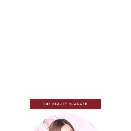
THE BEAUTY BLOGGER