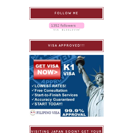
FOLLOW ME
VISA APPROVED!!!
VISITING JAPAN SOON? GET YOUR