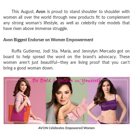
This August,
Avon
is proud to stand shoulder to shoulder with
women all over the world through new products fit to complement
any strong woman’s lifestyle, as well as celebrity role models that
have risen above immense struggle.
Avon Biggest Endorser on Women Empowerment
Ruffa Gutierrez, Jodi Sta. Maria, and Jennylyn Mercado got on
board to help spread the word on the brand’s advocacy. These
women aren’t just beautiful—they are living proof that you can’t
bring a good woman down.
AVON Celebrates Empowered Women