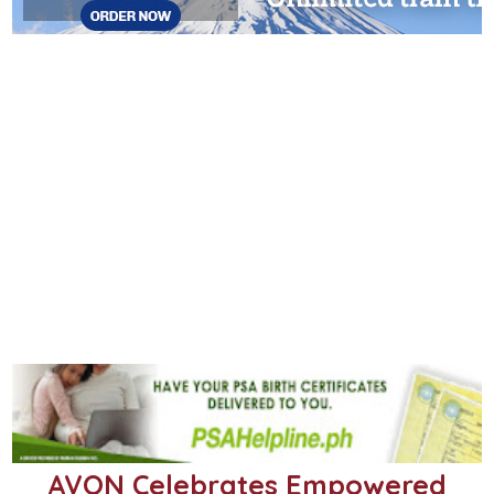
AVON Celebrates Empowered