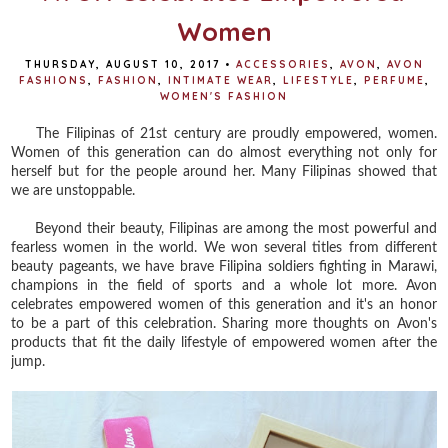
Women
THURSDAY, AUGUST 10, 2017
•
ACCESSORIES
,
AVON
,
AVON
FASHIONS
,
FASHION
,
INTIMATE WEAR
,
LIFESTYLE
,
PERFUME
,
WOMEN'S FASHION
The Filipinas of 21st century are proudly empowered, women.
Women of this generation can do almost everything not only for
herself but for the people around her. Many Filipinas showed that
we are unstoppable.
Beyond their beauty, Filipinas are among the most powerful and
fearless women in the world. We won several titles from different
beauty pageants, we have brave Filipina soldiers fighting in Marawi,
champions in the field of sports and a whole lot more. Avon
celebrates empowered women of this generation and it's an honor
to be a part of this celebration. Sharing more thoughts on Avon's
products that fit the daily lifestyle of empowered women after the
jump.