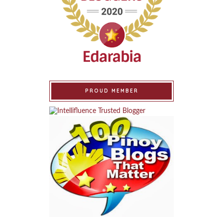
PROUD MEMBER