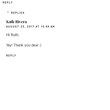
REPLY
REPLIES
Kath Rivera
AUGUST 23, 2017 AT 10:49 AM
Hi Ruth,
Yay! Thank you dear :)
REPLY