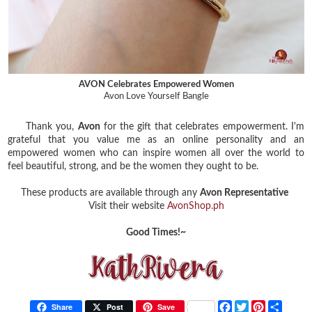
AVON Celebrates Empowered Women
Avon Love Yourself Bangle
Thank you,
Avon
for the gift that celebrates empowerment. I'm
grateful that you value me as an online personality and an
empowered women who can inspire women all over the world to
feel beautiful, strong, and be the women they ought to be.
These products are available through any
Avon Representative
Visit their website
AvonShop.ph
Good Times!~
F
T
P
S
Share
Post
Save