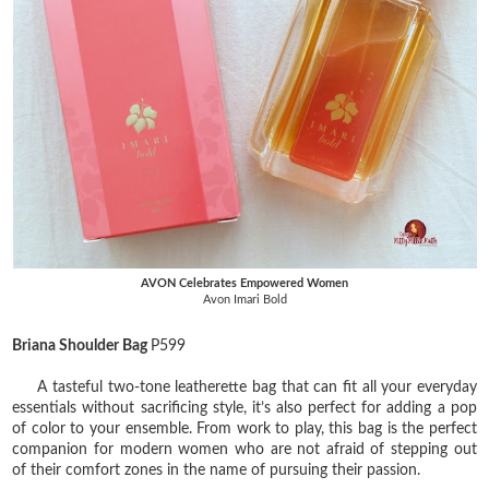
AVON Celebrates Empowered Women
Avon Imari Bold
Briana Shoulder Bag
P599
A tasteful two-tone leatherette bag that can fit all your everyday
essentials without sacrificing style, it’s also perfect for adding a pop
of color to your ensemble. From work to play, this bag is the perfect
companion for modern women who are not afraid of stepping out
of their comfort zones in the name of pursuing their passion.