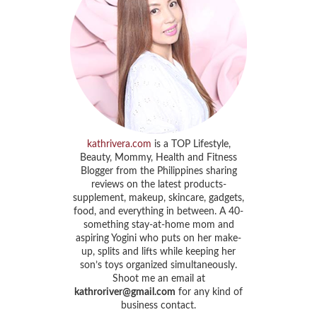
kathrivera.com
is a TOP Lifestyle,
Beauty, Mommy, Health and Fitness
Blogger from the Philippines sharing
reviews on the latest products-
supplement, makeup, skincare, gadgets,
food, and everything in between. A 40-
something stay-at-home mom and
aspiring Yogini who puts on her make-
up, splits and lifts while keeping her
son’s toys organized simultaneously.
Shoot me an email at
kathroriver@gmail.com
for any kind of
business contact.