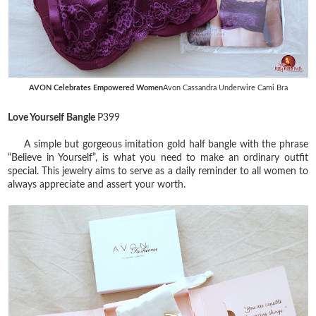
AVON Celebrates Empowered Women
Avon Cassandra Underwire Cami Bra
Love Yourself Bangle
P399
A simple but gorgeous imitation gold half bangle with the phrase
“Believe in Yourself”, is what you need to make an ordinary outfit
special. This jewelry aims to serve as a daily reminder to all women to
always appreciate and assert your worth.