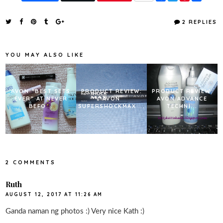
a
w
i
h
c
i
n
a
e
t
t
r
2 REPLIES
b
t
e
e
o
e
r
o
r
e
k
s
YOU MAY ALSO LIKE
t
AVON “BEST SETS
PRODUCT REVIEW:
PRODUCT REVIEW:
EVER” AT NEVER
AVON
AVON ADVANCE
BEFO...
SUPERSHOCKMAX ...
TECHNI...
2 COMMENTS
Ruth
AUGUST 12, 2017 AT 11:26 AM
Ganda naman ng photos :) Very nice Kath :)