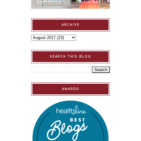
SUPPLEMENT
PILIPINAS
ARCHIVE
SEARCH THIS BLOG
AWARDS