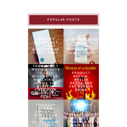
POPULAR POSTS
PRODUCT
PRODUCT
REVIEW: MET
REVIEW:
TATHIONE
ISHIGAKI
GLUTATHIONE
PREMIUM PLUS
SUPPLEMENT
GLUTATHIONE
FROM FAMILY
MOVIE NIGHTS
TO LATE-
PRODUCT
NIGHT BINGE-
REVIEW:
WATCHING –
MYSLIM
HERE’S THE
DETOX AND
PERFECT
FAT BURNER
FIBER PLAN
DRINK
FOR EVERY
HOME
PRODUCT
SNOWCAPS
REVIEW:
NAMED
[UPDATED
OFFICIAL
2017] SNOW
BEAUTY AND
CAPS L-
WELLNESS
GLUTATHIONE
PARTNER OF
DIETARY
BINIBINING