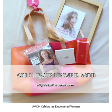
AVON Celebrates Empowered Women