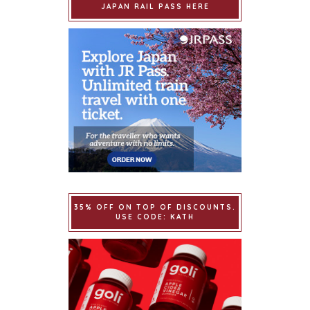
JAPAN RAIL PASS HERE
35% OFF ON TOP OF DISCOUNTS.
USE CODE: KATH