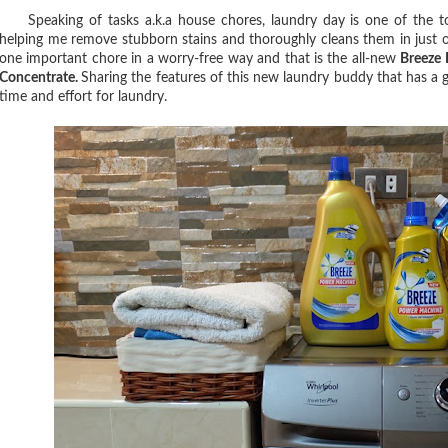
Speaking of tasks a.k.a house chores, laundry day is one of the tou
helping me remove stubborn stains and thoroughly cleans them in just o
one important chore in a worry-free way and that is the all-new
Breeze 
Concentrate.
Sharing the features of this new laundry buddy that has a 
time and effort for laundry.