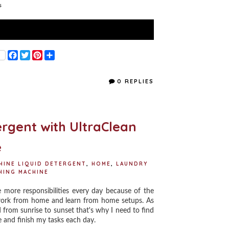
s
F
T
P
S
a
w
i
h
c
i
n
a
e
t
t
r
0 REPLIES
b
t
e
e
o
e
r
o
r
e
k
s
t
rgent with UltraClean
e
HINE LIQUID DETERGENT
,
HOME
,
LAUNDRY
HING MACHINE
re responsibilities every day because of the
work from home and learn from home setups. As
from sunrise to sunset that's why I need to find
e and finish my tasks each day.