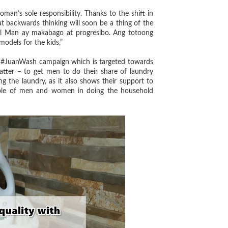
man’s sole responsibility. Thanks to the shift in
t backwards thinking will soon be a thing of the
iel Man ay makabago at progresibo. Ang totoong
odels for the kids,”
 #JuanWash campaign which is targeted towards
matter – to get men to do their share of laundry
g the laundry, as it also shows their support to
 role of men and women in doing the household