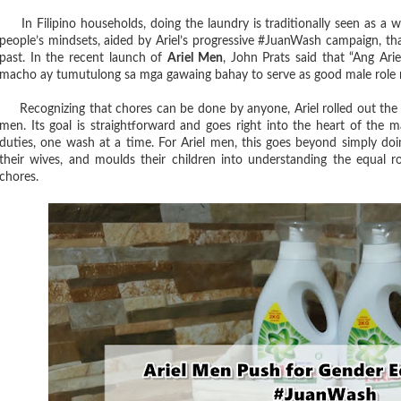
In Filipino households, doing the laundry is traditionally seen as a wo
people’s mindsets, aided by Ariel’s progressive #JuanWash campaign, tha
past. In the recent launch of
Ariel Men
, John Prats said that “Ang Ar
macho ay tumutulong sa mga gawaing bahay to serve as good male role m
Recognizing that chores can be done by anyone, Ariel rolled out the
men. Its goal is straightforward and goes right into the heart of the 
duties, one wash at a time. For Ariel men, this goes beyond simply doin
their wives, and moulds their children into understanding the equal
chores.