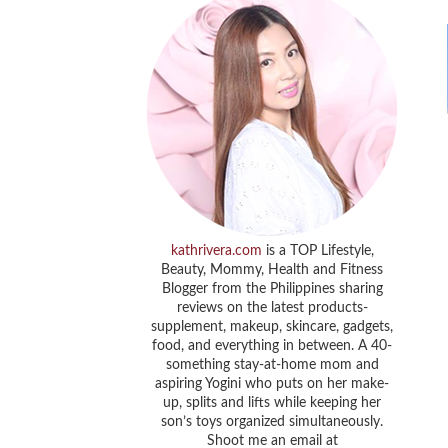
kathrivera.com
is a TOP Lifestyle,
Beauty, Mommy, Health and Fitness
Blogger from the Philippines sharing
reviews on the latest products-
supplement, makeup, skincare, gadgets,
food, and everything in between. A 40-
something stay-at-home mom and
aspiring Yogini who puts on her make-
up, splits and lifts while keeping her
son’s toys organized simultaneously.
Shoot me an email at