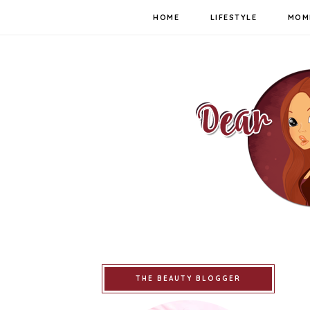
HOME
LIFESTYLE
MOM
THE BEAUTY BLOGGER