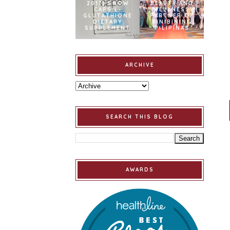
2017] SNOW
BEAUTY AND
CAPS L-
WELLNESS
GLUTATHIONE
PARTNER OF
DIETARY
BINIBINING
SUPPLEMENT
PILIPINAS
ARCHIVE
SEARCH THIS BLOG
AWARDS