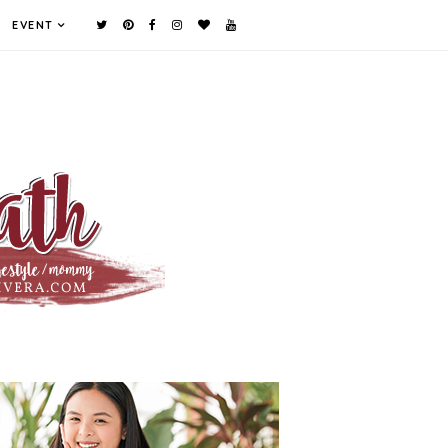
EVENT