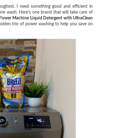
ghest. I need something good and efficient in
ne wash. Here's one brand that will take care of
Power Machine Liquid Detergent with UltraClean
golden trio of power washing to help you save on