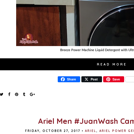
Breeze Power Machine Liquid Detergent with Ult
READ MORE
Share
Post
Save
Ariel Men #JuanWash Ca
FRIDAY, OCTOBER 27, 2017
•
ARIEL
,
ARIEL POWER GE