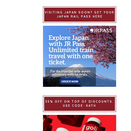
VISITING JAPAN SOON? GET YOUR
JAPAN RAIL PASS HERE
35% OFF ON TOP OF DISCOUNTS.
USE CODE: KATH