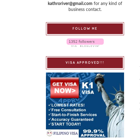
kathroriver@gmail.com
for any kind of
business contact.
FOLLOW ME
VISA APPROVED!!!