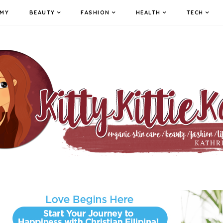
MY
BEAUTY
FASHION
HEALTH
TECH