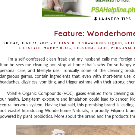
LAUNDRY TIPS
Feature: Wonderhome
FRIDAY, JUNE 11, 2021
•
CLEANSER
,
DISHWASHING LIQUID
,
HEA
LIFESTYLE
,
MOMMY BLOG
,
PERSONAL CARE
,
PERSONAL 
I’m a self-confessed clean freak and my husband calls me ‘foreign co
time he sees me cleaning non-stop at home that's why I'm so happy w
personal care, and lifestyle use. Ironically, some of the cleaning pr
dangerous germs, contain ingredients that, even with short-term use, ca
headaches, dizziness, vomiting, and trigger asthma with their strong, che
Volatile Organic Compounds (VOC), gases emitted from cleaning suppl
our health. Long-term exposure and inhalation could lead to cancer, ki
central nervous system. Having that said, this promising brand is leadin
not waste! Introducing Wonderhome Naturals, a proudly Filipino bran
powered by plant probiotics. More about the brand and the products th