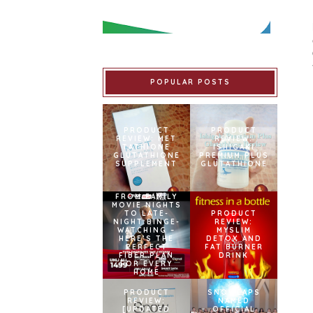
POPULAR POSTS
PRODUCT
PRODUCT
REVIEW: MET
REVIEW:
TATHIONE
ISHIGAKI
GLUTATHIONE
PREMIUM PLUS
SUPPLEMENT
GLUTATHIONE
FROM FAMILY
MOVIE NIGHTS
TO LATE-
PRODUCT
NIGHT BINGE-
REVIEW:
WATCHING –
MYSLIM
HERE’S THE
DETOX AND
PERFECT
FAT BURNER
FIBER PLAN
DRINK
FOR EVERY
HOME
PRODUCT
SNOWCAPS
REVIEW:
NAMED
[UPDATED
OFFICIAL