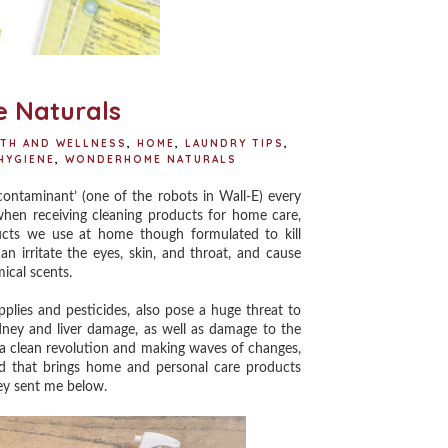
 Naturals
LTH AND WELLNESS
,
HOME
,
LAUNDRY TIPS
,
HYGIENE
,
WONDERHOME NATURALS
ntaminant’ (one of the robots in Wall-E) every
hen receiving cleaning products for home care,
oducts we use at home though formulated to kill
n irritate the eyes, skin, and throat, and cause
mical scents.
ies and pesticides, also pose a huge threat to
dney and liver damage, as well as damage to the
g a clean revolution and making waves of changes,
d that brings home and personal care products
ey sent me below.