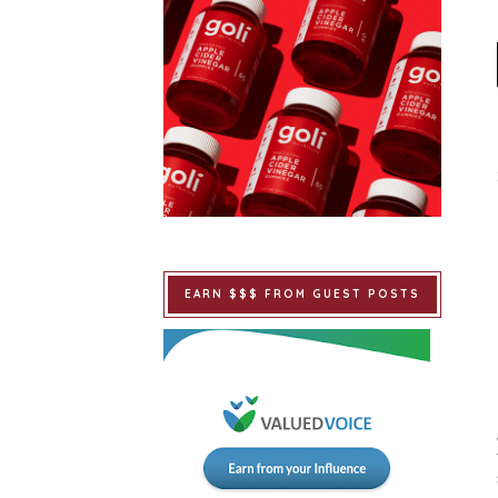
EARN $$$ FROM GUEST POSTS