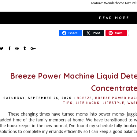
Feature: Wonderhome Natural
READ MORE
Share
Post
Save
Breeze Power Machine Liquid Dete
Concentrat
SATURDAY, SEPTEMBER 26, 2020
•
BREEZE
,
BREEZE POWER MAC
TIPS
,
LIFE HACKS
,
LIFESTYLE
,
WAS
These changing times have turned moms into power moms- juggle mo
added time of the family members at home. We have transitioned to 
the housekeeper in the new normal, I've found my schedule fully booked 
solutions to complete my errands efficiently so I can keep a good balanc