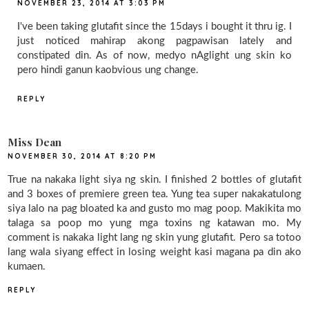
NOVEMBER 23, 2014 AT 3:03 PM
I've been taking glutafit since the 15days i bought it thru ig. I
just noticed mahirap akong pagpawisan lately and
constipated din. As of now, medyo nAglight ung skin ko
pero hindi ganun kaobvious ung change.
REPLY
Miss Dean
NOVEMBER 30, 2014 AT 8:20 PM
True na nakaka light siya ng skin. I finished 2 bottles of glutafit
and 3 boxes of premiere green tea. Yung tea super nakakatulong
siya lalo na pag bloated ka and gusto mo mag poop. Makikita mo
talaga sa poop mo yung mga toxins ng katawan mo. My
comment is nakaka light lang ng skin yung glutafit. Pero sa totoo
lang wala siyang effect in losing weight kasi magana pa din ako
kumaen.
REPLY