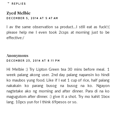
REPLIES
Zyed Melbie
DECEMBER 5, 2014 AT 5:47 AM
I av the same observation sa product...I still eat as fuck!:(
please help me I even took 2csps at morning just to be
effective:/
Anonymous
DECEMBER 23, 2014 AT 8:11 PM
Hi Melbie :) Try Lipton Green tea 30 mins before meal. 1
week palang akong user. 2nd day palang napansin ko hindi
ko maubos yung food. Like if I eat 1 cup of rice, half palang
nakakain ko parang busog na busog na ko. Ngayon
nagtetake ako ng morning and after dinner. Para di na ko
magugutom after dinner. :) give it a shot. Try mo kahit 1box
lang. 10pcs yun for I think 69pesos or so.