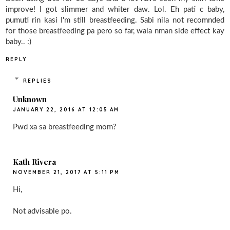
improve! I got slimmer and whiter daw. Lol. Eh pati c baby,
pumuti rin kasi I'm still breastfeeding. Sabi nila not recomnded
for those breastfeeding pa pero so far, wala nman side effect kay
baby.. :)
REPLY
REPLIES
Unknown
JANUARY 22, 2016 AT 12:05 AM
Pwd xa sa breastfeeding mom?
Kath Rivera
NOVEMBER 21, 2017 AT 5:11 PM
Hi,
Not advisable po.