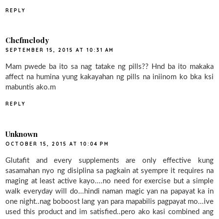
REPLY
Chefmelody
SEPTEMBER 15, 2015 AT 10:31 AM
Mam pwede ba ito sa nag tatake ng pills?? Hnd ba ito makaka
affect na humina yung kakayahan ng pills na iniinom ko bka ksi
mabuntis ako.m
REPLY
Unknown
OCTOBER 15, 2015 AT 10:04 PM
Glutafit and every supplements are only effective kung
sasamahan nyo ng disiplina sa pagkain at syempre it requires na
maging at least active kayo....no need for exercise but a simple
walk everyday will do...hindi naman magic yan na papayat ka in
one night..nag boboost lang yan para mapabilis pagpayat mo...ive
used this product and im satisfied..pero ako kasi combined ang