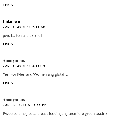
REPLY
Unknown
JULY 3, 2015 AT 9:56 AM
pwd ba to sa lalaki? lol
REPLY
Anonymous
JULY 8, 2015 AT 2:51 PM
Yes. For Men and Women ang glutafit.
REPLY
Anonymous
JULY 17, 2015 AT 8:43 PM
Pwde ba s nag papa breast feedingang premiere green tea.tnx