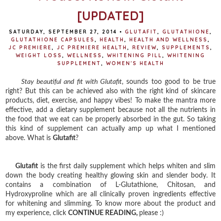
[UPDATED]
SATURDAY, SEPTEMBER 27, 2014
•
GLUTAFIT
,
GLUTATHIONE
,
GLUTATHIONE CAPSULES
,
HEALTH
,
HEALTH AND WELLNESS
,
JC PREMIERE
,
JC PREMIERE HEALTH
,
REVIEW
,
SUPPLEMENTS
,
WEIGHT LOSS
,
WELLNESS
,
WHITENING PILL
,
WHITENING
SUPPLEMENT
,
WOMEN'S HEALTH
Stay beautiful and fit with Glutafit
, sounds too good to be true
right? But this can be achieved also with the right kind of skincare
products, diet, exercise, and happy vibes! To make the mantra more
effective, add a dietary supplement because not all the nutrients in
the food that we eat can be properly absorbed in the gut. So taking
this kind of supplement can actually amp up what I mentioned
above. What is
Glutafit
?
Glutafit
is the first daily supplement which helps whiten and slim
down the body creating healthy glowing skin and slender body. It
contains a combination of L-Glutathione, Chitosan, and
Hydroxyproline which are all clinically proven ingredients effective
for whitening and slimming. To know more about the product and
my experience, click
CONTINUE READING,
please :)