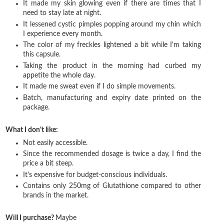
It made my skin glowing even if there are times that I
need to stay late at night.
It lessened cystic pimples popping around my chin which
I experience every month.
The color of my freckles lightened a bit while I'm taking
this capsule.
Taking the product in the morning had curbed my
appetite the whole day.
It made me sweat even if I do simple movements.
Batch, manufacturing and expiry date printed on the
package.
What I don't like:
Not easily accessible.
Since the recommended dosage is twice a day, I find the
price a bit steep.
It's expensive for budget-conscious individuals.
Contains only 250mg of Glutathione compared to other
brands in the market.
Will I purchase?
Maybe