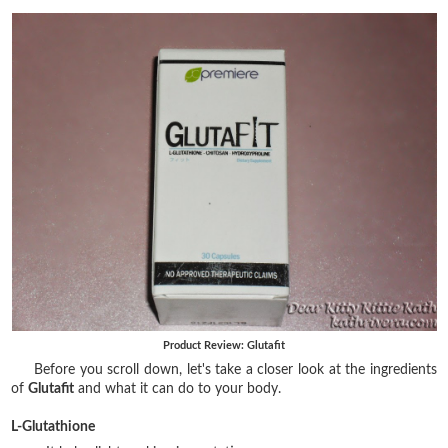
Product Review: Glutafit
Before you scroll down, let's take a closer look at the ingredients
of
Glutafit
and what it can do to your body.
L-Glutathione