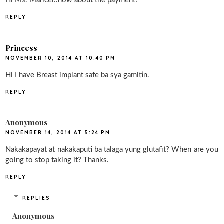
Hi Ms. Maricel..how about the payment?
REPLY
Princess
NOVEMBER 10, 2014 AT 10:40 PM
Hi I have Breast implant safe ba sya gamitin.
REPLY
Anonymous
NOVEMBER 14, 2014 AT 5:24 PM
Nakakapayat at nakakaputi ba talaga yung glutafit? When are you
going to stop taking it? Thanks.
REPLY
REPLIES
Anonymous