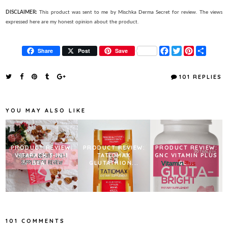
DISCLAIMER:
This product was sent to me by Mischka Derma Secret for review. The views
expressed here are my honest opinion about the product.
F
T
P
S
Share
Post
Save
a
w
i
h
c
i
n
a
e
t
t
r
101 REPLIES
b
t
e
e
o
e
r
o
r
e
k
s
YOU MAY ALSO LIKE
t
PRODUCT REVIEW:
PRODUCT REVIEW:
PRODUCT REVIEW:
VITAPACK 3-IN-1
TATIOMAX
GNC VITAMIN PLUS
BEA...
GLUTATHION...
GL...
101 COMMENTS