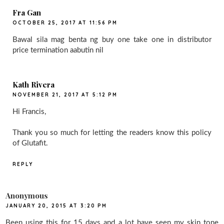
Fra Gan
OCTOBER 25, 2017 AT 11:56 PM
Bawal sila mag benta ng buy one take one in distributor
price termination aabutin nil
Kath Rivera
NOVEMBER 21, 2017 AT 5:12 PM
Hi Francis,
Thank you so much for letting the readers know this policy
of Glutafit.
REPLY
Anonymous
JANUARY 20, 2015 AT 3:20 PM
Been using this for 15 days and a lot have seen my skin tone