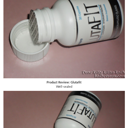
Product Review: Glutafit
Well-sealed