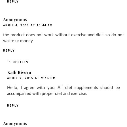
REPLY
Anonymous
APRIL 4, 2015 AT 10:44 AM
the product does not work without exercise and diet. so do not
waste ur money.
REPLY
REPLIES
Kath Rivera
APRIL 9, 2015 AT 9:33 PM
Hello, I agree with you. All diet supplements should be
accompanied with proper diet and exercise.
REPLY
Anonymous