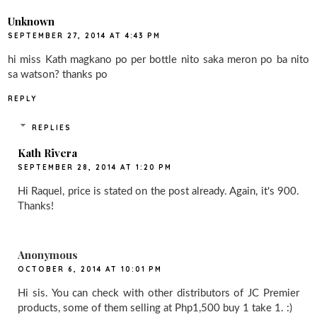
Unknown
SEPTEMBER 27, 2014 AT 4:43 PM
hi miss Kath magkano po per bottle nito saka meron po ba nito
sa watson? thanks po
REPLY
REPLIES
Kath Rivera
SEPTEMBER 28, 2014 AT 1:20 PM
Hi Raquel, price is stated on the post already. Again, it's 900.
Thanks!
Anonymous
OCTOBER 6, 2014 AT 10:01 PM
Hi sis. You can check with other distributors of JC Premier
products, some of them selling at Php1,500 buy 1 take 1. :)