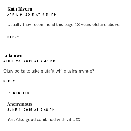
Kath Rivera
APRIL 9, 2015 AT 9:31 PM
Usually they recommend this page 18 years old and above.
REPLY
Unknown
APRIL 26, 2015 AT 2:40 PM
Okay po ba to take glutafit while using myra-e?
REPLY
REPLIES
Anonymous
JUNE 1, 2015 AT 7:48 PM
Yes. Also good combined with vit c 😊