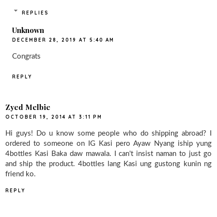
REPLIES
Unknown
DECEMBER 28, 2019 AT 5:40 AM
Congrats
REPLY
Zyed Melbie
OCTOBER 19, 2014 AT 3:11 PM
Hi guys! Do u know some people who do shipping abroad? I
ordered to someone on IG Kasi pero Ayaw Nyang iship yung
4bottles Kasi Baka daw mawala. I can't insist naman to just go
and ship the product. 4bottles lang Kasi ung gustong kunin ng
friend ko.
REPLY