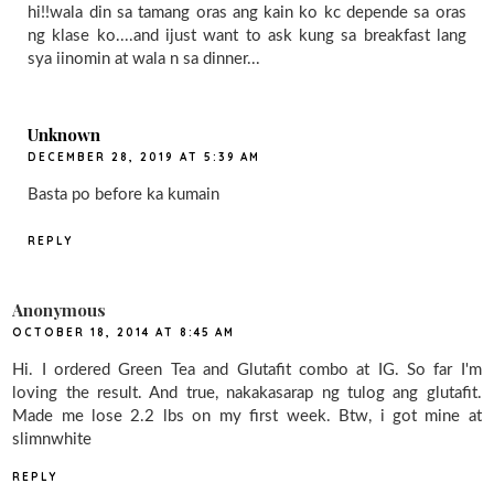
hi!!wala din sa tamang oras ang kain ko kc depende sa oras
ng klase ko....and ijust want to ask kung sa breakfast lang
sya iinomin at wala n sa dinner...
Unknown
DECEMBER 28, 2019 AT 5:39 AM
Basta po before ka kumain
REPLY
Anonymous
OCTOBER 18, 2014 AT 8:45 AM
Hi. I ordered Green Tea and Glutafit combo at IG. So far I'm
loving the result. And true, nakakasarap ng tulog ang glutafit.
Made me lose 2.2 lbs on my first week. Btw, i got mine at
slimnwhite
REPLY