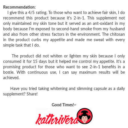
Recommendation:
I give this a 4/5 rating. To those who want to achieve fair skin, I do
recommend this product because it's 2-in-1. This supplement not
only maintained my skin tone but it served as an ant-oxidant in my
body because I'm exposed to second-hand smoke from my husband
and also from other stress factors in the environment. The chitosan
in the product curbs my appetite and made me sweat with every
simple task that I do.
The product did not whiten or lighten my skin because I only
consumed it for 15 days but it helped me control my appetite. It's a
promising product for those who want to see 2-in-1 benefits in a
bottle. With continuous use, I can say maximum results will be
achieved.
Have you tried taking whitening and slimming capsule as a daily
supplement? Share!
Good Times!~