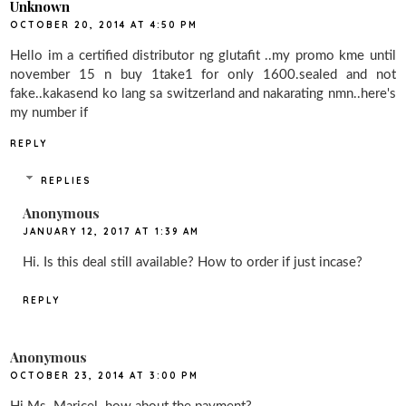
Unknown
OCTOBER 20, 2014 AT 4:50 PM
Hello im a certified distributor ng glutafit ..my promo kme until
november 15 n buy 1take1 for only 1600.sealed and not
fake..kakasend ko lang sa switzerland and nakarating nmn..here's
my number if
REPLY
REPLIES
Anonymous
JANUARY 12, 2017 AT 1:39 AM
Hi. Is this deal still available? How to order if just incase?
REPLY
Anonymous
OCTOBER 23, 2014 AT 3:00 PM