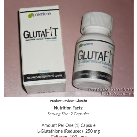
Product Review: Glutafit
Nutrition Facts:
Serving Size: 2 Capsules
Amount Per One (1) Capsule
L-Glutathione (Reduced) 250 mg