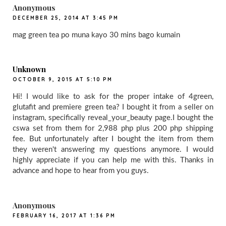
Anonymous
DECEMBER 25, 2014 AT 3:45 PM
mag green tea po muna kayo 30 mins bago kumain
Unknown
OCTOBER 9, 2015 AT 5:10 PM
Hi! I would like to ask for the proper intake of 4green,
glutafit and premiere green tea? I bought it from a seller on
instagram, specifically reveal_your_beauty page.I bought the
cswa set from them for 2,988 php plus 200 php shipping
fee. But unfortunately after I bought the item from them
they weren't answering my questions anymore. I would
highly appreciate if you can help me with this. Thanks in
advance and hope to hear from you guys.
Anonymous
FEBRUARY 16, 2017 AT 1:36 PM