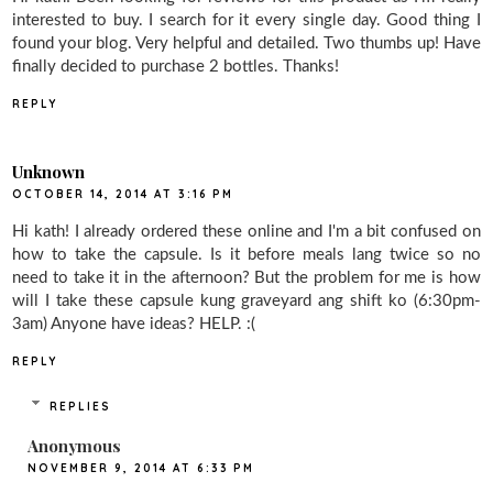
interested to buy. I search for it every single day. Good thing I
found your blog. Very helpful and detailed. Two thumbs up! Have
finally decided to purchase 2 bottles. Thanks!
REPLY
Unknown
OCTOBER 14, 2014 AT 3:16 PM
Hi kath! I already ordered these online and I'm a bit confused on
how to take the capsule. Is it before meals lang twice so no
need to take it in the afternoon? But the problem for me is how
will I take these capsule kung graveyard ang shift ko (6:30pm-
3am) Anyone have ideas? HELP. :(
REPLY
REPLIES
Anonymous
NOVEMBER 9, 2014 AT 6:33 PM