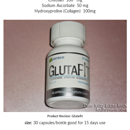
Chitosan 100 mg
Sodium Ascorbate 50 mg
Hydroxyproline (Collagen) 100mg
Product Review: Glutafit
size:
30 capsules/bottle good for 15 days use