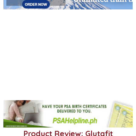
Product Review: Glutafit