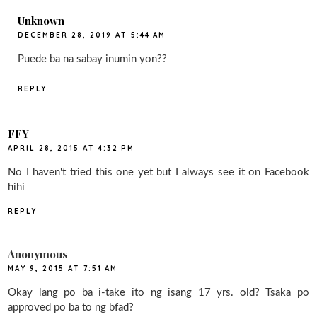
Unknown
DECEMBER 28, 2019 AT 5:44 AM
Puede ba na sabay inumin yon??
REPLY
FFY
APRIL 28, 2015 AT 4:32 PM
No I haven't tried this one yet but I always see it on Facebook
hihi
REPLY
Anonymous
MAY 9, 2015 AT 7:51 AM
Okay lang po ba i-take ito ng isang 17 yrs. old? Tsaka po
approved po ba to ng bfad?