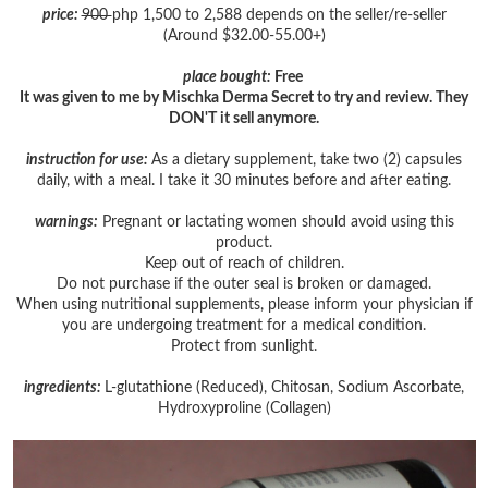
price:
900
php 1,500 to 2,588 depends on the seller/re-seller
(Around $32.00-55.00+)
place bought:
Free
It was given to me by Mischka Derma Secret to try and review. They
DON'T it sell anymore.
instruction for use:
As a dietary supplement, take two (2) capsules
daily, with a meal. I take it 30 minutes before and after eating.
warnings:
Pregnant or lactating women should avoid using this
product.
Keep out of reach of children.
Do not purchase if the outer seal is broken or damaged.
When using nutritional supplements, please inform your physician if
you are undergoing treatment for a medical condition.
Protect from sunlight.
ingredients:
L-glutathione (Reduced), Chitosan, Sodium Ascorbate,
Hydroxyproline (Collagen)