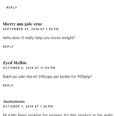
REPLY
Sherry ann gole cruz
SEPTEMBER 29, 2014 AT 1:34 PM
hello,does it really help you loose weight?
REPLY
Zyed Melbie
OCTOBER 5, 2014 AT 11:09 PM
Bakit po sabi nila eh 100caps per bottle for 900php?
REPLY
Anonymous
OCTOBER 7, 2014 AT 1:24 PM
Hi kath! Been looking for reviews for this product as I'm really