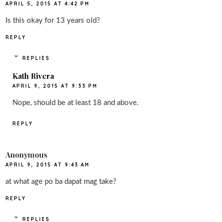
APRIL 5, 2015 AT 4:42 PM
Is this okay for 13 years old?
REPLY
REPLIES
Kath Rivera
APRIL 9, 2015 AT 9:33 PM
Nope, should be at least 18 and above.
REPLY
Anonymous
APRIL 9, 2015 AT 9:43 AM
at what age po ba dapat mag take?
REPLY
REPLIES