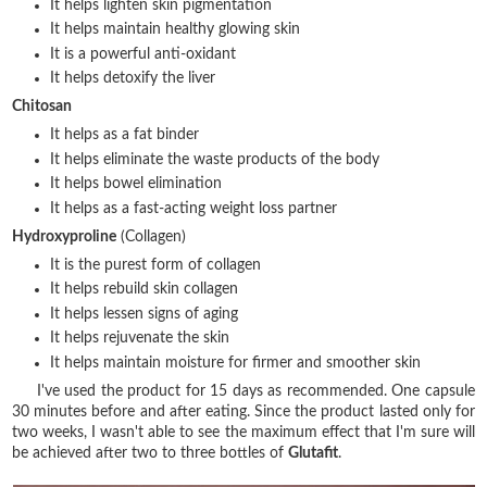
It helps lighten skin pigmentation
It helps maintain healthy glowing skin
It is a powerful anti-oxidant
It helps detoxify the liver
Chitosan
It helps as a fat binder
It helps eliminate the waste products of the body
It helps bowel elimination
It helps as a fast-acting weight loss partner
Hydroxyproline
(Collagen)
It is the purest form of collagen
It helps rebuild skin collagen
It helps lessen signs of aging
It helps rejuvenate the skin
It helps maintain moisture for firmer and smoother skin
I've used the product for 15 days as recommended. One capsule
30 minutes before and after eating. Since the product lasted only for
two weeks, I wasn't able to see the maximum effect that I'm sure will
be achieved after two to three bottles of
Glutafit
.