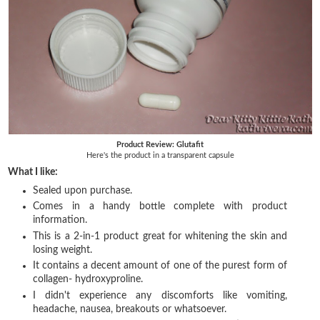
Product Review: Glutafit
Here's the product in a transparent capsule
What I like:
Sealed upon purchase.
Comes in a handy bottle complete with product
information.
This is a 2-in-1 product great for whitening the skin and
losing weight.
It contains a decent amount of one of the purest form of
collagen- hydroxyproline.
I didn't experience any discomforts like vomiting,
headache, nausea, breakouts or whatsoever.