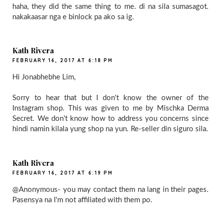
haha, they did the same thing to me. di na sila sumasagot.
nakakaasar nga e binlock pa ako sa ig.
Kath Rivera
FEBRUARY 16, 2017 AT 6:18 PM
Hi Jonabhebhe Lim,
Sorry to hear that but I don't know the owner of the
Instagram shop. This was given to me by Mischka Derma
Secret. We don't know how to address you concerns since
hindi namin kilala yung shop na yun. Re-seller din siguro sila.
Kath Rivera
FEBRUARY 16, 2017 AT 6:19 PM
@Anonymous- you may contact them na lang in their pages.
Pasensya na I'm not affiliated with them po.