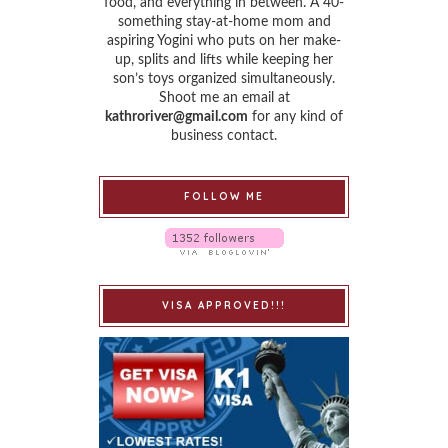
food, and everything in between. A 40-
something stay-at-home mom and
aspiring Yogini who puts on her make-
up, splits and lifts while keeping her
son’s toys organized simultaneously.
Shoot me an email at
kathroriver@gmail.com
for any kind of
business contact.
FOLLOW ME
VISA APPROVED!!!