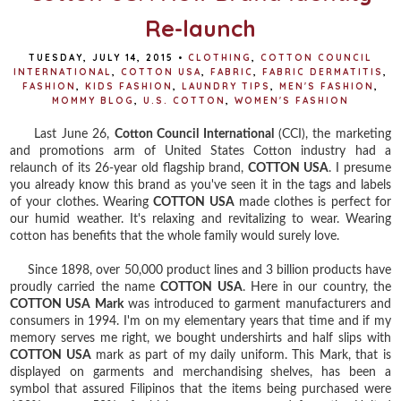
Re-launch
TUESDAY, JULY 14, 2015
•
CLOTHING
,
COTTON COUNCIL
INTERNATIONAL
,
COTTON USA
,
FABRIC
,
FABRIC DERMATITIS
,
FASHION
,
KIDS FASHION
,
LAUNDRY TIPS
,
MEN'S FASHION
,
MOMMY BLOG
,
U.S. COTTON
,
WOMEN'S FASHION
Last June 26,
Cotton Council International
(CCI), the marketing
and promotions arm of United States Cotton industry had a
relaunch of its 26-year old flagship brand,
COTTON USA
. I presume
you already know this brand as you've seen it in the tags and labels
of your clothes. Wearing
COTTON USA
made clothes is perfect for
our humid weather. It's relaxing and revitalizing to wear. Wearing
cotton has benefits that the whole family would surely love.
Since 1898, over 50,000 product lines and 3 billion products have
proudly carried the name
COTTON USA
. Here in our country, the
COTTON USA Mark
was introduced to garment manufacturers and
consumers in 1994. I'm on my elementary years that time and if my
memory serves me right, we bought undershirts and half slips with
COTTON USA
mark as part of my daily uniform. This Mark, that is
displayed on garments and merchandising shelves, has been a
symbol that assured Filipinos that the items being purchased were