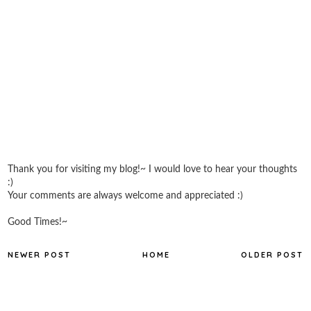
Thank you for visiting my blog!~ I would love to hear your thoughts
:)
Your comments are always welcome and appreciated :)
Good Times!~
NEWER POST
HOME
OLDER POST