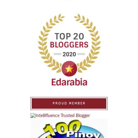
PROUD MEMBER