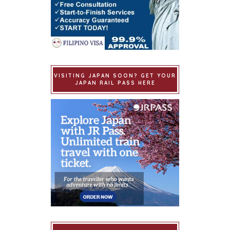
VISITING JAPAN SOON? GET YOUR
JAPAN RAIL PASS HERE