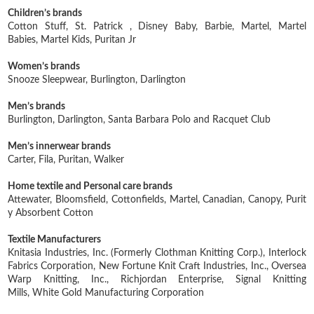
Children’s brands
Cotton Stuff,
St. Patrick ,
Disney Baby,
Barbie,
Martel,
Martel
Babies,
Martel Kids,
Puritan Jr
Women’s brands
Snooze Sleepwear,
Burlington,
Darlington
Men’s brands
Burlington,
Darlington,
Santa Barbara Polo and Racquet Club
Men’s innerwear brands
Carter,
Fila,
Puritan,
Walker
Home textile and Personal care brands
Attewater,
Bloomsfield,
Cottonfields,
Martel,
Canadian,
Canopy,
Purit
y Absorbent Cotton
Textile Manufacturers
Knitasia Industries, Inc. (Formerly Clothman Knitting Corp.),
Interlock
Fabrics Corporation,
New Fortune Knit Craft Industries, Inc.,
Oversea
Warp Knitting, Inc.,
Richjordan Enterprise,
Signal Knitting
Mills,
White Gold Manufacturing Corporation