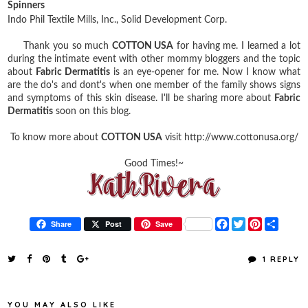
Spinners
Indo Phil Textile Mills, Inc.,
Solid Development Corp.
Thank you so much
COTTON USA
for having me. I learned a lot
during the intimate event with other mommy bloggers and the topic
about
Fabric Dermatitis
is an eye-opener for me. Now I know what
are the do's and dont's when one member of the family shows signs
and symptoms of this skin disease. I'll be sharing more about
Fabric
Dermatitis
soon on this blog.
To know more about
COTTON USA
visit http://www.cottonusa.org/
Good Times!~
F
T
P
S
Share
Post
Save
a
w
i
h
c
i
n
a
e
t
t
r
1 REPLY
b
t
e
e
o
e
r
o
r
e
k
s
YOU MAY ALSO LIKE