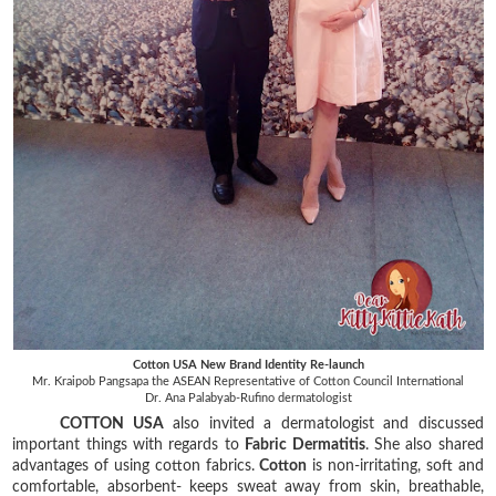
Cotton USA New Brand Identity Re-launch
Mr. Kraipob Pangsapa the ASEAN Representative of Cotton Council International
Dr. Ana Palabyab-Rufino dermatologist
COTTON USA
also invited a dermatologist and discussed
important things with regards to
Fabric Dermatitis
. She also shared
advantages of using cotton fabrics.
Cotton
is non-irritating, soft and
comfortable, absorbent- keeps sweat away from skin, breathable,