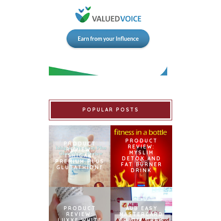
POPULAR POSTS
PRODUCT
PRODUCT
REVIEW:
REVIEW:
MYSLIM
ISHIGAKI
DETOX AND
PREMIUM PLUS
FAT BURNER
GLUTATHIONE
DRINK
PRODUCT
AUB EASY
REVIEW:
MASTERCARD
LUXXE WHITE
CREDIT CARD