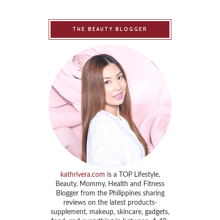
THE BEAUTY BLOGGER
kathrivera.com
is a TOP Lifestyle,
Beauty, Mommy, Health and Fitness
Blogger from the Philippines sharing
reviews on the latest products-
supplement, makeup, skincare, gadgets,