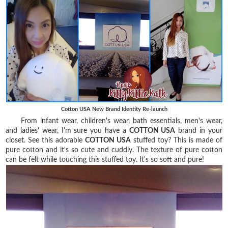
Cotton USA New Brand Identity Re-launch
From infant wear, children's wear, bath essentials, men's wear,
and ladies' wear, I'm sure you have a
COTTON USA
brand in your
closet. See this adorable
COTTON USA
stuffed toy? This is made of
pure cotton and it's so cute and cuddly. The texture of pure cotton
can be felt while touching this stuffed toy. It's so soft and pure!