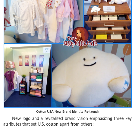
Cotton USA New Brand Identity Re-launch
New logo and a revitalized brand vision emphasizing three key
attributes that set U.S. cotton apart from others: