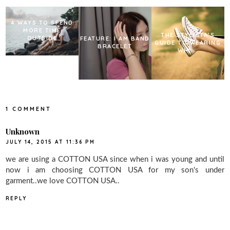
t
4 WAYS TO SPEND
MORE TIME
THE STYLISTA’S
OUTSIDE
FEATURE: I AM BAND
GUIDE TO WEARING
BRACELET
WHI...
1 COMMENT
Unknown
JULY 14, 2015 AT 11:36 PM
we are using a COTTON USA since when i was young and until
now i am choosing COTTON USA for my son's under
garment..we love COTTON USA..
REPLY