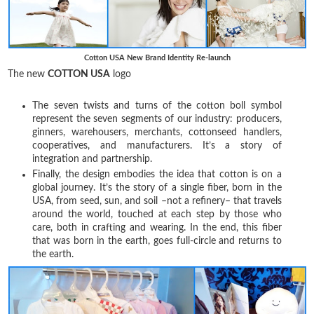
Cotton USA New Brand Identity Re-launch
The new
COTTON USA
logo
The seven twists and turns of the cotton boll symbol
represent the seven segments of our industry: producers,
ginners, warehousers, merchants, cottonseed handlers,
cooperatives, and manufacturers. It’s a story of
integration and partnership.
Finally, the design embodies the idea that cotton is on a
global journey. It’s the story of a single fiber, born in the
USA, from seed, sun, and soil –not a refinery– that travels
around the world, touched at each step by those who
care, both in crafting and wearing. In the end, this fiber
that was born in the earth, goes full-circle and returns to
the earth.