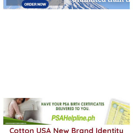
Cotton USA New Brand Identity