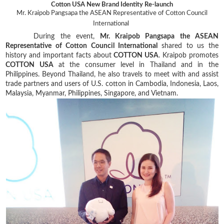
Cotton USA New Brand Identity Re-launch
Mr. Kraipob Pangsapa the ASEAN Representative of Cotton Council
International
During the event,
Mr. Kraipob Pangsapa the ASEAN
Representative of Cotton Council International
shared to us the
history and important facts about
COTTON USA
. Kraipob promotes
COTTON USA
at the consumer level in Thailand and in the
Philippines. Beyond Thailand, he also travels to meet with and assist
trade partners and users of U.S. cotton in Cambodia, Indonesia, Laos,
Malaysia, Myanmar, Philippines, Singapore, and Vietnam.