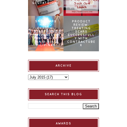
GLUTATHIONE
LAUNCH
SNOWCAPS
PRODUCT
NAMED
REVIEW:
OFFICIAL
TREATING
BEAUTY AND
SCARS
WELLNESS
SUCCESSFULL
PARTNER OF
Y WITH
BINIBINING
CONTRACTUBE
PILIPINAS
X
ARCHIVE
SEARCH THIS BLOG
AWARDS