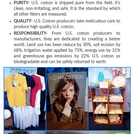
PURITY-
U.S. cotton is shipped pure from the field. It's
clean, non-irritating, and safe. It is the standard by which
all other fibers are measured.
QUALITY-
U.S. Cotton producers take meticulous care to
produce high quality U.S. cotton.
RESPONSIBILITY-
From U.S. cotton producers to
manufacturers, they are dedicated to creating a better
world. Land use has been reduce by 30%, soil erosion by
68%, irrigation water applied by 75%, energy use by 31%
and greenhouse gas emissions by 22%. U.S. cotton us
biodegradable and can be safely returned to earth.