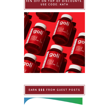
35% OFF ON TOP OF DISCOUNTS.
USE CODE: KATH
EARN $$$ FROM GUEST POSTS