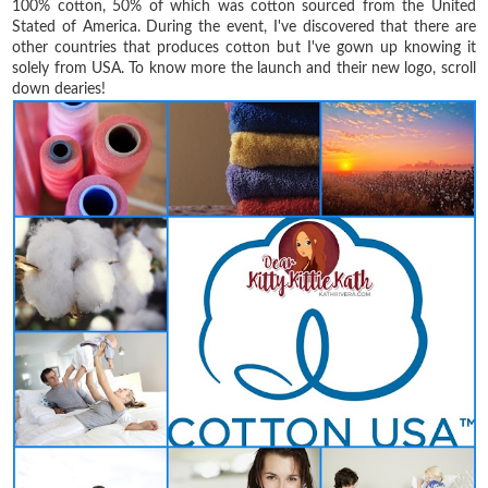
100% cotton, 50% of which was cotton sourced from the United
Stated of America. During the event, I've discovered that there are
other countries that produces cotton but I've gown up knowing it
solely from USA. To know more the launch and their new logo, scroll
down dearies!