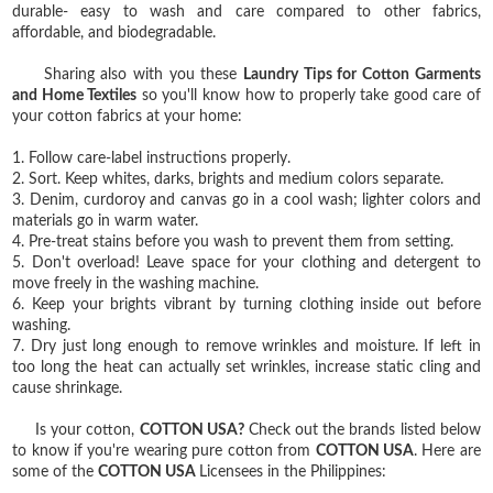
durable- easy to wash and care compared to other fabrics,
affordable, and biodegradable.
Sharing also with you these
Laundry Tips for Cotton Garments
and Home Textiles
so you'll know how to properly take good care of
your cotton fabrics at your home:
1. Follow care-label instructions properly.
2. Sort. Keep whites, darks, brights and medium colors separate.
3. Denim, curdoroy and canvas go in a cool wash; lighter colors and
materials go in warm water.
4. Pre-treat stains before you wash to prevent them from setting.
5. Don't overload! Leave space for your clothing and detergent to
move freely in the washing machine.
6. Keep your brights vibrant by turning clothing inside out before
washing.
7. Dry just long enough to remove wrinkles and moisture. If left in
too long the heat can actually set wrinkles, increase static cling and
cause shrinkage.
Is your cotton,
COTTON USA?
Check out the brands listed below
to know if you're wearing pure cotton from
COTTON USA
. Here are
some of the
COTTON USA
Licensees in the Philippines: