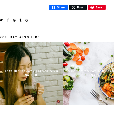
Share
Post
Save
YOU MAY ALSO LIKE
FEATURE: SEKAYA PRESCRIBING
10 FOODS TO EAT FOR BEA
NATURE
SKIN