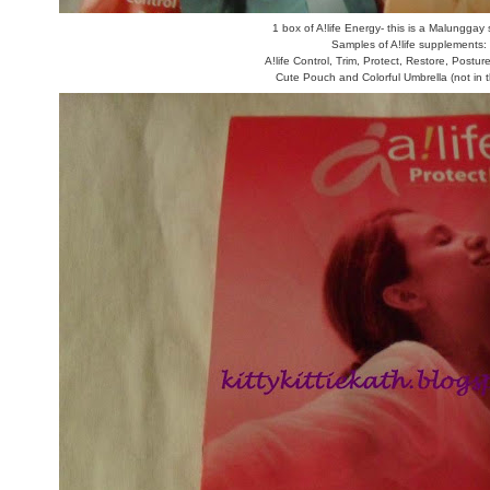
1 box of A!life Energy- this is a Malungga
Samples of A!life supplements:
A!life Control, Trim, Protect, Restore, Postu
Cute Pouch and Colorful Umbrella (not in t