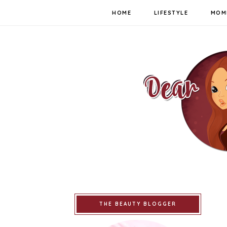
HOME
LIFESTYLE
MOM
THE BEAUTY BLOGGER