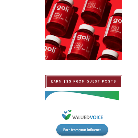
EARN $$$ FROM GUEST POSTS