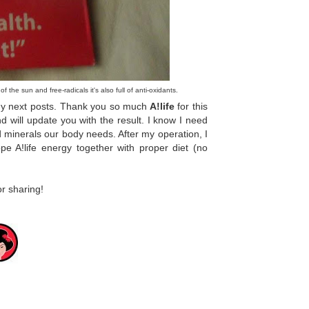
of the sun and free-radicals it's also full of anti-oxidants.
 my next posts. Thank you so much
A!life
for this
 will update you with the result. I know I need
minerals our body needs. After my operation, I
e A!life energy together with proper diet (no
r sharing!