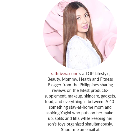
kathrivera.com
is a TOP Lifestyle,
Beauty, Mommy, Health and Fitness
Blogger from the Philippines sharing
reviews on the latest products-
supplement, makeup, skincare, gadgets,
food, and everything in between. A 40-
something stay-at-home mom and
aspiring Yogini who puts on her make-
up, splits and lifts while keeping her
son’s toys organized simultaneously.
Shoot me an email at