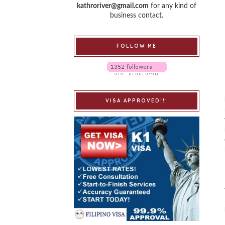
kathroriver@gmail.com
for any kind of
business contact.
FOLLOW ME
VISA APPROVED!!!