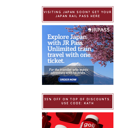
VISITING JAPAN SOON? GET YOUR
JAPAN RAIL PASS HERE
35% OFF ON TOP OF DISCOUNTS.
USE CODE: KATH