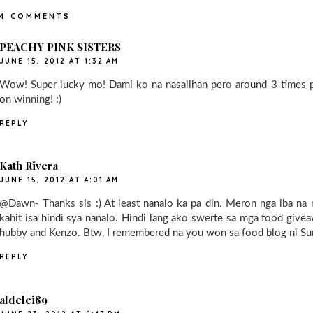
4 COMMENTS
PEACHY PINK SISTERS
JUNE 15, 2012 AT 1:32 AM
Wow! Super lucky mo! Dami ko na nasalihan pero around 3 times pa
on winning! :)
REPLY
Kath Rivera
JUNE 15, 2012 AT 4:01 AM
@Dawn- Thanks sis :) At least nanalo ka pa din. Meron nga iba na 
kahit isa hindi sya nanalo. Hindi lang ako swerte sa mga food give
hubby and Kenzo. Btw, I remembered na you won sa food blog ni Sum
REPLY
aldelei89