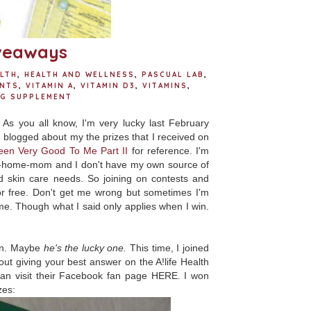
iveaways
LTH
,
HEALTH AND WELLNESS
,
PASCUAL LAB
,
NTS
,
VITAMIN A
,
VITAMIN D3
,
VITAMINS
,
NG SUPPLEMENT
! As you all know, I'm very lucky last February
I blogged about my the prizes that I received on
een Very Good To Me Part II
for reference
. I'm
-at-home-mom and I don't have my own source of
d skin care needs. So joining on contests and
r free. Don't get me wrong but sometimes I'm
me. Though what I said only applies when I win.
on. Maybe
he's the lucky one.
This time, I joined
ut giving your best answer on the A!life Health
can visit their Facebook fan page HERE. I won
zes: