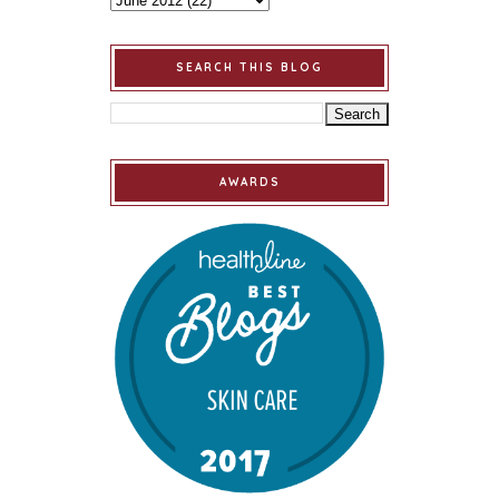
SEARCH THIS BLOG
AWARDS