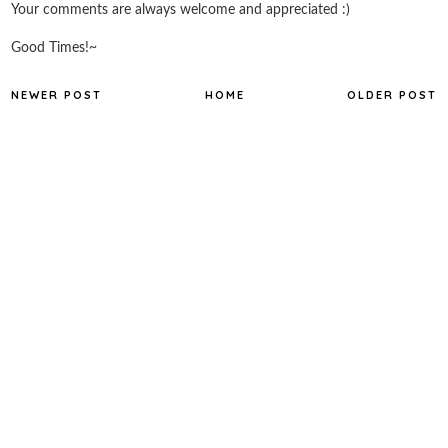
Your comments are always welcome and appreciated :)
Good Times!~
NEWER POST
HOME
OLDER POST