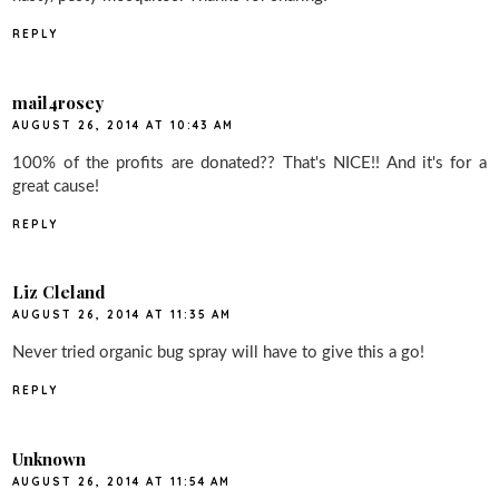
REPLY
mail4rosey
AUGUST 26, 2014 AT 10:43 AM
100% of the profits are donated?? That's NICE!! And it's for a
great cause!
REPLY
Liz Cleland
AUGUST 26, 2014 AT 11:35 AM
Never tried organic bug spray will have to give this a go!
REPLY
Unknown
AUGUST 26, 2014 AT 11:54 AM