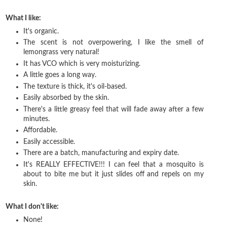
What I like:
It's organic.
The scent is not overpowering, I like the smell of
lemongrass very natural!
It has VCO which is very moisturizing.
A little goes a long way.
The texture is thick, it's oil-based.
Easily absorbed by the skin.
There's a little greasy feel that will fade away after a few
minutes.
Affordable.
Easily accessible.
There are a batch, manufacturing and expiry date.
It's REALLY EFFECTIVE!!! I can feel that a mosquito is
about to bite me but it just slides off and repels on my
skin.
What I don't like:
None!