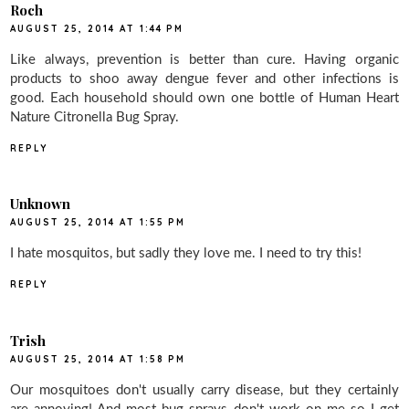
Roch
AUGUST 25, 2014 AT 1:44 PM
Like always, prevention is better than cure. Having organic
products to shoo away dengue fever and other infections is
good. Each household should own one bottle of Human Heart
Nature Citronella Bug Spray.
REPLY
Unknown
AUGUST 25, 2014 AT 1:55 PM
I hate mosquitos, but sadly they love me. I need to try this!
REPLY
Trish
AUGUST 25, 2014 AT 1:58 PM
Our mosquitoes don't usually carry disease, but they certainly