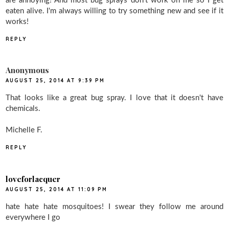
are annoying! And most bug sprays don't work on me so I get
eaten alive. I'm always willing to try something new and see if it
works!
REPLY
Anonymous
AUGUST 25, 2014 AT 9:39 PM
That looks like a great bug spray. I love that it doesn't have
chemicals.
Michelle F.
REPLY
loveforlacquer
AUGUST 25, 2014 AT 11:09 PM
hate hate hate mosquitoes! I swear they follow me around
everywhere I go