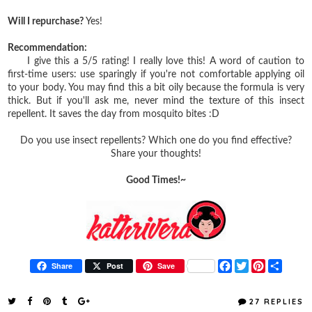
Will I repurchase?
Yes!
Recommendation:
I give this a 5/5 rating! I really love this! A word of caution to
first-time users: use sparingly if you're not comfortable applying oil
to your body. You may find this a bit oily because the formula is very
thick. But if you'll ask me, never mind the texture of this insect
repellent. It saves the day from mosquito bites :D
Do you use insect repellents? Which one do you find effective?
Share your thoughts!
Good Times!~
F
T
P
S
Share
Post
Save
a
w
i
h
c
i
n
a
e
t
t
r
27 REPLIES
b
t
e
e