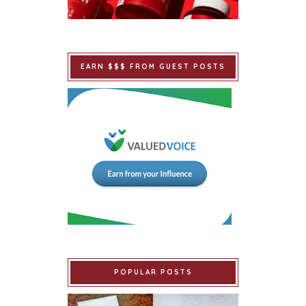
EARN $$$ FROM GUEST POSTS
POPULAR POSTS