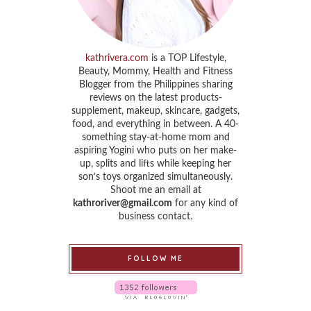
kathrivera.com
is a TOP Lifestyle,
Beauty, Mommy, Health and Fitness
Blogger from the Philippines sharing
reviews on the latest products-
supplement, makeup, skincare, gadgets,
food, and everything in between. A 40-
something stay-at-home mom and
aspiring Yogini who puts on her make-
up, splits and lifts while keeping her
son’s toys organized simultaneously.
Shoot me an email at
kathroriver@gmail.com
for any kind of
business contact.
FOLLOW ME