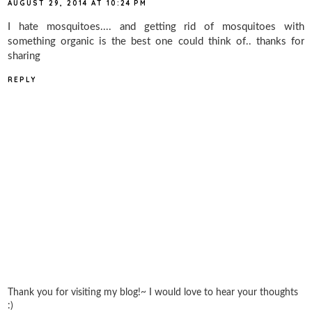
AUGUST 29, 2014 AT 10:24 PM
I hate mosquitoes.... and getting rid of mosquitoes with
something organic is the best one could think of.. thanks for
sharing
REPLY
Thank you for visiting my blog!~ I would love to hear your thoughts
:)