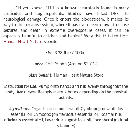
Did you know: DEET is a known neurotoxin found in many
pesticides and bug repellents. Studies have linked DEET to
neurological damage. Once it enters the bloodstream, it makes its
way to the nervous system, where it has even been known to cause
seizures and death in extreme overexposure cases. It can be
especially harmful to children and babies.* Why risk it? taken from
Human Heart Nature
website
size:
3.38 fl.oz./ 100ml
price:
159.75 php (Around $3.77+)
place bought:
Human Heart Nature Store
instruction for use:
Pump onto hands and rub evenly throughout the
body. Avoid eyes. Reapply every 2 hours depending on the physical
activity.
ingredients:
Organic cocos nucifera oil, Cymbopogon winterius
essential oil, Cymbopogon flexuosus essential oil, Rosmarinus
officinalis essential oil, Lavandula augustifolia oil, Tocopherol (natural
vitamin E)