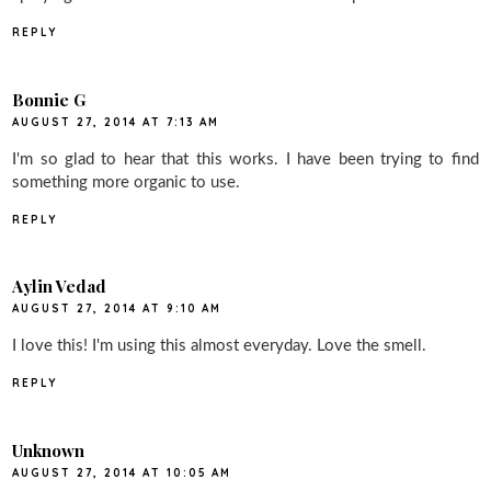
REPLY
Bonnie G
AUGUST 27, 2014 AT 7:13 AM
I'm so glad to hear that this works. I have been trying to find
something more organic to use.
REPLY
Aylin Vedad
AUGUST 27, 2014 AT 9:10 AM
I love this! I'm using this almost everyday. Love the smell.
REPLY
Unknown
AUGUST 27, 2014 AT 10:05 AM