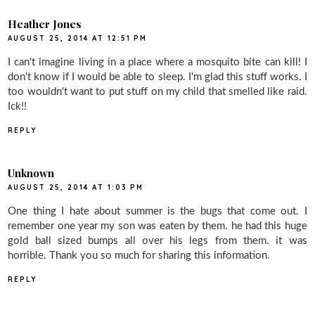
Heather Jones
AUGUST 25, 2014 AT 12:51 PM
I can't imagine living in a place where a mosquito bite can kill! I
don't know if I would be able to sleep. I'm glad this stuff works. I
too wouldn't want to put stuff on my child that smelled like raid.
Ick!!
REPLY
Unknown
AUGUST 25, 2014 AT 1:03 PM
One thing I hate about summer is the bugs that come out. I
remember one year my son was eaten by them. he had this huge
gold ball sized bumps all over his legs from them. it was
horrible. Thank you so much for sharing this information.
REPLY