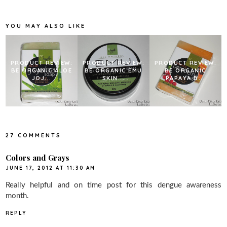
o
e
r
o
r
e
k
s
YOU MAY ALSO LIKE
t
PRODUCT REVIEW:
PRODUCT REVIEW:
PRODUCT REVIEW:
BE ORGANIC ALOE
BE ORGANIC EMU
BE ORGANIC
JOJ...
SKIN...
PAPAYA B...
27 COMMENTS
Colors and Grays
JUNE 17, 2012 AT 11:30 AM
Really helpful and on time post for this dengue awareness
month.
REPLY