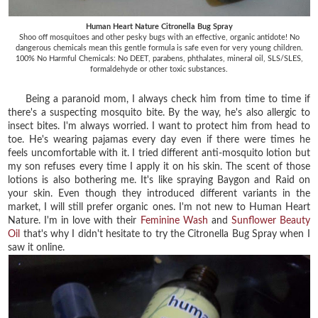
Human Heart Nature Citronella Bug Spray
Shoo off mosquitoes and other pesky bugs with an effective, organic antidote! No
dangerous chemicals mean this gentle formula is safe even for very young children.
100% No Harmful Chemicals: No DEET, parabens, phthalates, mineral oil, SLS/SLES,
formaldehyde or other toxic substances.
Being a paranoid mom, I always check him from time to time if
there's a suspecting mosquito bite. By the way, he's also allergic to
insect bites. I'm always worried. I want to protect him from head to
toe. He's wearing pajamas every day even if there were times he
feels uncomfortable with it. I tried different anti-mosquito lotion but
my son refuses every time I apply it on his skin. The scent of those
lotions is also bothering me. It's like spraying Baygon and Raid on
your skin. Even though they introduced different variants in the
market, I will still prefer organic ones. I'm not new to Human Heart
Nature. I'm in love with their
Feminine Wash
and
Sunflower Beauty
Oil
that's why I didn't hesitate to try the Citronella Bug Spray when I
saw it online.