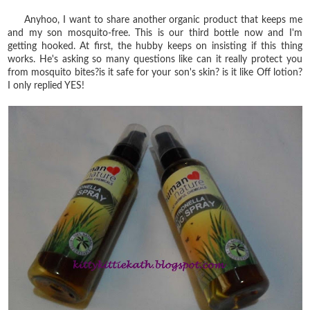
Anyhoo, I want to share another organic product that keeps me
and my son mosquito-free. This is our third bottle now and I'm
getting hooked. At first, the hubby keeps on insisting if this thing
works. He's asking so many questions like can it really protect you
from mosquito bites?is it safe for your son's skin? is it like Off lotion?
I only replied YES!