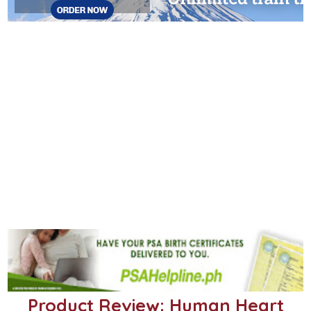
Product Review: Human Heart