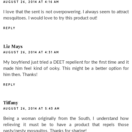
AUGUST 26, 2014 AT 4:16 AM
I love that the sent is not overpowering. I always seem to attract
mosquitoes. I would love to try this product out!
REPLY
Liz Mays
AUGUST 26, 2014 AT 4:31 AM
My boyfriend just tried a DEET repellent for the first time and it
made him feel kind of ooky. This might be a better option for
him then. Thanks!
REPLY
Tiffany
AUGUST 26, 2014 AT 5:43 AM
Being a woman originally from the South, I understand how
relieving it must be to have a product that repels those
nasty/pesty mosquitos. Thanks for sharing!