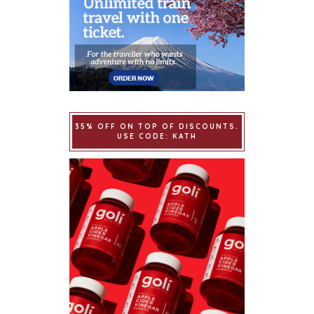
35% OFF ON TOP OF DISCOUNTS.
USE CODE: KATH