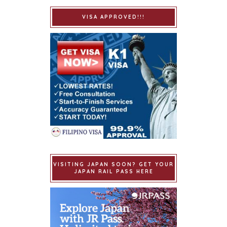
VISA APPROVED!!!
VISITING JAPAN SOON? GET YOUR
JAPAN RAIL PASS HERE