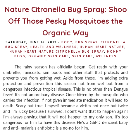
Nature Citronella Bug Spray: Shoo
Off Those Pesky Mosquitoes the
Organic Way
SATURDAY, JUNE 16, 2012
•
BODY
,
BUG SPRAY
,
CITRONELLA
BUG SPRAY
,
HEALTH AND WELLNESS
,
HUMAN HEART NATURE
,
HUMAN HEART NATURE CITRONELLA BUG SPRAY
,
MOMMY
BLOG
,
ORGANIC SKIN CARE
,
SKIN CARE
,
WELLNESS
The rainy season has officially begun. Get ready with your
umbrellas, raincoats, rain boots and other stuff that protects and
prevents you from getting wet. Aside from these, I'm adding extra
protection and prevention this season not from wet but from a
dangerous infectious tropical disease. This is no other than Dengue
fever! It's not an ordinary disease. Once bitten by the mosquito who
carries the infection, if not given immediate medication it will lead to
death. Scary but true. I myself became a victim not once but twice
and I'm lucky because I survived. I don't want that to happen again!
I'm always praying that it will not happen to my only son. It's too
dangerous for him to have this disease. He's a G6PD deficient baby
and anti- malaria's antibiotic is a no-no for him.