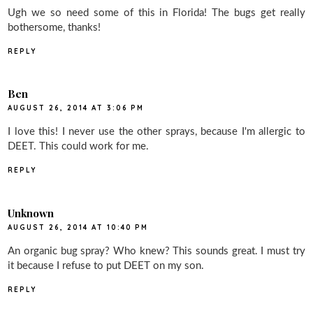
Ugh we so need some of this in Florida! The bugs get really
bothersome, thanks!
REPLY
Ben
AUGUST 26, 2014 AT 3:06 PM
I love this! I never use the other sprays, because I'm allergic to
DEET. This could work for me.
REPLY
Unknown
AUGUST 26, 2014 AT 10:40 PM
An organic bug spray? Who knew? This sounds great. I must try
it because I refuse to put DEET on my son.
REPLY