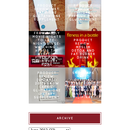
PRODUCT
PRODUCT
REVIEW: MET
REVIEW:
TATHIONE
ISHIGAKI
GLUTATHIONE
PREMIUM PLUS
SUPPLEMENT
GLUTATHIONE
FROM FAMILY
MOVIE NIGHTS
TO LATE-
PRODUCT
NIGHT BINGE-
REVIEW:
WATCHING –
MYSLIM
HERE’S THE
DETOX AND
PERFECT
FAT BURNER
FIBER PLAN
DRINK
FOR EVERY
HOME
PRODUCT
SNOWCAPS
REVIEW:
NAMED
[UPDATED
OFFICIAL
2017] SNOW
BEAUTY AND
CAPS L-
WELLNESS
GLUTATHIONE
PARTNER OF
DIETARY
BINIBINING
SUPPLEMENT
PILIPINAS
ARCHIVE