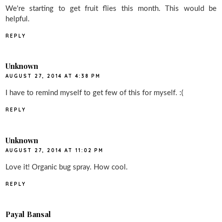
We're starting to get fruit flies this month. This would be
helpful.
REPLY
Unknown
AUGUST 27, 2014 AT 4:38 PM
I have to remind myself to get few of this for myself. :(
REPLY
Unknown
AUGUST 27, 2014 AT 11:02 PM
Love it! Organic bug spray. How cool.
REPLY
Payal Bansal