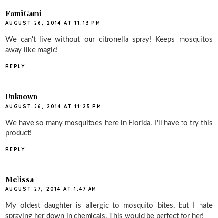
FamiGami
AUGUST 26, 2014 AT 11:13 PM
We can't live without our citronella spray! Keeps mosquitos
away like magic!
REPLY
Unknown
AUGUST 26, 2014 AT 11:25 PM
We have so many mosquitoes here in Florida. I'll have to try this
product!
REPLY
Melissa
AUGUST 27, 2014 AT 1:47 AM
My oldest daughter is allergic to mosquito bites, but I hate
spraying her down in chemicals. This would be perfect for her!