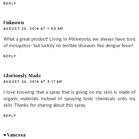
REPLY
Unknown
AUGUST 26, 2014 AT 1:00 AM
What a great product! Living in Minnesota, we always have tons
of mosquitos- but luckily no terrible diseases like dengue fever!
REPLY
Gloriously Made
AUGUST 26, 2014 AT 3:17 AM
I love knowing that a spray that is going on my skin is made of
organic materials instead of spraying toxic chemicals onto my
skin. Thanks for sharing about this spray.
REPLY
♥ Vanessa