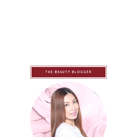
THE BEAUTY BLOGGER