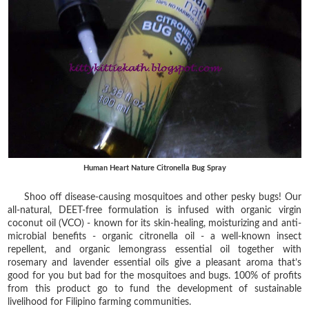
Human Heart Nature Citronella Bug Spray
Shoo off disease-causing mosquitoes and other pesky bugs! Our
all-natural, DEET-free formulation is infused with organic virgin
coconut oil (VCO) - known for its skin-healing, moisturizing and anti-
microbial benefits - organic citronella oil - a well-known insect
repellent, and organic lemongrass essential oil together with
rosemary and lavender essential oils give a pleasant aroma that’s
good for you but bad for the mosquitoes and bugs. 100% of profits
from this product go to fund the development of sustainable
livelihood for Filipino farming communities.