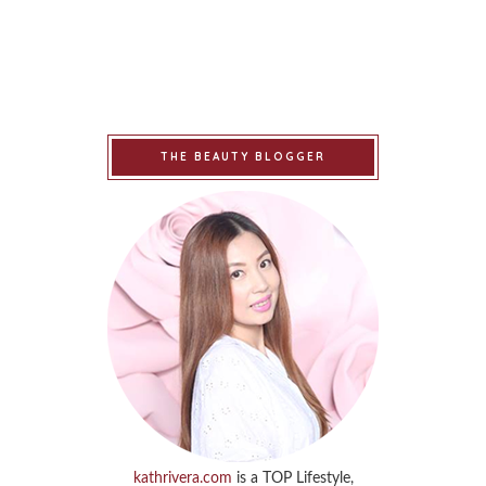
THE BEAUTY BLOGGER
kathrivera.com
is a TOP Lifestyle,