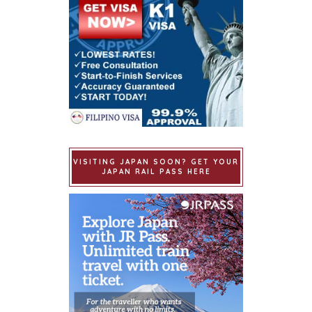
VISITING JAPAN SOON? GET YOUR
JAPAN RAIL PASS HERE