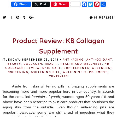
F
T
P
S
Share
Post
Save
a
w
i
h
c
i
n
a
e
t
t
r
16 REPLIES
b
t
e
e
o
e
r
o
r
e
k
s
t
Product Review: KB Collagen
Supplement
TUESDAY, SEPTEMBER 23, 2014
•
ANTI-AGING
,
ANTI-OXIDANT
,
BEAUTY
,
COLLAGEN
,
HEALTH
,
HEALTH AND WELLNESS
,
KB
COLLAGEN
,
REVIEW
,
SKIN CARE
,
SUPPLEMENTS
,
WELLNESS
,
WHITENING
,
WHITENING PILL
,
WHITENING SUPPLEMENT
,
YUMEIMISE
Aside from skin whitening pills, anti-aging supplements are
becoming more and more popular here in our country. In search
for the so-called
fountain of youth
, women ages 30 years old and
above have been resorting to skin care products that nourishes the
aging skin from the outside. Even though anti-aging pills are
popular nowadays, some are still afraid of ingesting what they