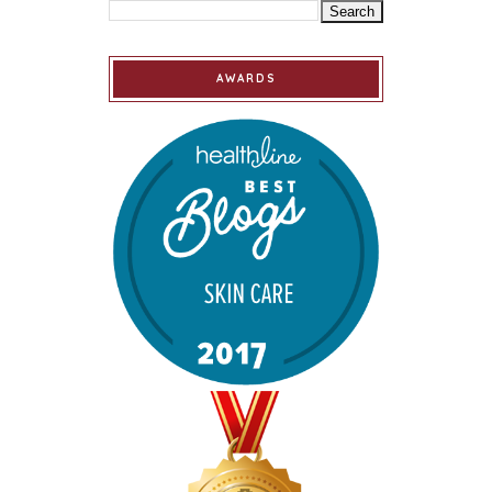
AWARDS