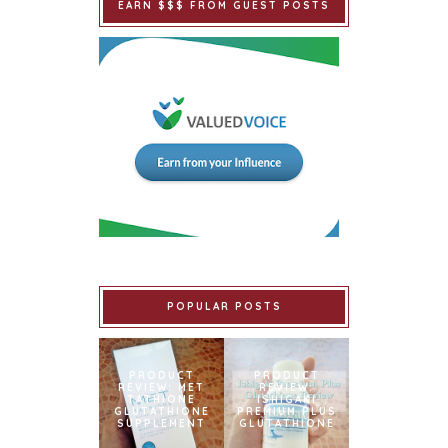
EARN $$$ FROM GUEST POSTS
POPULAR POSTS
PRODUCT
PRODUCT
REVIEW: MET
REVIEW:
TATHIONE
ISHIGAKI
GLUTATHIONE
PREMIUM PLUS
SUPPLEMENT
GLUTATHIONE