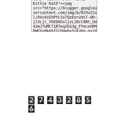
MY DEARIES
TOTAL PAGEVIEWS
2
7
4
3
2
8
5
6