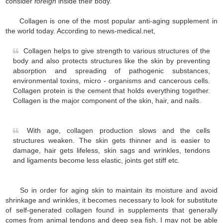
consider
foreign
inside their body.
Collagen is one of the most popular anti-aging supplement in
the world today. According to news-medical.net,
Collagen helps to give strength to various structures of the
body and also protects structures like the skin by preventing
absorption and spreading of pathogenic substances,
environmental toxins, micro - organisms and cancerous cells.
Collagen protein is the cement that holds everything together.
Collagen is the major component of the skin, hair, and nails.
With age, collagen production slows and the cells
structures weaken. The skin gets thinner and is easier to
damage, hair gets lifeless, skin sags and wrinkles, tendons
and ligaments become less elastic, joints get stiff etc.
So in order for aging skin to maintain its moisture and avoid
shrinkage and wrinkles, it becomes necessary to look for substitute
of self-generated collagen found in supplements that generally
comes from animal tendons and deep sea fish. I may not be able