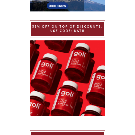
35% OFF ON TOP OF DISCOUNTS.
USE CODE: KATH