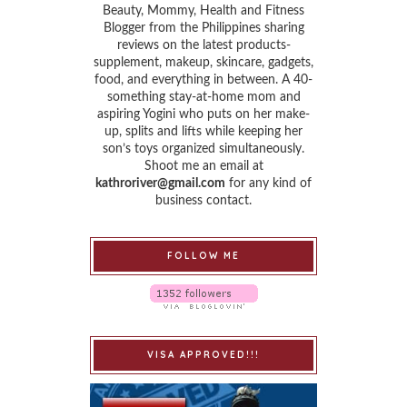
Beauty, Mommy, Health and Fitness
Blogger from the Philippines sharing
reviews on the latest products-
supplement, makeup, skincare, gadgets,
food, and everything in between. A 40-
something stay-at-home mom and
aspiring Yogini who puts on her make-
up, splits and lifts while keeping her
son’s toys organized simultaneously.
Shoot me an email at
kathroriver@gmail.com
for any kind of
business contact.
FOLLOW ME
VISA APPROVED!!!