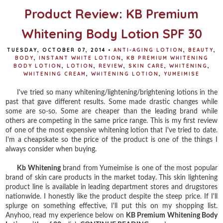
Product Review: KB Premium
Whitening Body Lotion SPF 30
TUESDAY, OCTOBER 07, 2014
•
ANTI-AGING LOTION
,
BEAUTY
,
BODY
,
INSTANT WHITE LOTION
,
KB PREMIUM WHITENING
BODY LOTION
,
LOTION
,
REVIEW
,
SKIN CARE
,
WHITENING
,
WHITENING CREAM
,
WHITENING LOTION
,
YUMEIMISE
I've tried so many whitening/lightening/brightening lotions in the
past that gave different results. Some made drastic changes while
some are so-so. Some are cheaper than the leading brand while
others are competing in the same price range. This is my first review
of one of the most expensive whitening lotion that I've tried to date.
I'm a cheapskate so the price of the product is one of the things I
always consider when buying.
Kb Whitening
brand from Yumeimise is one of the most popular
brand of skin care products in the market today. This skin lightening
product line is available in leading department stores and drugstores
nationwide. I honestly like the product despite the steep price. If I'll
splurge on something effective, I'll put this on my shopping list.
Anyhoo, read my experience below on
KB Premium Whitening Body