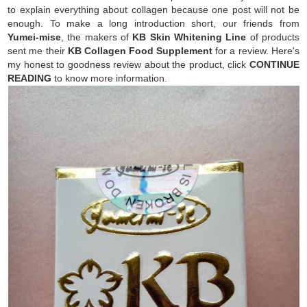
to explain everything about collagen because one post will not be
enough. To make a long introduction short, our friends from
Yumei-mise
, the makers of
KB Skin Whitening Line
of products
sent me their
KB Collagen Food Supplement
for a review. Here's
my honest to goodness review about the product, click
CONTINUE
READING
to know more information.