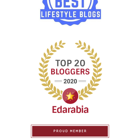
PROUD MEMBER