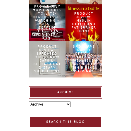
FROM FAMILY
MOVIE NIGHTS
TO LATE-
PRODUCT
NIGHT BINGE-
REVIEW:
WATCHING –
MYSLIM
HERE’S THE
DETOX AND
PERFECT
FAT BURNER
FIBER PLAN
DRINK
FOR EVERY
HOME
PRODUCT
SNOWCAPS
REVIEW:
NAMED
[UPDATED
OFFICIAL
2017] SNOW
BEAUTY AND
CAPS L-
WELLNESS
GLUTATHIONE
PARTNER OF
DIETARY
BINIBINING
SUPPLEMENT
PILIPINAS
ARCHIVE
SEARCH THIS BLOG