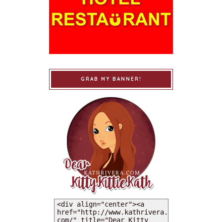
GRAB MY BANNER!