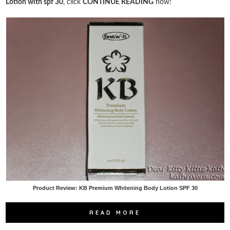
Lotion with spf 30
, click
CONTINUE READING
now!
Product Review: KB Premium Whitening Body Lotion SPF 30
READ MORE