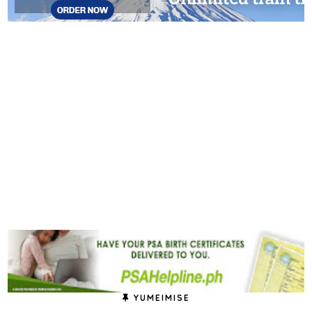
YUMEIMISE