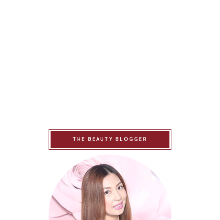
THE BEAUTY BLOGGER