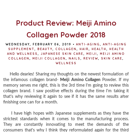
o
e
r
o
r
e
k
s
t
Product Review: Meiji Amino
Collagen Powder 2018
WEDNESDAY, FEBRUARY 06, 2019
•
ANTI-AGING
,
ANTI-AGING
SUPPLEMENT
,
BEAUTY
,
COLLAGEN
,
HAIR
,
HEALTH
,
HEALTH
AND WELLNESS
,
JAPANESE SKIN CARE
,
MEIJI
,
MEIJI AMINO
COLLAGEN
,
MEIJI COLLAGEN
,
NAILS
,
REVIEW
,
SKIN CARE
,
WELLNESS
Hello dearies! Sharing my thoughts on the newest formulation of
the infamous collagen brand-
Meiji Amino Collagen
Powder. If my
memory serves me right, this is the 3rd time I'm going to review this
collagen brand. I saw positive effects during the time I'm taking it
that's why reviewing it again to see if it has the same results after
finishing one can for a month.
I have high hopes with Japanese supplements as they have the
strictest standards when it comes to the manufacturing process.
They are constantly innovating to meet the demands of the
consumers that's why I think they reformulated again for the third