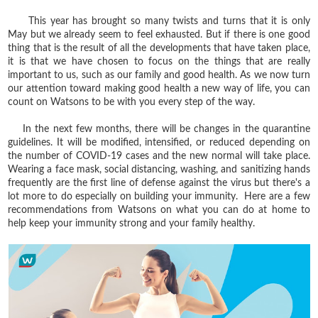
This year has brought so many twists and turns that it is only
May but we already seem to feel exhausted. But if there is one good
thing that is the result of all the developments that have taken place,
it is that we have chosen to focus on the things that are really
important to us, such as our family and good health. As we now turn
our attention toward making good health a new way of life, you can
count on Watsons to be with you every step of the way.
In the next few months, there will be changes in the quarantine
guidelines. It will be modified, intensified, or reduced depending on
the number of COVID-19 cases and the new normal will take place.
Wearing a face mask, social distancing, washing, and sanitizing hands
frequently are the first line of defense against the virus but there's a
lot more to do especially on building your immunity. Here are a few
recommendations from Watsons on what you can do at home to
help keep your immunity strong and your family healthy.