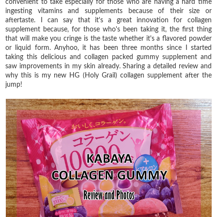
convenient to take especially for those who are having a hard time
ingesting vitamins and supplements because of their size or
aftertaste. I can say that it's a great innovation for collagen
supplement because, for those who's been taking it, the first thing
that will make you cringe is the taste whether it's a flavored powder
or liquid form. Anyhoo, it has been three months since I started
taking this delicious and collagen packed gummy supplement and
saw improvements in my skin already. Sharing a detailed review and
why this is my new HG (Holy Grail) collagen supplement after the
jump!