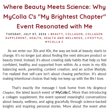
Where Beauty Meets Science: Why
MyColla C's "My Brightest Chapter"
Event Resonated with Me
TUESDAY, JULY 07, 2026
•
BEAUTY
,
COLLAGEN
,
COLLAGEN
SUPPLEMENT
,
HEALTH
,
HEALTH AND WELLNESS
,
LIFESTYLE
,
MYCOLLA C
As we enter our 30s and 40s, the way we look at beauty starts to
change. It's no longer just about finding the next skincare product or
beauty trend. Instead, it's about creating daily habits that help us feel
confident, healthy, and supported from within. As a mom in my 40s
balancing work, parenting, content creation, and an active lifestyle,
I've realized that self-care isn't about chasing perfection. It's about
making intentional choices that help me keep up with the life I love.
That's exactly the message I took home from
My Brightest
Chapter
, the latest launch event of
MyColla C
. More than introducing
a collagen supplement, the event opened meaningful conversations
about beauty, wellness, and aging gracefully through science-backed
insights and inspiring personal stories. More about the event after