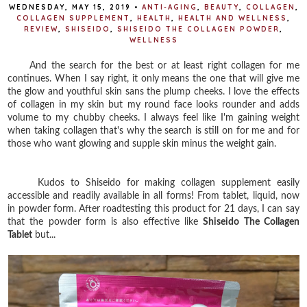
WEDNESDAY, MAY 15, 2019
•
ANTI-AGING
,
BEAUTY
,
COLLAGEN
,
COLLAGEN SUPPLEMENT
,
HEALTH
,
HEALTH AND WELLNESS
,
REVIEW
,
SHISEIDO
,
SHISEIDO THE COLLAGEN POWDER
,
WELLNESS
And the search for the best or at least right collagen for me
continues. When I say right, it only means the one that will give me
the glow and youthful skin sans the plump cheeks. I love the effects
of collagen in my skin but my round face looks rounder and adds
volume to my chubby cheeks. I always feel like I'm gaining weight
when taking collagen that's why the search is still on for me and for
those who want glowing and supple skin minus the weight gain.
Kudos to Shiseido for making collagen supplement easily
accessible and readily available in all forms! From tablet, liquid, now
in powder form. After roadtesting this product for 21 days, I can say
that the powder form is also effective like
Shiseido The Collagen
Tablet
but...