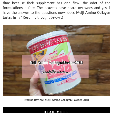
time because their supplement has one flaw- the odor of the
formulations before. The heavens have heard my woes and yes, I
have the answer to the questions now- does
Meiji Amino Collagen
tastes fishy? Read my thought below :)
Product Review: Meiji Amino Collagen Powder 2018
READ MORE