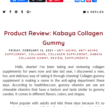
a
w
i
h
c
i
n
a
e
t
t
r
0 REPLIES
b
t
e
e
o
e
r
o
r
e
k
s
t
Product Review: Kabaya Collagen
Gummy
FRIDAY, FEBRUARY 12, 2021
•
ANTI-AGING
,
ANTI-AGING
SUPPLEMENT
,
COLLAGEN
,
COLLAGEN SUPPLEMENT
,
KABAYA
COLLAGEN GUMMY
,
REVIEW
,
SUPPLEMENTS
Hello, dearies! I’ve been taking and reviewing collagen
supplements for years now and late last year, I discovered a new,
fun, and delicious way of taking it through chewing! Collagen gummy
supplement is making a name in the anti-aging department these
days. According to healthline.com, gummy vitamins per see are
chewable vitamins that have a texture and taste similar to gummy
candies. It comes in different flavors, colors, and shapes.
More popular with adults and kids these days because it's so