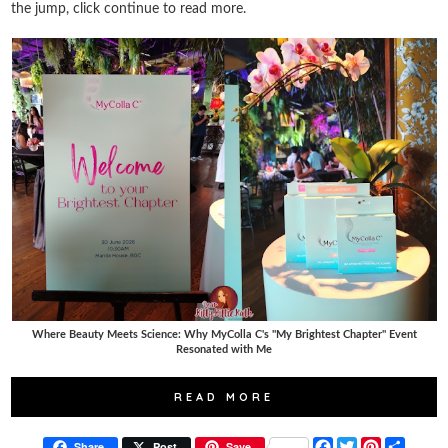
the jump, click continue to read more.
Where Beauty Meets Science: Why MyColla C's "My Brightest Chapter" Event
Resonated with Me
READ MORE
F
T
P
S
Share
Post
Save