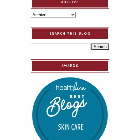
ARCHIVE
SEARCH THIS BLOG
AWARDS