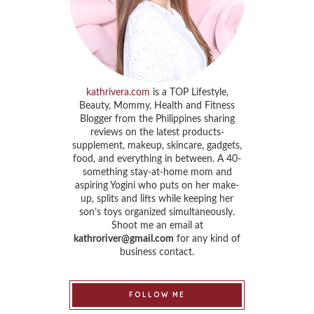
kathrivera.com
is a TOP Lifestyle,
Beauty, Mommy, Health and Fitness
Blogger from the Philippines sharing
reviews on the latest products-
supplement, makeup, skincare, gadgets,
food, and everything in between. A 40-
something stay-at-home mom and
aspiring Yogini who puts on her make-
up, splits and lifts while keeping her
son’s toys organized simultaneously.
Shoot me an email at
kathroriver@gmail.com
for any kind of
business contact.
FOLLOW ME