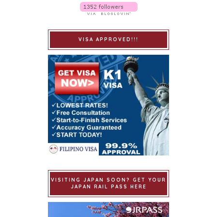
VISA APPROVED!!!
VISITING JAPAN SOON? GET YOUR
JAPAN RAIL PASS HERE