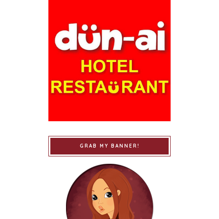
GRAB MY BANNER!