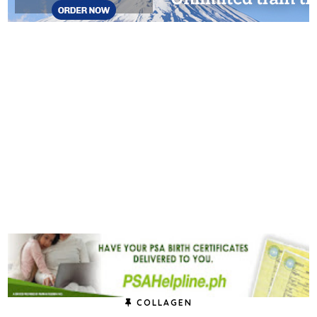
COLLAGEN