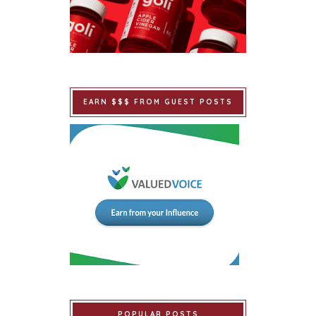
EARN $$$ FROM GUEST POSTS
POPULAR POSTS