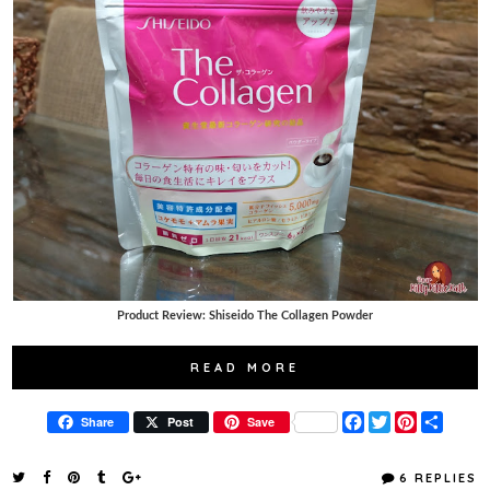
Product Review: Shiseido The Collagen Powder
READ MORE
F
T
P
S
Share
Post
Save
a
w
i
h
c
i
n
a
e
t
t
r
6 REPLIES
b
t
e
e