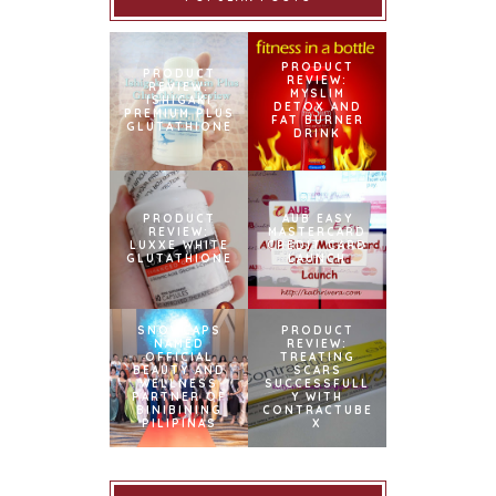
PRODUCT
PRODUCT
REVIEW:
REVIEW:
MYSLIM
ISHIGAKI
DETOX AND
PREMIUM PLUS
FAT BURNER
GLUTATHIONE
DRINK
PRODUCT
AUB EASY
REVIEW:
MASTERCARD
LUXXE WHITE
CREDIT CARD
GLUTATHIONE
LAUNCH
SNOWCAPS
PRODUCT
NAMED
REVIEW:
OFFICIAL
TREATING
BEAUTY AND
SCARS
WELLNESS
SUCCESSFULL
PARTNER OF
Y WITH
BINIBINING
CONTRACTUBE
PILIPINAS
X