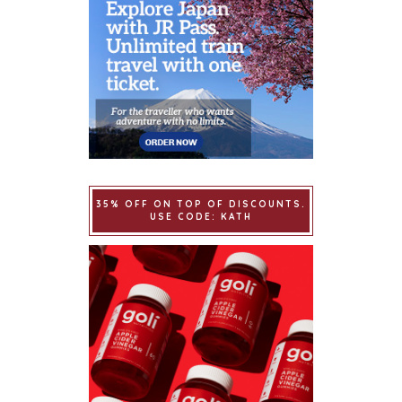
35% OFF ON TOP OF DISCOUNTS.
USE CODE: KATH