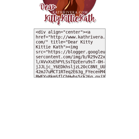
MY DEARIES