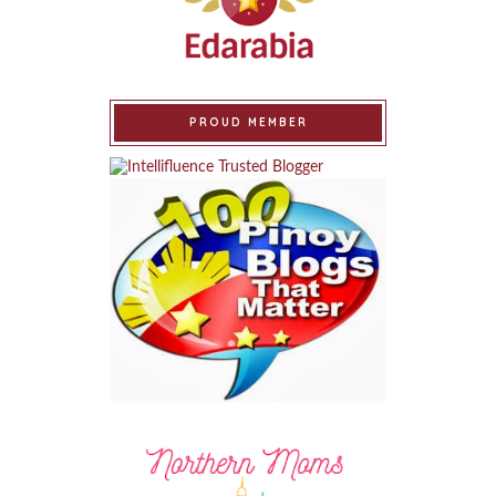
PROUD MEMBER