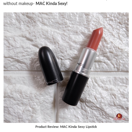
without makeup-
MAC Kinda Sexy!
Product Review: MAC Kinda Sexy Lipstick