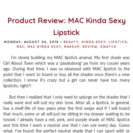
o
e
r
o
r
e
k
s
t
Product Review: MAC Kinda Sexy
Lipstick
MONDAY, AUGUST 06, 2018
•
BEAUTY
,
KINDA SEXY
,
LIPSTICK
,
MAC
,
MAC KINDA SEXY
,
MAKEUP
,
REVIEW
,
SWATCH
I'm slowly building my MAC lipstick arsenal. My first shade was
Girl About Town which was a 'pasalubong' pa from my cousin years
ago. During that time, I was so obsessed with MAC lipstick to the
point that I want to hoard or buy all the shades once there's a new
collection. I know it's crazy but a girl can never have too many
lipsticks, right?!
But then I realized that I only need to splurge on the shades that I
really want and will suit my skin tone. After all, a lipstick, in general,
has a shelf-life of two years after the first swipe and if I will hoard
that much, some or all will just be sitting in my drawer waiting to be
tossed. I already have a red, pink, and purple shade of MAC lipstick
and this time I want a neutral one that I can use every day. Guess
what, I've found the perfect neutral shade that I can sport with or