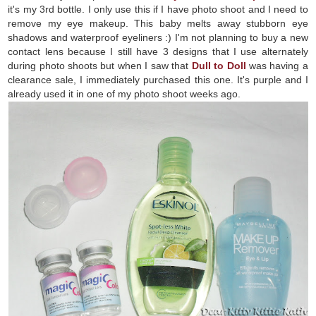
it's my 3rd bottle. I only use this if I have photo shoot and I need to
remove my eye makeup. This baby melts away stubborn eye
shadows and waterproof eyeliners :) I'm not planning to buy a new
contact lens because I still have 3 designs that I use alternately
during photo shoots but when I saw that
Dull to Doll
was having a
clearance sale, I immediately purchased this one. It's purple and I
already used it in one of my photo shoot weeks ago.