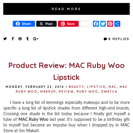
READ MORE
F
T
P
S
Share
Post
Save
a
w
i
h
c
i
n
a
e
t
t
r
8 REPLIES
b
t
e
e
o
e
r
o
r
e
k
s
t
Product Review: MAC Ruby Woo
Lipstick
MONDAY, FEBRUARY 22, 2016
•
BEAUTY
,
LIPSTICK
,
MAC
,
MAC
RUBY WOO
,
MAKEUP
,
REVIEW
,
RUBY WOO
,
SWATCH
I have a long list of lemmings especially makeups and to be more
specific a long list of lipstick shades from different high-end brands.
Crossing one shade in the list today because I finally got myself a
tube of
MAC Ruby Woo
last year. It's supposed to be a birthday gift
to myself but became an impulse buy when I dropped by in MAC
Store at Sm Makati.