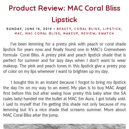
Product Review: MAC Coral Bliss
Lipstick
SUNDAY, JUNE 16, 2019
•
BEAUTY
,
CORAL BLISS
,
LIPSTICK
,
MAC
,
MAC CORAL BLISS
,
MAKEUP
,
REVIEW
,
SWATCH
I've been lemming for a pretty pink with peach or coral shade
lipstick for years now and finally found one in MAC's Cremesheen
formula- Coral Bliss. A pretty pink and peach lipstick shade that is
perfect for summer and for lazy days when I don't want to wear
makeup. The pink and peach tones in this lipstick give a pretty pop
of color on my lips whenever I want to brighten up my day.
I bought this in an instant because I forgot to bring my lipstick
the day I'm on my way to an event. My plan is to buy MAC Angel
first before this but after seeing how pretty this baby after the SA
(sales lady) handed me the bullet at MAC Sm Aura, I got totally sold.
I said to myself that I'm getting this shade not only because of my
lemming but it's a nice shade that screams summer. More about
MAC Coral Bliss after the jump.