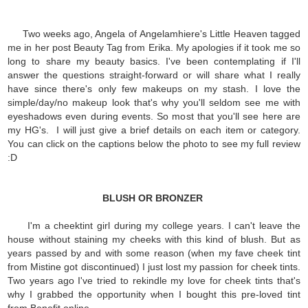
Two weeks ago, Angela of Angelamhiere's Little Heaven tagged
me in her post Beauty Tag from Erika. My apologies if it took me so
long to share my beauty basics. I've been contemplating if I'll
answer the questions straight-forward or will share what I really
have since there's only few makeups on my stash. I love the
simple/day/no makeup look that's why you'll seldom see me with
eyeshadows even during events. So most that you'll see here are
my HG's. I will just give a brief details on each item or category.
You can click on the captions below the photo to see my full review
:D
BLUSH OR BRONZER
I'm a cheektint girl during my college years. I can't leave the
house without staining my cheeks with this kind of blush. But as
years passed by and with some reason (when my fave cheek tint
from Mistine got discontinued) I just lost my passion for cheek tints.
Two years ago I've tried to rekindle my love for cheek tints that's
why I grabbed the opportunity when I bought this pre-loved tint
from Benefit online.