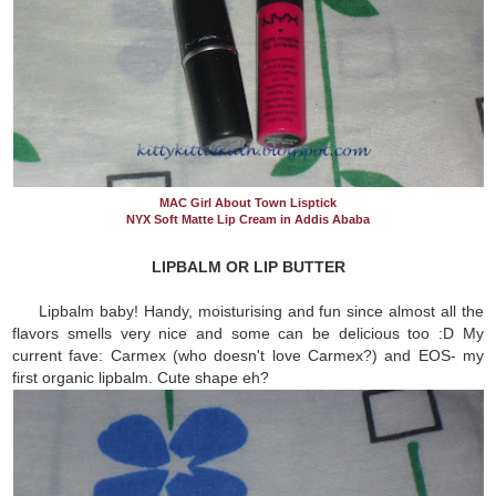
MAC Girl About Town Lisptick
NYX Soft Matte Lip Cream in Addis Ababa
LIPBALM OR LIP BUTTER
Lipbalm baby! Handy, moisturising and fun since almost all the
flavors smells very nice and some can be delicious too :D My
current fave: Carmex (who doesn't love Carmex?) and EOS- my
first organic lipbalm. Cute shape eh?