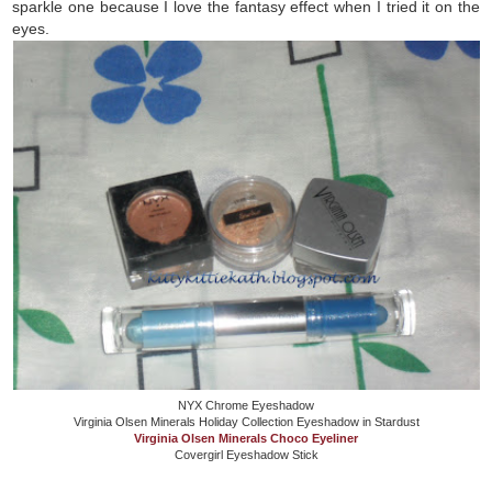
sparkle one because I love the fantasy effect when I tried it on the
eyes.
NYX Chrome Eyeshadow
Virginia Olsen Minerals Holiday Collection Eyeshadow in Stardust
Virginia Olsen Minerals Choco Eyeliner
Covergirl Eyeshadow Stick