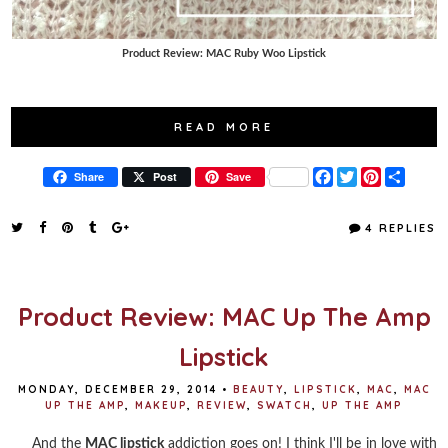
Product Review: MAC Ruby Woo Lipstick
READ MORE
F
T
P
S
Share
Post
Save
a
w
i
h
c
i
n
a
e
t
t
r
4 REPLIES
b
t
e
e
o
e
r
o
r
e
k
s
t
Product Review: MAC Up The Amp
Lipstick
MONDAY, DECEMBER 29, 2014
•
BEAUTY
,
LIPSTICK
,
MAC
,
MAC
UP THE AMP
,
MAKEUP
,
REVIEW
,
SWATCH
,
UP THE AMP
And the
MAC lipstick
addiction goes on! I think I'll be in love with