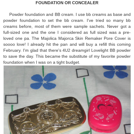
FOUNDATION OR CONCEALER
Powder foundation and BB cream. I use bb creams as base and
powder foundation to set the bb cream. I've tried so many bb
creams before, most of them were sample sachets. Never got a
full-sized one and the one I considered as full sized was a pre-
loved one pa. The Majolica Majorca Skin Remaker Pore Cover is
soooo love! I already hit the pan and will buy a refill this coming
February. I'm glad that there's 4U2 dreamgirl Lovelight BB powder
to save the day. This became the substitute of my favorite powder
foundation when I was on a tight budget.