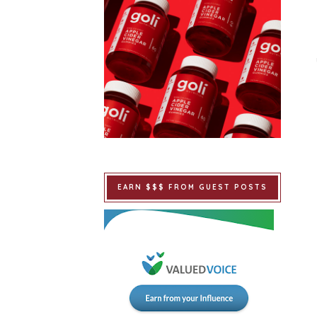
EARN $$$ FROM GUEST POSTS