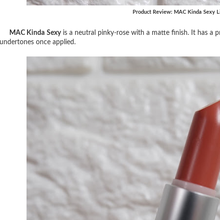
Product Review: MAC Kinda Sexy Li
MAC Kinda Sexy
is a neutral pinky-rose with a matte finish. It has 
undertones once applied.