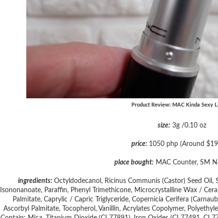
Product Review: MAC Kinda Sexy Li
size:
3g /0.10 oz
price:
1050 php (Around $19
place bought:
MAC Counter, SM N
ingredients:
Octyldodecanol, Ricinus Communis (Castor) Seed Oil, Sili
Isononanoate, Paraffin, Phenyl Trimethicone, Microcrystalline Wax / Cera M
Palmitate, Caprylic / Capric Triglyceride, Copernicia Cerifera (Carn
Ascorbyl Palmitate, Tocopherol, Vanillin, Acrylates Copolymer, Polyethyl