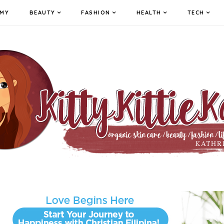
MY
BEAUTY
FASHION
HEALTH
TECH