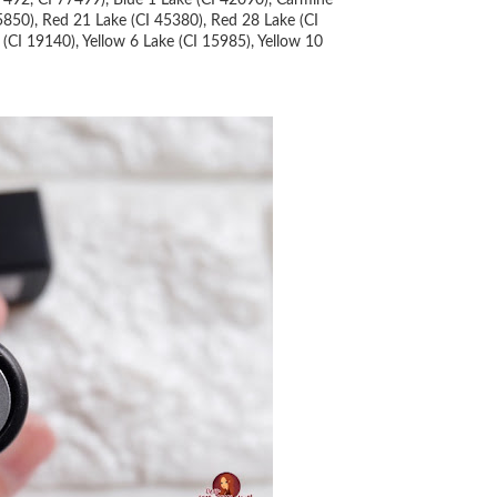
7492, CI 77499), Blue 1 Lake (CI 42090), Carmine
5850), Red 21 Lake (CI 45380), Red 28 Lake (CI
(CI 19140), Yellow 6 Lake (CI 15985), Yellow 10