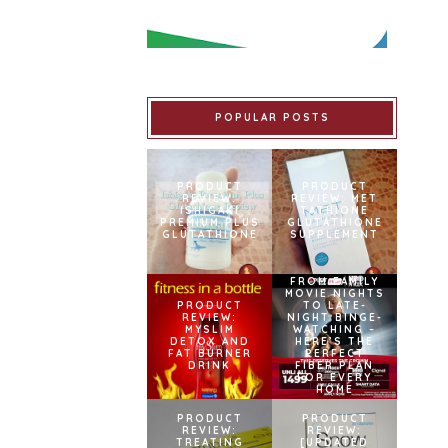
POPULAR POSTS
PRODUCT
PRODUCT
REVIEW:
REVIEW: MET
ISHIGAKI
TATHIONE
PREMIUM PLUS
GLUTATHIONE
GLUTATHIONE
SUPPLEMENT
FROM FAMILY
MOVIE NIGHTS
PRODUCT
TO LATE-
REVIEW:
NIGHT BINGE-
MYSLIM
WATCHING –
DETOX AND
HERE’S THE
FAT BURNER
PERFECT
DRINK
FIBER PLAN
FOR EVERY
HOME
PRODUCT
PRODUCT
REVIEW:
REVIEW:
TREATING
[UPDATED