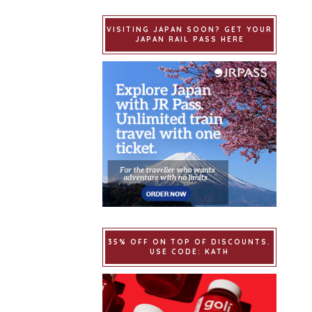
VISITING JAPAN SOON? GET YOUR
JAPAN RAIL PASS HERE
35% OFF ON TOP OF DISCOUNTS.
USE CODE: KATH