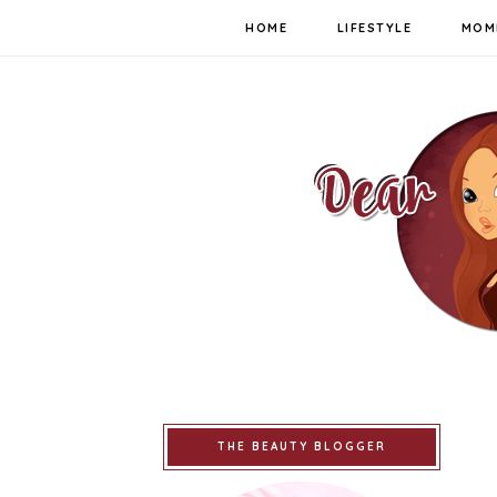
HOME
LIFESTYLE
MOM
THE BEAUTY BLOGGER