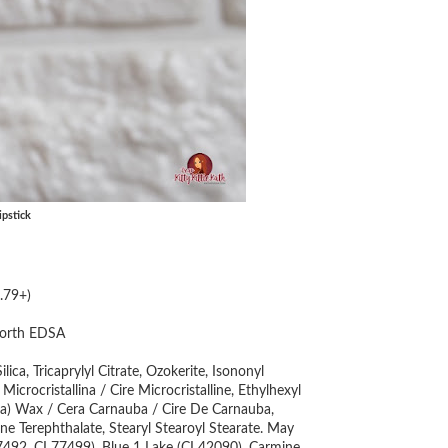
pstick
.79+)
orth EDSA
ca, Tricaprylyl Citrate, Ozokerite, Isononyl
icrocristallina / Cire Microcristalline, Ethylhexyl
auba) Wax / Cera Carnauba / Cire De Carnauba,
ene Terephthalate, Stearyl Stearoyl Stearate. May