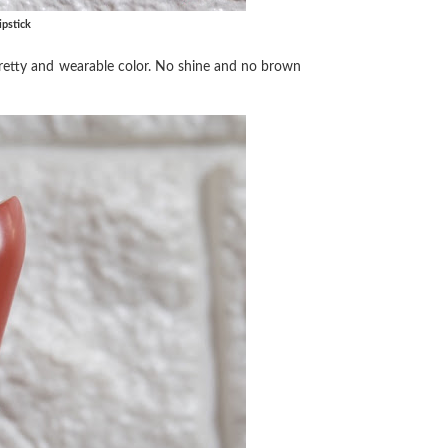
pstick
a pretty and wearable color. No shine and no brown