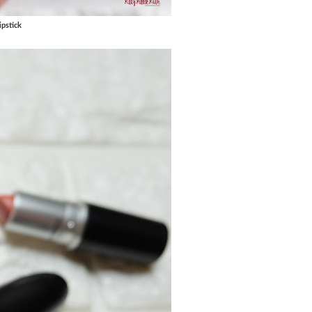
pstick