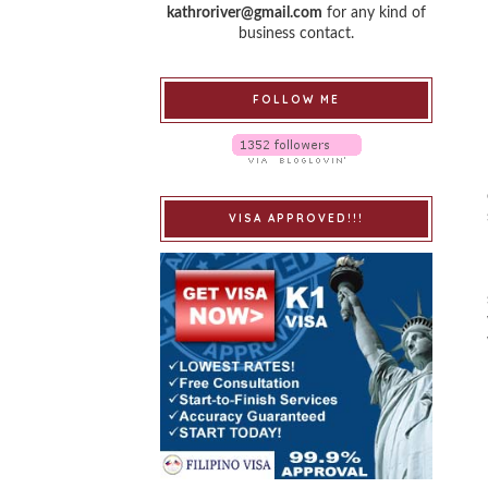
kathroriver@gmail.com
for any kind of
business contact.
FOLLOW ME
VISA APPROVED!!!