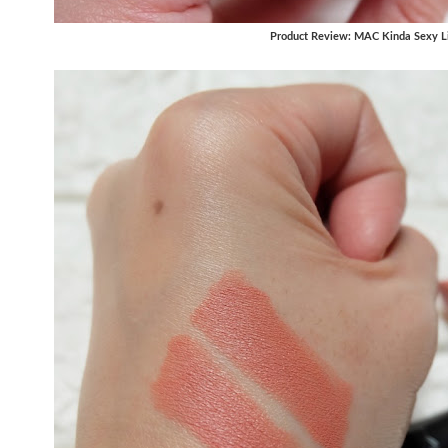
Product Review: MAC Kinda Sexy Li