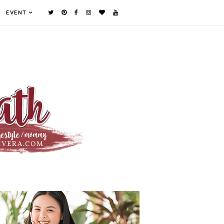
EVENT