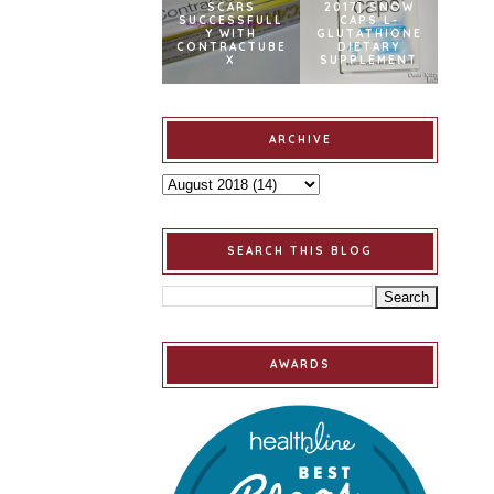
SCARS
2017] SNOW
SUCCESSFULL
CAPS L-
Y WITH
GLUTATHIONE
CONTRACTUBE
DIETARY
X
SUPPLEMENT
ARCHIVE
SEARCH THIS BLOG
AWARDS