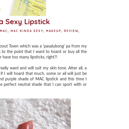
 Sexy Lipstick
MAC
,
MAC KINDA SEXY
,
MAKEUP
,
REVIEW
,
 About Town which was a 'pasalubong' pa from my
 to the point that I want to hoard or buy all the
r have too many lipsticks, right?!
lly want and will suit my skin tone. After all, a
 if I will hoard that much, some or all will just be
and purple shade of MAC lipstick and this time I
e perfect neutral shade that I can sport with or