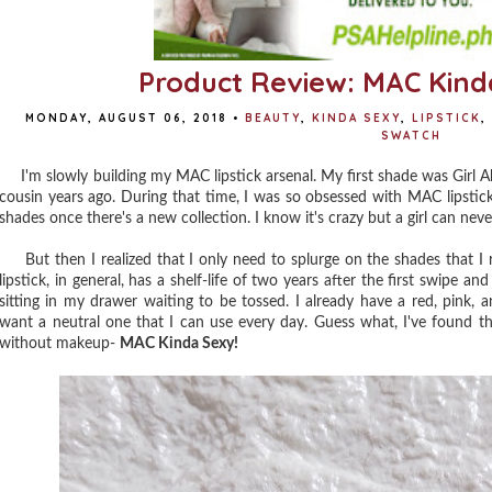
Product Review: MAC Kinda
MONDAY, AUGUST 06, 2018
•
BEAUTY
,
KINDA SEXY
,
LIPSTICK
,
SWATCH
I'm slowly building my MAC lipstick arsenal. My first shade was Girl
cousin years ago. During that time, I was so obsessed with MAC lipstick
shades once there's a new collection. I know it's crazy but a girl can neve
But then I realized that I only need to splurge on the shades that I rea
lipstick, in general, has a shelf-life of two years after the first swipe and
sitting in my drawer waiting to be tossed. I already have a red, pink, 
want a neutral one that I can use every day. Guess what, I've found th
without makeup-
MAC Kinda Sexy!