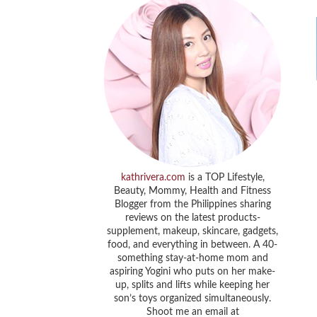
kathrivera.com
is a TOP Lifestyle,
Beauty, Mommy, Health and Fitness
Blogger from the Philippines sharing
reviews on the latest products-
supplement, makeup, skincare, gadgets,
food, and everything in between. A 40-
something stay-at-home mom and
aspiring Yogini who puts on her make-
up, splits and lifts while keeping her
son’s toys organized simultaneously.
Shoot me an email at