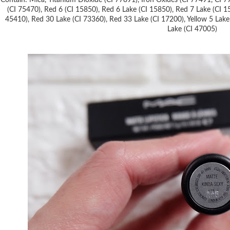
Contain: Mica, Titanium Dioxide (CI 77891), Iron Oxides (CI 77491, CI 7
(CI 75470), Red 6 (CI 15850), Red 6 Lake (CI 15850), Red 7 Lake (CI 1
45410), Red 30 Lake (CI 73360), Red 33 Lake (CI 17200), Yellow 5 Lake 
Lake (CI 47005)