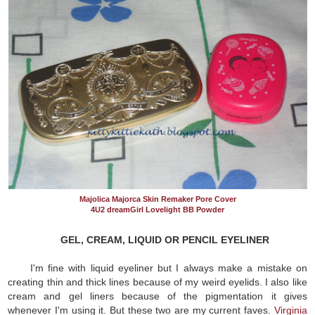
Majolica Majorca Skin Remaker Pore Cover
4U2 dreamGirl Lovelight BB Powder
GEL, CREAM, LIQUID OR PENCIL EYELINER
I'm fine with liquid eyeliner but I always make a mistake on
creating thin and thick lines because of my weird eyelids. I also like
cream and gel liners because of the pigmentation it gives
whenever I'm using it. But these two are my current faves.
Virginia