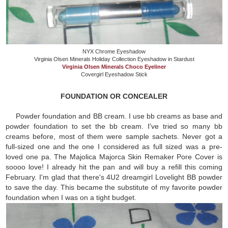
NYX Chrome Eyeshadow
Virginia Olsen Minerals Holiday Collection Eyeshadow in Stardust
Virginia Olsen Minerals Choco Eyeliner
Covergirl Eyeshadow Stick
FOUNDATION OR CONCEALER
Powder foundation and BB cream. I use bb creams as base and
powder foundation to set the bb cream. I've tried so many bb
creams before, most of them were sample sachets. Never got a
full-sized one and the one I considered as full sized was a pre-
loved one pa. The Majolica Majorca Skin Remaker Pore Cover is
soooo love! I already hit the pan and will buy a refill this coming
February. I'm glad that there's 4U2 dreamgirl Lovelight BB powder
to save the day. This became the substitute of my favorite powder
foundation when I was on a tight budget.