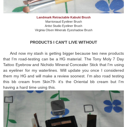
Landmark Retractable Kabuki Brush
Marrionaud Eyeliner Brush
Artist Studio Eyeliner Brush
Virginia Olsen Minerals Eyeshadow Brush
PRODUCTS I CAN'T LIVE WITHOUT
And now my stash is getting bigger because two new products
that I'm road-testing can be a HG material. The Tony Moly 7 Day
Tattoo Eyebrow and Nichido Mineral Concealer Stick that I'm using
as eyeliner for my waterlines. Will update you once I considered
them my HG and will make a review soonest. I'm also road testing
this bb cream from Skin79- it's the Oriental bb cream but I'm
having a hard time using this.