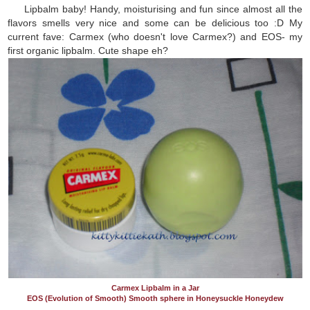
Lipbalm baby! Handy, moisturising and fun since almost all the
flavors smells very nice and some can be delicious too :D My
current fave: Carmex (who doesn't love Carmex?) and EOS- my
first organic lipbalm. Cute shape eh?
Carmex Lipbalm in a Jar
EOS (Evolution of Smooth) Smooth sphere in Honeysuckle Honeydew