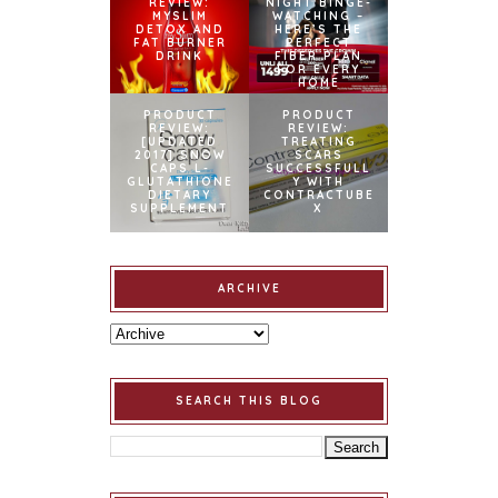
REVIEW:
NIGHT BINGE-
MYSLIM
WATCHING –
DETOX AND
HERE’S THE
FAT BURNER
PERFECT
DRINK
FIBER PLAN
FOR EVERY
HOME
PRODUCT
PRODUCT
REVIEW:
REVIEW:
[UPDATED
TREATING
2017] SNOW
SCARS
CAPS L-
SUCCESSFULL
GLUTATHIONE
Y WITH
DIETARY
CONTRACTUBE
SUPPLEMENT
X
ARCHIVE
SEARCH THIS BLOG