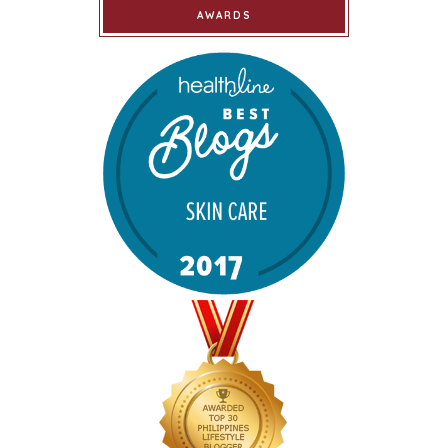
AWARDS