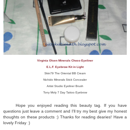
Virginia Olsen Minerals Choco Eyeliner
E.L.F. Eyebrow Kit in Light
Skin79 The Oriental BB Cream
Nichido Minerals Stick Concealer
Artist Studio Eyeliner Brush
Tony Moly 7 Day Tattoo Eyebrow
Hope you enjoyed reading this beauty tag. If you have
questions just leave a comment and I'll try my best give my honest
thoughts on these products :) Thanks for reading dearies! Have a
lovely Friday :)