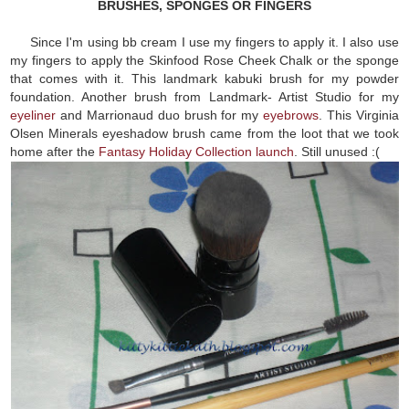
BRUSHES, SPONGES OR FINGERS
Since I'm using bb cream I use my fingers to apply it. I also use
my fingers to apply the Skinfood Rose Cheek Chalk or the sponge
that comes with it. This landmark kabuki brush for my powder
foundation. Another brush from Landmark- Artist Studio for my
eyeliner
and Marrionaud duo brush for my
eyebrows
. This Virginia
Olsen Minerals eyeshadow brush came from the loot that we took
home after the
Fantasy Holiday Collection launch
. Still unused :(