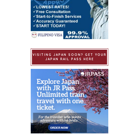
VISITING JAPAN SOON? GET YOUR
JAPAN RAIL PASS HERE