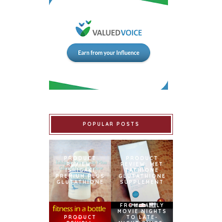
POPULAR POSTS
PRODUCT
PRODUCT
REVIEW:
REVIEW: MET
ISHIGAKI
TATHIONE
PREMIUM PLUS
GLUTATHIONE
GLUTATHIONE
SUPPLEMENT
FROM FAMILY
MOVIE NIGHTS
PRODUCT
TO LATE-