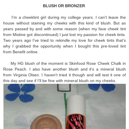
BLUSH OR BRONZER
I'm a cheektint girl during my college years. I can't leave the
house without staining my cheeks with this kind of blush. But as
years passed by and with some reason (when my fave cheek tint
from Mistine got discontinued) I just lost my passion for cheek tints.
Two years ago I've tried to rekindle my love for cheek tints that's
why I grabbed the opportunity when I bought this pre-loved tint
from Benefit online.
My HG blush of the moment is Skinfood Rose Cheek Chalk in
Rose Peach. I also have another blush and it's a mineral blush
from Virginia Olsen. I haven't tried it though and will test it one of
this day and see if I'll be fine with mineral blush on my cheeks.