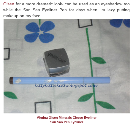
Olsen
for a more dramatic look- can be used as an eyeshadow too
while the San San Eyeliner Pen for days when I'm lazy putting
makeup on my face.
Virgina Olsen Minerals Choco Eyeliner
San San Pen Eyeliner