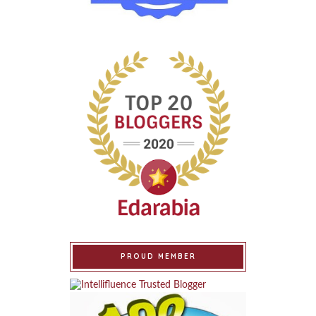
PROUD MEMBER