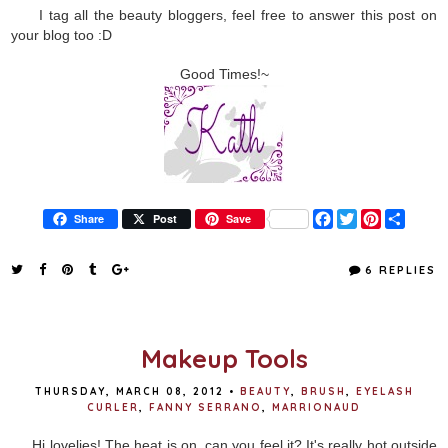
I tag all the beauty bloggers, feel free to answer this post on
your blog too :D
Good Times!~
F
T
P
S
Share
Post
Save
a
w
i
h
c
i
n
a
e
t
t
r
6 REPLIES
b
t
e
e
o
e
r
o
r
e
k
s
t
Makeup Tools
THURSDAY, MARCH 08, 2012
•
BEAUTY
,
BRUSH
,
EYELASH
CURLER
,
FANNY SERRANO
,
MARRIONAUD
Hi lovelies! The heat is on, can you feel it? It's really hot outside