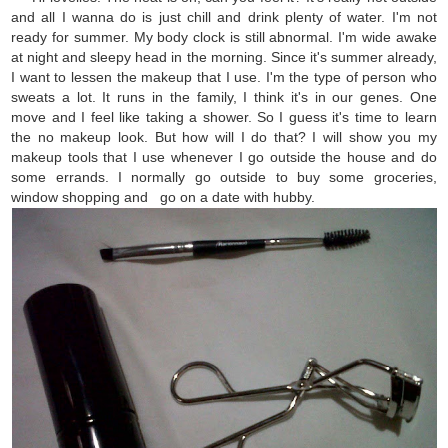
and all I wanna do is just chill and drink plenty of water. I'm not
ready for summer. My body clock is still abnormal. I'm wide awake
at night and sleepy head in the morning. Since it's summer already,
I want to lessen the makeup that I use. I'm the type of person who
sweats a lot. It runs in the family, I think it's in our genes. One
move and I feel like taking a shower. So I guess it's time to learn
the no makeup look. But how will I do that? I will show you my
makeup tools that I use whenever I go outside the house and do
some errands. I normally go outside to buy some groceries,
window shopping and go on a date with hubby.