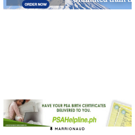
MARRIONAUD