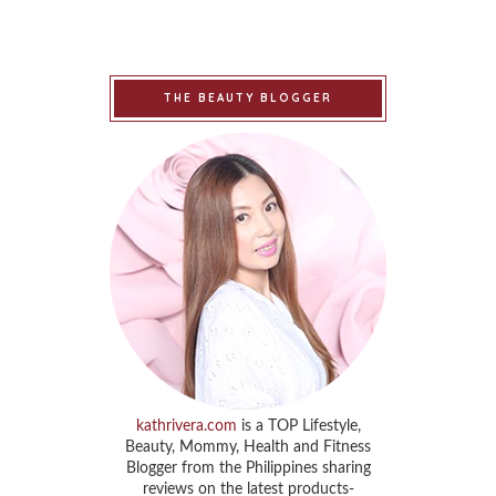
THE BEAUTY BLOGGER
kathrivera.com
is a TOP Lifestyle,
Beauty, Mommy, Health and Fitness
Blogger from the Philippines sharing
reviews on the latest products-