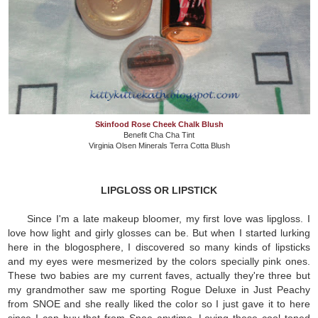
Skinfood Rose Cheek Chalk Blush
Benefit Cha Cha Tint
Virginia Olsen Minerals Terra Cotta Blush
LIPGLOSS OR LIPSTICK
Since I'm a late makeup bloomer, my first love was lipgloss. I
love how light and girly glosses can be. But when I started lurking
here in the blogosphere, I discovered so many kinds of lipsticks
and my eyes were mesmerized by the colors specially pink ones.
These two babies are my current faves, actually they're three but
my grandmother saw me sporting Rogue Deluxe in Just Peachy
from SNOE and she really liked the color so I just gave it to here
since I can buy that from Snoe anytime. Loving these cool toned