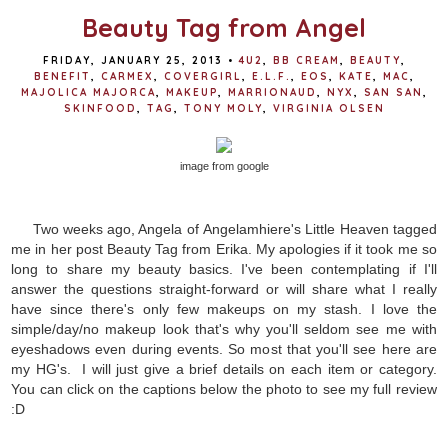
Beauty Tag from Angel
FRIDAY, JANUARY 25, 2013
•
4U2
,
BB CREAM
,
BEAUTY
,
BENEFIT
,
CARMEX
,
COVERGIRL
,
E.L.F.
,
EOS
,
KATE
,
MAC
,
MAJOLICA MAJORCA
,
MAKEUP
,
MARRIONAUD
,
NYX
,
SAN SAN
,
SKINFOOD
,
TAG
,
TONY MOLY
,
VIRGINIA OLSEN
image from google
Two weeks ago, Angela of Angelamhiere's Little Heaven tagged
me in her post Beauty Tag from Erika. My apologies if it took me so
long to share my beauty basics. I've been contemplating if I'll
answer the questions straight-forward or will share what I really
have since there's only few makeups on my stash. I love the
simple/day/no makeup look that's why you'll seldom see me with
eyeshadows even during events. So most that you'll see here are
my HG's. I will just give a brief details on each item or category.
You can click on the captions below the photo to see my full review
:D