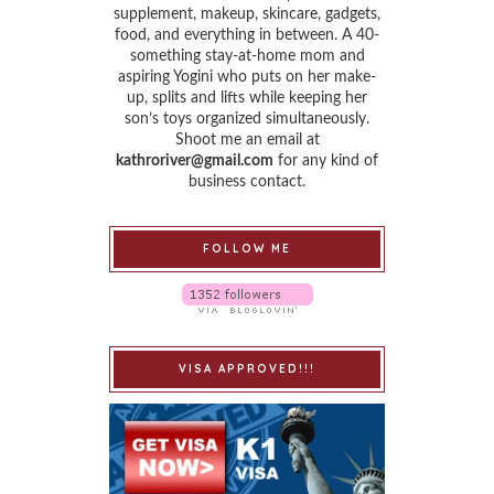
supplement, makeup, skincare, gadgets,
food, and everything in between. A 40-
something stay-at-home mom and
aspiring Yogini who puts on her make-
up, splits and lifts while keeping her
son’s toys organized simultaneously.
Shoot me an email at
kathroriver@gmail.com
for any kind of
business contact.
FOLLOW ME
VISA APPROVED!!!