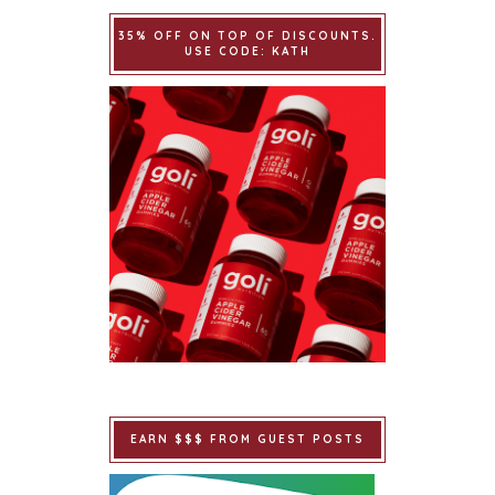
35% OFF ON TOP OF DISCOUNTS.
USE CODE: KATH
EARN $$$ FROM GUEST POSTS