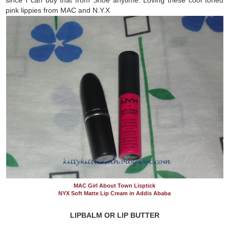
pink lippies from MAC and N.Y.X
MAC Girl About Town Lisptick
NYX Soft Matte Lip Cream in Addis Ababa
LIPBALM OR LIP BUTTER