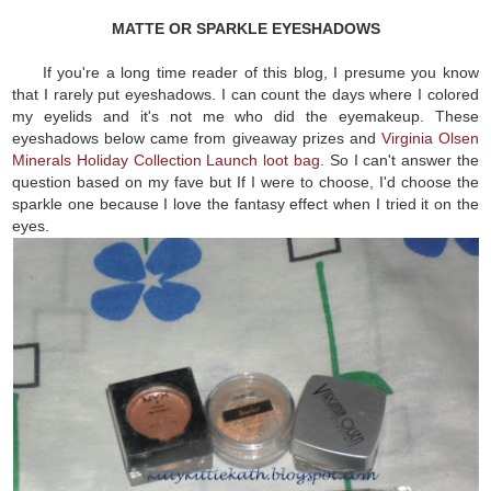
MATTE OR SPARKLE EYESHADOWS
If you're a long time reader of this blog, I presume you know
that I rarely put eyeshadows. I can count the days where I colored
my eyelids and it's not me who did the eyemakeup. These
eyeshadows below came from giveaway prizes and
Virginia Olsen
Minerals Holiday Collection Launch loot bag
. So I can't answer the
question based on my fave but If I were to choose, I'd choose the
sparkle one because I love the fantasy effect when I tried it on the
eyes.