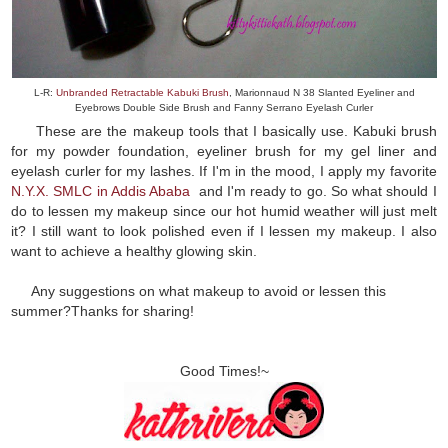
L-R:
Unbranded Retractable Kabuki Brush
, Marionnaud N 38 Slanted Eyeliner and
Eyebrows Double Side Brush and Fanny Serrano Eyelash Curler
These are the makeup tools that I basically use. Kabuki brush
for my powder foundation, eyeliner brush for my gel liner and
eyelash curler for my lashes. If I'm in the mood, I apply my favorite
N.Y.X. SMLC in Addis Ababa
and I'm ready to go. So what should I
do to lessen my makeup since our hot humid weather will just melt
it? I still want to look polished even if I lessen my makeup. I also
want to achieve a healthy glowing skin.
Any suggestions on what makeup to avoid or lessen this
summer?Thanks for sharing!
Good Times!~