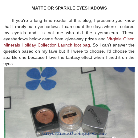
MATTE OR SPARKLE EYESHADOWS
If you're a long time reader of this blog, I presume you know
that I rarely put eyeshadows. I can count the days where I colored
my eyelids and it's not me who did the eyemakeup. These
eyeshadows below came from giveaway prizes and
Virginia Olsen
Minerals Holiday Collection Launch loot bag
. So I can't answer the
question based on my fave but If I were to choose, I'd choose the
sparkle one because I love the fantasy effect when I tried it on the
eyes.