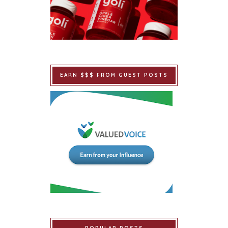
EARN $$$ FROM GUEST POSTS