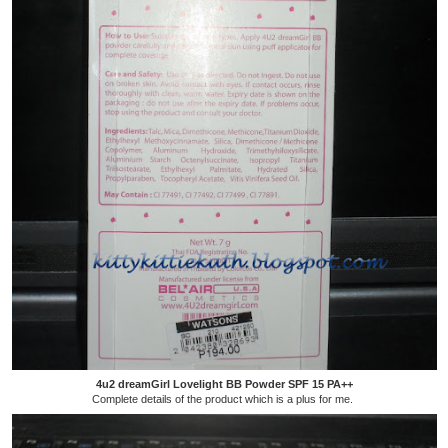
4u2 dreamGirl Lovelight BB Powder SPF 15 PA++
Complete details of the product which is a plus for me.