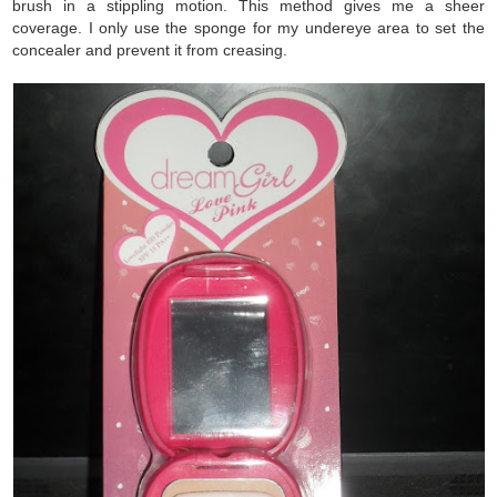
brush in a stippling motion. This method gives me a sheer
coverage. I only use the sponge for my undereye area to set the
concealer and prevent it from creasing.