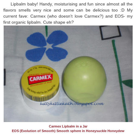
Lipbalm baby! Handy, moisturising and fun since almost all the
flavors smells very nice and some can be delicious too :D My
current fave: Carmex (who doesn't love Carmex?) and EOS- my
first organic lipbalm. Cute shape eh?
Carmex Lipbalm in a Jar
EOS (Evolution of Smooth) Smooth sphere in Honeysuckle Honeydew