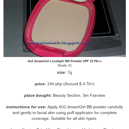
4u2 dreamGirl Lovelight BB Powder SPF 15 PA++
Shade: 01
size:
7g
price:
194 php (Around $ 4.70+)
place bought:
Beauty Section, Sm Fairview
instructions for use:
Apply 4U2 dreamGirl BB powder carefully
and gently to facial skin using puff applicator for complete
coverage. Suitable for all skin types.