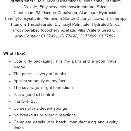
ingredients:
Talc, Mica, Dimethicone, Methicone, Titanium
Dioxide, Ethylhexyl Methoxycinnamate, Silica,
Dimethicone/Methicone Copolymer, Aluminum Hydroxide,
Trimetylsiloxysilicate, Aluminum Starch Octenylsuccinate, Isopropyl
Titanium Triisostearate, Etylhexyl Palmitate, Hydrated Silica,
Propylparabe, Tocopheryl Acetate, Vitis Vinifera Seed Oil.
May Contain: CI 77491, CI 77492, CI 77499, CI 77891
What I like:
Cute girly packaging. Fits my palm and a good travel
buddy.
The price- it's very affordable!
Applies smoothly on my face.
The coverage is light to medium.
Has a good oil control.
Has SPF 15.
Comes with a decent sponge.
No breakouts or allergic reactions.
Complete details with batch, manufacturing and expiry
dates.