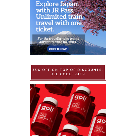
35% OFF ON TOP OF DISCOUNTS.
USE CODE: KATH