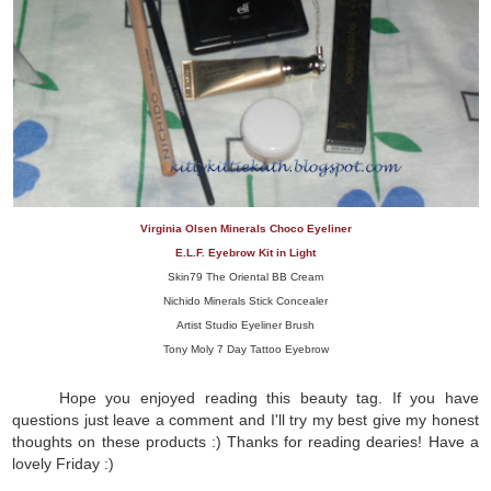
Virginia Olsen Minerals Choco Eyeliner
E.L.F. Eyebrow Kit in Light
Skin79 The Oriental BB Cream
Nichido Minerals Stick Concealer
Artist Studio Eyeliner Brush
Tony Moly 7 Day Tattoo Eyebrow
Hope you enjoyed reading this beauty tag. If you have
questions just leave a comment and I'll try my best give my honest
thoughts on these products :) Thanks for reading dearies! Have a
lovely Friday :)