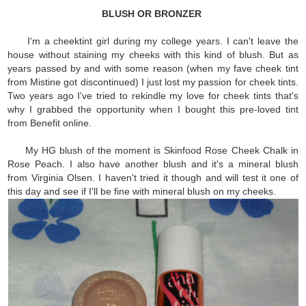
BLUSH OR BRONZER
I'm a cheektint girl during my college years. I can't leave the
house without staining my cheeks with this kind of blush. But as
years passed by and with some reason (when my fave cheek tint
from Mistine got discontinued) I just lost my passion for cheek tints.
Two years ago I've tried to rekindle my love for cheek tints that's
why I grabbed the opportunity when I bought this pre-loved tint
from Benefit online.
My HG blush of the moment is Skinfood Rose Cheek Chalk in
Rose Peach. I also have another blush and it's a mineral blush
from Virginia Olsen. I haven't tried it though and will test it one of
this day and see if I'll be fine with mineral blush on my cheeks.