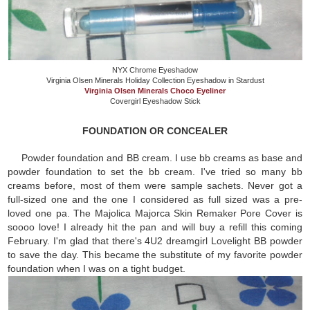
NYX Chrome Eyeshadow
Virginia Olsen Minerals Holiday Collection Eyeshadow in Stardust
Virginia Olsen Minerals Choco Eyeliner
Covergirl Eyeshadow Stick
FOUNDATION OR CONCEALER
Powder foundation and BB cream. I use bb creams as base and
powder foundation to set the bb cream. I've tried so many bb
creams before, most of them were sample sachets. Never got a
full-sized one and the one I considered as full sized was a pre-
loved one pa. The Majolica Majorca Skin Remaker Pore Cover is
soooo love! I already hit the pan and will buy a refill this coming
February. I'm glad that there's 4U2 dreamgirl Lovelight BB powder
to save the day. This became the substitute of my favorite powder
foundation when I was on a tight budget.