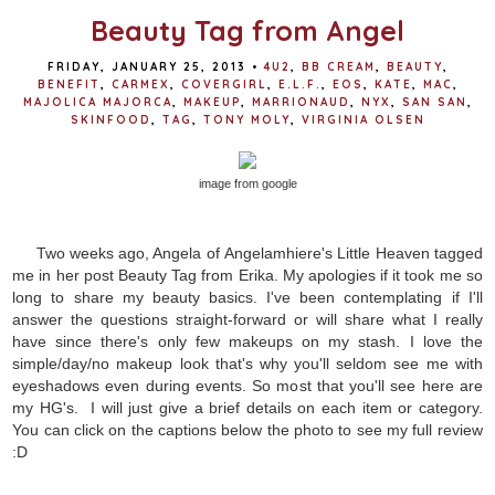
Beauty Tag from Angel
FRIDAY, JANUARY 25, 2013
•
4U2
,
BB CREAM
,
BEAUTY
,
BENEFIT
,
CARMEX
,
COVERGIRL
,
E.L.F.
,
EOS
,
KATE
,
MAC
,
MAJOLICA MAJORCA
,
MAKEUP
,
MARRIONAUD
,
NYX
,
SAN SAN
,
SKINFOOD
,
TAG
,
TONY MOLY
,
VIRGINIA OLSEN
image from google
Two weeks ago, Angela of Angelamhiere's Little Heaven tagged
me in her post Beauty Tag from Erika. My apologies if it took me so
long to share my beauty basics. I've been contemplating if I'll
answer the questions straight-forward or will share what I really
have since there's only few makeups on my stash. I love the
simple/day/no makeup look that's why you'll seldom see me with
eyeshadows even during events. So most that you'll see here are
my HG's. I will just give a brief details on each item or category.
You can click on the captions below the photo to see my full review
:D