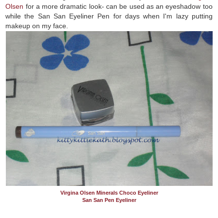
Olsen
for a more dramatic look- can be used as an eyeshadow too
while the San San Eyeliner Pen for days when I'm lazy putting
makeup on my face.
Virgina Olsen Minerals Choco Eyeliner
San San Pen Eyeliner