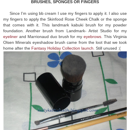
BRUSHES, SPONGES OR FINGERS
Since I'm using bb cream I use my fingers to apply it. I also use
my fingers to apply the Skinfood Rose Cheek Chalk or the sponge
that comes with it. This landmark kabuki brush for my powder
foundation. Another brush from Landmark- Artist Studio for my
eyeliner
and Marrionaud duo brush for my
eyebrows
. This Virginia
Olsen Minerals eyeshadow brush came from the loot that we took
home after the
Fantasy Holiday Collection launch
. Still unused :(