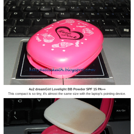
4u2 dreamGirl Lovelight BB Powder SPF 15 PA++
This compact is so tiny, it's almost the same size with the laptop's pointing device.