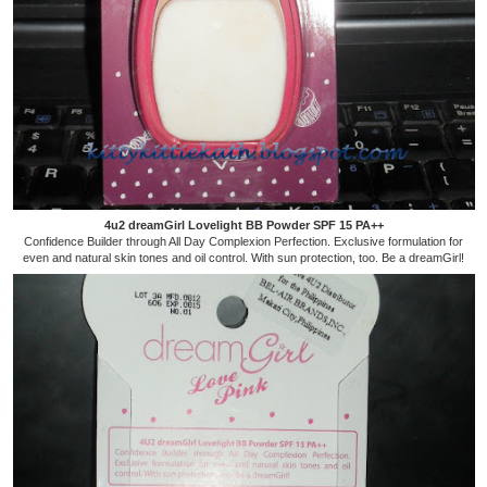
4u2 dreamGirl Lovelight BB Powder SPF 15 PA++
Confidence Builder through All Day Complexion Perfection. Exclusive formulation for
even and natural skin tones and oil control. With sun protection, too. Be a dreamGirl!