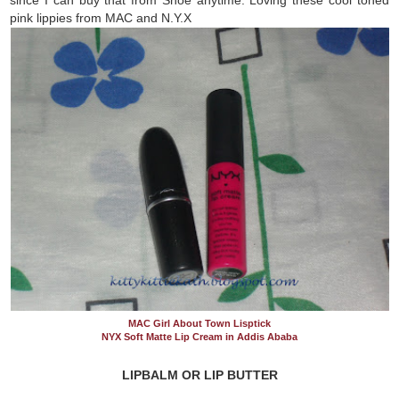
pink lippies from MAC and N.Y.X
MAC Girl About Town Lisptick
NYX Soft Matte Lip Cream in Addis Ababa
LIPBALM OR LIP BUTTER