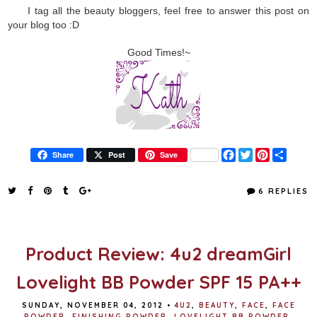
I tag all the beauty bloggers, feel free to answer this post on
your blog too :D
Good Times!~
F
T
P
S
Share
Post
Save
a
w
i
h
c
i
n
a
e
t
t
r
6 REPLIES
b
t
e
e
o
e
r
o
r
e
k
s
t
Product Review: 4u2 dreamGirl
Lovelight BB Powder SPF 15 PA++
SUNDAY, NOVEMBER 04, 2012
•
4U2
,
BEAUTY
,
FACE
,
FACE
POWDER
,
FINISHING POWDER
,
LOVELIGHT BB POWDER
,