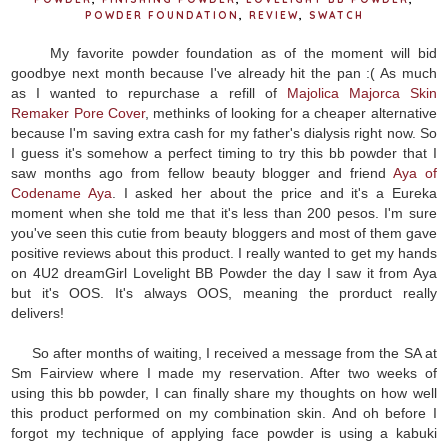
POWDER FOUNDATION
,
REVIEW
,
SWATCH
My favorite powder foundation as of the moment will bid
goodbye next month because I've already hit the pan :( As much
as I wanted to repurchase a refill of
Majolica Majorca Skin
Remaker Pore Cover
, methinks of looking for a cheaper alternative
because I'm saving extra cash for my father's dialysis right now. So
I guess it's somehow a perfect timing to try this bb powder that I
saw months ago from fellow beauty blogger and friend
Aya of
Codename Aya
. I asked her about the price and it's a Eureka
moment when she told me that it's less than 200 pesos. I'm sure
you've seen this cutie from beauty bloggers and most of them gave
positive reviews about this product. I really wanted to get my hands
on 4U2 dreamGirl Lovelight BB Powder the day I saw it from Aya
but it's OOS. It's always OOS, meaning the prorduct really
delivers!
So after months of waiting, I received a message from the SA at
Sm Fairview where I made my reservation. After two weeks of
using this bb powder, I can finally share my thoughts on how well
this product performed on my combination skin. And oh before I
forgot my technique of applying face powder is using a kabuki