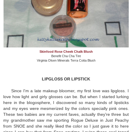
Skinfood Rose Cheek Chalk Blush
Benefit Cha Cha Tint
Virginia Olsen Minerals Terra Cotta Blush
LIPGLOSS OR LIPSTICK
Since I'm a late makeup bloomer, my first love was lipgloss. I
love how light and girly glosses can be. But when I started lurking
here in the blogosphere, I discovered so many kinds of lipsticks
and my eyes were mesmerized by the colors specially pink ones.
These two babies are my current faves, actually they're three but
my grandmother saw me sporting Rogue Deluxe in Just Peachy
from SNOE and she really liked the color so I just gave it to here
since I can buy that from Snoe anytime. Loving these cool toned