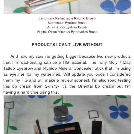
Landmark Retractable Kabuki Brush
Marrionaud Eyeliner Brush
Artist Studio Eyeliner Brush
Virginia Olsen Minerals Eyeshadow Brush
PRODUCTS I CAN'T LIVE WITHOUT
And now my stash is getting bigger because two new products
that I'm road-testing can be a HG material. The Tony Moly 7 Day
Tattoo Eyebrow and Nichido Mineral Concealer Stick that I'm using
as eyeliner for my waterlines. Will update you once I considered
them my HG and will make a review soonest. I'm also road testing
this bb cream from Skin79- it's the Oriental bb cream but I'm
having a hard time using this.