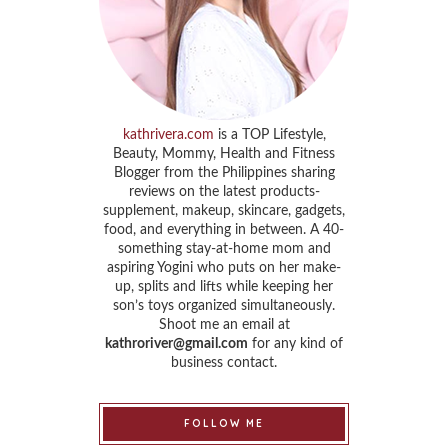
kathrivera.com
is a TOP Lifestyle,
Beauty, Mommy, Health and Fitness
Blogger from the Philippines sharing
reviews on the latest products-
supplement, makeup, skincare, gadgets,
food, and everything in between. A 40-
something stay-at-home mom and
aspiring Yogini who puts on her make-
up, splits and lifts while keeping her
son’s toys organized simultaneously.
Shoot me an email at
kathroriver@gmail.com
for any kind of
business contact.
FOLLOW ME