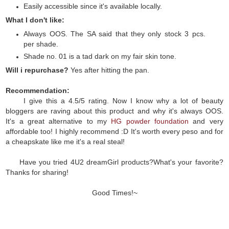
Easily accessible since it's available locally.
What I don't like:
Always OOS. The SA said that they only stock 3 pcs.
per shade.
Shade no. 01 is a tad dark on my fair skin tone.
Will i repurchase?
Yes after hitting the pan.
Recommendation:
I give this a 4.5/5 rating. Now I know why a lot of beauty
bloggers are raving about this product and why it's always OOS.
It's a great alternative to my
HG powder foundation
and very
affordable too! I highly recommend :D It's worth every peso and for
a cheapskate like me it's a real steal!
Have you tried 4U2 dreamGirl products?What's your favorite?
Thanks for sharing!
Good Times!~