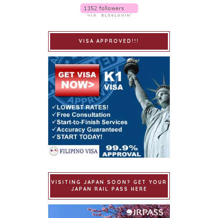
VISA APPROVED!!!
VISITING JAPAN SOON? GET YOUR
JAPAN RAIL PASS HERE