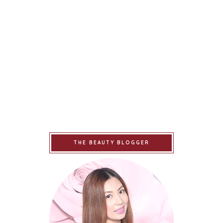
THE BEAUTY BLOGGER