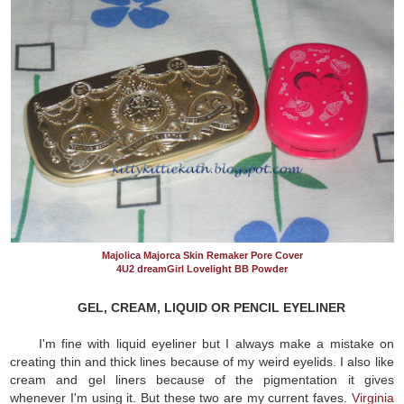
Majolica Majorca Skin Remaker Pore Cover
4U2 dreamGirl Lovelight BB Powder
GEL, CREAM, LIQUID OR PENCIL EYELINER
I'm fine with liquid eyeliner but I always make a mistake on
creating thin and thick lines because of my weird eyelids. I also like
cream and gel liners because of the pigmentation it gives
whenever I'm using it. But these two are my current faves.
Virginia