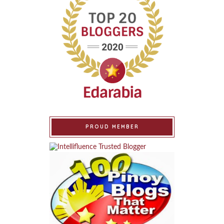
PROUD MEMBER