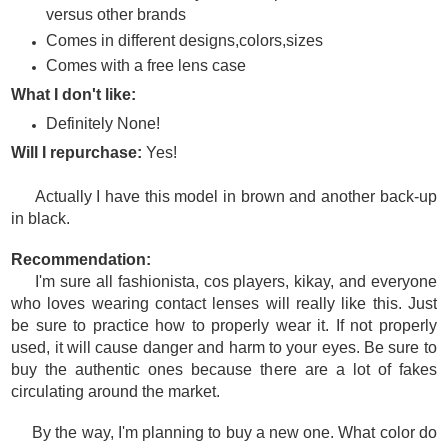
versus other brands
Comes in different designs,colors,sizes
Comes with a free lens case
What I don't like:
Definitely None!
Will I repurchase:
Yes!
Actually I have this model in brown and another back-up
in black.
Recommendation:
I'm sure all fashionista, cos players, kikay, and everyone
who loves wearing contact lenses will really like this. Just
be sure to practice how to properly wear it. If not properly
used, it will cause danger and harm to your eyes. Be sure to
buy the authentic ones because there are a lot of fakes
circulating around the market.
By the way, I'm planning to buy a new one. What color do