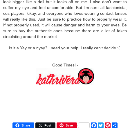
look bigger like a doll but it looks off on me. I also don't want to
suffer my eye and feel uncomfortable. But I'm sure all fashionista,
cos players, kikay, and everyone who loves wearing contact lenses
will really like this. Just be sure to practice how to properly wear it.
If not properly used, it will cause danger and harm to your eyes. Be
sure to buy the authentic ones because there are a lot of fakes
circulating around the market.
Is it a Yay or a nyay? I need your help, I really can't decide :(
Good Times!~
F
T
P
S
Share
Post
Save
a
w
i
h