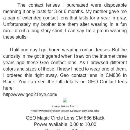
The contact lenses I purchased were disposable
meaning it only lasts for 3 or 6 months. My mother gave me
a pair of extended contact lens that lasts for a year in gray.
Unfortunately my brother tore them after wearing in a fun
run. To cut a long story short, I can say I'm a pro in wearing
these stuffs.
Until one day I got bored wearing contact lenses. But the
curiosity in me got triggered when I saw on the internet three
years ago these Geo contact lens.
As I browsed different
colors and sizes of these, I know I need to wear one of them.
I ordered this right away. Geo contact lens in CM836 in
Black. You can see the full details on GEO Contact lens
here:
http://www.geo21eye.com/
image taken from :
http://www.bigeyescontactlens.com/shop/home.php
GEO Magic Circle Lens CM 836 Black
Power available: 0.00 to 10.00