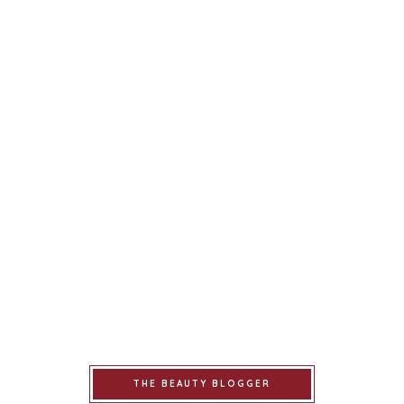
THE BEAUTY BLOGGER