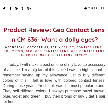
c
i
n
a
e
t
t
r
7 REPLIES
b
t
e
e
o
e
r
o
r
e
k
s
t
Product Review: Geo Contact Lens
in CM 836- Want a dolly eyes?
WEDNESDAY, OCTOBER 05, 2011
•
BEAUTY
,
CONTACT LENS
,
DOLLY EYES
,
GEO
,
GEO CONTACT LENS
,
GEO CONTACT LENS
IN CM 836
,
MAGIC CIRCLE LENS
,
REVIEW
Today, I will make a post on one of my favorite accessory
of all time. I'm a big fan of this since I was in high school. I
remember saving up my allowance just to buy different
colors of this. I fell in love with colored contact lenses.
During those years, Freshlook was the most popular brand.
They sell different colors. I always purchase hazel brown,
blue, violet and green. I buy their promo of buy 3 get 1 pair
for free.