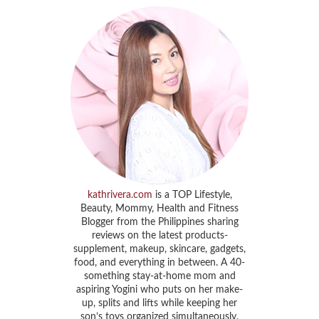
kathrivera.com
is a TOP Lifestyle,
Beauty, Mommy, Health and Fitness
Blogger from the Philippines sharing
reviews on the latest products-
supplement, makeup, skincare, gadgets,
food, and everything in between. A 40-
something stay-at-home mom and
aspiring Yogini who puts on her make-
up, splits and lifts while keeping her
son’s toys organized simultaneously.