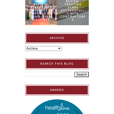
NAMED
REVIEW:
OFFICIAL
TREATING
BEAUTY AND
SCARS
WELLNESS
SUCCESSFULL
PARTNER OF
Y WITH
BINIBINING
CONTRACTUBE
PILIPINAS
X
ARCHIVE
SEARCH THIS BLOG
AWARDS