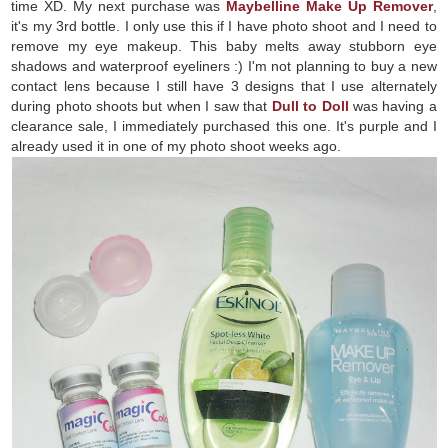
time XD. My next purchase was
Maybelline Make Up Remover
,
it's my 3rd bottle. I only use this if I have photo shoot and I need to
remove my eye makeup. This baby melts away stubborn eye
shadows and waterproof eyeliners :) I'm not planning to buy a new
contact lens because I still have 3 designs that I use alternately
during photo shoots but when I saw that
Dull to Doll
was having a
clearance sale, I immediately purchased this one. It's purple and I
already used it in one of my photo shoot weeks ago.