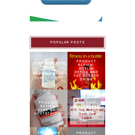
POPULAR POSTS
PRODUCT
PRODUCT
REVIEW:
REVIEW:
MYSLIM
ISHIGAKI
DETOX AND
PREMIUM PLUS
FAT BURNER
GLUTATHIONE
DRINK
PRODUCT
AUB EASY
REVIEW:
MASTERCARD
LUXXE WHITE
CREDIT CARD
GLUTATHIONE
LAUNCH
SNOWCAPS
PRODUCT