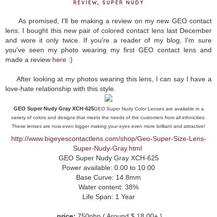
REVIEW
,
SUPER NUDY
As promised, I'll be making a review on my new GEO contact
lens. I bought this new pair of colored contact lens last December
and wore it only twice. If you're a reader of my blog, I'm sure
you've seen my photo wearing my first GEO contact lens and
made a review
here :)
After looking at my photos wearing this lens, I can say I have a
love-hate relationship with this style.
GEO Super Nudy Gray XCH-625
GEO Super Nudy Color Lenses are available in a
variety of colors and designs that meets the needs of the customers from all ethnicities.
These lenses are now even bigger making your eyes even more brilliant and attractive!
http://www.bigeyescontactlens.com/shop/Geo-Super-Size-Lens-
Super-Nudy-Gray.html
GEO Super Nudy Gray XCH-625
Power available: 0.00 to 10.00
Base Curve: 14.8mm
Water content: 38%
Life Span: 1 Year
p
rice:
750php ( Around $ 18.00+ )