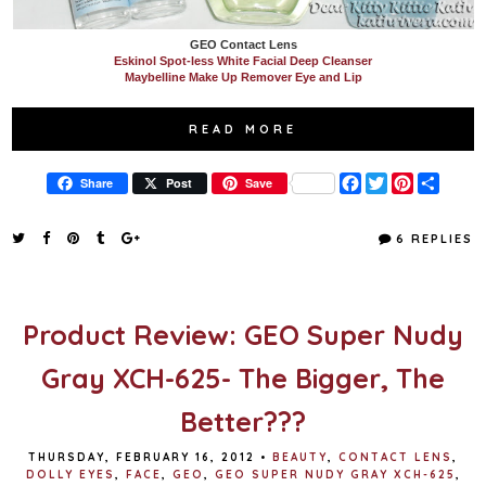
GEO Contact Lens
Eskinol Spot-less White Facial Deep Cleanser
Maybelline Make Up Remover Eye and Lip
READ MORE
F
T
P
S
Share
Post
Save
a
w
i
h
c
i
n
a
e
t
t
r
6 REPLIES
b
t
e
e
o
e
r
o
r
e
k
s
t
Product Review: GEO Super Nudy
Gray XCH-625- The Bigger, The
Better???
THURSDAY, FEBRUARY 16, 2012
•
BEAUTY
,
CONTACT LENS
,
DOLLY EYES
,
FACE
,
GEO
,
GEO SUPER NUDY GRAY XCH-625
,