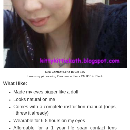
Geo Contact Lens in CM 836
here's my pic wearing Geo contact lens CM 836 in Black
What I like:
Made my eyes bigger like a doll
Looks natural on me
Comes with a complete instruction manual (oops,
I threw it already)
Wearable for 6-8 hours on my eyes
Affordable for a 1 year life span contact lens