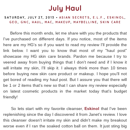
July Haul
SATURDAY, JULY 27, 2013
•
ASIAN SECRETS
,
E.L.F.
,
ESKINOL
,
GEO
,
GNC
,
HAUL
,
MAC
,
MAKEUP
,
MAYBELLINE
,
SKIN CARE
Before this month ends, let me share with you the products that
I've purchased on different days. If you notice, most of the items
here are my HG's so if you want to read my review I'll provide the
link below. I want you to know that most of my "haul post"
showcase my HG skin care brands. Pardon me because I try to
veered away from buying things that I don't need and if I know it
will irritate my skin, I'll skip it. I always think more than 10 times
before buying new skin care product or makeup. I hope you'll not
get bored of reading my haul post. But I assure you that there will
be 1 or 2 items that's new so that I can share my review especially
on latest cosmetic products in the market today that's budget
friendly!
So lets start with my favorite cleanser,
Eskinol
that I've been
replenishing since the day I discovered it from Janet's review. I love
this cleanser doesn't irritate my skin and didn't make my breakout
worse even if I ran the soaked cotton ball on them. It just sting big