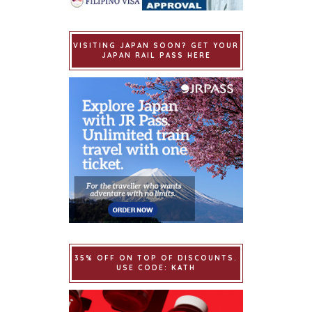
VISITING JAPAN SOON? GET YOUR
JAPAN RAIL PASS HERE
35% OFF ON TOP OF DISCOUNTS.
USE CODE: KATH