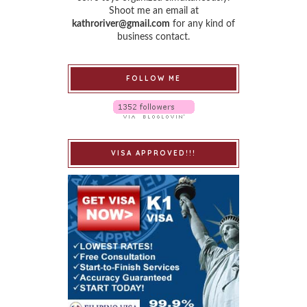
Shoot me an email at
kathroriver@gmail.com
for any kind of
business contact.
FOLLOW ME
VISA APPROVED!!!