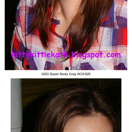
GEO Super Nudy Gray XCH-625