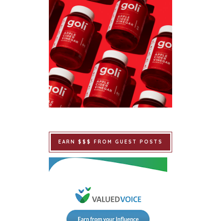
EARN $$$ FROM GUEST POSTS