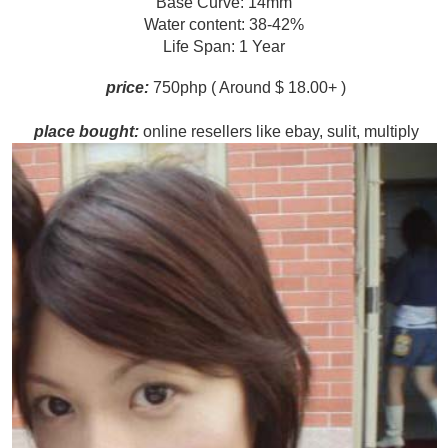
Base Curve: 14mm
Water content: 38-42%
Life Span: 1 Year
p
rice:
750php ( Around $ 18.00+ )
pl
ace bought:
online resellers like ebay, sulit, multiply