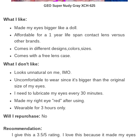
GEO Super Nudy Gray XCH-625
What I like:
Made my eyes bigger like a doll.
Affordable for a 1 year life span contact lens versus
other brands.
Comes in different designs,colors,sizes.
Comes with a free lens case.
What I don't like:
Looks unnatural on me, IMO.
Uncomfortable to wear since it's bigger than the original
size of my eyes.
I need to lubricate my eyes every 30 minutes.
Made my right eye "red" after using.
Wearable for 3 hours only.
Will I repurchase:
No
Recommendation:
I give this a 3.5/5 rating. I love this because it made my eyes