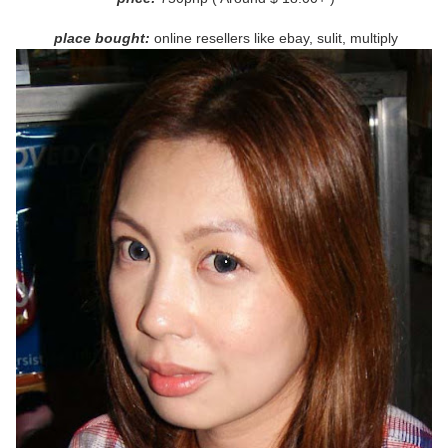
pl
ace bought:
online resellers like ebay, sulit, multiply